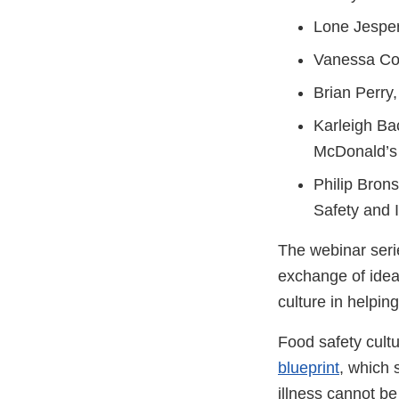
Lone Jesper
Vanessa Cof
Brian Perry
Karleigh Ba
McDonald’s
Philip Brons
Safety and 
The webinar serie
exchange of idea
culture in helpin
Food safety cult
blueprint
, which 
illness cannot be