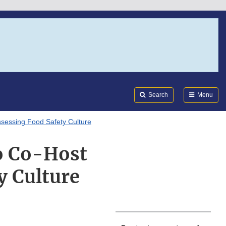
Search
Submi
FDA
Search
Menu
sessing Food Safety Culture
o Co-Host
y Culture