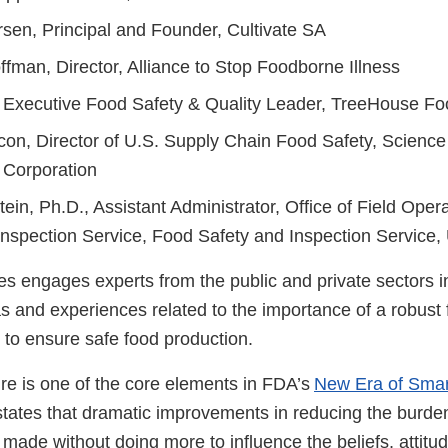
sen, Principal and Founder, Cultivate SA
fman, Director, Alliance to Stop Foodborne Illness
, Executive Food Safety & Quality Leader, TreeHouse Fo
con, Director of U.S. Supply Chain Food Safety, Science
 Corporation
tein, Ph.D., Assistant Administrator, Office of Field Oper
Inspection Service, Food Safety and Inspection Service
s engages experts from the public and private sectors in
s and experiences related to the importance of a robust 
g to ensure safe food production.
ure is one of the core elements in FDA’s
New Era of Smar
states that dramatic improvements in reducing the burde
 made without doing more to influence the beliefs, attitu