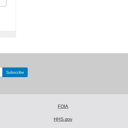
FOIA
HHS.gov