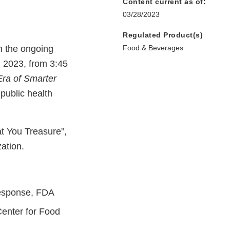
Content current as of:
03/28/2023
Regulated Product(s)
n the ongoing
Food & Beverages
, 2023, from 3:45
Era of Smarter
 public health
t You Treasure”,
zation.
Response, FDA
Center for Food