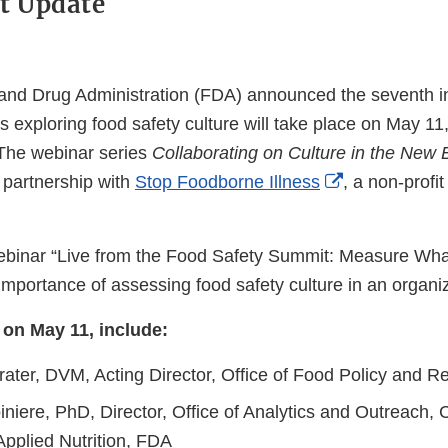
nt Update
and Drug Administration (FDA) announced the seventh i
s exploring food safety culture will take place on May 11
The webinar series
Collaborating on Culture in the New 
External
n partnership with
Stop Foodborne Illness
, a non-profit
Link
Disclaimer
binar “Live from the Food Safety Summit: Measure Wha
 importance of assessing food safety culture in an organi
on May 11, include:
rater, DVM, Acting Director, Office of Food Policy and 
niere, PhD, Director, Office of Analytics and Outreach, 
Applied Nutrition, FDA