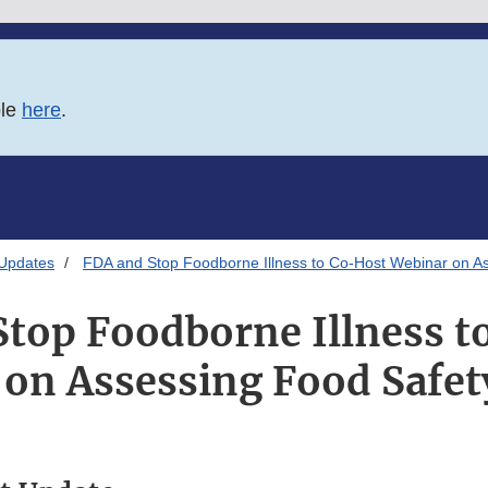
ble
here
.
 Updates
FDA and Stop Foodborne Illness to Co-Host Webinar on As
Stop Foodborne Illness t
on Assessing Food Safet