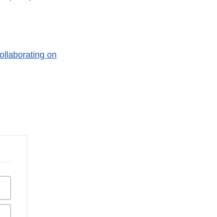
ollaborating on