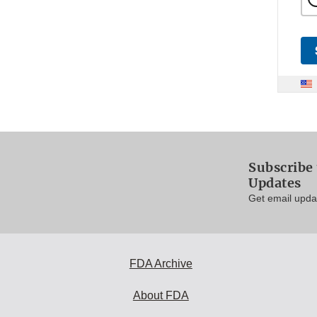
Subscribe 
Updates
Get email updat
FDA Archive
About FDA