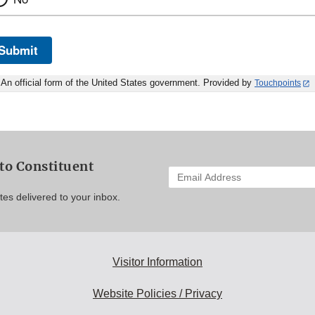
Submit
An official form of the United States government. Provided by
Touchpoints
to Constituent
Enter
your
es delivered to your inbox.
email
address
to
subscribe:
Visitor Information
Website Policies / Privacy