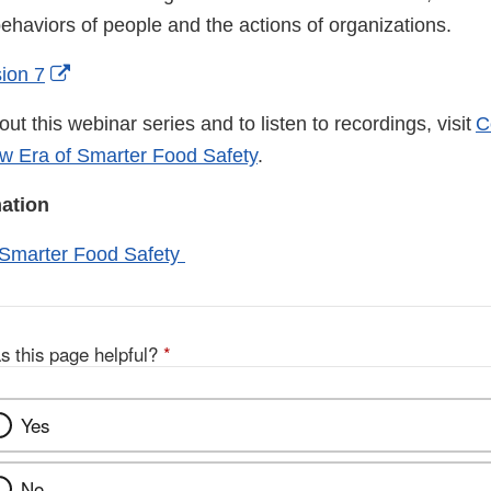
behaviors of people and the actions of organizations.
External
sion 7
Link
ut this webinar series and to listen to recordings, visit
C
Disclaimer
ew Era of Smarter Food Safety
.
mation
 Smarter Food Safety
s this page helpful?
*
Yes
No