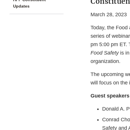
Constitue
Updates
March 28, 2023
Today, the Food 
series of webinar
pm 5:00 pm ET. 
Food Safety
is i
organization.
The upcoming we
will focus on the
Guest speakers 
Donald A. P
Conrad Choi
Safety and 