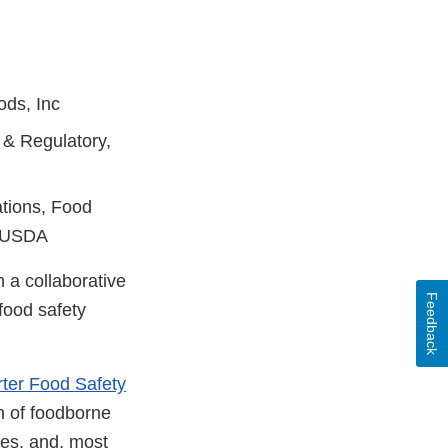
ods, Inc
 & Regulatory,
ations, Food
, USDA
 a collaborative
Feedback
food safety
ter Food Safety
n of foodborne
des, and, most