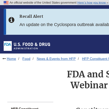
An official website of the United States government
Here’s how you know
Skip to main content
Recall Alert
Skip to FDA Search
An update on the Cyclospora outbreak availa
Skip to in this section menu
Skip to footer links
Home
Food
News & Events from HFP
HFP Constituent
FDA and 
Webinar 
HFP Constituent