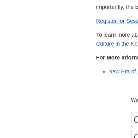
importantly, the 
Register for Ses
To learn more abo
Culture in the N
For More Infor
New Era of
Wa