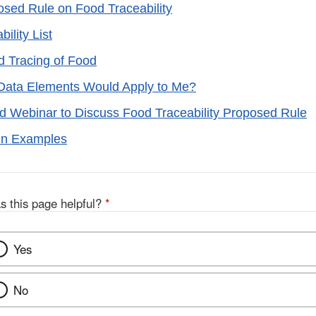
ed Rule on Food Traceability
ility List
d Tracing of Food
Data Elements Would Apply to Me?
d Webinar to Discuss Food Traceability Proposed Rule
in Examples
s this page helpful?
*
Yes
No