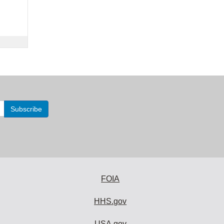
FOIA
HHS.gov
USA.gov