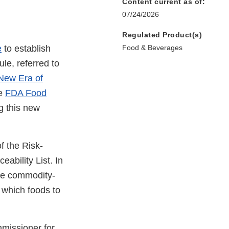
Content current as of:
07/24/2026
Regulated Product(s)
e
to establish
Food & Beverages
ule, referred to
New Era of
he
FDA Food
g this new
f the Risk-
ability List. In
ore commodity-
 which foods to
missioner for