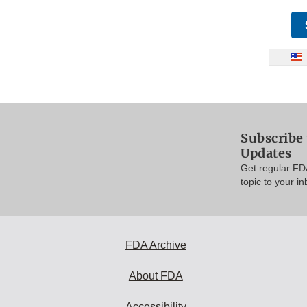
Subscribe 
Updates
Get regular FD
topic to your in
FDA Archive
About FDA
Accessibility