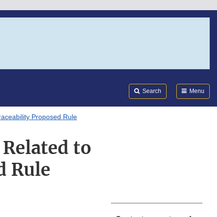
Search
Submi
FDA
Search
Menu
aceability Proposed Rule
 Related to
d Rule