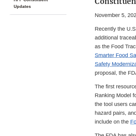
Constituen
Updates
November 5, 20
Recently the U.S
additional tracea
as the Food Trac
Smarter Food Saf
Safety Moderniz
proposal, the FD
The first resourc
Ranking Model fo
the tool users c
hazard pairs, and
include on the
Fo
The FDA has als