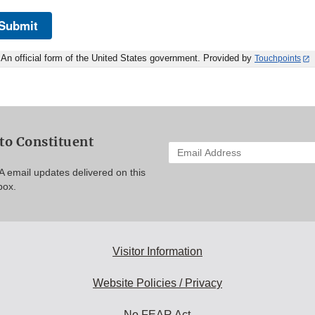
Submit
An official form of the United States government. Provided by
Touchpoints
to Constituent
Enter
your
A email updates delivered on this
email
box.
address
to
subscribe:
Visitor Information
Website Policies / Privacy
No FEAR Act