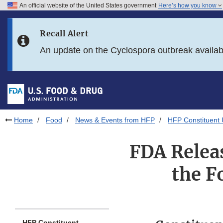
An official website of the United States government
Here’s how you know
Skip to main content
Recall Alert
Skip to FDA Search
An update on the Cyclospora outbreak availa
Skip to in this section menu
Skip to footer links
Home
Food
News & Events from HFP
HFP Constituent
FDA Releas
the F
HFP Constituent