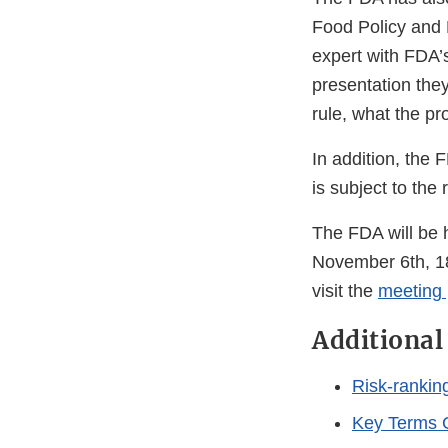
Food Policy and 
expert with FDA’
presentation they
rule, what the p
In addition, the
is subject to the
The FDA will be h
November 6th, 18
visit the
meeting
Additional
Risk-ranking
Key Terms 