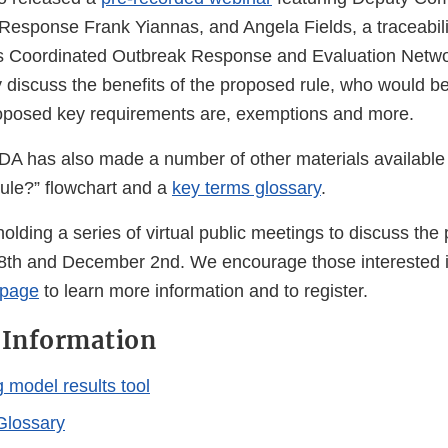
Response Frank Yiannas, and Angela Fields, a traceabili
s Coordinated Outbreak Response and Evaluation Netwo
 discuss the benefits of the proposed rule, who would be
roposed key requirements are, exemptions and more.
 FDA has also made a number of other materials available
 rule?” flowchart and a
key terms glossary
.
olding a series of virtual public meetings to discuss the
th and December 2nd. We encourage those interested in
 page
to learn more information and to register.
 Information
 model results tool
Glossary