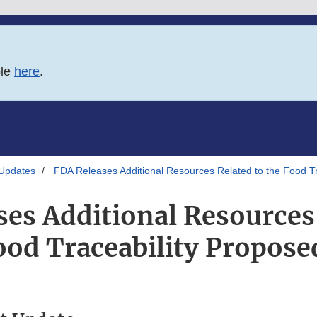
ble
here
.
 Updates
FDA Releases Additional Resources Related to the Food Tr
es Additional Resources
ood Traceability Propose