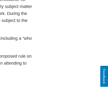
ty subject matter
rk. During the
 subject to the
 including a “who
 proposed rule on
 attending to
Feedback