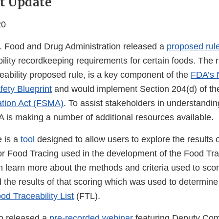
t Update
20
. Food and Drug Administration released a
proposed rul
bility recordkeeping requirements for certain foods. The r
eability proposed rule, is a key component of the
FDA’s 
ety Blueprint
and would implement Section 204(d) of t
ation Act (FSMA)
. To assist stakeholders in understandin
A is making a number of additional resources available.
e is a
tool
designed to allow users to explore the results o
r Food Tracing used in the development of the Food Trace
an learn more about the methods and criteria used to sc
 the results of that scoring which was used to determine
od Traceability List
(FTL).
o released a
pre-recorded webinar
featuring Deputy Com