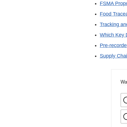
FSMA Propos
Food Traceab
Tracking an
Which Key 
Pre-recorde
Supply Cha
Wa