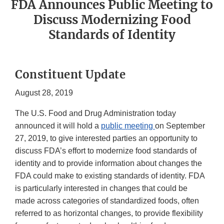
FDA Announces Public Meeting to
Discuss Modernizing Food
Standards of Identity
Constituent Update
August 28, 2019
The U.S. Food and Drug Administration today
announced it will hold a
public meeting
on September
27, 2019, to give interested parties an opportunity to
discuss FDA’s effort to modernize food standards of
identity and to provide information about changes the
FDA could make to existing standards of identity. FDA
is particularly interested in changes that could be
made across categories of standardized foods, often
referred to as horizontal changes, to provide flexibility