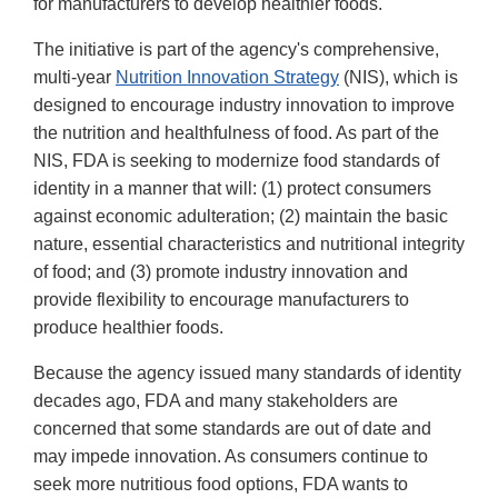
for manufacturers to develop healthier foods.
The initiative is part of the agency's comprehensive,
multi-year
Nutrition Innovation Strategy
(NIS), which is
designed to encourage industry innovation to improve
the nutrition and healthfulness of food. As part of the
NIS, FDA is seeking to modernize food standards of
identity in a manner that will: (1) protect consumers
against economic adulteration; (2) maintain the basic
nature, essential characteristics and nutritional integrity
of food; and (3) promote industry innovation and
provide flexibility to encourage manufacturers to
produce healthier foods.
Because the agency issued many standards of identity
decades ago, FDA and many stakeholders are
concerned that some standards are out of date and
may impede innovation. As consumers continue to
seek more nutritious food options, FDA wants to