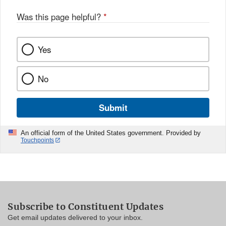
Was this page helpful?
*
Yes
No
Submit
An official form of the United States government. Provided by
Touchpoints
Subscribe to Constituent Updates
Get email updates delivered to your inbox.