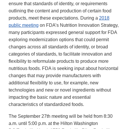
ensure that standards of identity, or requirements
outlining the content and production of certain food
products, meet these expectations. During a
2018
public meeting
on FDA’s Nutrition Innovation Strategy,
many participants expressed general support for FDA
exploring modernization options that could permit
changes across all standards of identity, or broad
categories of standards, to facilitate innovation and
flexibility to reformulate products to produce more
nutritious foods. FDA is seeking input about horizontal
changes that may provide manufacturers with
additional flexibility to use, for example, new
technologies and new or novel ingredients without
impacting the basic nature and essential
characteristics of standardized foods.
The September 27th meeting will be held from 8:30
a.m. until 5:00 p.m. at the Hilton Washington