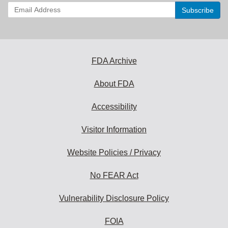
Enter
your
email
address
to
subscribe:
FDA Archive
About FDA
Accessibility
Visitor Information
Website Policies / Privacy
No FEAR Act
Vulnerability Disclosure Policy
FOIA