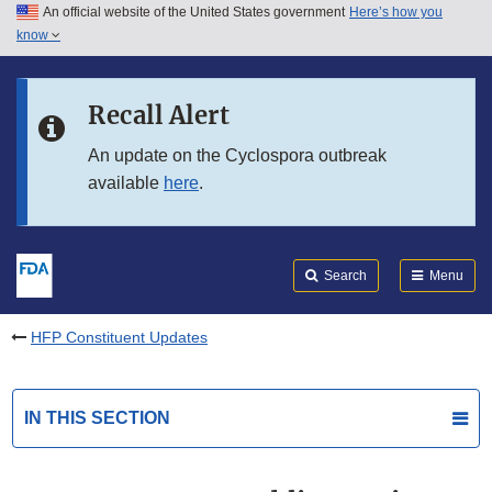
An official website of the United States government
Here’s how you
Skip to main content
know
Search
Submit
FDA
Skip to FDA Search
Recall Alert
Skip to in this section menu
An update on the Cyclospora outbreak
available
here
.
Skip to footer links
Search
Menu
HFP Constituent Updates
IN THIS SECTION