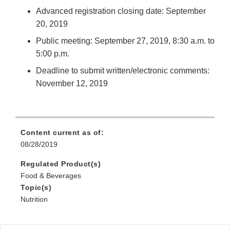
Advanced registration closing date: September
20, 2019
Public meeting: September 27, 2019, 8:30 a.m. to
5:00 p.m.
Deadline to submit written/electronic comments:
November 12, 2019
Content current as of:
08/28/2019
Regulated Product(s)
Food & Beverages
Topic(s)
Nutrition