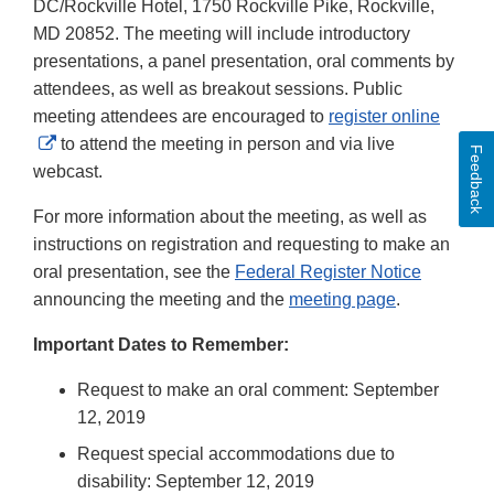
DC/Rockville Hotel, 1750 Rockville Pike, Rockville,
MD 20852. The meeting will include introductory
presentations, a panel presentation, oral comments by
attendees, as well as breakout sessions. Public
meeting attendees are encouraged to
register online
External
to attend the meeting in person and via live
Feedback
Link
webcast.
Disclaimer
For more information about the meeting, as well as
instructions on registration and requesting to make an
oral presentation, see the
Federal Register Notice
announcing the meeting and the
meeting page
.
Important Dates to Remember:
Request to make an oral comment: September
12, 2019
Request special accommodations due to
disability: September 12, 2019