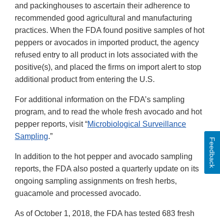
and packinghouses to ascertain their adherence to
recommended good agricultural and manufacturing
practices. When the FDA found positive samples of hot
peppers or avocados in imported product, the agency
refused entry to all product in lots associated with the
positive(s), and placed the firms on import alert to stop
additional product from entering the U.S.
For additional information on the FDA’s sampling
program, and to read the whole fresh avocado and hot
pepper reports, visit “
Microbiological Surveillance
Sampling
.”
Feedback
In addition to the hot pepper and avocado sampling
reports, the FDA also posted a quarterly update on its
ongoing sampling assignments on fresh herbs,
guacamole and processed avocado.
As of October 1, 2018, the FDA has tested 683 fresh