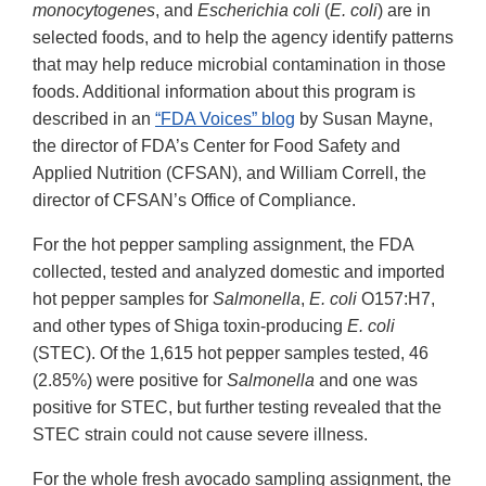
monocytogenes
, and
Escherichia coli
(
E. coli
) are in
selected foods, and to help the agency identify patterns
that may help reduce microbial contamination in those
foods. Additional information about this program is
described in an
“
FDA Voices” blog
by Susan Mayne,
the director of FDA’s Center for Food Safety and
Applied Nutrition (CFSAN), and William Correll, the
director of CFSAN’s Office of Compliance.
For the hot pepper sampling assignment, the FDA
collected, tested and analyzed domestic and imported
hot pepper samples for
Salmonella
,
E. coli
O157:H7,
and other types of Shiga toxin-producing
E. coli
(STEC). Of the 1,615 hot pepper samples tested, 46
(2.85%) were positive for
Salmonella
and one was
positive for STEC, but further testing revealed that the
STEC strain could not cause severe illness.
For the whole fresh avocado sampling assignment, the