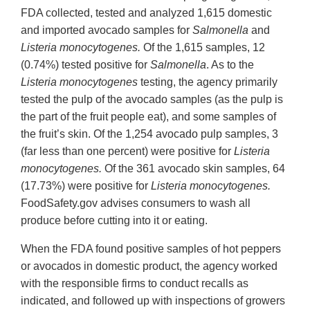
FDA collected, tested and analyzed 1,615 domestic
and imported avocado samples for
Salmonella
and
Listeria monocytogenes.
Of the 1,615 samples, 12
(0.74%) tested positive for
Salmonella
. As to the
Listeria
monocytogenes
testing, the agency primarily
tested the pulp of the avocado samples (as the pulp is
the part of the fruit people eat), and some samples of
the fruit’s skin. Of the 1,254 avocado pulp samples, 3
(far less than one percent) were positive for
Listeria
monocytogenes.
Of the 361 avocado skin samples, 64
(17.73%) were positive for
Listeria
monocytogenes
.
FoodSafety.gov advises consumers to wash all
produce before cutting into it or eating.
When the FDA found positive samples of hot peppers
or avocados in domestic product, the agency worked
with the responsible firms to conduct recalls as
indicated, and followed up with inspections of growers