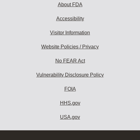
About FDA
Accessibility
Visitor Information
Website Policies / Privacy
No FEAR Act
Vulnerability Disclosure Policy
FOIA
HHS.gov
USA.gov