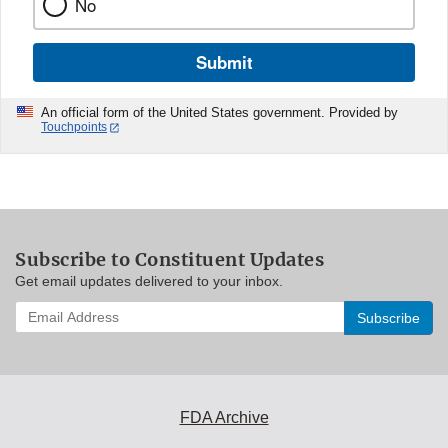
No
Submit
An official form of the United States government. Provided by
Touchpoints
Subscribe to Constituent Updates
Get email updates delivered to your inbox.
Enter
your
email
address
to
subscribe:
FDA Archive