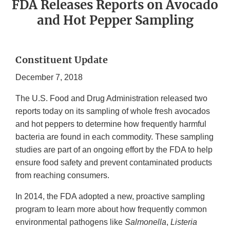
FDA Releases Reports on Avocado
and Hot Pepper Sampling
Constituent Update
December 7, 2018
The U.S. Food and Drug Administration released two
reports today on its sampling of whole fresh avocados
and hot peppers to determine how frequently harmful
bacteria are found in each commodity. These sampling
studies are part of an ongoing effort by the FDA to help
ensure food safety and prevent contaminated products
from reaching consumers.
In 2014, the FDA adopted a new, proactive sampling
program to learn more about how frequently common
environmental pathogens like
Salmonella
,
Listeria