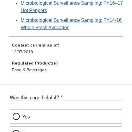
Microbiological Surveillance Sampling: FY16–17
Hot Peppers
Microbiological Surveillance Sampling: FY14-16
Whole Fresh Avocados
Content current as of:
12/07/2018
Regulated Product(s)
Food & Beverages
Was this page helpful?
*
Yes