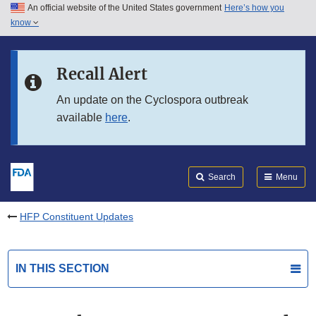
An official website of the United States government
Here’s how you
Skip to main content
know
Search
Submit
FDA
Skip to FDA Search
Recall Alert
Skip to in this section menu
An update on the Cyclospora outbreak
available
here
.
Skip to footer links
Search
Menu
HFP Constituent Updates
IN THIS SECTION