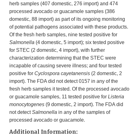
herb samples (407 domestic, 276 import) and 474
processed avocado or guacamole samples (386
domestic, 88 import) as part of its ongoing monitoring
of potential pathogens associated with these products.
Of the fresh herb samples, nine tested positive for
Salmonella
(4 domestic, 5 import); six tested positive
for STEC (2 domestic, 4 import), with further
characterization determining that the STEC were
incapable of causing severe illness; and four tested
positive for
Cyclospora cayetanensis
(2 domestic, 2
import). The FDA did not detect 0157 in any of the
fresh herb samples it tested. Of the processed avocado
or guacamole samples, 11 tested positive for
Listeria
monocytogenes
(9 domestic, 2 import). The FDA did
not detect
Salmonella
in any of the samples of
processed avocado or guacamole.
Additional Information: