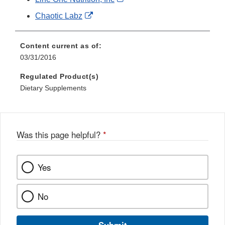
Disclaimer
Link
External
Chaotic Labz
Disclaimer
Link
Disclaimer
Content current as of:
03/31/2016
Regulated Product(s)
Dietary Supplements
Was this page helpful?
*
Yes
No