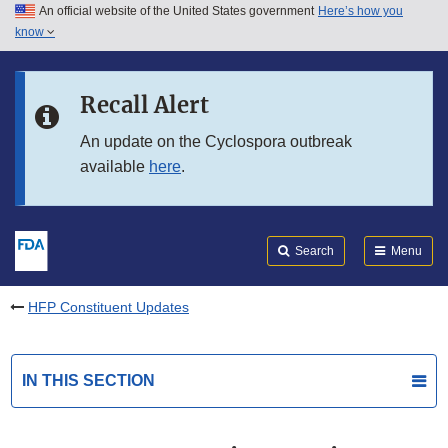
An official website of the United States government
Here’s how you
Skip to main content
know
Search
Submit
FDA
Skip to FDA Search
Recall Alert
Skip to in this section menu
An update on the Cyclospora outbreak
available
here
.
Skip to footer links
Search
Menu
HFP Constituent Updates
IN THIS SECTION