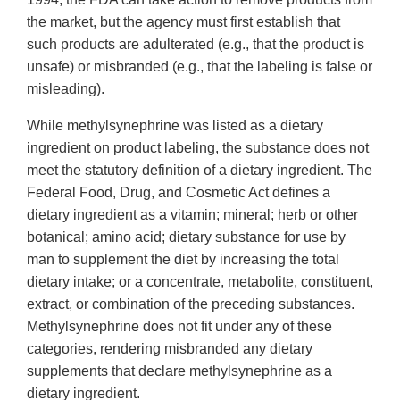
the market, but the agency must first establish that
such products are adulterated (e.g., that the product is
unsafe) or misbranded (e.g., that the labeling is false or
misleading).
While methylsynephrine was listed as a dietary
ingredient on product labeling, the substance does not
meet the statutory definition of a dietary ingredient. The
Federal Food, Drug, and Cosmetic Act defines a
dietary ingredient as a vitamin; mineral; herb or other
botanical; amino acid; dietary substance for use by
man to supplement the diet by increasing the total
dietary intake; or a concentrate, metabolite, constituent,
extract, or combination of the preceding substances.
Methylsynephrine does not fit under any of these
categories, rendering misbranded any dietary
supplements that declare methylsynephrine as a
dietary ingredient.