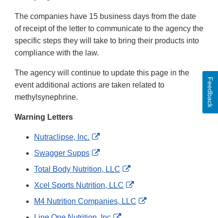
The companies have 15 business days from the date
of receipt of the letter to communicate to the agency the
specific steps they will take to bring their products into
compliance with the law.
The agency will continue to update this page in the
Feedback
event additional actions are taken related to
methylsynephrine.
Warning Letters
External
Nutraclipse, Inc.
Link
External
Swagger Supps
Disclaimer
Link
External
Total Body Nutrition, LLC
Disclaimer
Link
External
Xcel Sports Nutrition, LLC
Disclaimer
Link
External
M4 Nutrition Companies, LLC
Disclaimer
Link
External
Line One Nutrition, Inc