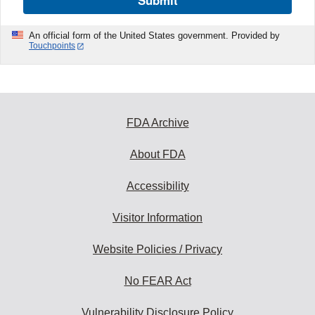
Submit
An official form of the United States government. Provided by
Touchpoints
FDA Archive
About FDA
Accessibility
Visitor Information
Website Policies / Privacy
No FEAR Act
Vulnerability Disclosure Policy