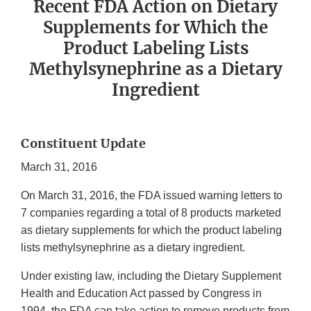
Recent FDA Action on Dietary
Supplements for Which the
Product Labeling Lists
Methylsynephrine as a Dietary
Ingredient
Constituent Update
March 31, 2016
On March 31, 2016, the FDA issued warning letters to
7 companies regarding a total of 8 products marketed
as dietary supplements for which the product labeling
lists methylsynephrine as a dietary ingredient.
Under existing law, including the Dietary Supplement
Health and Education Act passed by Congress in
1994, the FDA can take action to remove products from