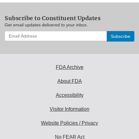
Subscribe to Constituent Updates
Get email updates delivered to your inbox.
Enter
your
email
address
to
subscribe:
FDA Archive
About FDA
Accessibility
Visitor Information
Website Policies / Privacy
No FEAR Act