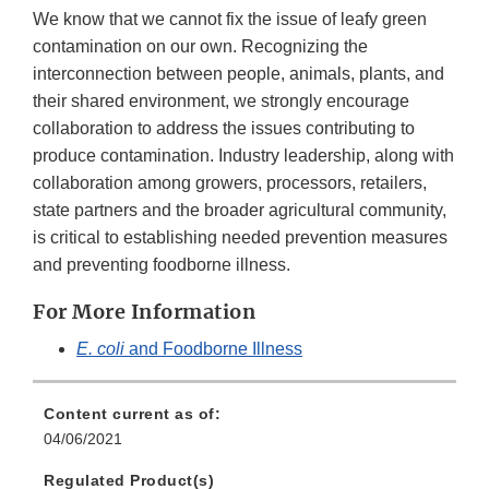
We know that we cannot fix the issue of leafy green
contamination on our own. Recognizing the
interconnection between people, animals, plants, and
their shared environment, we strongly encourage
collaboration to address the issues contributing to
produce contamination. Industry leadership, along with
collaboration among growers, processors, retailers,
state partners and the broader agricultural community,
is critical to establishing needed prevention measures
and preventing foodborne illness.
For More Information
E. coli
and Foodborne Illness
Content current as of:
04/06/2021
Regulated Product(s)