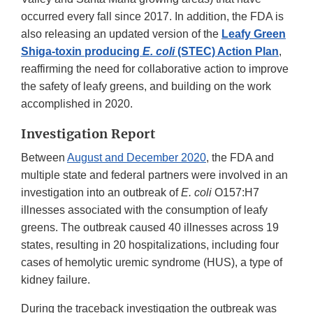
occurred every fall since 2017. In addition, the FDA is
also releasing an updated version of the
Leafy Green
Shiga-toxin producing
E. coli
(STEC) Action Plan
,
reaffirming the need for collaborative action to improve
the safety of leafy greens, and building on the work
accomplished in 2020.
Investigation Report
Between
August and December 2020
, the FDA and
multiple state and federal partners were involved in an
investigation into an outbreak of
E. coli
O157:H7
illnesses associated with the consumption of leafy
greens. The outbreak caused 40 illnesses across 19
states, resulting in 20 hospitalizations, including four
cases of hemolytic uremic syndrome (HUS), a type of
kidney failure.
During the traceback investigation the outbreak was