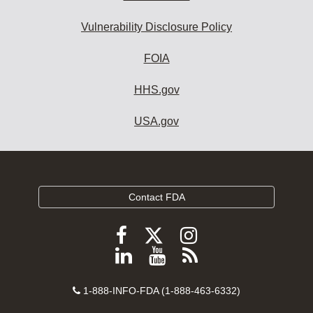
Vulnerability Disclosure Policy
FOIA
HHS.gov
USA.gov
Contact FDA
Follow
Follow
Follow
FDA
FDA
FDA
Follow
View
Subscribe
on
on
on
FDA
FDA
to
X
Facebook
Instagram
Contact
on
videos
FDA
1-888-INFO-FDA (1-888-463-6332)
Number