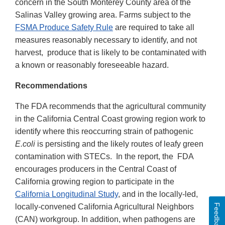
concern in the South Monterey County area of the
Salinas Valley growing area. Farms subject to the
FSMA Produce Safety Rule
are required to take all
measures reasonably necessary to identify, and not
harvest, produce that is likely to be contaminated with
a known or reasonably foreseeable hazard.
Recommendations
The FDA recommends that the agricultural community
in the California Central Coast growing region work to
identify where this reoccurring strain of pathogenic
E.coli
is persisting and the likely routes of leafy green
contamination with STECs. In the report, the FDA
encourages producers in the Central Coast of
California growing region to participate in the
California Longitudinal Study
, and in the locally-led,
Feedback
locally-convened California Agricultural Neighbors
(CAN) workgroup. In addition, when pathogens are