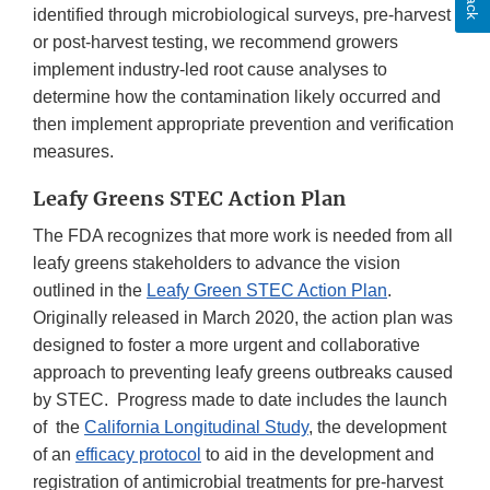
identified through microbiological surveys, pre-harvest
or post-harvest testing, we recommend growers
implement industry-led root cause analyses to
determine how the contamination likely occurred and
then implement appropriate prevention and verification
measures.
Leafy Greens STEC Action Plan
The FDA recognizes that more work is needed from all
leafy greens stakeholders to advance the vision
outlined in the
Leafy Green STEC Action Plan
.
Originally released in March 2020, the action plan was
designed to foster a more urgent and collaborative
approach to preventing leafy greens outbreaks caused
by STEC. Progress made to date includes the launch
of the
California Longitudinal Study
, the development
of an
efficacy protocol
to aid in the development and
registration of antimicrobial treatments for pre-harvest