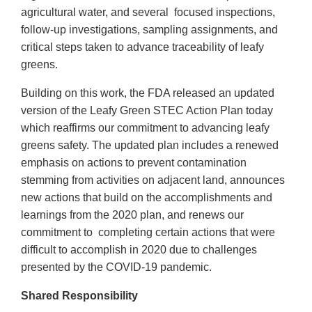
agricultural water, and several focused inspections,
follow-up investigations, sampling assignments, and
critical steps taken to advance traceability of leafy
greens.
Building on this work, the FDA released an updated
version of the Leafy Green STEC Action Plan today
which reaffirms our commitment to advancing leafy
greens safety. The updated plan includes a renewed
emphasis on actions to prevent contamination
stemming from activities on adjacent land, announces
new actions that build on the accomplishments and
learnings from the 2020 plan, and renews our
commitment to completing certain actions that were
difficult to accomplish in 2020 due to challenges
presented by the COVID-19 pandemic.
Shared Responsibility