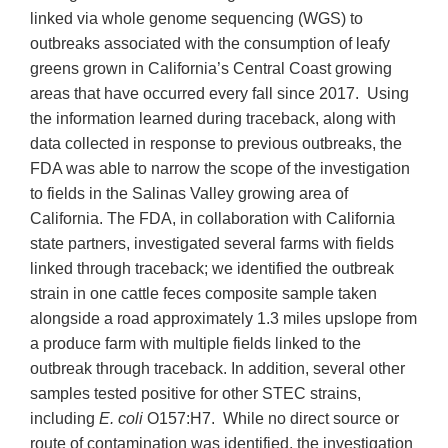
linked via whole genome sequencing (WGS) to
outbreaks associated with the consumption of leafy
greens grown in California’s Central Coast growing
areas that have occurred every fall since 2017. Using
the information learned during traceback, along with
data collected in response to previous outbreaks, the
FDA was able to narrow the scope of the investigation
to fields in the Salinas Valley growing area of
California. The FDA, in collaboration with California
state partners, investigated several farms with fields
linked through traceback; we identified the outbreak
strain in one cattle feces composite sample taken
alongside a road approximately 1.3 miles upslope from
a produce farm with multiple fields linked to the
outbreak through traceback. In addition, several other
samples tested positive for other STEC strains,
including
E. coli
O157:H7. While no direct source or
route of contamination was identified, the investigation