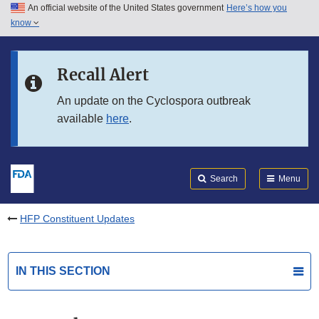
An official website of the United States government
Here’s how you
Skip to main content
know
Search
Submit
FDA
Skip to FDA Search
Recall Alert
Skip to in this section menu
An update on the Cyclospora outbreak
available
here
.
Skip to footer links
Search
Menu
HFP Constituent Updates
IN THIS SECTION