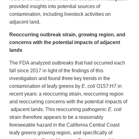
provided insights into potential sources of
contamination, including livestock activities on
adjacent land.
Reoccurring outbreak strain, growing region, and
concerns with the potential impacts of adjacent
lands
The FDA analyzed outbreaks that had occurred each
fall since 2017 in light of the findings of this
investigation and found three key trends in the
contamination of leafy greens by
E. coli
O157:H7 in
recent years: a reoccurring strain, reoccurring region
and reoccurring concerns with the potential impacts of
adjacent lands. This reoccurring pathogenic
E. coli
strain therefore appears to be a reasonably
foreseeable hazard in the California Central Coast
leafy greens growing region, and specifically of