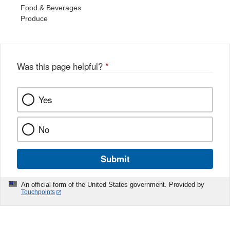
Food & Beverages
Produce
Was this page helpful?
*
Yes
No
Submit
An official form of the United States government. Provided by
Touchpoints