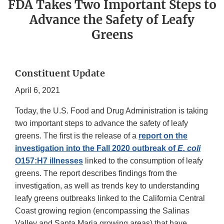
FDA Takes Two Important Steps to
Advance the Safety of Leafy
Greens
Constituent Update
April 6, 2021
Today, the U.S. Food and Drug Administration is taking
two important steps to advance the safety of leafy
greens. The first is the release of a
report on the
investigation into the Fall 2020 outbreak of
E. coli
O157:H7 illnesses
linked to the consumption of leafy
greens. The report describes findings from the
investigation, as well as trends key to understanding
leafy greens outbreaks linked to the California Central
Coast growing region (encompassing the Salinas
Valley and Santa Maria growing areas) that have