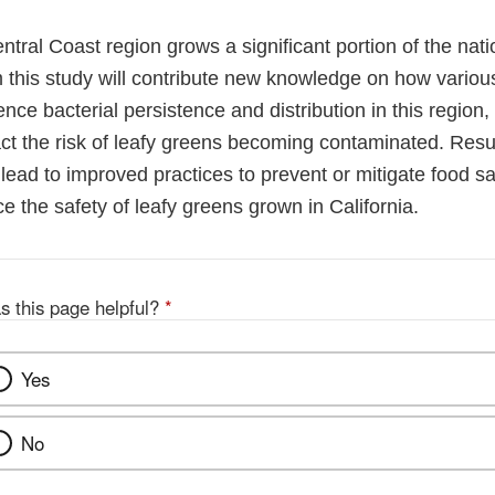
ntral Coast region grows a significant portion of the nati
m this study will contribute new knowledge on how vario
ence bacterial persistence and distribution in this regio
ct the risk of leafy greens becoming contaminated. Resul
l lead to improved practices to prevent or mitigate food sa
e the safety of leafy greens grown in California.
s this page helpful?
*
Yes
No