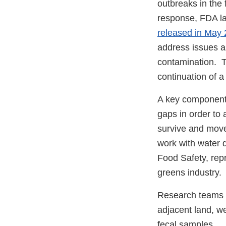
outbreaks in the f
response, FDA lau
released in May
address issues a
contamination. Th
continuation of 
A key component 
gaps in order to
survive and move
work with water q
Food Safety, repr
greens industry.
Research teams w
adjacent land, we
fecal samples.