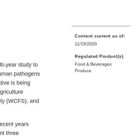
Content current as of:
11/19/2020
Regulated Product(s)
i-year study to
Food & Beverages
Produce
 human pathogens
tive is being
griculture
fety (WCFS), and
ecent years
nt three