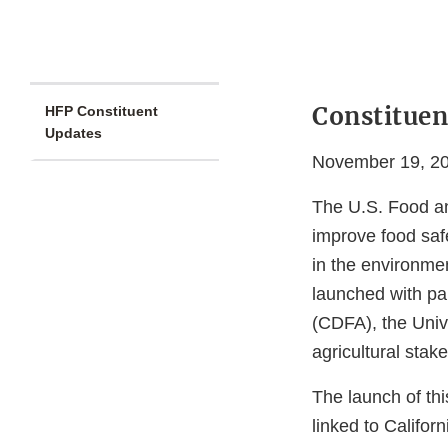
Constituen
HFP Constituent
Updates
November 19, 2
The U.S. Food an
improve food saf
in the environmen
launched with pa
(CDFA), the Univ
agricultural stak
The launch of thi
linked to Califor