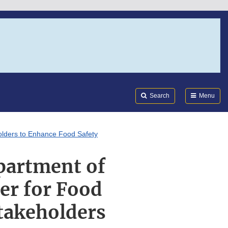
Search
Submi
FDA
Search
Menu
holders to Enhance Food Safety
epartment of
er for Food
Stakeholders