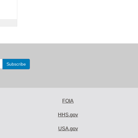
FOIA
HHS.gov
USA.gov