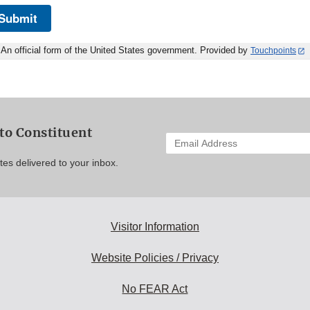
Submit
An official form of the United States government. Provided by
Touchpoints
to Constituent
Enter
your
es delivered to your inbox.
email
address
to
subscribe:
Visitor Information
Website Policies / Privacy
No FEAR Act