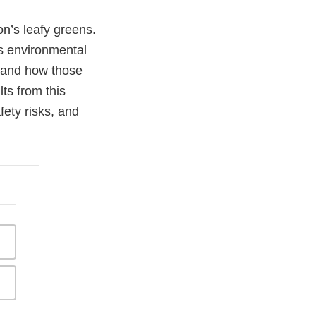
on’s leafy greens.
us environmental
n, and how those
ts from this
fety risks, and