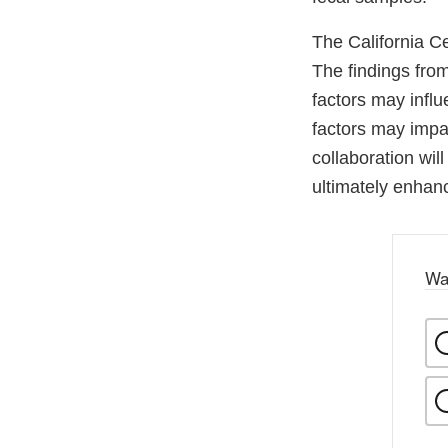
The California Ce
The findings fro
factors may influ
factors may impa
collaboration wil
ultimately enhanc
Wa