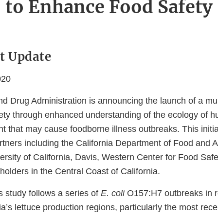
to Enhance Food Safety
t Update
020
d Drug Administration is announcing the launch of a mult
ety through enhanced understanding of the ecology of
t that may cause foodborne illness outbreaks. This initia
rtners including the California Department of Food and A
ersity of California, Davis, Western Center for Food Sa
eholders in the Central Coast of California.
s study follows a series of
E. coli
O157:H7 outbreaks in r
nia’s lettuce production regions, particularly the most rece