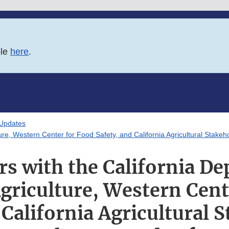
ble
here
.
 Updates
ure, Western Center for Food Safety, and California Agricultural Stake
s with the California D
griculture, Western Cent
 California Agricultural 