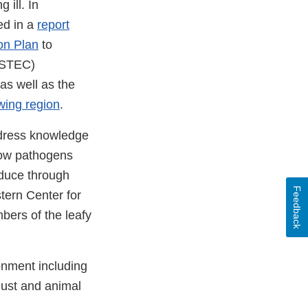
 ill. In
ed in a
report
on Plan
to
STEC)
as well as the
wing region
.
ddress knowledge
how pathogens
duce through
Feedback
stern Center for
bers of the leafy
onment including
dust and animal