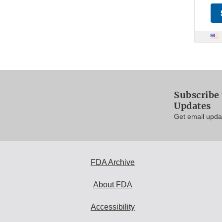
Subscribe 
Updates
Get email updat
FDA Archive
About FDA
Accessibility