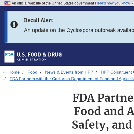
An official website of the United States government
Here’s how you know
Skip to main content
Recall Alert
Skip to FDA Search
An update on the Cyclospora outbreak availa
Skip to in this section menu
Skip to footer links
Home
Food
News & Events from HFP
HFP Constituent
FDA Partners with the California Department of Food and Agricult
FDA Partner
Food and A
Safety, and