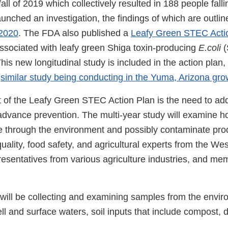
all of 2019 which collectively resulted in 188 people falling
nched an investigation, the findings of which are outlin
 2020
. The FDA also published a
Leafy Green STEC Acti
ssociated with leafy green Shiga toxin-producing
E.coli
(
is new longitudinal study is included in the action plan, 
a
similar study being conducting in the Yuma, Arizona gro
of the Leafy Green STEC Action Plan is the need to a
 advance prevention. The multi-year study will examine 
 through the environment and possibly contaminate pro
uality, food safety, and agricultural experts from the We
esentatives from various agriculture industries, and mem
ill be collecting and examining samples from the envir
ll and surface waters, soil inputs that include compost, 