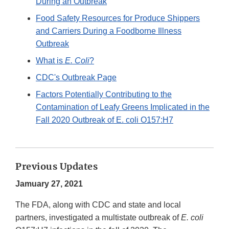
During an Outbreak
Food Safety Resources for Produce Shippers
and Carriers During a Foodborne Illness
Outbreak
What is
E. Coli
?
CDC's Outbreak Page
Factors Potentially Contributing to the
Contamination of Leafy Greens Implicated in the
Fall 2020 Outbreak of E. coli O157:H7
Previous Updates
Jamuary 27, 2021
The FDA, along with CDC and state and local
partners, investigated a multistate outbreak of
E. coli