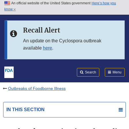
An official website of the United States government
Here’s how you
Skip to main content
know
Search
Submit
FDA
Skip to FDA Search
Recall Alert
Skip to in this section menu
An update on the Cyclospora outbreak
available
here
.
Skip to footer links
Search
Menu
Outbreaks of Foodborne Illness
IN THIS SECTION