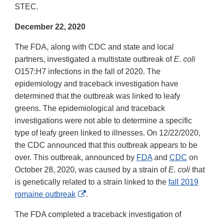
STEC.
December 22, 2020
The FDA, along with CDC and state and local
partners, investigated a multistate outbreak of
E. coli
O157:H7 infections in the fall of 2020. The
epidemiology and traceback investigation have
determined that the outbreak was linked to leafy
greens. The epidemiological and traceback
investigations were not able to determine a specific
type of leafy green linked to illnesses. On 12/22/2020,
the CDC announced that this outbreak appears to be
over. This outbreak, announced by
FDA
and
CDC
on
October 28, 2020, was caused by a strain of
E. coli
that
is genetically related to a strain linked to the
fall 2019
External
romaine outbreak
.
Link
The FDA completed a traceback investigation of
Disclaimer