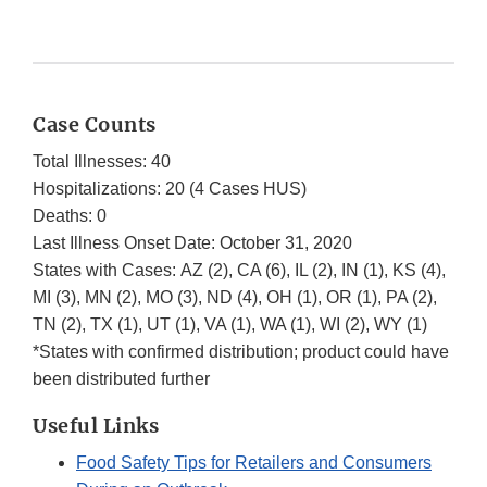
Case Counts
Total Illnesses: 40
Hospitalizations: 20 (4 Cases HUS)
Deaths: 0
Last Illness Onset Date: October 31, 2020
States with Cases: AZ (2), CA (6), IL (2), IN (1), KS (4),
MI (3), MN (2), MO (3), ND (4), OH (1), OR (1), PA (2),
TN (2), TX (1), UT (1), VA (1), WA (1), WI (2), WY (1)
*States with confirmed distribution; product could have
been distributed further
Useful Links
Food Safety Tips for Retailers and Consumers