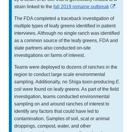
Externa
strain linked to the
fall 2019 romaine outbreak
.
Link
The FDA completed a traceback investigation of
Disclai
multiple types of leafy greens identified in patient
interviews. Although no single ranch was identified
as a common source of the leafy greens, FDA and
state partners also conducted on-site
investigations on farms of interest.
Teams were deployed to dozens of ranches in the
region to conduct large scale environmental
sampling. Additionally, no Shiga toxin-producing
E.
coli
were found on leafy greens. As part of the field
investigation, teams conducted environmental
sampling on and around ranches of interest to
identify any factors that could have led to
contamination. Samples of soil, scat or animal
droppings, compost, water, and other