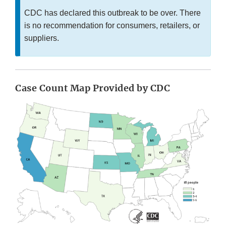
CDC has declared this outbreak to be over. There
is no recommendation for consumers, retailers, or
suppliers.
Case Count Map Provided by CDC