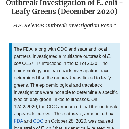
Outbreak Investigation of E. coli -
Leafy Greens (December 2020)
FDA Releases Outbreak Investigation Report
The FDA, along with CDC and state and local
partners, investigated a multistate outbreak of
E.
coli
O157:H7 infections in the fall of 2020. The
epidemiology and traceback investigation have
determined that the outbreak was linked to leafy
greens. The epidemiological and traceback
investigations were not able to determine a specific
type of leafy green linked to illnesses. On
12/22/2020, the CDC announced that this outbreak
appears to be over. This outbreak, announced by
FDA
and
CDC
on October 28, 2020, was caused
by a strain of
E. coli
that is genetically related to a