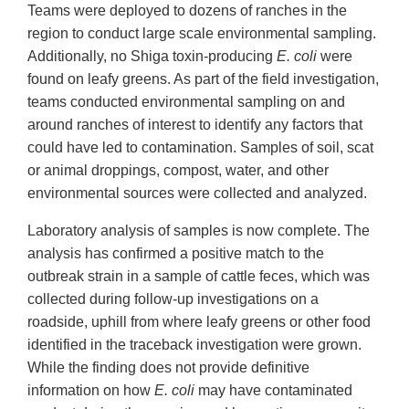
Teams were deployed to dozens of ranches in the
region to conduct large scale environmental sampling.
Additionally, no Shiga toxin-producing
E. coli
were
found on leafy greens. As part of the field investigation,
teams conducted environmental sampling on and
around ranches of interest to identify any factors that
could have led to contamination. Samples of soil, scat
or animal droppings, compost, water, and other
environmental sources were collected and analyzed.
Laboratory analysis of samples is now complete. The
analysis has confirmed a positive match to the
outbreak strain in a sample of cattle feces, which was
collected during follow-up investigations on a
roadside, uphill from where leafy greens or other food
identified in the traceback investigation were grown.
While the finding does not provide definitive
information on how
E. coli
may have contaminated