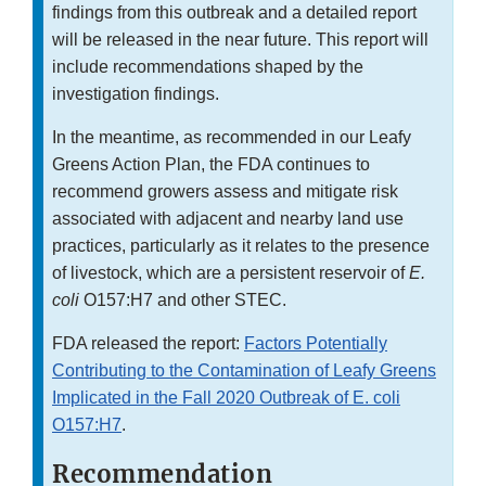
findings from this outbreak and a detailed report
will be released in the near future. This report will
include recommendations shaped by the
investigation findings.
In the meantime, as recommended in our Leafy
Greens Action Plan, the FDA continues to
recommend growers assess and mitigate risk
associated with adjacent and nearby land use
practices, particularly as it relates to the presence
of livestock, which are a persistent reservoir of
E.
coli
O157:H7 and other STEC.
FDA released the report:
Factors Potentially
Contributing to the Contamination of Leafy Greens
Implicated in the Fall 2020 Outbreak of E. coli
O157:H7
.
Recommendation