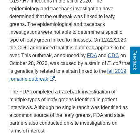
O157:H7 infections in the fall of 2020. The
epidemiology and traceback investigation have
determined that the outbreak was linked to leafy
greens. The epidemiological and traceback
investigations were not able to determine a specific
type of leafy green linked to illnesses. On 12/22/2020,
the CDC announced that this outbreak appears to be
Feedback
over. This outbreak, announced by
FDA
and
CDC
on
October 28, 2020, was caused by a strain of
E. coli
that
is genetically related to a strain linked to the
fall 2019
External
romaine outbreak
.
Link
The FDA completed a traceback investigation of
Disclaimer
multiple types of leafy greens identified in patient
interviews. Although no single ranch was identified as
a common source of the leafy greens, FDA and state
partners also conducted on-site investigations on
farms of interest.