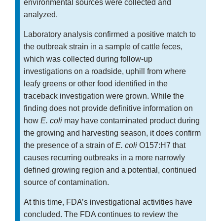
environmental sources were collected and
analyzed.
Laboratory analysis confirmed a positive match to
the outbreak strain in a sample of cattle feces,
which was collected during follow-up
investigations on a roadside, uphill from where
leafy greens or other food identified in the
traceback investigation were grown. While the
finding does not provide definitive information on
how
E. coli
may have contaminated product during
the growing and harvesting season, it does confirm
the presence of a strain of
E. coli
O157:H7 that
causes recurring outbreaks in a more narrowly
defined growing region and a potential, continued
source of contamination.
At this time, FDA’s investigational activities have
concluded. The FDA continues to review the