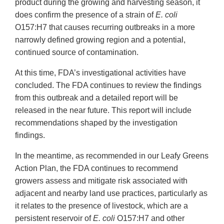
product during the growing and harvesting season, it
does confirm the presence of a strain of
E. coli
O157:H7 that causes recurring outbreaks in a more
narrowly defined growing region and a potential,
continued source of contamination.
At this time, FDA’s investigational activities have
concluded. The FDA continues to review the findings
from this outbreak and a detailed report will be
released in the near future. This report will include
recommendations shaped by the investigation
findings.
In the meantime, as recommended in our Leafy Greens
Action Plan, the FDA continues to recommend
growers assess and mitigate risk associated with
adjacent and nearby land use practices, particularly as
it relates to the presence of livestock, which are a
persistent reservoir of
E. coli
O157:H7 and other