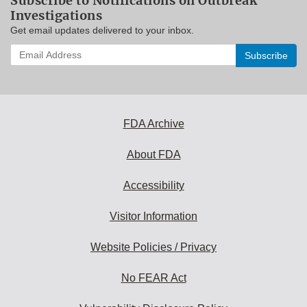
Subscribe to Notifications on Outbreak
Investigations
Get email updates delivered to your inbox.
Enter
your
email
address
to
subscribe:
FDA Archive
About FDA
Accessibility
Visitor Information
Website Policies / Privacy
No FEAR Act