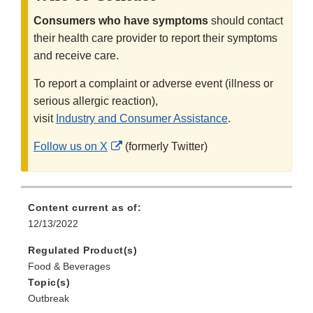
Consumers who have symptoms
should contact
their health care provider to report their symptoms
and receive care.
To report a complaint or adverse event (illness or
serious allergic reaction),
visit
Industry and Consumer Assistance
.
External
Follow us on X
(formerly Twitter)
Link
Disclaimer
Content current as of:
12/13/2022
Regulated Product(s)
Food & Beverages
Topic(s)
Outbreak