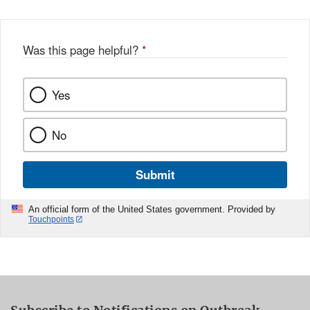
Was this page helpful?
*
Yes
No
Submit
An official form of the United States government. Provided by
Touchpoints