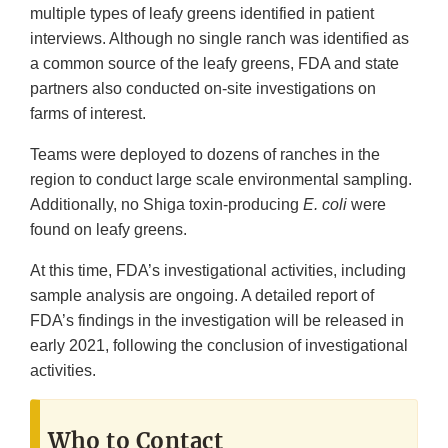
multiple types of leafy greens identified in patient
interviews. Although no single ranch was identified as
a common source of the leafy greens, FDA and state
partners also conducted on-site investigations on
farms of interest.
Teams were deployed to dozens of ranches in the
region to conduct large scale environmental sampling.
Additionally, no Shiga toxin-producing
E. coli
were
found on leafy greens.
At this time, FDA’s investigational activities, including
sample analysis are ongoing. A detailed report of
FDA’s findings in the investigation will be released in
early 2021, following the conclusion of investigational
activities.
Who to Contact