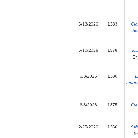
6/13/2026
1383
Clo
bo
6/10/2026
1378
Sal
Ent
6/3/2026
1380
L
mono
6/3/2026
1375
Cyc
2/25/2026
1366
Sal
N