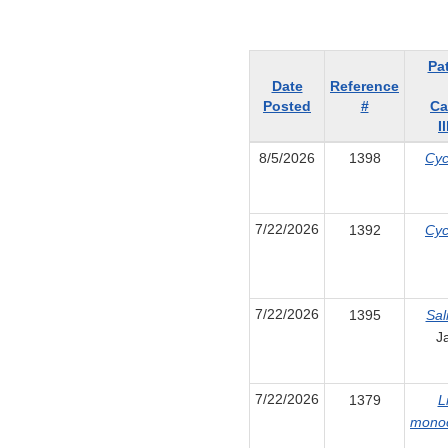
Pa
Date
Reference
Posted
#
Ca
I
8/5/2026
1398
Cyc
7/22/2026
1392
Cyc
7/22/2026
1395
Sal
J
7/22/2026
1379
L
mono