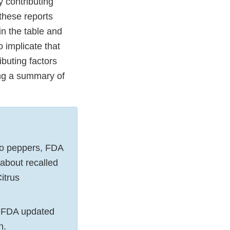
 contributing
 these reports
in the table and
o implicate that
ibuting factors
ing a summary of
ño peppers, FDA
about recalled
itrus
e, FDA updated
on.