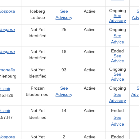
Ongoing
lospora
Iceberg
See
Active
S
See
Lettuce
Advisory
Adv
Advisory
lospora
Not Yet
25
Active
Ongoing
Identified
See
Advice
Ended
lospora
Not Yet
18
Active
See
Identified
Advice
Ongoing
monella
Not Yet
93
Active
See
nienburg
Identified
Advice
Frozen
See
Active
Ongoing
S
. coli
Blueberries
Advisory
See
Adv
45:H28
Advisory
. coli
Not Yet
14
Active
Ended
157:H7
Identified
See
Advice
lospora
Not Yet
2
Active
Ended