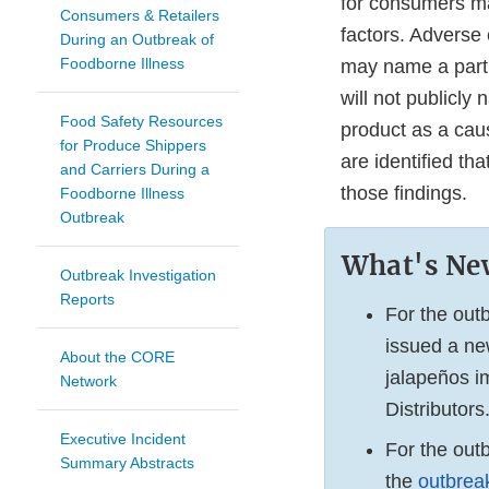
for consumers may
Consumers & Retailers
factors. Adverse 
During an Outbreak of
Foodborne Illness
may name a partic
will not publicly 
Food Safety Resources
product as a caus
for Produce Shippers
are identified th
and Carriers During a
those findings.
Foodborne Illness
Outbreak
What's Ne
Outbreak Investigation
Reports
For the out
issued a n
About the CORE
jalapeños i
Network
Distributors
Executive Incident
For the out
Summary Abstracts
the
outbrea