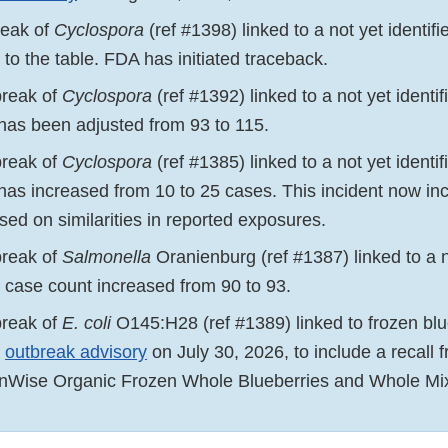
reak of
Cyclospora
(ref #1398) linked to a not yet identif
to the table. FDA has initiated traceback.
break of
Cyclospora
(ref #1392) linked to a not yet identi
has been adjusted from 93 to 115.
break of
Cyclospora
(ref #1385) linked to a not yet identi
has increased from 10 to 25 cases. This incident now inc
sed on similarities in reported exposures.
break of
Salmonella
Oranienburg (ref #1387) linked to a n
e case count increased from 90 to 93.
break of
E. coli
O145:H28 (ref #1389) linked to frozen bl
e
outbreak advisory
on July 30, 2026, to include a recall f
enWise Organic Frozen Whole Blueberries and Whole Mix