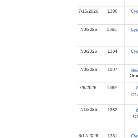
7/15/2026
1390
Cyc
7/8/2026
1385
Cyc
7/8/2026
1384
Cyc
7/8/2026
1387
Sal
Ora
7/6/2026
1389
E
O1
7/1/2026
1382
E
O
6/17/2026
1381
Cyc