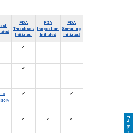
FDA
FDA
FDA
call
Traceback
Inspection
Sampling
tiated
Initiated
Initiated
Initiated
✔
✔
ee
✔
✔
isory
Feedback
✔
✔
✔