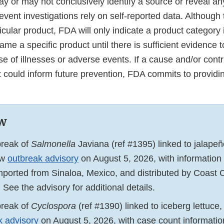
 or may not conclusively identify a source or reveal any
event investigations rely on self-reported data. Although
ular product, FDA will only indicate a product category 
name a specific product until there is sufficient evidence t
e of illnesses or adverse events. If a cause and/or contr
at could inform future prevention, FDA commits to provid
w
break of
Salmonella
Javiana (ref #1395) linked to jalape
ew
outbreak advisory
on August 5, 2026, with information 
mported from Sinaloa, Mexico, and distributed by Coast C
. See the advisory for additional details.
break of
Cyclospora
(ref #1390) linked to iceberg lettuc
k advisory
on August 5, 2026, with case count informati