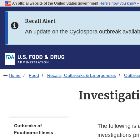
An official website of the United States government
Here’s how you know
Skip to main content
Recall Alert
Skip to FDA Search
An update on the Cyclospora outbreak availa
Skip to in this section menu
Skip to footer links
Home
Food
Recalls, Outbreaks & Emergencies
Outbrea
Investigat
The following is 
Outbreaks of
Foodborne Illness
investigations p