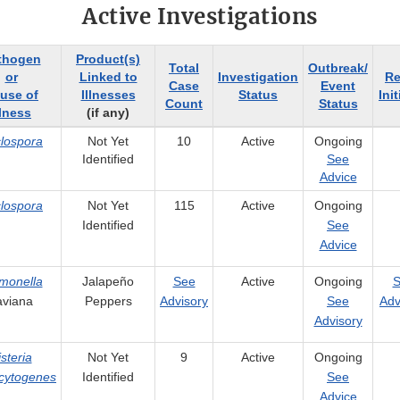
Active Investigations
thogen
Product(s)
Total
Outbreak/
or
Linked to
Investigation
Re
Case
Event
use of
Illnesses
Status
Ini
Count
Status
llness
(if any)
lospora
Not Yet
10
Active
Ongoing
Identified
See
Advice
lospora
Not Yet
115
Active
Ongoing
Identified
See
Advice
monella
Jalapeño
See
Active
Ongoing
S
aviana
Peppers
Advisory
See
Adv
Advisory
isteria
Not Yet
9
Active
Ongoing
cytogenes
Identified
See
Advice