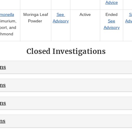
Advice
monella
Moringa Leaf
See
Active
Ended
S
imurium,
Powder
Advisory
See
Adv
ort, and
Advisory
chmond
Closed Investigations
ons
ns
ons
ns