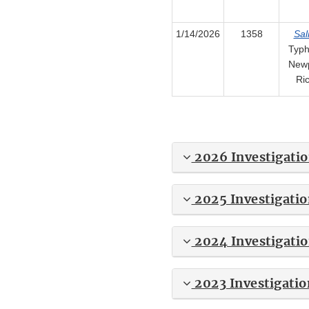
1/14/2026
1358
Sal
Typh
Newp
Ri
2026 Investigati
2025 Investigatio
2024 Investigati
2023 Investigatio