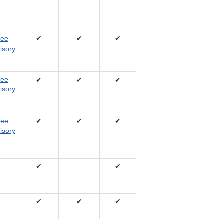
ee
✔
✔
✔
isory
ee
✔
✔
✔
isory
ee
✔
✔
✔
isory
✔
✔
✔
✔
✔