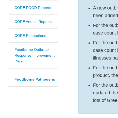
A new outb
CORE FOOD Reports
been added 
CORE Annual Reports
For the out
case count 
CORE Publications
For the out
Foodborne Outbreak
case count 
Response Improvement
illnesses ba
Plan
For the out
product, th
Foodborne Pathogens
For the out
updated th
lots of Gre