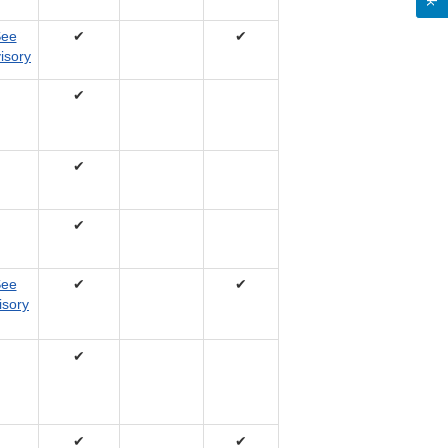
ee
✔
✔
isory
✔
✔
✔
ee
✔
✔
isory
✔
✔
✔