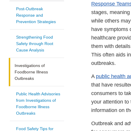
Response Team
Post-Outbreak
stages, meaning 
Response and
while others may 
Prevention Strategies
have symptoms of
Strengthening Food
healthcare provi
Safety through Root
them with detail
Cause Analysis
This often aids i
outbreaks.
Investigations of
Foodborne Illness
A
public health a
Outbreaks
that have resulte
consumers to tak
Public Health Advisories
from Investigations of
your attention to
Foodborne Illness
information on th
Outbreaks
Outbreak and adve
Food Safety Tips for