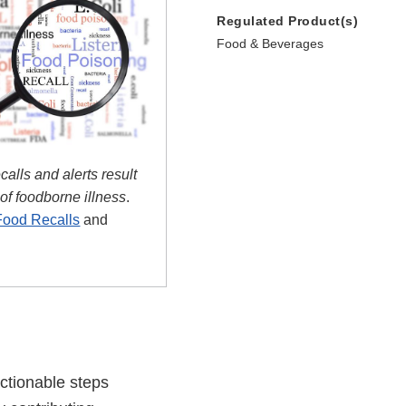
Regulated Product(s)
Food & Beverages
ecalls and alerts result
 of foodborne illness
.
Food Recalls
and
actionable steps