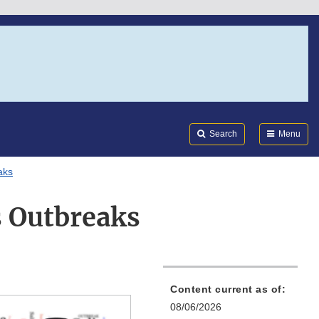
Search
Submi
FDA
Search
Menu
aks
s Outbreaks
Content current as of:
08/06/2026