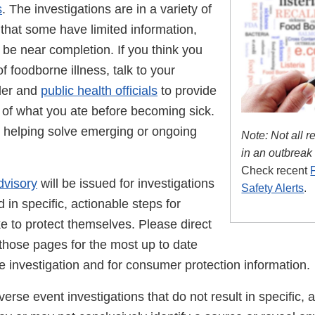
s
. The investigations are in a variety of
that some have limited information,
be near completion. If you think you
 foodborne illness, talk to your
der and
public health officials
to provide
s of what you ate before becoming sick.
n helping solve emerging or ongoing
Note: Not all r
in an outbreak
Check recent
dvisory
will be issued for investigations
Safety Alerts
.
d in specific, actionable steps for
e to protect themselves. Please direct
 those pages for the most up to date
e investigation and for consumer protection information.
rse event investigations that do not result in specific, 