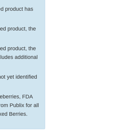
ied product has
fied product, the
fied product, the
ludes additional
ot yet identified
ueberries, FDA
rom Publix for all
ed Berries.