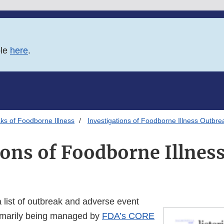
ble
here
.
ks of Foodborne Illness
Investigations of Foodborne Illness Outbre
ions of Foodborne Illnes
a list of outbreak and adverse event
rimarily being managed by
FDA’s CORE