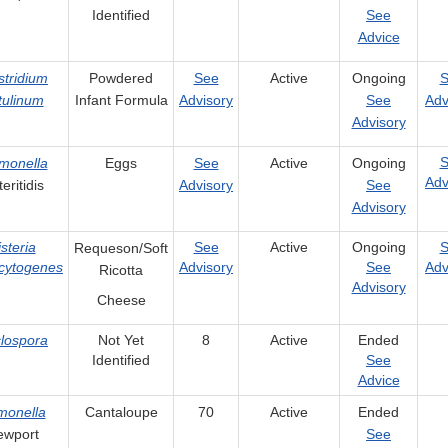
Identified
See
Advice
stridium
Powdered
See
Active
Ongoing
S
tulinum
Infant Formula
Advisory
See
Adv
Advisory
S
monella
Eggs
See
Active
Ongoing
Adv
eritidis
Advisory
See
Advisory
isteria
See
Active
Ongoing
S
Requeson/Soft
cytogenes
Advisory
See
Adv
Ricotta
Advisory
Cheese
lospora
Not Yet
8
Active
Ended
Identified
See
Advice
monella
Cantaloupe
70
Active
Ended
ewport
See