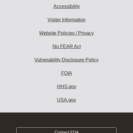
Accessibility
Visitor Information
Website Policies / Privacy
No FEAR Act
Vulnerability Disclosure Policy
FOIA
HHS.gov
USA.gov
Contact FDA