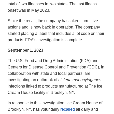
total of two illnesses in two states. The last illness
onset was in May 2023.
Since the recall, the company has taken corrective
actions and is now back in operation. The company
started placing a label that includes a lot code on their
products. FDA’s investigation is complete.
September 1, 2023
The U.S. Food and Drug Administration (FDA) and
Centers for Disease Control and Prevention (CDC), in
collaboration with state and local partners, are
investigating an outbreak of
Listeria monocytogenes
infections linked to products manufactured at The Ice
Cream House facility in Brooklyn, NY.
In response to this investigation, Ice Cream House of
Brooklyn, NY, has voluntarily
recalled
all dairy and