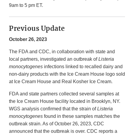
9am to 5 pm ET.
Previous Update
October 26, 2023
The FDA and CDC, in collaboration with state and
local partners, investigated an outbreak of
Listeria
monocytogenes
infections linked to recalled dairy and
non-dairy products with the Ice Cream House logo sold
at Ice Cream House and Real Kosher Ice Cream.
FDA and state partners collected several samples at
the Ice Cream House facility located in Brooklyn, NY.
WGS analysis confirmed that the strain of
Listeria
monocytogenes
found in these samples matches the
outbreak strain. As of October 26, 2023, CDC
announced that the outbreak is over. CDC reports a