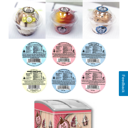
Feedback