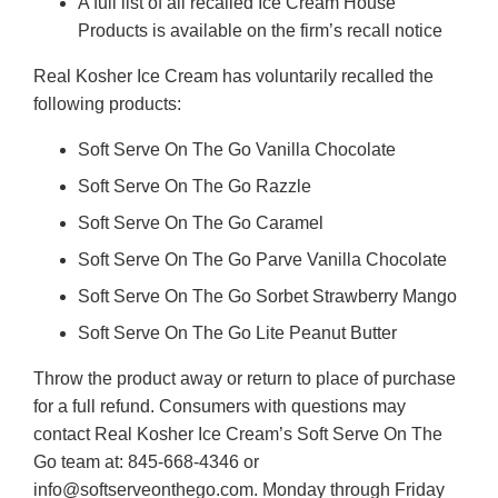
A full list of all recalled Ice Cream House
Products is available on the firm’s recall notice
Real Kosher Ice Cream has voluntarily recalled the
following products:
Soft Serve On The Go Vanilla Chocolate
Soft Serve On The Go Razzle
Soft Serve On The Go Caramel
Soft Serve On The Go Parve Vanilla Chocolate
Soft Serve On The Go Sorbet Strawberry Mango
Soft Serve On The Go Lite Peanut Butter
Throw the product away or return to place of purchase
for a full refund. Consumers with questions may
contact Real Kosher Ice Cream’s Soft Serve On The
Go team at: 845-668-4346 or
info@softserveonthego.com. Monday through Friday