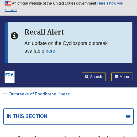
An official website of the United States government
Here’s how you
Skip to main content
know
Search
Submit
FDA
Skip to FDA Search
Recall Alert
Skip to in this section menu
An update on the Cyclospora outbreak
available
here
.
Skip to footer links
Search
Menu
Outbreaks of Foodborne Illness
IN THIS SECTION