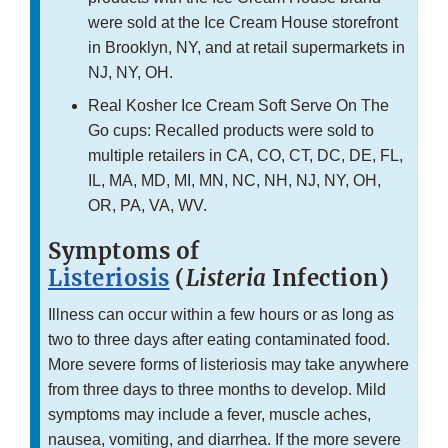
were sold at the Ice Cream House storefront
in Brooklyn, NY, and at retail supermarkets in
NJ, NY, OH.
Real Kosher Ice Cream Soft Serve On The
Go cups: Recalled products were sold to
multiple retailers in CA, CO, CT, DC, DE, FL,
IL, MA, MD, MI, MN, NC, NH, NJ, NY, OH,
OR, PA, VA, WV.
Symptoms of
Listeriosis
(
Listeria
Infection)
Illness can occur within a few hours or as long as
two to three days after eating contaminated food.
More severe forms of listeriosis may take anywhere
from three days to three months to develop. Mild
symptoms may include a fever, muscle aches,
nausea, vomiting, and diarrhea. If the more severe