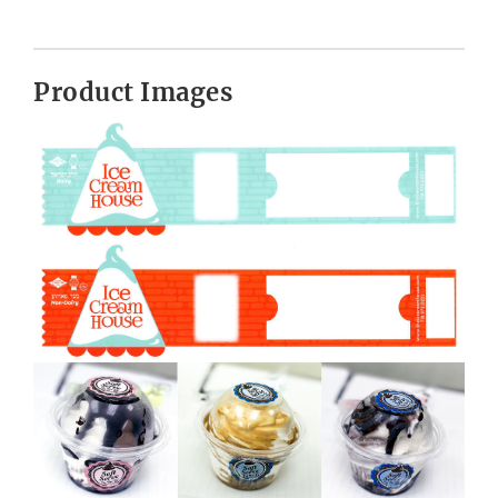
Product Images