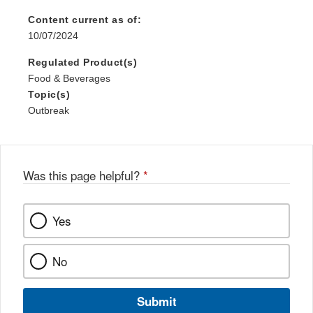
Content current as of:
10/07/2024
Regulated Product(s)
Food & Beverages
Topic(s)
Outbreak
Was this page helpful?
*
Yes
No
Submit