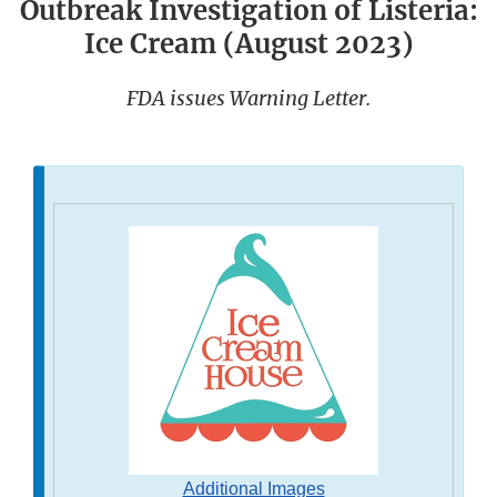
Outbreak Investigation of Listeria:
Ice Cream (August 2023)
FDA issues Warning Letter.
Additional Images