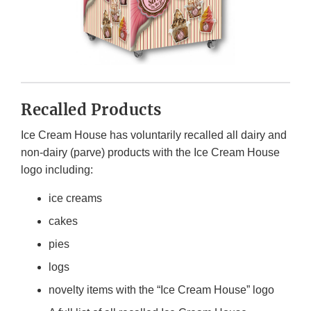
Recalled Products
Ice Cream House has voluntarily recalled all dairy and
non-dairy (parve) products with the Ice Cream House
logo including:
ice creams
cakes
pies
logs
novelty items with the “Ice Cream House” logo