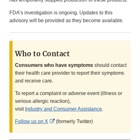
FDA’s investigation is ongoing. Updates to this
advisory will be provided as they become available.
Who to Contact
Consumers who have symptoms
should contact
their health care provider to report their symptoms
and receive care.
To report a complaint or adverse event (illness or
serious allergic reaction),
visit
Industry and Consumer Assistance
.
External
Follow us on X
(formerly Twitter)
Link
Disclaimer