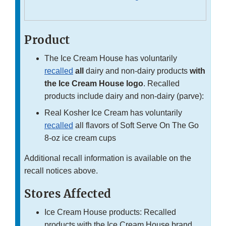
Product
The Ice Cream House has voluntarily
recalled
all
dairy and non-dairy products
with
the Ice Cream House logo
. Recalled
products include dairy and non-dairy (parve):
Real Kosher Ice Cream has voluntarily
recalled
all flavors of Soft Serve On The Go
8-oz ice cream cups
Additional recall information is available on the
recall notices above.
Stores Affected
Ice Cream House products: Recalled
products with the Ice Cream House brand