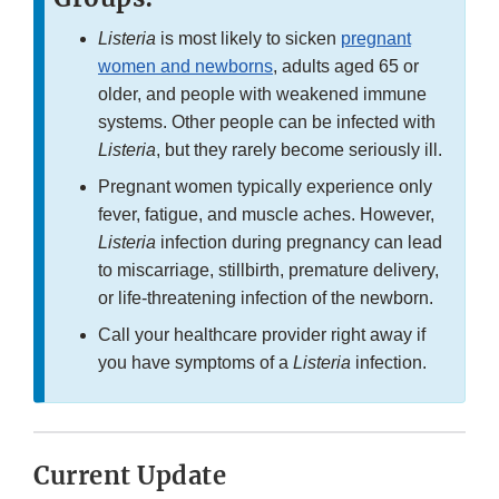
Listeria
is most likely to sicken
pregnant
women and newborns
, adults aged 65 or
older, and people with weakened immune
systems. Other people can be infected with
Listeria
, but they rarely become seriously ill.
Pregnant women typically experience only
fever, fatigue, and muscle aches. However,
Listeria
infection during pregnancy can lead
to miscarriage, stillbirth, premature delivery,
or life-threatening infection of the newborn.
Call your healthcare provider right away if
you have symptoms of a
Listeria
infection.
Current Update