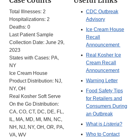
Case Counts
Useful Links
Total Illnesses: 2
CDC Outbreak
Hospitalizations: 2
Advisory
Deaths: 0
Ice Cream House
Last Patient Sample
Recall
Collection Date: June 29,
Announcement
2023
Real Kosher Ice
States with Cases: PA,
Cream Recall
NY
Announcement
Ice Cream House
Warning Letter
Product Distribution: NJ,
NY, OH
Food Safety Tips
Real Kosher Soft Serve
for Retailers and
On the Go Distribution:
Consumers During
CA, CO, CT, DC, DE, FL,
an Outbreak
IL, MA, MD, MI, MN, NC,
What is
Listeria
?
NH, NJ, NY, OH, OR, PA,
Who to Contact
VA, WV