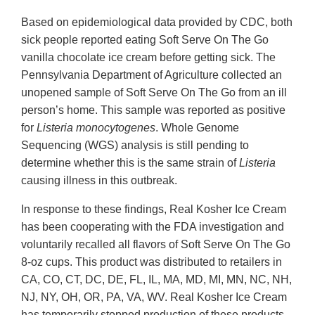
Based on epidemiological data provided by CDC, both
sick people reported eating Soft Serve On The Go
vanilla chocolate ice cream before getting sick. The
Pennsylvania Department of Agriculture collected an
unopened sample of Soft Serve On The Go from an ill
person’s home. This sample was reported as positive
for
Listeria monocytogenes
. Whole Genome
Sequencing (WGS) analysis is still pending to
determine whether this is the same strain of
Listeria
causing illness in this outbreak.
In response to these findings, Real Kosher Ice Cream
has been cooperating with the FDA investigation and
voluntarily recalled all flavors of Soft Serve On The Go
8-oz cups. This product was distributed to retailers in
CA, CO, CT, DC, DE, FL, IL, MA, MD, MI, MN, NC, NH,
NJ, NY, OH, OR, PA, VA, WV. Real Kosher Ice Cream
has temporarily stopped production of these products.