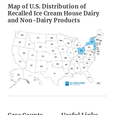
Map of U.S. Distribution of
Recalled Ice Cream House Dairy
and Non-Dairy Products