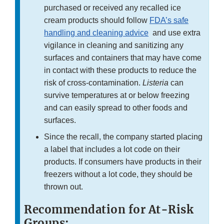
purchased or received any recalled ice
cream products should follow
FDA’s safe
handling and cleaning advice
and use extra
vigilance in cleaning and sanitizing any
surfaces and containers that may have come
in contact with these products to reduce the
risk of cross-contamination.
Listeria
can
survive temperatures at or below freezing
and can easily spread to other foods and
surfaces.
Since the recall, the company started placing
a label that includes a lot code on their
products. If consumers have products in their
freezers without a lot code, they should be
thrown out.
Recommendation for At-Risk
Groups: