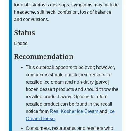
form of listeriosis develops, symptoms may include
headache, stiff neck, confusion, loss of balance,
and convulsions.
Status
Ended
Recommendation
This outbreak appears to be over; however,
consumers should check their freezers for
recalled ice cream and non-dairy [parve]
frozen dessert products and should throw the
recalled product away. Options to return
recalled product can be found in the recall
notice from
Real Kosher Ice Cream
and
Ice
Cream House
.
Consumers, restaurants, and retailers who