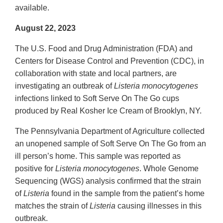
available.
August 22, 2023
The U.S. Food and Drug Administration (FDA) and
Centers for Disease Control and Prevention (CDC), in
collaboration with state and local partners, are
investigating an outbreak of
Listeria monocytogenes
infections linked to Soft Serve On The Go cups
produced by Real Kosher Ice Cream of Brooklyn, NY.
The Pennsylvania Department of Agriculture collected
an unopened sample of Soft Serve On The Go from an
ill person’s home. This sample was reported as
positive for
Listeria monocytogenes
. Whole Genome
Sequencing (WGS) analysis confirmed that the strain
of
Listeria
found in the sample from the patient’s home
matches the strain of
Listeria
causing illnesses in this
outbreak.