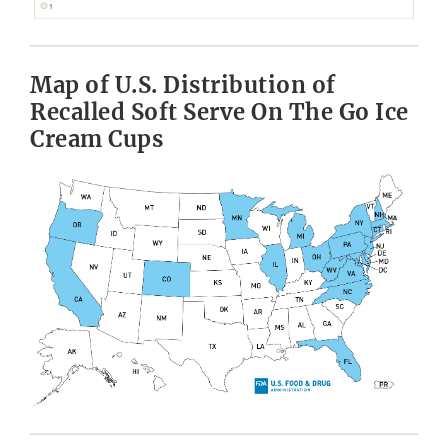
Map of U.S. Distribution of
Recalled Soft Serve On The Go Ice
Cream Cups