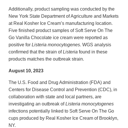
Additionally, product sampling was conducted by the
New York State Department of Agriculture and Markets
at Real Kosher Ice Cream’s manufacturing location.
Five finished product samples of Soft Serve On The
Go Vanilla Chocolate ice cream were reported as
positive for
Listeria monocytogenes
. WGS analysis
confirmed that the strain of
Listeria
found in these
products matches the outbreak strain.
August 10, 2023
The U.S. Food and Drug Administration (FDA) and
Centers for Disease Control and Prevention (CDC), in
collaboration with state and local partners, are
investigating an outbreak of
Listeria monocytogenes
infections potentially linked to Soft Serve On The Go
cups produced by Real Kosher Ice Cream of Brooklyn,
NY.