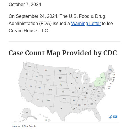
October 7, 2024
On September 24, 2024, The U.S. Food & Drug
Administration (FDA) issued a
Warning Letter
to Ice
Cream House, LLC.
Case Count Map Provided by CDC