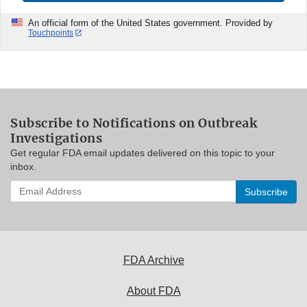
An official form of the United States government. Provided by
Touchpoints
Subscribe to Notifications on Outbreak
Investigations
Get regular FDA email updates delivered on this topic to your
inbox.
Enter
your
email
address
to
subscribe:
FDA Archive
About FDA