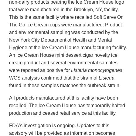
non-dairy products bearing the Ice Cream House logo
that were manufactured in the Brooklyn, NY, facility.
This is the same facility where recalled Soft Serve On
The Go Ice Cream cups were manufactured. Product
and environmental sampling was conducted by the
New York City Department of Health and Mental
Hygiene at the Ice Cream House manufacturing facility.
An Ice Cream House mini dessert cigar novelty ice
cream product and several environmental samples
were reported as positive for
Listeria monocytogenes
.
WGS analysis confirmed that the strain of
Listeria
found in these samples matches the outbreak strain.
All products manufactured at this facility have been
recalled. The Ice Cream House has temporarily halted
production and ceased retail service at this facility.
FDA’s investigation is ongoing. Updates to this
advisory will be provided as information becomes