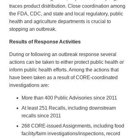
traces product distribution. Close coordination among
the FDA, CDC, and state and local regulatory, public
health and agriculture departments is crucial to
stopping an outbreak.
Results of Response Activities
During or following an outbreak response several
actions can be taken to either protect public health or
inform public health efforts. Among the actions that
have been taken as a result of CORE-coordinated
investigations are:
More than 400 Public Advisories since 2011
At least 251 Recalls, including downstream
recalls since 2011
268 CORE-issued Assignments, including food
facility/farm investigations/inspections, record