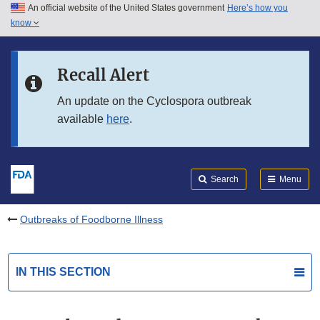
An official website of the United States government
Here’s how you
Skip to main content
know
Search
Submit
FDA
Skip to FDA Search
Recall Alert
Skip to in this section menu
An update on the Cyclospora outbreak
available
here
.
Skip to footer links
Search
Menu
Outbreaks of Foodborne Illness
IN THIS SECTION