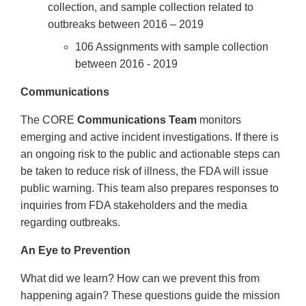
collection, and sample collection related to
outbreaks between 2016 – 2019
106 Assignments with sample collection
between 2016 - 2019
Communications
The CORE
Communications Team
monitors
emerging and active incident investigations. If there is
an ongoing risk to the public and actionable steps can
be taken to reduce risk of illness, the FDA will issue
public warning. This team also prepares responses to
inquiries from FDA stakeholders and the media
regarding outbreaks.
An Eye to Prevention
What did we learn? How can we prevent this from
happening again? These questions guide the mission