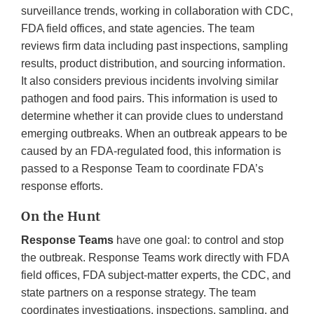
surveillance trends, working in collaboration with CDC,
FDA field offices, and state agencies. The team
reviews firm data including past inspections, sampling
results, product distribution, and sourcing information.
It also considers previous incidents involving similar
pathogen and food pairs. This information is used to
determine whether it can provide clues to understand
emerging outbreaks. When an outbreak appears to be
caused by an FDA-regulated food, this information is
passed to a Response Team to coordinate FDA’s
response efforts.
On the Hunt
Response Teams
have one goal: to control and stop
the outbreak. Response Teams work directly with FDA
field offices, FDA subject-matter experts, the CDC, and
state partners on a response strategy. The team
coordinates investigations, inspections, sampling, and