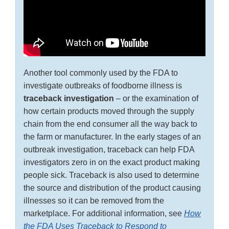
Another tool commonly used by the FDA to
investigate outbreaks of foodborne illness is
traceback investigation
– or the examination of
how certain products moved through the supply
chain from the end consumer all the way back to
the farm or manufacturer. In the early stages of an
outbreak investigation, traceback can help FDA
investigators zero in on the exact product making
people sick. Traceback is also used to determine
the source and distribution of the product causing
illnesses so it can be removed from the
marketplace. For additional information, see
How
the FDA Uses Traceback to Respond to