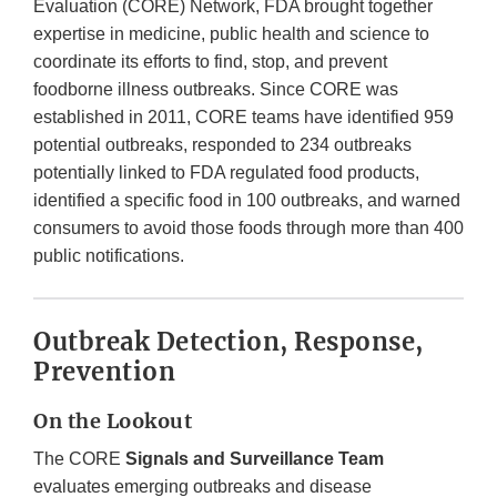
Evaluation (CORE) Network, FDA brought together
expertise in medicine, public health and science to
coordinate its efforts to find, stop, and prevent
foodborne illness outbreaks. Since CORE was
established in 2011, CORE teams have identified 959
potential outbreaks, responded to 234 outbreaks
potentially linked to FDA regulated food products,
identified a specific food in 100 outbreaks, and warned
consumers to avoid those foods through more than 400
public notifications.
Outbreak Detection, Response,
Prevention
On the Lookout
The CORE
Signals and Surveillance Team
evaluates emerging outbreaks and disease