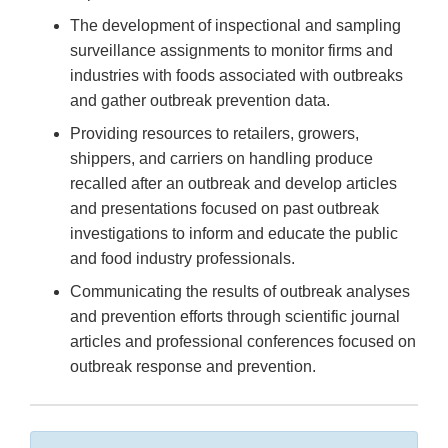
The development of inspectional and sampling
surveillance assignments to monitor firms and
industries with foods associated with outbreaks
and gather outbreak prevention data.
Providing resources to retailers, growers,
shippers, and carriers on handling produce
recalled after an outbreak and develop articles
and presentations focused on past outbreak
investigations to inform and educate the public
and food industry professionals.
Communicating the results of outbreak analyses
and prevention efforts through scientific journal
articles and professional conferences focused on
outbreak response and prevention.