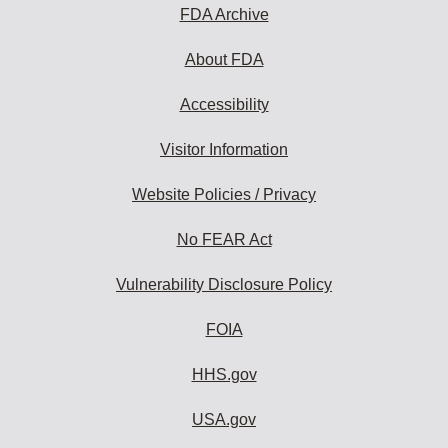
FDA Archive
About FDA
Accessibility
Visitor Information
Website Policies / Privacy
No FEAR Act
Vulnerability Disclosure Policy
FOIA
HHS.gov
USA.gov