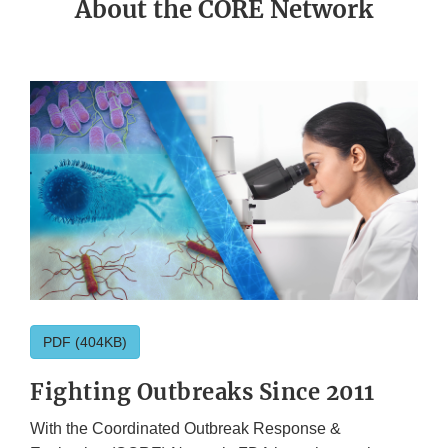
About the CORE Network
PDF (404KB)
Fighting Outbreaks Since 2011
With the Coordinated Outbreak Response &