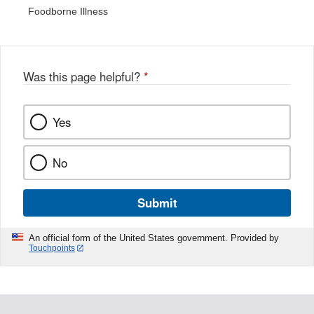
Foodborne Illness
Was this page helpful?
*
Yes
No
Submit
An official form of the United States government. Provided by
Touchpoints