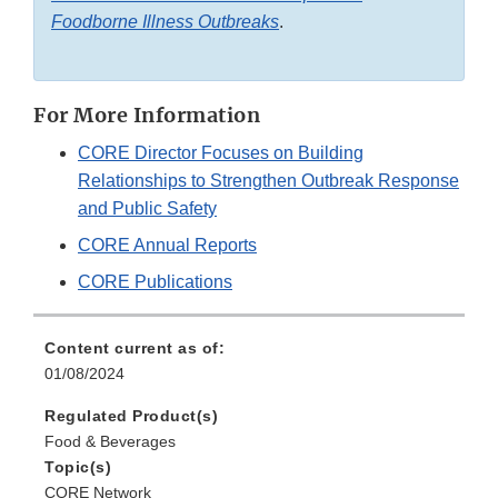
Foodborne Illness Outbreaks
.
For More Information
CORE Director Focuses on Building
Relationships to Strengthen Outbreak Response
and Public Safety
CORE Annual Reports
CORE Publications
Content current as of:
01/08/2024
Regulated Product(s)
Food & Beverages
Topic(s)
CORE Network