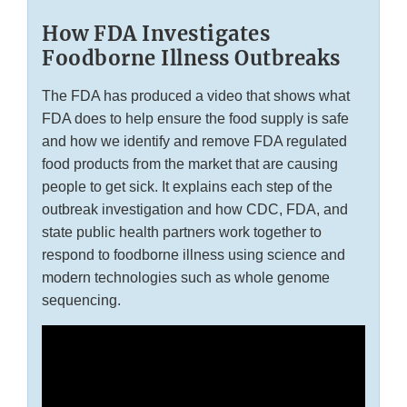
How FDA Investigates
Foodborne Illness Outbreaks
The FDA has produced a video that shows what
FDA does to help ensure the food supply is safe
and how we identify and remove FDA regulated
food products from the market that are causing
people to get sick. It explains each step of the
outbreak investigation and how CDC, FDA, and
state public health partners work together to
respond to foodborne illness using science and
modern technologies such as whole genome
sequencing.