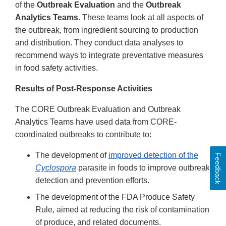
of the
Outbreak Evaluation
and the
Outbreak
Analytics Teams
. These teams look at all aspects of
the outbreak, from ingredient sourcing to production
and distribution. They conduct data analyses to
recommend ways to integrate preventative measures
in food safety activities.
Results of Post-Response Activities
The CORE Outbreak Evaluation and Outbreak
Analytics Teams have used data from CORE-
coordinated outbreaks to contribute to:
The development of
improved detection of the
Feedback
Cyclospora
parasite in foods to improve outbreak
detection and prevention efforts.
The development of the FDA Produce Safety
Rule, aimed at reducing the risk of contamination
of produce, and related documents.