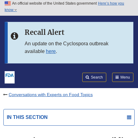
An official website of the United States government
Here’s how you
Skip to main content
know
Search
Submit
FDA
Skip to FDA Search
Recall Alert
Skip to in this section menu
An update on the Cyclospora outbreak
available
here
.
Skip to footer links
Search
Menu
Conversations with Experts on Food Topics
IN THIS SECTION