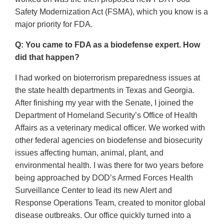
Safety Modernization Act (FSMA), which you know is a
major priority for FDA.
Q: You came to FDA as a biodefense expert. How
did that happen?
I had worked on bioterrorism preparedness issues at
the state health departments in Texas and Georgia.
After finishing my year with the Senate, I joined the
Department of Homeland Security’s Office of Health
Affairs as a veterinary medical officer. We worked with
other federal agencies on biodefense and biosecurity
issues affecting human, animal, plant, and
environmental health. I was there for two years before
being approached by DOD’s Armed Forces Health
Surveillance Center to lead its new Alert and
Response Operations Team, created to monitor global
disease outbreaks. Our office quickly turned into a