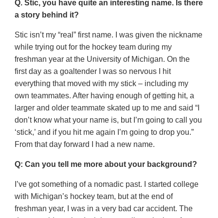
Q. Stic, you have quite an interesting name. Is there
a story behind it?
Stic isn’t my “real” first name. I was given the nickname
while trying out for the hockey team during my
freshman year at the University of Michigan. On the
first day as a goaltender I was so nervous I hit
everything that moved with my stick – including my
own teammates. After having enough of getting hit, a
larger and older teammate skated up to me and said “I
don’t know what your name is, but I’m going to call you
‘stick,’ and if you hit me again I’m going to drop you.”
From that day forward I had a new name.
Q: Can you tell me more about your background?
I’ve got something of a nomadic past. I started college
with Michigan’s hockey team, but at the end of
freshman year, I was in a very bad car accident. The