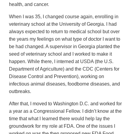
health, and cancer.
When I was 35, I changed course again, enrolling in
veterinary school at the University of Georgia. I had
always expected to return to medical school but over
the years my feelings on what type of doctor I want to
be had changed. A supervisor in Georgia planted the
seed of veterinary school and I worked to make it
happen. While there, I interned at USDA (the U.S.
Department of Agriculture) and the CDC (Centers for
Disease Control and Prevention), working on
infectious animal diseases, foodborne diseases, and
outbreaks.
After that, I moved to Washington D.C. and worked for
a year as a Congressional Fellow. I didn’t know at the
time that what I learned there would help lay the
groundwork for my role at FDA. One of the issues I
worked on was the then proposed new FDA Food