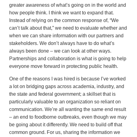
greater awareness of what’s going on in the world and
how people think. I think we want to expand that.
Instead of relying on the common response of, “We
can’t talk about that,” we need to evaluate whether and
when we can share information with our partners and
stakeholders. We don’t always have to do what’s
always been done – we can look at other ways.
Partnerships and collaboration is what is going to help
everyone move forward in protecting public health.
One of the reasons I was hired is because I’ve worked
a lot on bridging gaps across academia, industry, and
the state and federal government; a skillset that is
particularly valuable to an organization so reliant on
communication. We’re all wanting the same end result
– an end to foodborne outbreaks, even though we may
be going about it differently. We need to build off that
common ground. For us, sharing the information we