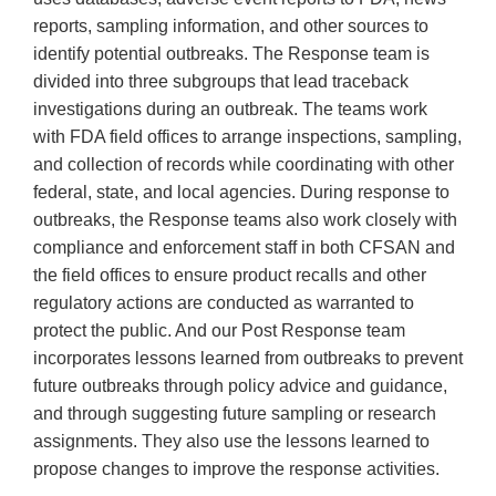
reports, sampling information, and other sources to
identify potential outbreaks. The Response team is
divided into three subgroups that lead traceback
investigations during an outbreak. The teams work
with FDA field offices to arrange inspections, sampling,
and collection of records while coordinating with other
federal, state, and local agencies. During response to
outbreaks, the Response teams also work closely with
compliance and enforcement staff in both CFSAN and
the field offices to ensure product recalls and other
regulatory actions are conducted as warranted to
protect the public. And our Post Response team
incorporates lessons learned from outbreaks to prevent
future outbreaks through policy advice and guidance,
and through suggesting future sampling or research
assignments. They also use the lessons learned to
propose changes to improve the response activities.