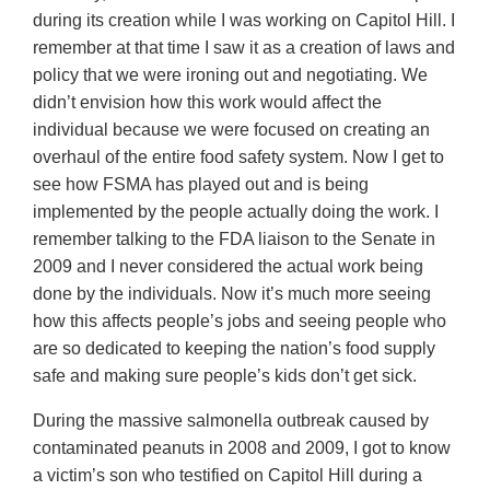
during its creation while I was working on Capitol Hill. I
remember at that time I saw it as a creation of laws and
policy that we were ironing out and negotiating. We
didn’t envision how this work would affect the
individual because we were focused on creating an
overhaul of the entire food safety system. Now I get to
see how FSMA has played out and is being
implemented by the people actually doing the work. I
remember talking to the FDA liaison to the Senate in
2009 and I never considered the actual work being
done by the individuals. Now it’s much more seeing
how this affects people’s jobs and seeing people who
are so dedicated to keeping the nation’s food supply
safe and making sure people’s kids don’t get sick.
During the massive salmonella outbreak caused by
contaminated peanuts in 2008 and 2009, I got to know
a victim’s son who testified on Capitol Hill during a