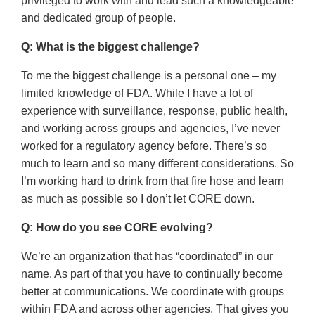
privileged to work with and lead such a knowledgeable
and dedicated group of people.
Q: What is the biggest challenge?
To me the biggest challenge is a personal one – my
limited knowledge of FDA. While I have a lot of
experience with surveillance, response, public health,
and working across groups and agencies, I’ve never
worked for a regulatory agency before. There’s so
much to learn and so many different considerations. So
I’m working hard to drink from that fire hose and learn
as much as possible so I don’t let CORE down.
Q: How do you see CORE evolving?
We’re an organization that has “coordinated” in our
name. As part of that you have to continually become
better at communications. We coordinate with groups
within FDA and across other agencies. That gives you