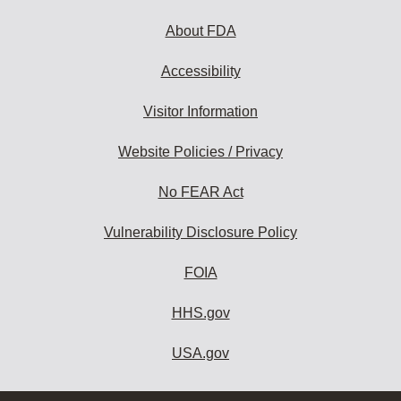
About FDA
Accessibility
Visitor Information
Website Policies / Privacy
No FEAR Act
Vulnerability Disclosure Policy
FOIA
HHS.gov
USA.gov