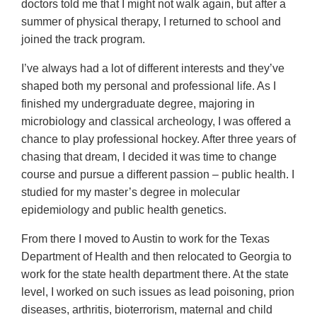
doctors told me that I might not walk again, but after a
summer of physical therapy, I returned to school and
joined the track program.
I’ve always had a lot of different interests and they’ve
shaped both my personal and professional life. As I
finished my undergraduate degree, majoring in
microbiology and classical archeology, I was offered a
chance to play professional hockey. After three years of
chasing that dream, I decided it was time to change
course and pursue a different passion – public health. I
studied for my master’s degree in molecular
epidemiology and public health genetics.
From there I moved to Austin to work for the Texas
Department of Health and then relocated to Georgia to
work for the state health department there. At the state
level, I worked on such issues as lead poisoning, prion
diseases, arthritis, bioterrorism, maternal and child