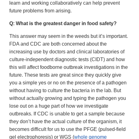
learn and working collaboratively can help prevent
future problems from arising.
Q: What is the greatest danger in food safety?
This answer may seem in the weeds but it’s important.
FDA and CDC are both concerned about the
increasing use by doctors and clinical laboratories of
culture-independent diagnostic tests (CIDT) and how
this will affect foodborne outbreak investigations in the
future. These tests are great since they quickly give
you a simple yes or no on the presence of a pathogen
without having to culture the bacteria in the lab. But
without actually growing and typing the pathogen you
lose out on a huge part of how we investigate
outbreaks. If CDC is unable to get a sample because
they don’t have the actual culture of the organism, it
becomes difficult for us to use the PFGE (pulsed-field
gel electrophoresis) or WGS (
whole genome