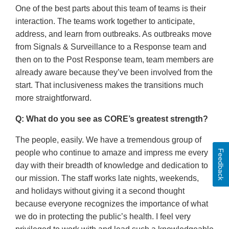
One of the best parts about this team of teams is their
interaction. The teams work together to anticipate,
address, and learn from outbreaks. As outbreaks move
from Signals & Surveillance to a Response team and
then on to the Post Response team, team members are
already aware because they’ve been involved from the
start. That inclusiveness makes the transitions much
more straightforward.
Q: What do you see as CORE’s greatest strength?
The people, easily. We have a tremendous group of
Feedback
people who continue to amaze and impress me every
day with their breadth of knowledge and dedication to
our mission. The staff works late nights, weekends,
and holidays without giving it a second thought
because everyone recognizes the importance of what
we do in protecting the public’s health. I feel very