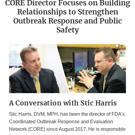
CORE Director Focuses on Building
Relationships to Strengthen
Outbreak Response and Public
Safety
A Conversation with Stic Harris
Stic Harris, DVM, MPH, has been the director of FDA’s
Coordinated Outbreak Response and Evaluation
Network (CORE) since August 2017. He is responsible