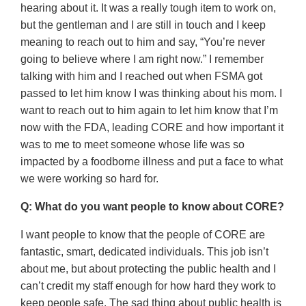
hearing about it. It was a really tough item to work on,
but the gentleman and I are still in touch and I keep
meaning to reach out to him and say, “You’re never
going to believe where I am right now.” I remember
talking with him and I reached out when FSMA got
passed to let him know I was thinking about his mom. I
want to reach out to him again to let him know that I’m
now with the FDA, leading CORE and how important it
was to me to meet someone whose life was so
impacted by a foodborne illness and put a face to what
we were working so hard for.
Q: What do you want people to know about CORE?
I want people to know that the people of CORE are
fantastic, smart, dedicated individuals. This job isn’t
about me, but about protecting the public health and I
can’t credit my staff enough for how hard they work to
keep people safe. The sad thing about public health is