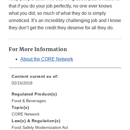
that if you do your job perfectly, no one ever knows
what you did, so much of what they do is simply
unnoticed. It’s an incredibly challenging job and I know
they don’t get the credit they deserve for all they do.
For More Information
About the CORE Network
Content current as of:
02/15/2018
Regulated Product(s)
Food & Beverages
Topic(s)
CORE Network
Law(s) & Regulation(s)
Food Safety Modernization Act