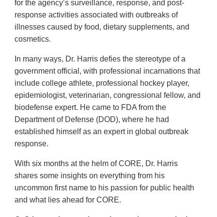
for the agency’s surveillance, response, and post-
response activities associated with outbreaks of
illnesses caused by food, dietary supplements, and
cosmetics.
In many ways, Dr. Harris defies the stereotype of a
government official, with professional incarnations that
include college athlete, professional hockey player,
epidemiologist, veterinarian, congressional fellow, and
biodefense expert. He came to FDA from the
Department of Defense (DOD), where he had
established himself as an expert in global outbreak
response.
With six months at the helm of CORE, Dr. Harris
shares some insights on everything from his
uncommon first name to his passion for public health
and what lies ahead for CORE.