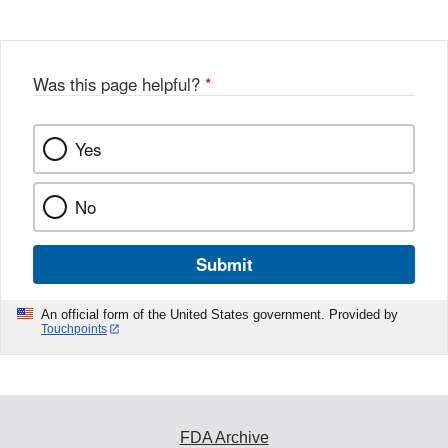
Was this page helpful?
*
Yes
No
Submit
An official form of the United States government. Provided by
Touchpoints
FDA Archive