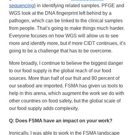
sequencing
) in identifying related samples. PFGE and
WGS look at the DNA fingerprint left behind by a
pathogen, which can be linked to the clinical samples
from people. That’s going to make things much harder.
Everyone focuses on how WGS will allow us to see
more and identify more, but if more CIDT continues, it’s
going to be a challenge that has to be overcome.
More broadly, I continue to believe the biggest danger
to our food supply is the global reach of our food
sources. More than half of our fruit and 80 percent of
our seafood are imported. FSMA has given us tools to
help in this arena, which augment the work we do with
other countries on food safety, but the global scale of
our food supply adds complexity.
Q: Does FSMA have an impact on your work?
Ironically, I was able to work in the FSMA landscape