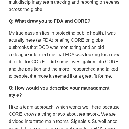
multidisciplinary team tracking and reporting on events
across the globe.
Q: What drew you to FDA and CORE?
My true passion lies in protecting public health. I was
actually here (at FDA) briefing CORE on global
outbreaks that DOD was monitoring and an old
colleague informed me that FDA was looking for a new
director for CORE. I did some investigation into CORE
and the position and the more I researched and talked
to people, the more it seemed like a great fit for me.
Q: How would you describe your management
style?
I like a team approach, which works well here because
CORE knows a thing or two about teamwork. We are
divided into three main teams: Signals & Surveillance
uses databases, adverse event reports to FDA, news