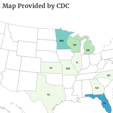
t Map Provided by CDC