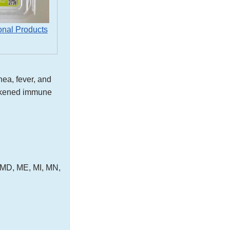
onal Products
ea, fever, and
eakened immune
, MD, ME, MI, MN,