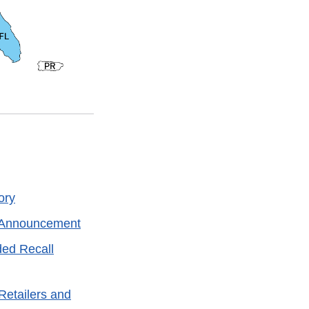
ory
l Announcement
ded Recall
Retailers and