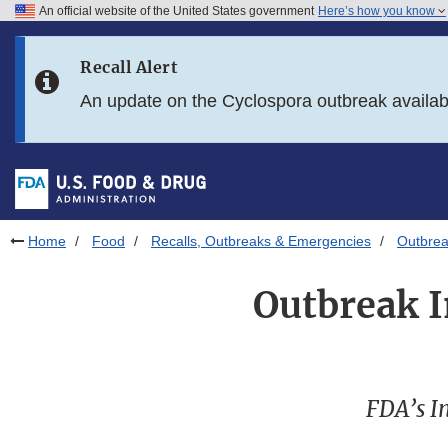
An official website of the United States government
Here’s how you know
Skip to main content
Recall Alert
Skip to FDA Search
An update on the Cyclospora outbreak availa
Skip to in this section menu
Skip to footer links
Home
Food
Recalls, Outbreaks & Emergencies
Outbrea
Outbreak I
FDA’s In