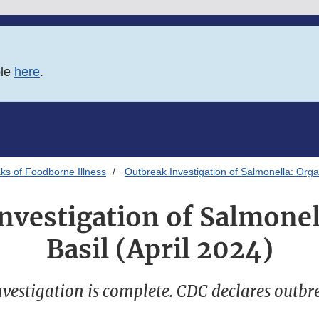
ble
here
.
ks of Foodborne Illness
Outbreak Investigation of Salmonella: Organ
nvestigation of Salmonel
Basil (April 2024)
vestigation is complete. CDC declares outbr