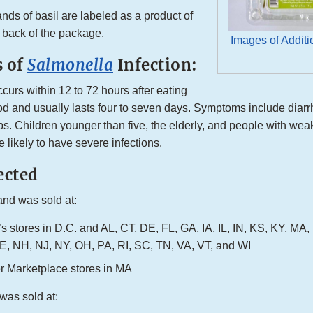
nds of basil are labeled as a product of
 back of the package.
Images of Additi
 of
Salmonella
Infection:
ccurs within 12 to 72 hours after eating
d and usually lasts four to seven days. Symptoms include diarrh
s. Children younger than five, the elderly, and people with w
 likely to have severe infections.
ected
and was sold at:
s stores in D.C. and AL, CT, DE, FL, GA, IA, IL, IN, KS, KY, MA
, NH, NJ, NY, OH, PA, RI, SC, TN, VA, VT, and WI
er Marketplace stores in MA
was sold at: