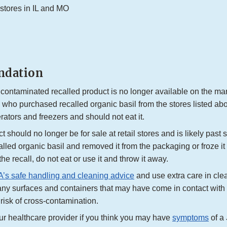
 stores in IL and MO
dation
 contaminated recalled product is no longer available on the ma
who purchased recalled organic basil from the stores listed a
gerators and freezers and should not eat it.
 should no longer be for sale at retail stores and is likely past sh
lled organic basil and removed it from the packaging or froze it a
f the recall, do not eat or use it and throw it away.
’s safe handling and cleaning advice
and use extra care in cle
any surfaces and containers that may have come in contact with 
risk of cross-contamination.
ur healthcare provider if you think you may have
symptoms
of a