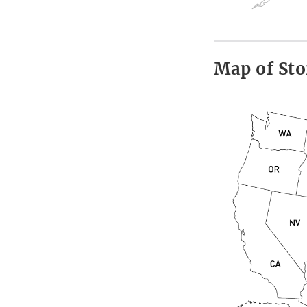
Map of Sto