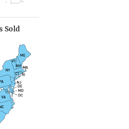
s Sold