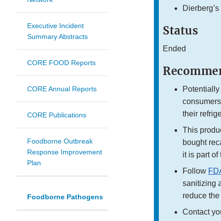
Dierberg’s
Executive Incident
Status
Summary Abstracts
Ended
CORE FOOD Reports
Recommen
CORE Annual Reports
Potentially
consumers 
their refri
CORE Publications
This product
Foodborne Outbreak
bought reca
Response Improvement
it is part o
Plan
Follow
FDA
sanitizing 
reduce the 
Foodborne Pathogens
Contact yo