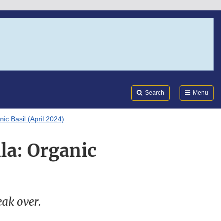
Search
Submi
FDA
Search
Menu
ic Basil (April 2024)
la: Organic
eak over.