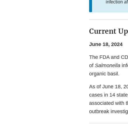
infection af
Current Up
June 18, 2024
The FDA and CDC,
of
Salmonella
inf
organic basil.
As of June 18, 20
cases in 14 state
associated with t
outbreak investig