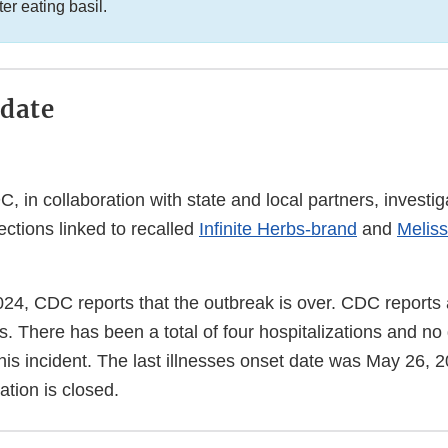
ter eating basil.
date
 in collaboration with state and local partners, investi
ections linked to recalled
Infinite Herbs-brand
and
Meliss
24, CDC reports that the outbreak is over. CDC reports a
s. There has been a total of four hospitalizations and no
his incident. The last illnesses onset date was May 26, 
ation is closed.