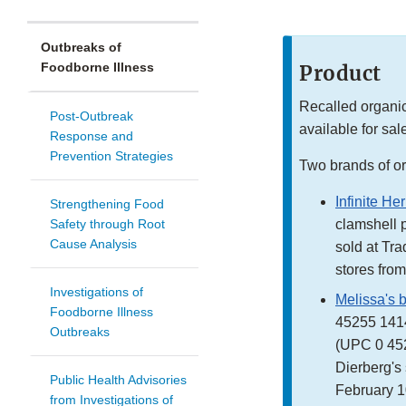
Outbreaks of
Foodborne Illness
Product
Recalled organic
Post-Outbreak
available for sale
Response and
Prevention Strategies
Two brands of or
Infinite He
Strengthening Food
Safety through Root
clamshell 
Cause Analysis
sold at Tr
stores from
Investigations of
Melissa's 
Foodborne Illness
45255 1414
Outbreaks
(UPC 0 452
Dierberg's 
Public Health Advisories
February 1
from Investigations of