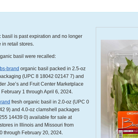
 basil is past expiration and no longer
 in retail stores.
ganic basil were recalled:
rbs-brand
organic basil packed in 2.5-oz
packaging (UPC 8 18042 02147 7) and
ader Joe’s and Fruit Center Marketplace
 February 1 through April 6, 2024.
brand
fresh organic basil in 2.0-oz (UPC 0
2 9) and 4.0-oz clamshell packages
55 14439 0) available for sale at
stores in Illinois and Missouri from
0 through February 20, 2024.