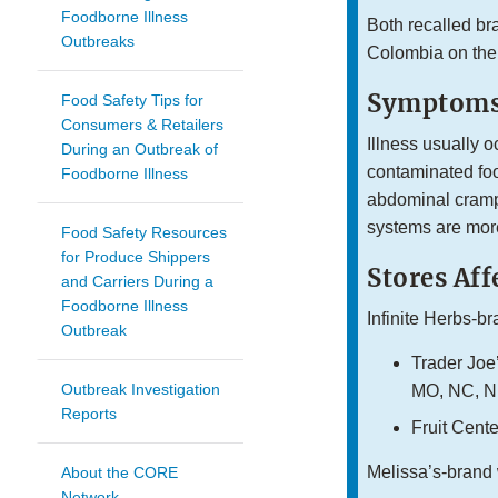
Foodborne Illness
Both recalled bra
Outbreaks
Colombia on the
Symptoms
Food Safety Tips for
Consumers & Retailers
Illness usually o
During an Outbreak of
contaminated foo
Foodborne Illness
abdominal cramp
systems are more
Food Safety Resources
for Produce Shippers
Stores Aff
and Carriers During a
Foodborne Illness
Infinite Herbs-br
Outbreak
Trader Joe’
Outbreak Investigation
MO, NC, NE
Reports
Fruit Cent
Melissa’s-brand 
About the CORE
Network