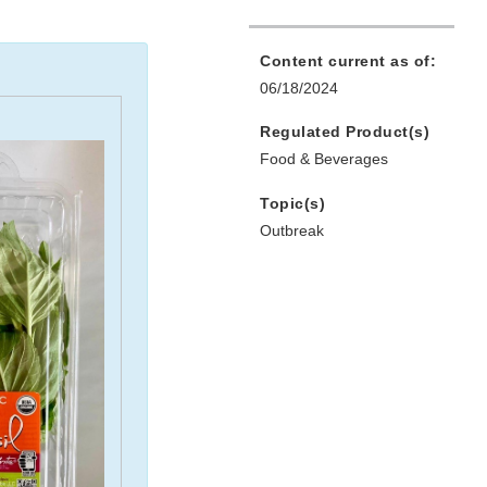
Content current as of:
06/18/2024
Regulated Product(s)
Food & Beverages
Topic(s)
Outbreak