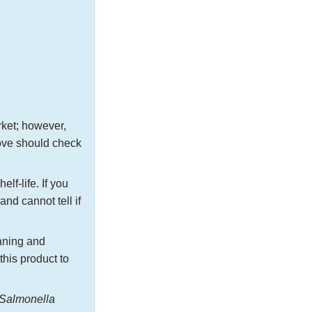
rket; however,
bove should check
elf-life. If you
nd cannot tell if
aning and
this product to
Salmonella