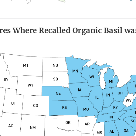
res Where Recalled Organic Basil wa