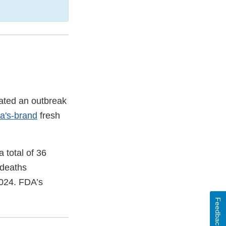
gated an outbreak
a's-brand
fresh
 total of 36
 deaths
2024. FDA’s
Feedback