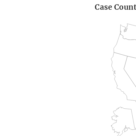
Case Coun