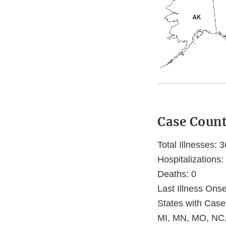
Case Coun
Total Illnesses: 3
Hospitalizations:
Deaths: 0
Last Illness Ons
States with Case
MI, MN, MO, NC,