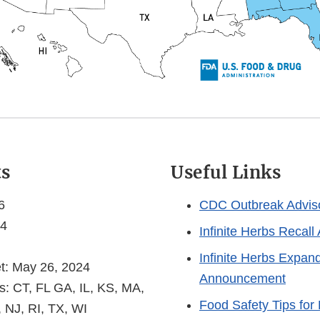
ts
Useful Links
6
CDC Outbreak Advis
 4
Infinite Herbs Recal
Infinite Herbs Expan
et: May 26, 2024
Announcement
s: CT, FL GA, IL, KS, MA,
Food Safety Tips for 
 NJ, RI, TX, WI