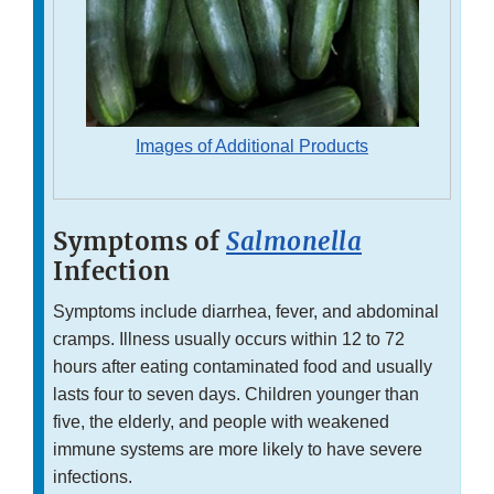
Images of Additional Products
Symptoms of
Salmonella
Infection
Symptoms include diarrhea, fever, and abdominal
cramps. Illness usually occurs within 12 to 72
hours after eating contaminated food and usually
lasts four to seven days. Children younger than
five, the elderly, and people with weakened
immune systems are more likely to have severe
infections.