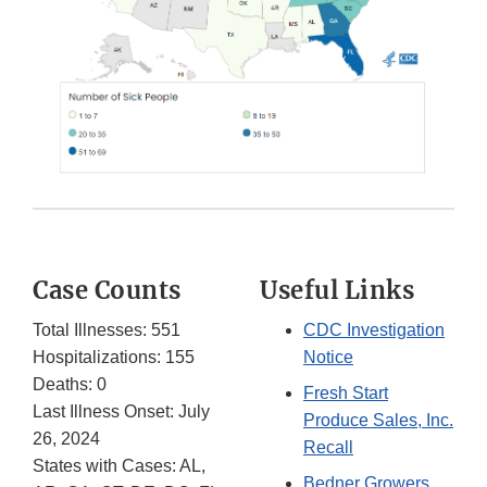
Case Counts
Useful Links
Total Illnesses: 551
CDC Investigation
Hospitalizations: 155
Notice
Deaths: 0
Fresh Start
Last Illness Onset: July
Produce Sales, Inc.
26, 2024
Recall
States with Cases: AL,
Bedner Growers,