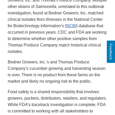
Growers, Inc. and Thomas Produce Company. Multiple
other strains of
Salmonella
,
unrelated to this outbreak
investigation, found at Bedner Growers, Inc. matched
clinical isolates from illnesses in the National Center
for Biotechnology Information’s (
NCBI
) database that
occurred in previous years. CDC and FDA are working
to determine whether other positive samples from
Thomas Produce Company match historical clinical
Feedback
isolates.
Bedner Growers, Inc.’s and Thomas Produce
Company’s cucumber growing and harvesting season
is over. There is no product from these farms on the
market and likely no ongoing risk to the public.
Food safety is a shared responsibility that involves
growers, packers, distributors, retailers, and regulators.
While FDA’s traceback investigation is complete, FDA
is committed to working with all stakeholders to