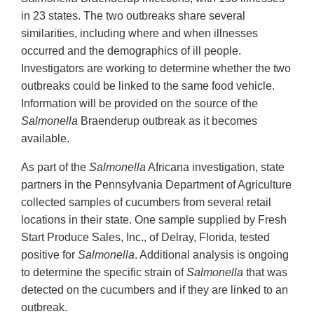
in 23 states. The two outbreaks share several
similarities, including where and when illnesses
occurred and the demographics of ill people.
Investigators are working to determine whether the two
outbreaks could be linked to the same food vehicle.
Information will be provided on the source of the
Salmonella
Braenderup outbreak as it becomes
available.
As part of the
Salmonella
Africana investigation, state
partners in the Pennsylvania Department of Agriculture
collected samples of cucumbers from several retail
locations in their state. One sample supplied by Fresh
Start Produce Sales, Inc., of Delray, Florida, tested
positive for
Salmonella
. Additional analysis is ongoing
to determine the specific strain of
Salmonella
that was
detected on the cucumbers and if they are linked to an
outbreak.