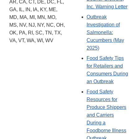
AR, CA, CT, DE, DC, FL,
Inc. Warning Letter
GA, IL, IN, IA, KY, ME,
Outbreak
MD, MA, MI, MN, MO,
Investigation of
MS, NV, NJ, NY, NC, OH,
Salmonella:
OK, PA, RI, SC, TN, TX,
Cucumbers (May
VA, VT, WA, WI, WV
2025)
Food Safety Tips
for Retailers and
Consumers During
an Outbreak
Food Safety
Resources for
Produce Shippers
and Carriers
During a
Foodborne Illness
Outbreak