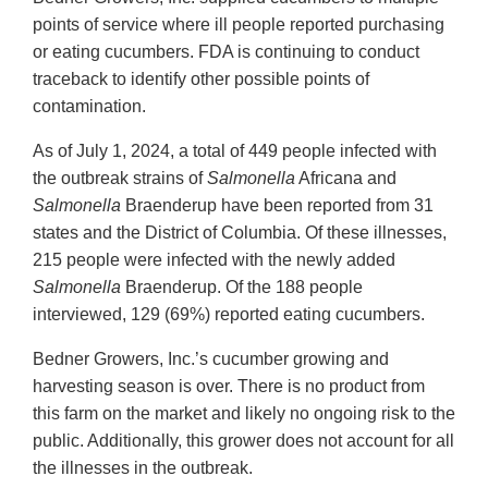
points of service where ill people reported purchasing
or eating cucumbers. FDA is continuing to conduct
traceback to identify other possible points of
contamination.
As of July 1, 2024, a total of 449 people infected with
the outbreak strains of
Salmonella
Africana and
Salmonella
Braenderup have been reported from 31
states and the District of Columbia. Of these illnesses,
215 people were infected with the newly added
Salmonella
Braenderup. Of the 188 people
interviewed, 129 (69%) reported eating cucumbers.
Bedner Growers, Inc.’s cucumber growing and
harvesting season is over. There is no product from
this farm on the market and likely no ongoing risk to the
public. Additionally, this grower does not account for all
the illnesses in the outbreak.