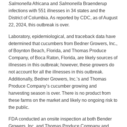
Salmonella
Africana and
Salmonella
Braenderup
infections with 551 illnesses in 34 states and the
District of Columbia. As reported by CDC, as of August
22, 2024, this outbreak is over.
Laboratory, epidemiological, and traceback data have
determined that cucumbers from Bedner Growers, Inc.,
of Boynton Beach, Florida, and Thomas Produce
Company, of Boca Raton, Florida, are likely sources of
illnesses in this outbreak; however, these growers do
not account for all the illnesses in this outbreak.
Additionally, Bedner Growers, Inc.’s and Thomas
Produce Company’s cucumber growing and
harvesting season is over. There is no product from
these farms on the market and likely no ongoing risk to
the public.
FDA conducted an onsite inspection at both Bender
Growers, Inc. and Thomas Produce Company and