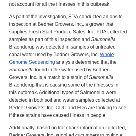
not account for all the illnesses in this outbreak.
As part of the investigation, FDA conducted an onsite
inspection at Bedner Growers, Inc., a grower that
supplies Fresh Start Produce Sales, Inc. FDA collected
samples as part of this inspection and
Salmonella
Braenderup was detected in samples of untreated
canal water used by Bedner Growers, Inc.
Whole
Genome Sequencing
analysis determined that the
Salmonella
found in the water used by Bedner
Growers, Inc. is a match to a strain of
Salmonella
Braenderup that is causing some of the illnesses in
this outbreak. Additional types of Salmonella were
detected in both soil and water samples collected at
Bedner Growers, Inc. CDC and FDA are looking to see
if these strains have caused illness in people.
Additionally, based on traceback information collected,
Bedner Growers, Inc. supplied cucumbers to multiple