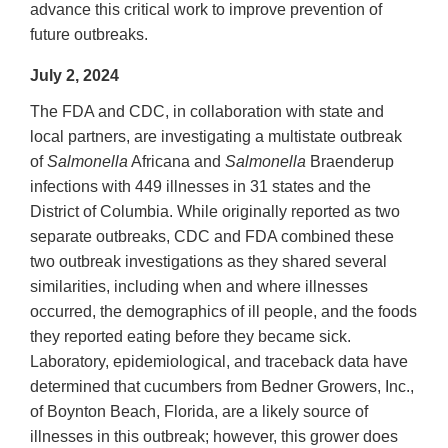
advance this critical work to improve prevention of
future outbreaks.
July 2, 2024
The FDA and CDC, in collaboration with state and
local partners, are investigating a multistate outbreak
of
Salmonella
Africana and
Salmonella
Braenderup
infections with 449 illnesses in 31 states and the
District of Columbia. While originally reported as two
separate outbreaks, CDC and FDA combined these
two outbreak investigations as they shared several
similarities, including when and where illnesses
occurred, the demographics of ill people, and the foods
they reported eating before they became sick.
Laboratory, epidemiological, and traceback data have
determined that cucumbers from Bedner Growers, Inc.,
of Boynton Beach, Florida, are a likely source of
illnesses in this outbreak; however, this grower does