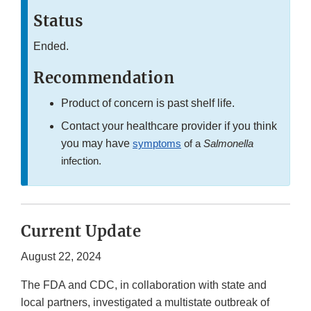
Status
Ended.
Recommendation
Product of concern is past shelf life.
Contact your healthcare provider if you think
you may have
symptoms
of a
Salmonella
infection.
Current Update
August 22, 2024
The FDA and CDC, in collaboration with state and
local partners, investigated a multistate outbreak of