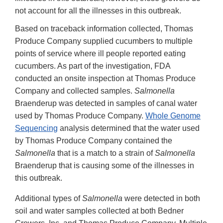
not account for all the illnesses in this outbreak.
Based on traceback information collected, Thomas
Produce Company supplied cucumbers to multiple
points of service where ill people reported eating
cucumbers. As part of the investigation, FDA
conducted an onsite inspection at Thomas Produce
Company and collected samples.
Salmonella
Braenderup was detected in samples of canal water
used by Thomas Produce Company.
Whole Genome
Sequencing
analysis determined that the water used
by Thomas Produce Company contained the
Salmonella
that is a match to a strain of
Salmonella
Braenderup that is causing some of the illnesses in
this outbreak.
Additional types of
Salmonella
were detected in both
soil and water samples collected at both Bedner