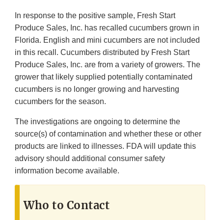
In response to the positive sample, Fresh Start
Produce Sales, Inc. has recalled cucumbers grown in
Florida. English and mini cucumbers are not included
in this recall. Cucumbers distributed by Fresh Start
Produce Sales, Inc. are from a variety of growers. The
grower that likely supplied potentially contaminated
cucumbers is no longer growing and harvesting
cucumbers for the season.
The investigations are ongoing to determine the
source(s) of contamination and whether these or other
products are linked to illnesses. FDA will update this
advisory should additional consumer safety
information become available.
Who to Contact