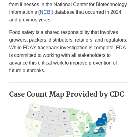
from illnesses in the National Center for Biotechnology
Information’s (
NCBI
) database that occurred in 2024
and previous years.
Food safety is a shared responsibility that involves
growers, packers, distributors, retailers, and regulators.
While FDA’s traceback investigation is complete, FDA
is committed to working with all stakeholders to
advance this critical work to improve prevention of
future outbreaks.
Case Count Map Provided by CDC