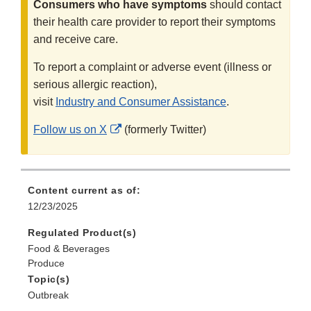
Consumers who have symptoms
should contact
their health care provider to report their symptoms
and receive care.
To report a complaint or adverse event (illness or
serious allergic reaction),
visit
Industry and Consumer Assistance
.
External
Follow us on X
(formerly Twitter)
Link
Disclaimer
Content current as of:
12/23/2025
Regulated Product(s)
Food & Beverages
Produce
Topic(s)
Outbreak