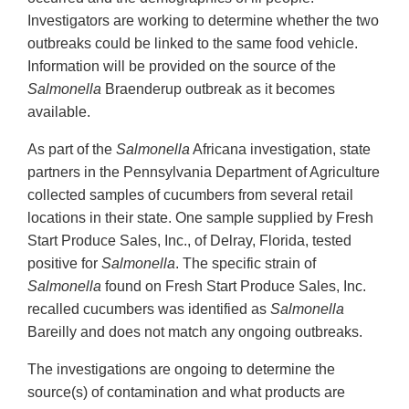
Investigators are working to determine whether the two
outbreaks could be linked to the same food vehicle.
Information will be provided on the source of the
Salmonella
Braenderup outbreak as it becomes
available.
As part of the
Salmonella
Africana investigation, state
partners in the Pennsylvania Department of Agriculture
collected samples of cucumbers from several retail
locations in their state. One sample supplied by Fresh
Start Produce Sales, Inc., of Delray, Florida, tested
positive for
Salmonella
. The specific strain of
Salmonella
found on Fresh Start Produce Sales, Inc.
recalled cucumbers was identified as
Salmonella
Bareilly and does not match any ongoing outbreaks.
The investigations are ongoing to determine the
source(s) of contamination and what products are