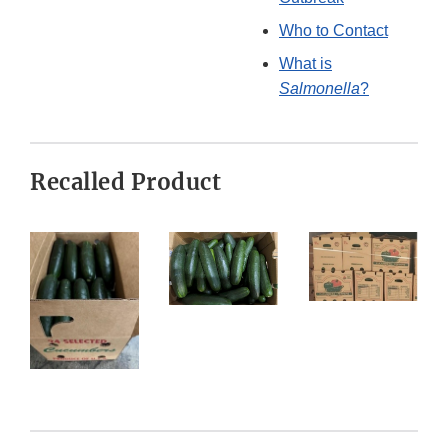
Who to Contact
What is
Salmonella
?
Recalled Product