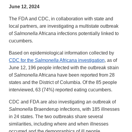
June 12, 2024
The FDA and CDC, in collaboration with state and
local partners, are investigating a multistate outbreak
of
Salmonella
Africana infections potentially linked to
cucumbers.
Based on epidemiological information collected by
CDC for the
Salmonella
Africana investigation
, as of
June 12, 196 people infected with the outbreak strain
of
Salmonella
Africana have been reported from 28
states and the District of Columbia. Of the 85 people
interviewed, 63 (74%) reported eating cucumbers.
CDC and FDA are also investigating an outbreak of
Salmonella
Braenderup infections, with 185 illnesses
in 24 states. The two outbreaks share several
similarities, including where and when illnesses
occurred and the demographics of ill people.