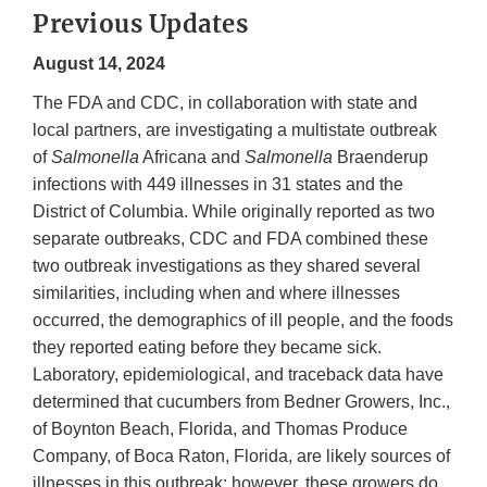
Previous Updates
August 14, 2024
The FDA and CDC, in collaboration with state and
local partners, are investigating a multistate outbreak
of
Salmonella
Africana and
Salmonella
Braenderup
infections with 449 illnesses in 31 states and the
District of Columbia. While originally reported as two
separate outbreaks, CDC and FDA combined these
two outbreak investigations as they shared several
similarities, including when and where illnesses
occurred, the demographics of ill people, and the foods
they reported eating before they became sick.
Laboratory, epidemiological, and traceback data have
determined that cucumbers from Bedner Growers, Inc.,
of Boynton Beach, Florida, and Thomas Produce
Company, of Boca Raton, Florida, are likely sources of
illnesses in this outbreak; however, these growers do