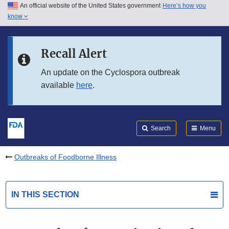
An official website of the United States government
Here’s how you
Skip to main content
know
Search
Submit
FDA
Skip to FDA Search
Recall Alert
Skip to in this section menu
An update on the Cyclospora outbreak
available
here
.
Skip to footer links
Search
Menu
Outbreaks of Foodborne Illness
IN THIS SECTION