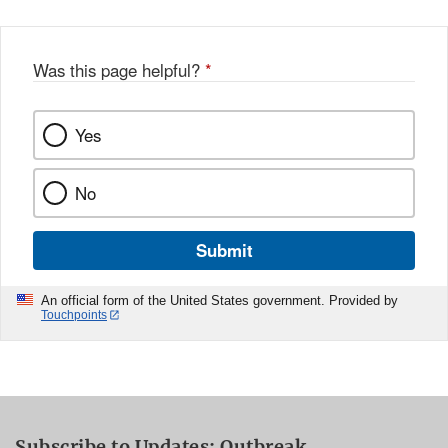
Was this page helpful?
*
Yes
No
Submit
An official form of the United States government. Provided by
Touchpoints
Subscribe to Updates: Outbreak