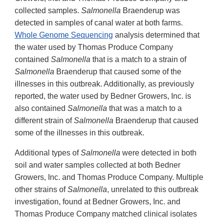
collected samples.
Salmonella
Braenderup was
detected in samples of canal water at both farms.
Whole Genome Sequencing
analysis determined that
the water used by Thomas Produce Company
contained
Salmonella
that is a match to a strain of
Salmonella
Braenderup that caused some of the
illnesses in this outbreak. Additionally, as previously
reported, the water used by Bedner Growers, Inc. is
also contained
Salmonella
that was a match to a
different strain of
Salmonella
Braenderup that caused
some of the illnesses in this outbreak.
Additional types of
Salmonella
were detected in both
soil and water samples collected at both Bedner
Growers, Inc. and Thomas Produce Company. Multiple
other strains of
Salmonella
, unrelated to this outbreak
investigation, found at Bedner Growers, Inc. and
Thomas Produce Company matched clinical isolates