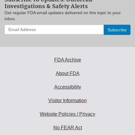
Investigations & Safety Alerts
Get regular FDA email updates delivered on this topic to your
inbox.
Enter
your
email
address
to
subscribe:
FDA Archive
About FDA
Accessibility
Visitor Information
Website Policies / Privacy
No FEAR Act