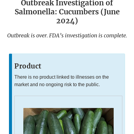
Outbreak Investigation of
Salmonella: Cucumbers (June
2024)
Outbreak is over. FDA’s investigation is complete.
Product
There is no product linked to illnesses on the
market and no ongoing risk to the public.