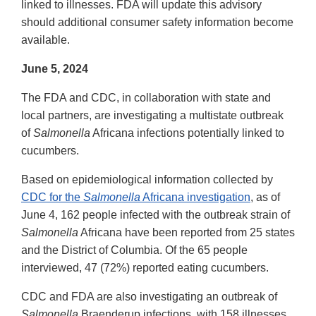
linked to illnesses. FDA will update this advisory
should additional consumer safety information become
available.
June 5, 2024
The FDA and CDC, in collaboration with state and
local partners, are investigating a multistate outbreak
of
Salmonella
Africana infections potentially linked to
cucumbers.
Based on epidemiological information collected by
CDC for the
Salmonella
Africana investigation
, as of
June 4, 162 people infected with the outbreak strain of
Salmonella
Africana have been reported from 25 states
and the District of Columbia. Of the 65 people
interviewed, 47 (72%) reported eating cucumbers.
CDC and FDA are also investigating an outbreak of
Salmonella
Braenderup infections, with 158 illnesses