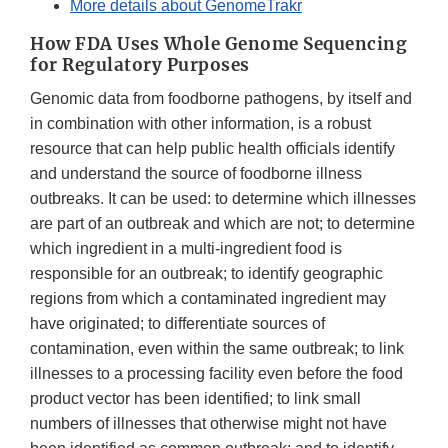
More details about GenomeTrakr
How FDA Uses Whole Genome Sequencing
for Regulatory Purposes
Genomic data from foodborne pathogens, by itself and
in combination with other information, is a robust
resource that can help public health officials identify
and understand the source of foodborne illness
outbreaks. It can be used: to determine which illnesses
are part of an outbreak and which are not; to determine
which ingredient in a multi-ingredient food is
responsible for an outbreak; to identify geographic
regions from which a contaminated ingredient may
have originated; to differentiate sources of
contamination, even within the same outbreak; to link
illnesses to a processing facility even before the food
product vector has been identified; to link small
numbers of illnesses that otherwise might not have