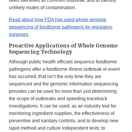
been identified as common outbreak; and to identify
unlikely routes of contamination.
Read about how FDA has used whole genome
sequencing of foodborne pathogens for regulatory
purposes
.
Proactive Applications of Whole Genome
Sequencing Technology
Although public health officials sequence foodborne
pathogens after a foodborne illness outbreak or event
has occurred, that isn’t the only time they are
sequenced and the genomic information sequencing
provides can be used for more than just determining
the scope of outbreaks and speeding traceback
investigations. It can be used: as an industry tool for
monitoring ingredient supplies, the effectiveness of
preventive and sanitary controls, and to develop new
rapid method and culture independent tests; to