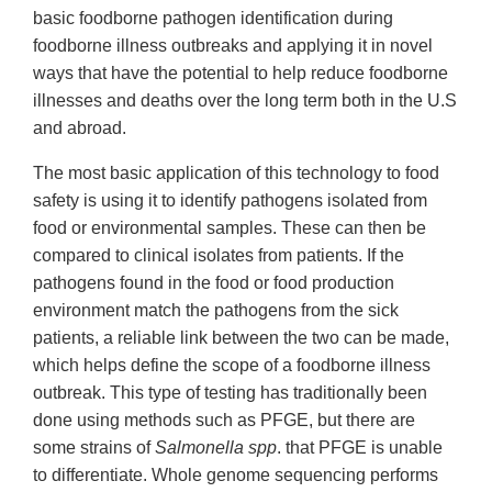
basic foodborne pathogen identification during
foodborne illness outbreaks and applying it in novel
ways that have the potential to help reduce foodborne
illnesses and deaths over the long term both in the U.S
and abroad.
The most basic application of this technology to food
safety is using it to identify pathogens isolated from
food or environmental samples. These can then be
compared to clinical isolates from patients. If the
pathogens found in the food or food production
environment match the pathogens from the sick
patients, a reliable link between the two can be made,
which helps define the scope of a foodborne illness
outbreak. This type of testing has traditionally been
done using methods such as PFGE, but there are
some strains of
Salmonella spp
. that PFGE is unable
to differentiate. Whole genome sequencing performs