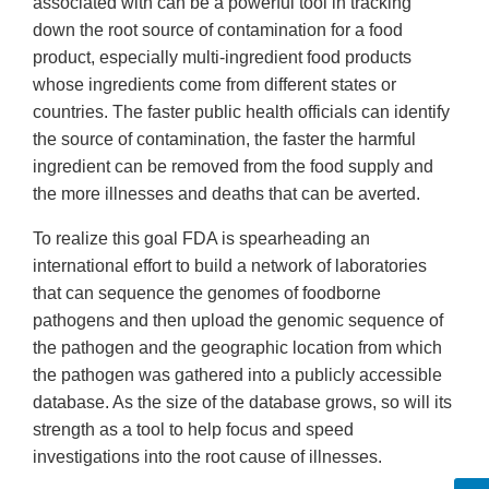
associated with can be a powerful tool in tracking
down the root source of contamination for a food
product, especially multi-ingredient food products
whose ingredients come from different states or
countries. The faster public health officials can identify
the source of contamination, the faster the harmful
ingredient can be removed from the food supply and
the more illnesses and deaths that can be averted.
To realize this goal FDA is spearheading an
international effort to build a network of laboratories
that can sequence the genomes of foodborne
pathogens and then upload the genomic sequence of
the pathogen and the geographic location from which
the pathogen was gathered into a publicly accessible
database. As the size of the database grows, so will its
strength as a tool to help focus and speed
investigations into the root cause of illnesses.