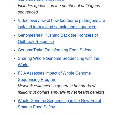
Includes updates on the number of pathogens
sequenced
Video overview of how foodborne pathogens are
isolated from a food sample and sequenced
GenomeTrakr: Pushing Back the Frontiers of
Outbreak Response
GenomeTrakr: Transforming Food Safety
Sharing Whole Genome Sequencing with the
World
FDA Assesses Impact of Whole Genome
Sequencing Program
Network estimated to generate hundreds of
millions of dollars annually in net health benefits
Whole Genome Sequencing in the New Era of
Smarter Food Safety