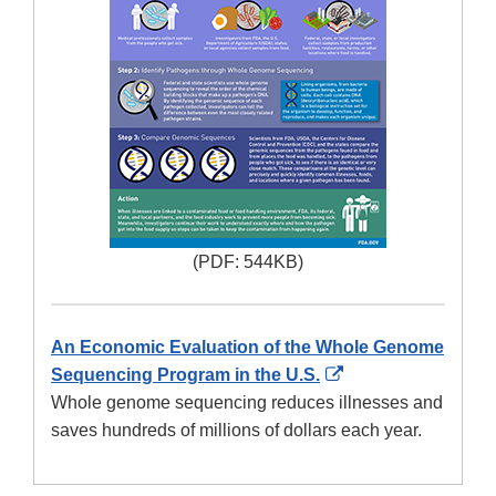
(PDF: 544KB)
An Economic Evaluation of the Whole Genome
External
Sequencing Program in the U.S.
Link
Whole genome sequencing reduces illnesses and
Disclaimer
saves hundreds of millions of dollars each year.