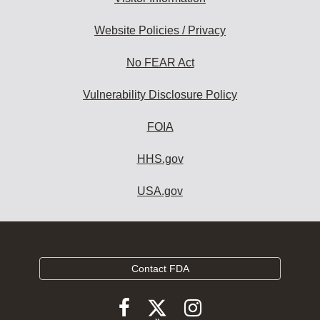
Website Policies / Privacy
No FEAR Act
Vulnerability Disclosure Policy
FOIA
HHS.gov
USA.gov
Contact FDA
Follow
Follow
Follow
FDA