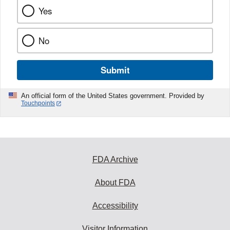
Yes
No
Submit
An official form of the United States government. Provided by
Touchpoints
FDA Archive
About FDA
Accessibility
Visitor Information