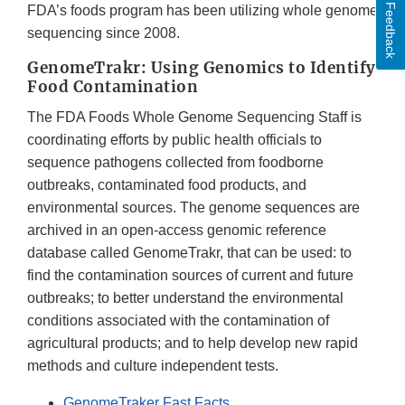
Feedback
FDA’s foods program has been utilizing whole genome
sequencing since 2008.
GenomeTrakr: Using Genomics to Identify
Food Contamination
The FDA Foods Whole Genome Sequencing Staff is
coordinating efforts by public health officials to
sequence pathogens collected from foodborne
outbreaks, contaminated food products, and
environmental sources. The genome sequences are
archived in an open-access genomic reference
database called GenomeTrakr, that can be used: to
find the contamination sources of current and future
outbreaks; to better understand the environmental
conditions associated with the contamination of
agricultural products; and to help develop new rapid
methods and culture independent tests.
GenomeTraker Fast Facts