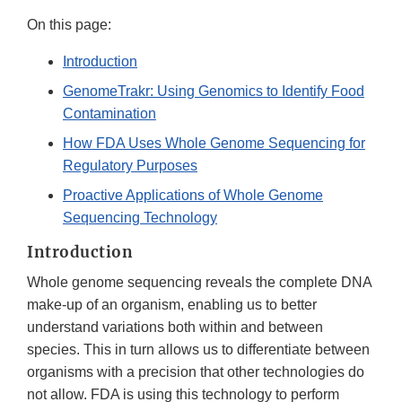
On this page:
Introduction
GenomeTrakr: Using Genomics to Identify Food
Contamination
How FDA Uses Whole Genome Sequencing for
Regulatory Purposes
Proactive Applications of Whole Genome
Sequencing Technology
Introduction
Whole genome sequencing reveals the complete DNA
make-up of an organism, enabling us to better
understand variations both within and between
species. This in turn allows us to differentiate between
organisms with a precision that other technologies do
not allow. FDA is using this technology to perform