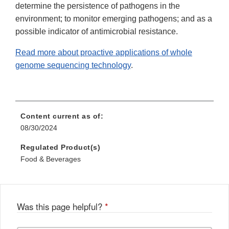
determine the persistence of pathogens in the
environment; to monitor emerging pathogens; and as a
possible indicator of antimicrobial resistance.
Read more about proactive applications of whole
genome sequencing technology
.
Content current as of:
08/30/2024
Regulated Product(s)
Food & Beverages
Was this page helpful?
*