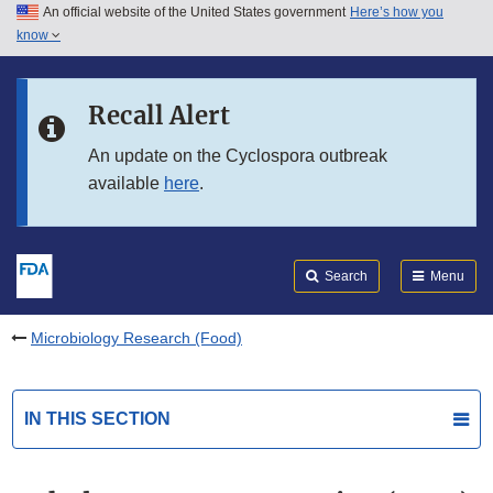
An official website of the United States government
Here’s how you
Skip to main content
know
Search
Submit
FDA
Skip to FDA Search
Recall Alert
Skip to in this section menu
An update on the Cyclospora outbreak
available
here
.
Skip to footer links
Search
Menu
Microbiology Research (Food)
IN THIS SECTION