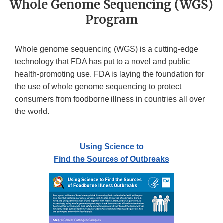
Whole Genome Sequencing (WGS)
Program
Whole genome sequencing (WGS) is a cutting-edge
technology that FDA has put to a novel and public
health-promoting use. FDA is laying the foundation for
the use of whole genome sequencing to protect
consumers from foodborne illness in countries all over
the world.
Using Science to
Find the Sources of Outbreaks