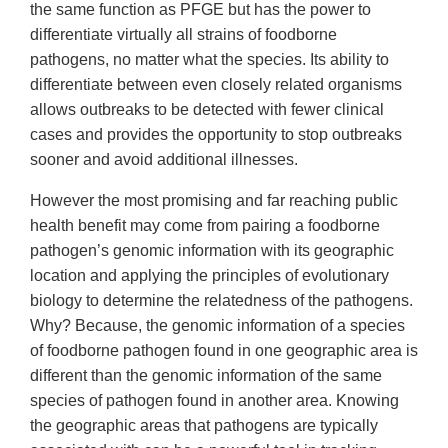
the same function as PFGE but has the power to
differentiate virtually all strains of foodborne
pathogens, no matter what the species. Its ability to
differentiate between even closely related organisms
allows outbreaks to be detected with fewer clinical
cases and provides the opportunity to stop outbreaks
sooner and avoid additional illnesses.
However the most promising and far reaching public
health benefit may come from pairing a foodborne
pathogen’s genomic information with its geographic
location and applying the principles of evolutionary
biology to determine the relatedness of the pathogens.
Why? Because, the genomic information of a species
of foodborne pathogen found in one geographic area is
different than the genomic information of the same
species of pathogen found in another area. Knowing
the geographic areas that pathogens are typically