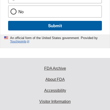
No
Submit
An official form of the United States government. Provided by
Touchpoints
FDA Archive
About FDA
Accessibility
Visitor Information