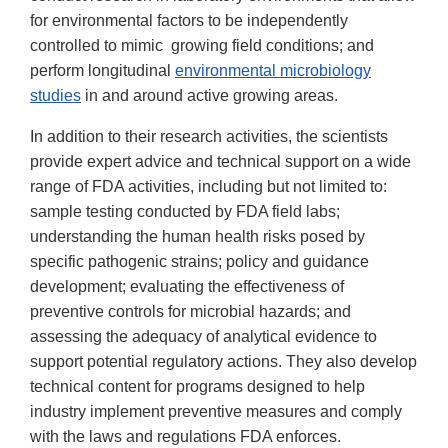
for environmental factors to be independently
controlled to mimic growing field conditions; and
perform longitudinal
environmental microbiology
studies
in and around active growing areas.
In addition to their research activities, the scientists
provide expert advice and technical support on a wide
range of FDA activities, including but not limited to:
sample testing conducted by FDA field labs;
understanding the human health risks posed by
specific pathogenic strains; policy and guidance
development; evaluating the effectiveness of
preventive controls for microbial hazards; and
assessing the adequacy of analytical evidence to
support potential regulatory actions. They also develop
technical content for programs designed to help
industry implement preventive measures and comply
with the laws and regulations FDA enforces.