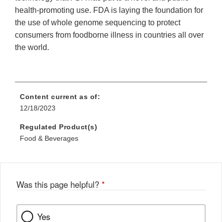
health-promoting use. FDA is laying the foundation for
the use of whole genome sequencing to protect
consumers from foodborne illness in countries all over
the world.
Content current as of:
12/18/2023
Regulated Product(s)
Food & Beverages
Was this page helpful?
*
Yes