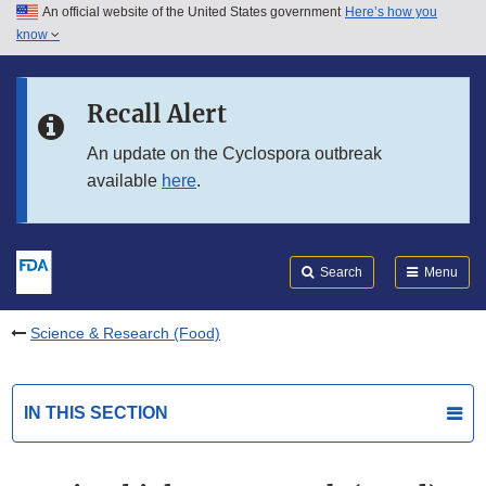
An official website of the United States government
Here’s how you
Skip to main content
know
Search
Submit
FDA
Skip to FDA Search
Recall Alert
Skip to in this section menu
An update on the Cyclospora outbreak
available
here
.
Skip to footer links
Search
Menu
Science & Research (Food)
IN THIS SECTION