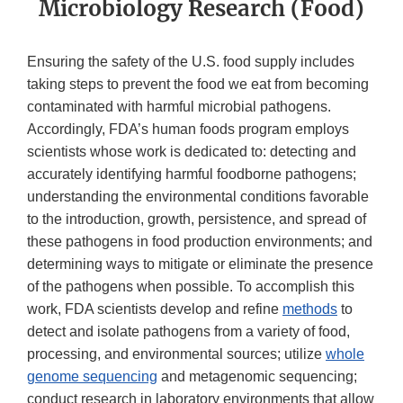
Microbiology Research (Food)
Ensuring the safety of the U.S. food supply includes
taking steps to prevent the food we eat from becoming
contaminated with harmful microbial pathogens.
Accordingly, FDA’s human foods program employs
scientists whose work is dedicated to: detecting and
accurately identifying harmful foodborne pathogens;
understanding the environmental conditions favorable
to the introduction, growth, persistence, and spread of
these pathogens in food production environments; and
determining ways to mitigate or eliminate the presence
of the pathogens when possible. To accomplish this
work, FDA scientists develop and refine
methods
to
detect and isolate pathogens from a variety of food,
processing, and environmental sources; utilize
whole
genome sequencing
and metagenomic sequencing;
conduct research in laboratory environments that allow