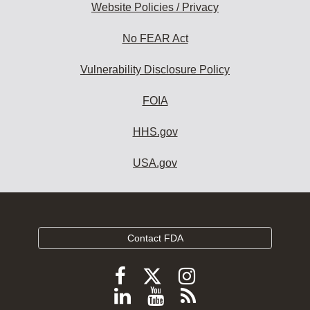
Website Policies / Privacy
No FEAR Act
Vulnerability Disclosure Policy
FOIA
HHS.gov
USA.gov
Contact FDA
Follow
Follow
Follow
FDA
FDA
FDA
Follow
View
Subscribe
on