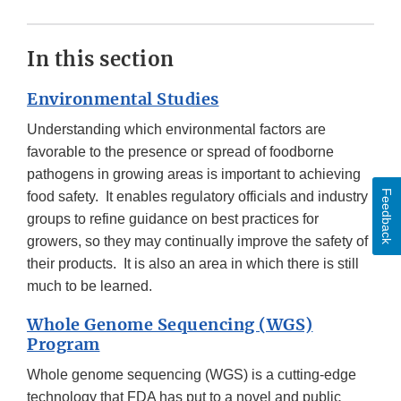
In this section
Environmental Studies
Understanding which environmental factors are
favorable to the presence or spread of foodborne
pathogens in growing areas is important to achieving
Feedback
food safety. It enables regulatory officials and industry
groups to refine guidance on best practices for
growers, so they may continually improve the safety of
their products. It is also an area in which there is still
much to be learned.
Whole Genome Sequencing (WGS)
Program
Whole genome sequencing (WGS) is a cutting-edge
technology that FDA has put to a novel and public