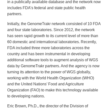
in a publically available database and the network now
includes FDA’s federal and state public health
partners.
Initially, the GenomeTrakr network consisted of 10 FDA
and four state laboratories. Since 2012, the network
has seen rapid growth to its current level of more than
60 domestic and international laboratories. Recently,
FDA included three more laboratories across the
country and has been instrumental in developing
additional software tools to augment analysis of WGS
data by GenomeTrakr partners. And the agency is now
turning its attention to the power of WGS globally,
working with the World Health Organization (WHO)
and the United Nations’ Food and Agriculture
Organization (FAO) to make this technology available
to developing nations.
Eric Brown, Ph.D., the director of the Division of