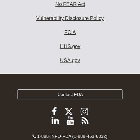
No FEAR Act
Vulnerability Disclosure Policy
FOIA
HHS.gov
USA.gov
Contact FDA
Follow
Follow
Follow
FDA
FDA
FDA
Follow
View
Subscribe
on
on
on
FDA
FDA
to
X
Facebook
Instagram
Contact
on
videos
FDA
1-888-INFO-FDA (1-888-463-6332)