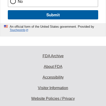
No
Submit
An official form of the United States government. Provided by
Touchpoints
FDA Archive
About FDA
Accessibility
Visitor Information
Website Policies / Privacy