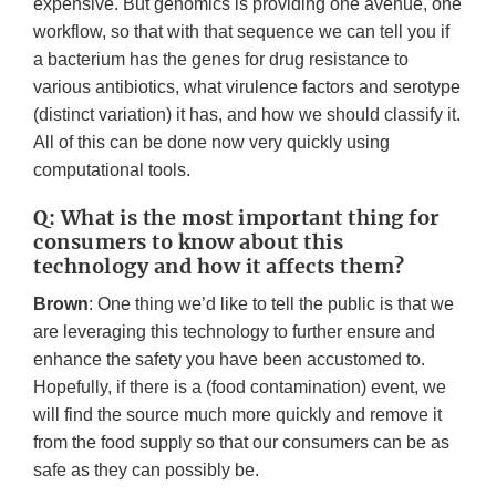
expensive. But genomics is providing one avenue, one
workflow, so that with that sequence we can tell you if
a bacterium has the genes for drug resistance to
various antibiotics, what virulence factors and serotype
(distinct variation) it has, and how we should classify it.
All of this can be done now very quickly using
computational tools.
Q: What is the most important thing for
consumers to know about this
technology and how it affects them?
Brown
: One thing we’d like to tell the public is that we
are leveraging this technology to further ensure and
enhance the safety you have been accustomed to.
Hopefully, if there is a (food contamination) event, we
will find the source much more quickly and remove it
from the food supply so that our consumers can be as
safe as they can possibly be.