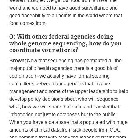
western Europe. We get our food from all over the
world and we need to have good surveillance and
good traceability to all points in the world where that
food comes from.
Q: With other federal agencies doing
whole genome sequencing, how do you
coordinate your efforts?
Brown
: Now that sequencing has permeated all the
major public health agencies there is a good bit of
coordination--we actually have formal steering
committees between our agencies that involve
management and some of the upper leadership to help
develop policy decisions about who will sequence
what, how we will share that data, and transfer that
information not just to databases but to the public.
When you have a database that’s populated with huge
amounts of clinical data from sick people from CDC
and combine that with many thousands of strains from