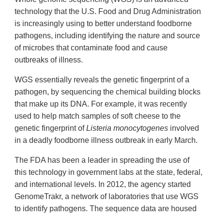
technology that the U.S. Food and Drug Administration
is increasingly using to better understand foodborne
pathogens, including identifying the nature and source
of microbes that contaminate food and cause
outbreaks of illness.
WGS essentially reveals the genetic fingerprint of a
pathogen, by sequencing the chemical building blocks
that make up its DNA. For example, it was recently
used to help match samples of soft cheese to the
genetic fingerprint of
Listeria monocytogenes
involved
in a deadly foodborne illness outbreak in early March.
The FDA has been a leader in spreading the use of
this technology in government labs at the state, federal,
and international levels. In 2012, the agency started
GenomeTrakr, a network of laboratories that use WGS
to identify pathogens. The sequence data are housed