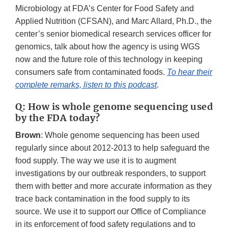
Microbiology at FDA’s Center for Food Safety and
Applied Nutrition (CFSAN), and Marc Allard, Ph.D., the
center’s senior biomedical research services officer for
genomics, talk about how the agency is using WGS
now and the future role of this technology in keeping
consumers safe from contaminated foods.
To hear their
complete remarks, listen to this podcast
.
Q: How is whole genome sequencing used
by the FDA today?
Brown
: Whole genome sequencing has been used
regularly since about 2012-2013 to help safeguard the
food supply. The way we use it is to augment
investigations by our outbreak responders, to support
them with better and more accurate information as they
trace back contamination in the food supply to its
source. We use it to support our Office of Compliance
in its enforcement of food safety regulations and to