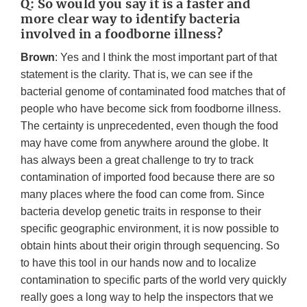
Q: So would you say it is a faster and
more clear way to identify bacteria
involved in a foodborne illness?
Brown
: Yes and I think the most important part of that
statement is the clarity. That is, we can see if the
bacterial genome of contaminated food matches that of
people who have become sick from foodborne illness.
The certainty is unprecedented, even though the food
may have come from anywhere around the globe. It
has always been a great challenge to try to track
contamination of imported food because there are so
many places where the food can come from. Since
bacteria develop genetic traits in response to their
specific geographic environment, it is now possible to
obtain hints about their origin through sequencing. So
to have this tool in our hands now and to localize
contamination to specific parts of the world very quickly
really goes a long way to help the inspectors that we