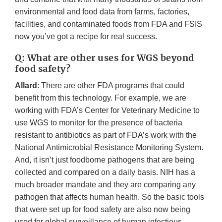
environmental and food data from farms, factories,
facilities, and contaminated foods from FDA and FSIS
now you’ve got a recipe for real success.
Q: What are other uses for WGS beyond
food safety?
Allard
: There are other FDA programs that could
benefit from this technology. For example, we are
working with FDA’s Center for Veterinary Medicine to
use WGS to monitor for the presence of bacteria
resistant to antibiotics as part of FDA’s work with the
National Antimicrobial Resistance Monitoring System.
And, it isn’t just foodborne pathogens that are being
collected and compared on a daily basis. NIH has a
much broader mandate and they are comparing any
pathogen that affects human health. So the basic tools
that were set up for food safety are also now being
used for global surveillance of human infectious