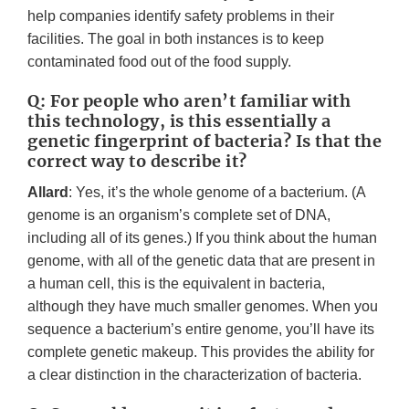
help companies identify safety problems in their
facilities. The goal in both instances is to keep
contaminated food out of the food supply.
Q: For people who aren’t familiar with
this technology, is this essentially a
genetic fingerprint of bacteria? Is that the
correct way to describe it?
Allard
: Yes, it’s the whole genome of a bacterium. (A
genome is an organism’s complete set of DNA,
including all of its genes.) If you think about the human
genome, with all of the genetic data that are present in
a human cell, this is the equivalent in bacteria,
although they have much smaller genomes. When you
sequence a bacterium’s entire genome, you’ll have its
complete genetic makeup. This provides the ability for
a clear distinction in the characterization of bacteria.