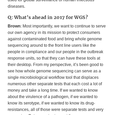
diseases.
Q: What’s ahead in 2017 for WGS?
Brown
: Most importantly, we want to continue to serve
our own agency in its mission to protect consumers
against contaminated food and bring whole genome
sequencing around to the front line users like the
people in compliance and our people in the outbreak
response units, so that they can have these tools at
their desktop. From my perspective, it’s been good to
see how whole genome sequencing can serve as a
single microbiological workflow tool that displaces
numerous other separate tests that each cost a lot of
money and take a long time. If we wanted to know
about the virulence of a pathogen, if we wanted to
know its serotype, if we wanted to know its drug-
resistances, all of those were separate tests and very