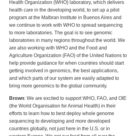
Health Organization (WHO) laboratory, which delivers
health care in the developing world, to set up a pilot
program at the Malbran Institute in Buenos Aires and
we continue to work with WHO to spread sequencing
to more laboratories. The goal is to see genomic
laboratories in many regions throughout the world. We
are also working with WHO and the Food and
Agriculture Organization (FAO) of the United Nations to
help provide guidance for when countries should start
getting involved in genomics, the best applications,
and which parts of our system are easily adapted to
bring more genomics to the global community.
Brown
: We are excited to support WHO, FAO, and OIE
(the World Organisation for Animal Health) in their
efforts to learn how to best deploy whole genome
sequencing to developing and more developed
countries globally, not just here in the U.S. or in