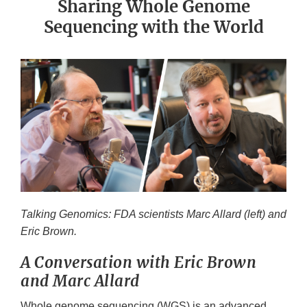
Sharing Whole Genome
Sequencing with the World
Talking Genomics: FDA scientists Marc Allard (left) and
Eric Brown.
A Conversation with Eric Brown
and Marc Allard
Whole genome sequencing (WGS) is an advanced