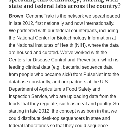
state and federal labs across the country?
Brown
: GenomeTrakr is the network we spearheaded
in late 2012, first nationally and now internationally.
We partnered with our federal counterparts, including
the National Center for Biotechnology Information at
the National Institutes of Health (NIH), where the data
are housed and curated. We’ve worked with the
Centers for Disease Control and Prevention, which is
feeding clinical data (e.g., bacterial sequence data
from people who became sick) from PulseNet into the
database constantly, and our partners at the U.S.
Department of Agriculture’s Food Safety and
Inspection Service, who are uploading data from the
foods that they regulate, such as meat and poultry. So
starting in late 2012, the concept was born in that we
could distribute desk-top sequencers in state and
federal laboratories so that they could sequence