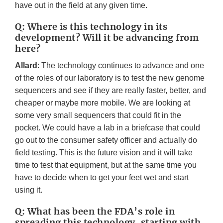
have out in the field at any given time.
Q: Where is this technology in its
development? Will it be advancing from
here?
Allard
: The technology continues to advance and one
of the roles of our laboratory is to test the new genome
sequencers and see if they are really faster, better, and
cheaper or maybe more mobile. We are looking at
some very small sequencers that could fit in the
pocket. We could have a lab in a briefcase that could
go out to the consumer safety officer and actually do
field testing. This is the future vision and it will take
time to test that equipment, but at the same time you
have to decide when to get your feet wet and start
using it.
Q: What has been the FDA’s role in
spreading this technology, starting with