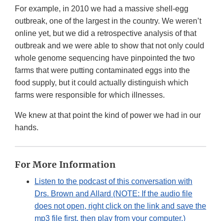
For example, in 2010 we had a massive shell-egg
outbreak, one of the largest in the country. We weren’t
online yet, but we did a retrospective analysis of that
outbreak and we were able to show that not only could
whole genome sequencing have pinpointed the two
farms that were putting contaminated eggs into the
food supply, but it could actually distinguish which
farms were responsible for which illnesses.
We knew at that point the kind of power we had in our
hands.
For More Information
Listen to the podcast of this conversation with
Drs. Brown and Allard (NOTE: If the audio file
does not open, right click on the link and save the
mp3 file first, then play from your computer.)