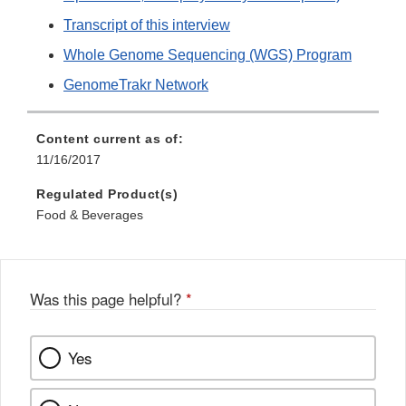
Transcript of this interview
Whole Genome Sequencing (WGS) Program
GenomeTrakr Network
Content current as of:
11/16/2017
Regulated Product(s)
Food & Beverages
Was this page helpful?
*
Yes