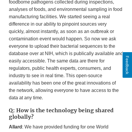
foodborne pathogens collected during inspections,
analyses of foods, and environmental sampling in food
manufacturing facilities. We started seeing a real
difference in our ability to pinpoint sources very
quickly, almost instantly, as soon as an outbreak or
contamination event would happen. So now we ask
everyone to upload their bacterial sequences to the
database over at NIH, which is publically available and
Feedback
easily accessible. The same data are there for
regulators, public health experts, consumers, and
industry to see in real time. This open-source
availability has been one of the great innovations of
the network, allowing everyone to have access to the
data at any time.
Q: How is the technology being shared
globally?
Allard
: We have provided funding for one World