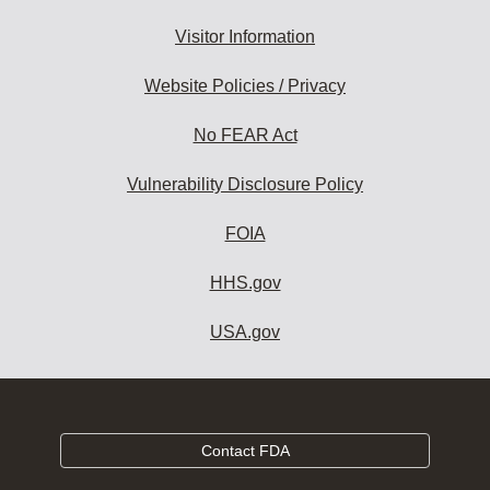
Visitor Information
Website Policies / Privacy
No FEAR Act
Vulnerability Disclosure Policy
FOIA
HHS.gov
USA.gov
Contact FDA