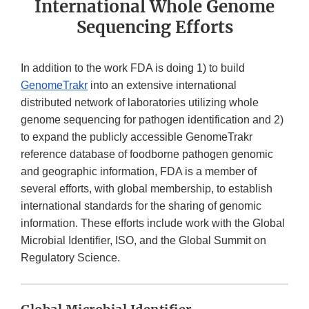
International Whole Genome
Sequencing Efforts
In addition to the work FDA is doing 1) to build
GenomeTrakr
into an extensive international
distributed network of laboratories utilizing whole
genome sequencing for pathogen identification and 2)
to expand the publicly accessible GenomeTrakr
reference database of foodborne pathogen genomic
and geographic information, FDA is a member of
several efforts, with global membership, to establish
international standards for the sharing of genomic
information. These efforts include work with the Global
Microbial Identifier, ISO, and the Global Summit on
Regulatory Science.