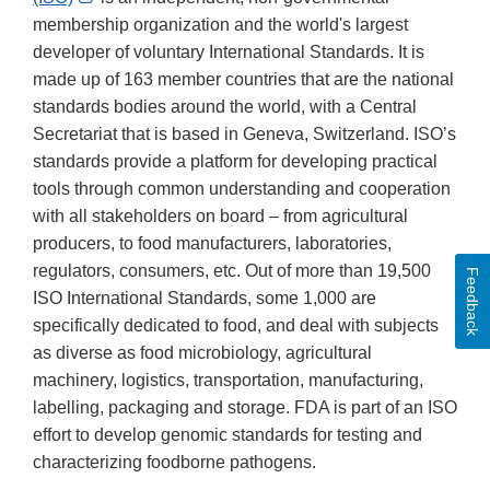
Link
membership organization and the world's largest
Disclaimer
developer of voluntary International Standards. It is
made up of 163 member countries that are the national
standards bodies around the world, with a Central
Secretariat that is
based in Geneva, Switzerland.
ISO’s
standards provide a platform for developing practical
tools through common understanding and cooperation
with all stakeholders on board – from agricultural
producers, to food manufacturers, laboratories,
regulators, consumers, etc. Out of more than 19,500
Feedback
ISO International Standards, some 1,000 are
specifically dedicated to food, and deal with subjects
as diverse as food microbiology, agricultural
machinery, logistics, transportation, manufacturing,
labelling, packaging and storage. FDA is part of an ISO
effort to develop genomic standards for testing and
characterizing foodborne pathogens.