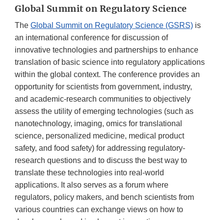
Global Summit on Regulatory Science
The
Global Summit on Regulatory Science (GSRS)
is
an international conference for discussion of
innovative technologies and partnerships to enhance
translation of basic science into regulatory applications
within the global context. The conference provides an
opportunity for scientists from government, industry,
and academic-research communities to objectively
assess the utility of emerging technologies (such as
nanotechnology, imaging, omics for translational
science, personalized medicine, medical product
safety, and food safety) for addressing regulatory-
research questions and to discuss the best way to
translate these technologies into real-world
applications. It also serves as a forum where
regulators, policy makers, and bench scientists from
various countries can exchange views on how to