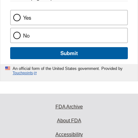
Yes
No
Submit
An official form of the United States government. Provided by
Touchpoints
FDA Archive
About FDA
Accessibility