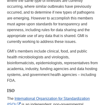
where the same type of illnesses are currently
occurring, where similar outbreaks have previously
occurred, and to determine if new types of pathogens
are emerging. However to accomplish this members
must agree upon standards for transparency and
openness, including rules for data sharing and the
appropriate use of any data that is shared. GMI is
currently working to address these issues.
GMI’s members include clinical, food, and public
health microbiologists and virologists,
bioinformaticists, epidemiologists, representatives from
academia, industry, funding agencies and data hosting
systems, and government health agencies – including
FDA.
ISO
The
International Organization for Standardization
External
(ISO)
is an independent, non-governmental