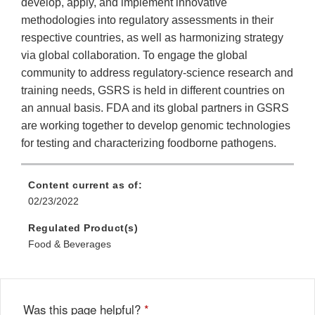
develop, apply, and implement innovative
methodologies into regulatory assessments in their
respective countries, as well as harmonizing strategy
via global collaboration. To engage the global
community to address regulatory-science research and
training needs, GSRS is held in different countries on
an annual basis. FDA and its global partners in GSRS
are working together to develop genomic technologies
for testing and characterizing foodborne pathogens.
Content current as of:
02/23/2022
Regulated Product(s)
Food & Beverages
Was this page helpful?
*