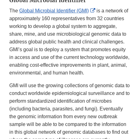
Global Microbial Identifier
External
The
Global Microbial Identifier (GMI)
is a network of
Link
approximately 160 representatives from 32 countries
Disclaimer
working to develop a global system to aggregate,
share, mine, and use microbiological genomic data to
address global public health and clinical challenges.
GMI’s goal is to deploy a system that promotes equity
in access and use of the current technology worldwide,
enabling cost-effective improvements in plant, animal,
environmental, and human health.
GMI will use the growing collections of genomic data to
conduct worldwide epidemiological surveillance and to
perform standardized identification of microbes
(including bacteria, parasites, and fungi). Eventually
the genomic information from every new outbreak
sample will be able to be compared to the information
in this global network of genomic databases to find out