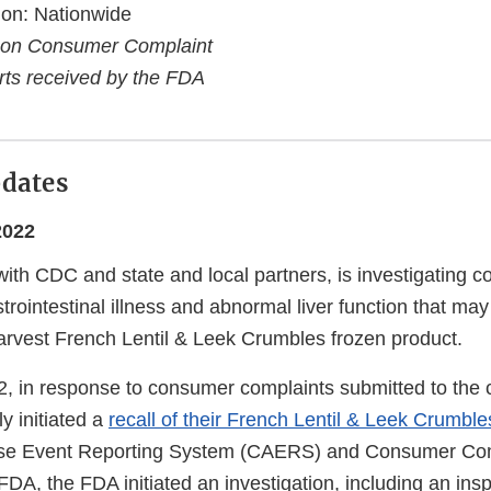
ion: Nationwide
 on Consumer Complaint
ts received by the FDA
pdates
2022
ith CDC and state and local partners, is investigating 
trointestinal illness and abnormal liver function that may
Harvest French Lentil & Leek Crumbles frozen product.
, in response to consumer complaints submitted to the
ly initiated a
recall of their French Lentil & Leek Crumble
se Event Reporting System (CAERS) and Consumer Com
FDA, the FDA initiated an investigation, including an ins