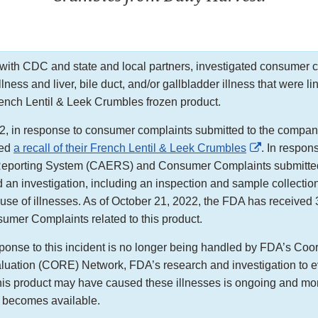
ith CDC and state and local partners, investigated consumer c
illness and liver, bile duct, and/or gallbladder illness that were li
ench Lentil & Leek Crumbles frozen product.
, in response to consumer complaints submitted to the compan
External
ted
a recall of their French Lentil & Leek Crumbles
. In respo
Link
eporting System (CAERS) and Consumer Complaints submitted
Disclaimer
 an investigation, including an inspection and sample collection 
ause of illnesses. As of October 21, 2022, the FDA has receiv
umer Complaints related to this product.
ponse to this incident is no longer being handled by FDA’s Coo
uation (CORE) Network, FDA’s research and investigation to e
is product may have caused these illnesses is ongoing and more
t becomes available.