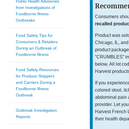
Public Health Advisories
Recommen
from Investigations of
Foodborne Illness
Consumers should
Outbreaks
recalled product
Product was sold 
Food Safety Tips for
Consumers & Retailers
Chicago, IL, and
During an Outbreak of
product packaged
Foodborne Illness
“CRUMBLES” imme
below. All lot co
Food Safety Resources
Harvest products 
for Produce Shippers
and Carriers During a
If you experienc
Foodborne Illness
colored stool, it
Outbreak
abdominal pain a
provider. Let yo
Outbreak Investigation
Harvest French L
Reports
their health dep