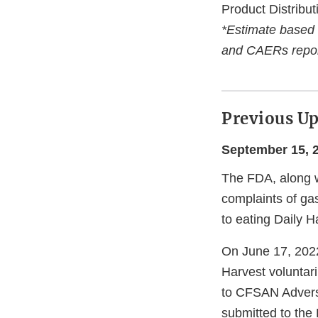
Product Distribut
*Estimate based
and CAERs repor
Previous U
September 15, 
The FDA, along w
complaints of gas
to eating Daily 
On June 17, 2022
Harvest voluntari
to CFSAN Adver
submitted to the 