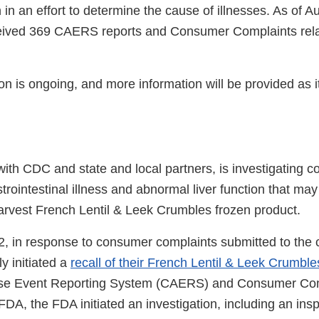
 in an effort to determine the cause of illnesses. As of A
eived 369 CAERS reports and Consumer Complaints relat
ion is ongoing, and more information will be provided as
ith CDC and state and local partners, is investigating 
trointestinal illness and abnormal liver function that may
Harvest French Lentil & Leek Crumbles frozen product.
, in response to consumer complaints submitted to the
ly initiated a
recall of their French Lentil & Leek Crumble
se Event Reporting System (CAERS) and Consumer Com
FDA, the FDA initiated an investigation, including an ins