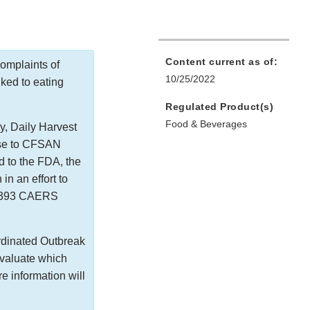
Content current as of:
omplaints of
10/25/2022
nked to eating
Regulated Product(s)
Food & Beverages
y, Daily Harvest
nse to CFSAN
 to the FDA, the
in an effort to
ed 393 CAERS
rdinated Outbreak
valuate which
 information will