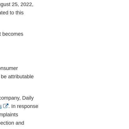
ugust 25, 2022,
ed to this
 it becomes
consumer
 be attributable
 company, Daily
External
s
. In response
Link
plaints
Disclaimer
pection and