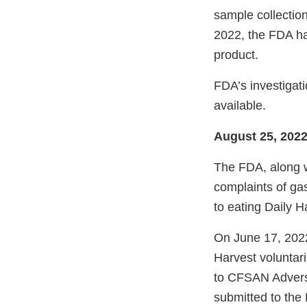
sample collection
2022, the FDA h
product.
FDA’s investigat
available.
August 25, 202
The FDA, along w
complaints of gas
to eating Daily 
On June 17, 2022
Harvest voluntari
to CFSAN Adver
submitted to the 