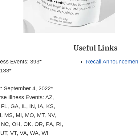
s
Useful Links
ness Events: 393*
Recall Announcemen
 133*
et: September 4, 2022*
se Illness Events: AZ,
FL, GA, IL, IN, IA, KS,
, MS, MI, MO, MT, NV,
 NC, OH, OK, OR, PA, RI,
 UT, VT, VA, WA, WI