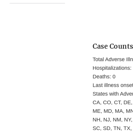
Case Count
Total Adverse Ill
Hospitalizations:
Deaths: 0
Last illness ons
States with Adver
CA, CO, CT, DE, 
ME, MD, MA, MN
NH, NJ, NM, NY,
SC, SD, TN, TX,