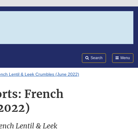
Search
Submi
FDA
Search
Menu
rench Lentil & Leek Crumbles (June 2022)
orts: French
 2022)
French Lentil & Leek