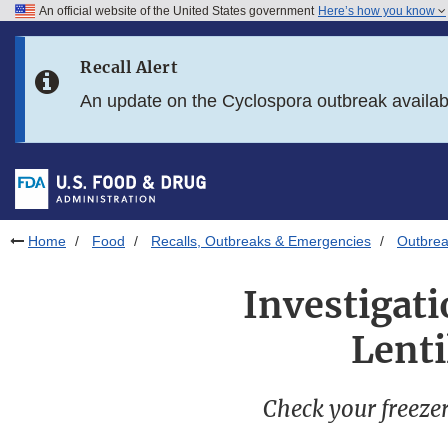
An official website of the United States government
Here’s how you know
Skip to main content
Recall Alert
Skip to FDA Search
An update on the Cyclospora outbreak availa
Skip to in this section menu
Skip to footer links
Home
Food
Recalls, Outbreaks & Emergencies
Outbrea
Investigati
Lenti
Check your freezers