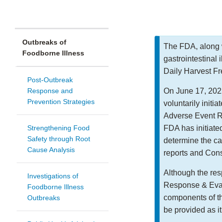
Outbreaks of
The FDA, along w
Foodborne Illness
gastrointestinal 
Daily Harvest Fr
Post-Outbreak
Response and
On June 17, 2022
Prevention Strategies
voluntarily initia
Adverse Event R
Strengthening Food
FDA has initiated
Safety through Root
determine the c
Cause Analysis
reports and Cons
Although the res
Investigations of
Response & Eval
Foodborne Illness
components of th
Outbreaks
be provided as i