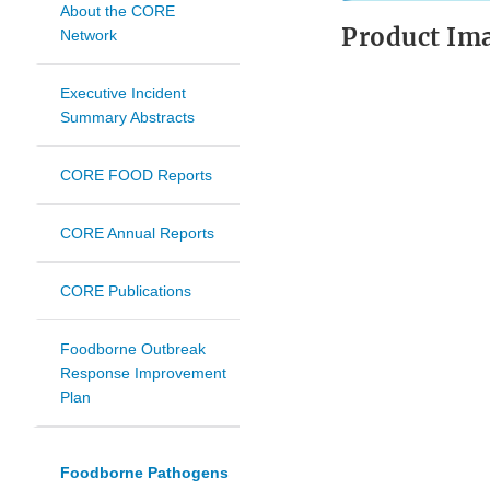
About the CORE
Product Im
Network
Executive Incident
Summary Abstracts
CORE FOOD Reports
CORE Annual Reports
CORE Publications
Foodborne Outbreak
Response Improvement
Plan
Foodborne Pathogens