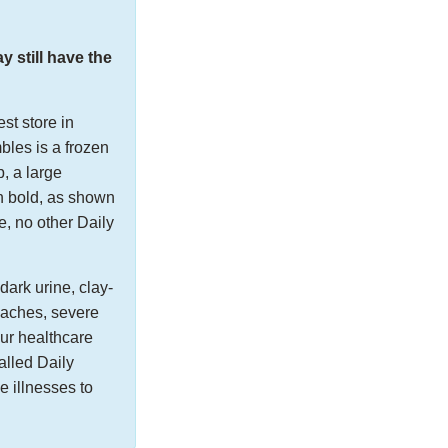
still have the
st store in
bles is a frozen
, a large
n bold, as shown
e, no other Daily
dark urine, clay-
y aches, severe
our healthcare
alled Daily
 illnesses to