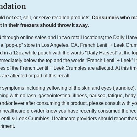
dation
 not eat, sell, or serve recalled products.
Consumers who may 
 in their freezers should throw it away
.
through online sales and in two retail locations; the Daily Harve
 a “pop-up” store in Los Angeles, CA. French Lentil + Leek Crum
 in a 12oz white pouch with the words “Daily Harvest” at the top
diately below the top and the words “French Lentil + Leek” i
des of the French Lentil + Leek Crumbles are affected. At this tim
are affected or part of this recall.
e symptoms including yellowing of the skin and eyes (jaundice), 
ching with no rash, gastrointestinal illness, nausea, fatigue, bod
nd/or fever after consuming this product, please consult with y
ur healthcare provider know you have recently consumed the rec
entil & Leek Crumbles. Healthcare providers should report these
artment.