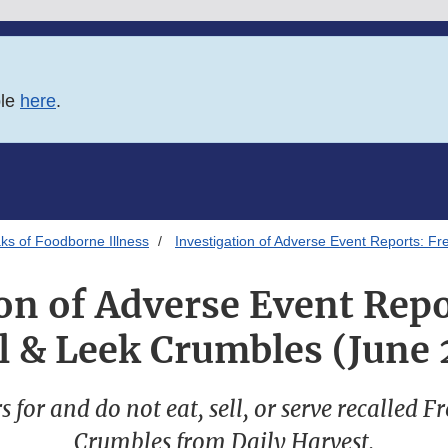
ble
here
.
ks of Foodborne Illness
Investigation of Adverse Event Reports: F
on of Adverse Event Rep
l & Leek Crumbles (June
 for and do not eat, sell, or serve recalled 
Crumbles from Daily Harvest.