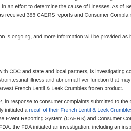
 in an effort to determine the cause of illnesses. As of 
as received 386 CAERS reports and Consumer Complaints
ion is ongoing, and more information will be provided as
2
ith CDC and state and local partners, is investigating 
trointestinal illness and abnormal liver function that may
Harvest French Lentil & Leek Crumbles frozen product.
, in response to consumer complaints submitted to the
ly initiated a
recall of their French Lentil & Leek Crumble
se Event Reporting System (CAERS) and Consumer Com
FDA, the FDA initiated an investigation, including an ins