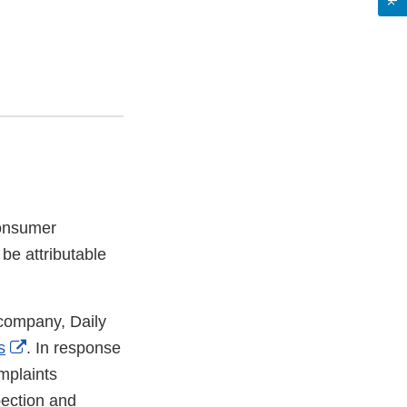
consumer
 be attributable
 company, Daily
External
s
. In response
Link
plaints
Disclaimer
pection and