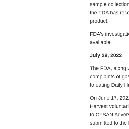
sample collection
the FDA has rec
product.
FDA’s investigat
available.
July 28, 2022
The FDA, along w
complaints of gas
to eating Daily 
On June 17, 2022
Harvest voluntari
to CFSAN Adver
submitted to the 