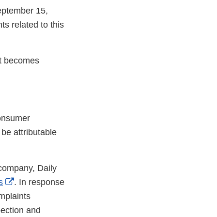
September 15,
 related to this
 it becomes
consumer
 be attributable
 company, Daily
External
s
. In response
Link
plaints
Disclaimer
pection and