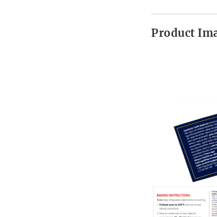
Product Im