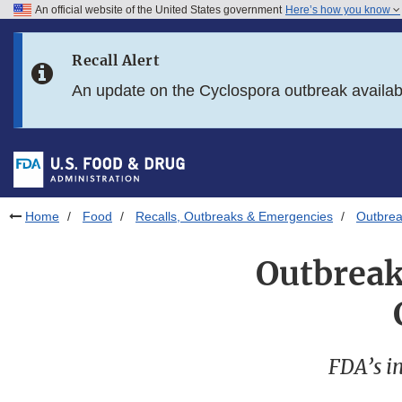
An official website of the United States government
Here’s how you know
Skip to main content
Recall Alert
Skip to FDA Search
An update on the Cyclospora outbreak availa
Skip to in this section menu
Skip to footer links
Home
Food
Recalls, Outbreaks & Emergencies
Outbrea
Outbreak
FDA’s in