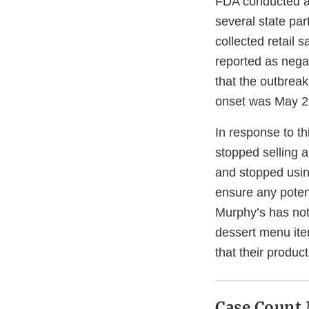
FDA conducted a t
several state par
collected retail 
reported as nega
that the outbreak 
onset was May 22
In response to th
stopped selling 
and stopped usin
ensure any poten
Murphy’s has not 
dessert menu ite
that their produc
Case Count