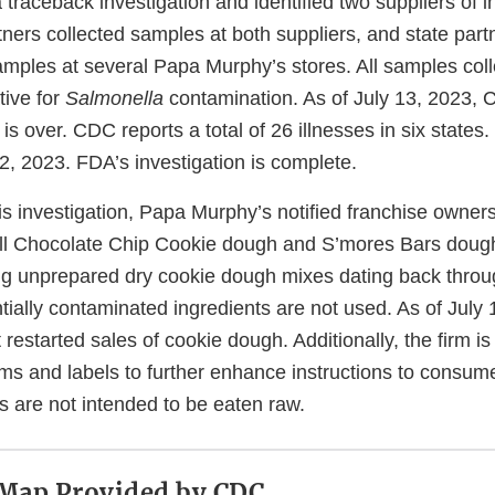
raceback investigation and identified two suppliers of i
tners collected samples at both suppliers, and state part
samples at several Papa Murphy’s stores. All samples col
tive for
Salmonella
contamination. As of July 13, 2023
is over. CDC reports a total of 26 illnesses in six states. 
, 2023. FDA’s investigation is complete.
is investigation, Papa Murphy’s notified franchise owner
all Chocolate Chip Cookie dough and S’mores Bars dough 
g unprepared dry cookie dough mixes dating back throug
tially contaminated ingredients are not used. As of July
restarted sales of cookie dough. Additionally, the firm is
ms and labels to further enhance instructions to consu
ts are not intended to be eaten raw.
 Map Provided by CDC