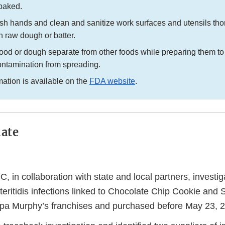
 baked.
h hands and clean and sanitize work surfaces and utensils thor
h raw dough or batter.
ood or dough separate from other foods while preparing them to
ontamination from spreading.
mation is available on the
FDA website
.
ate
 in collaboration with state and local partners, investi
eritidis infections linked to Chocolate Chip Cookie and
pa Murphy’s franchises and purchased before May 23, 