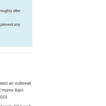
oughly after
 prevent any
gated an outbreak
 S’mores Bars
2023.