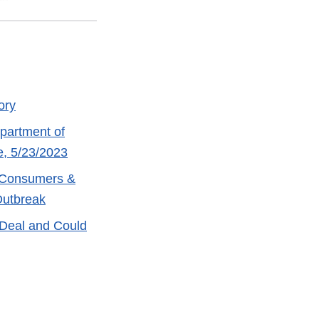
ory
partment of
e, 5/23/2023
r Consumers &
Outbreak
Deal and Could