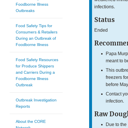
Foodborne Illness
infections.
Outbreaks
Status
Food Safety Tips for
Ended
Consumers & Retailers
During an Outbreak of
Recommen
Foodborne Illness
Papa Murph
Food Safety Resources
meant to b
for Produce Shippers
This outbr
and Carriers During a
freezers f
Foodborne Illness
before May
Outbreak
Contact yo
Outbreak Investigation
infection.
Reports
Raw Dough
About the CORE
Due to the 
Network