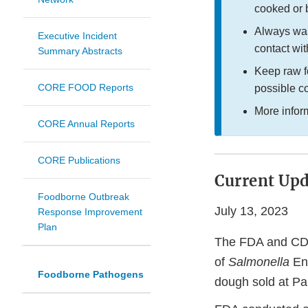
cooked or
Always was
Executive Incident
contact wit
Summary Abstracts
Keep raw f
CORE FOOD Reports
possible c
More infor
CORE Annual Reports
CORE Publications
Current Upd
Foodborne Outbreak
July 13, 2023
Response Improvement
Plan
The FDA and CDC,
of
Salmonella
Ent
Foodborne Pathogens
dough sold at Pa