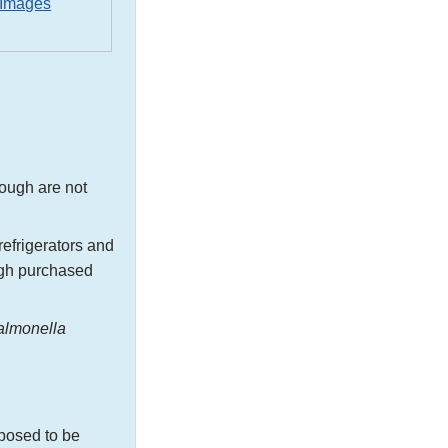
 Images
ough are not
efrigerators and
ugh purchased
almonella
pposed to be