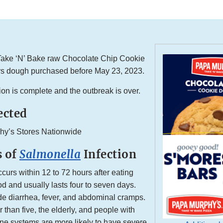
ake ‘N’ Bake raw Chocolate Chip Cookie
s dough purchased before May 23, 2023.
ion is complete and the outbreak is over.
ected
hy’s Stores Nationwide
 of
Salmonella
Infection
ccurs within 12 to 72 hours after eating
d and usually lasts four to seven days.
e diarrhea, fever, and abdominal cramps.
 than five, the elderly, and people with
 systems are more likely to have severe