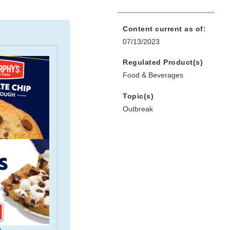
Content current as of:
07/13/2023
Regulated Product(s)
Food & Beverages
Topic(s)
Outbreak