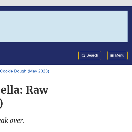
Search
Submi
FDA
Search
Menu
w Cookie Dough (May 2023)
ella: Raw
)
eak over.