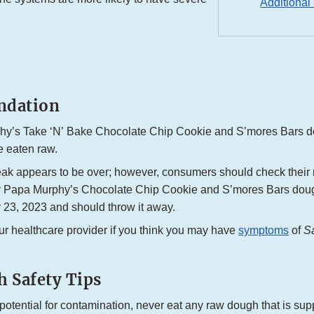
Additional
dation
y’s Take ‘N’ Bake Chocolate Chip Cookie and S’mores Bars d
e eaten raw.
eak appears to be over; however, consumers should check their r
or Papa Murphy’s Chocolate Chip Cookie and S’mores Bars do
 23, 2023 and should throw it away.
ur healthcare provider if you think you may have
symptoms
of
S
 Safety Tips
potential for contamination, never eat any raw dough that is su