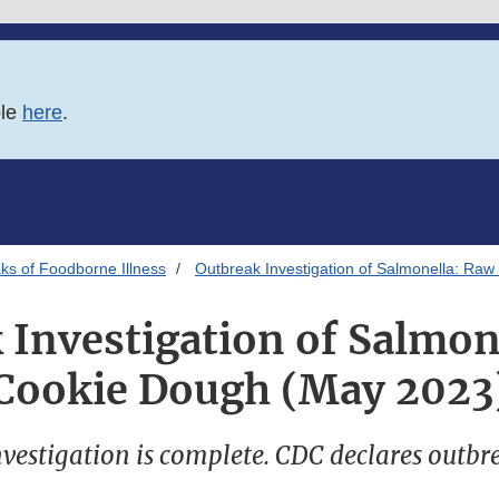
ble
here
.
ks of Foodborne Illness
Outbreak Investigation of Salmonella: Ra
 Investigation of Salmon
Cookie Dough (May 2023
vestigation is complete. CDC declares outbr