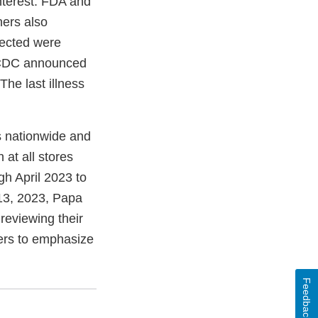
nterest. FDA and
ners also
lected were
, CDC announced
The last illness
s nationwide and
at all stores
h April 2023 to
 13, 2023, Papa
 reviewing their
mers to emphasize
Feedback