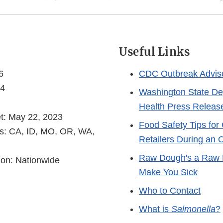
s
Useful Links
6
CDC Outbreak Advis
 4
Washington State De
Health Press Releas
et: May 22, 2023
Food Safety Tips fo
es: CA, ID, MO, OR, WA,
Retailers During an 
Raw Dough's a Raw 
ion: Nationwide
Make You Sick
Who to Contact
What is
Salmonella
?