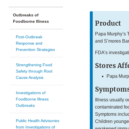
Outbreaks of
Foodborne Illness
Product
Papa Murphy’s T
Post-Outbreak
and S’mores Bar
Response and
Prevention Strategies
FDA’s investigat
Stores Aff
Strengthening Food
Safety through Root
Papa Murp
Cause Analysis
Symptoms
Investigations of
Foodborne Illness
Illness usually o
Outbreaks
contaminated foo
Symptoms includ
Public Health Advisories
Children younger
from Investigations of
weakened immune