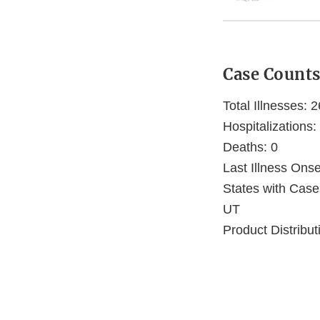
Case Count
Total Illnesses: 2
Hospitalizations:
Deaths: 0
Last Illness Ons
States with Cas
UT
Product Distribut