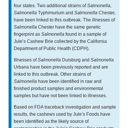
four states. Two additional strains of
Salmonella
,
Salmonella
Typhimurium and
Salmonella
Chester,
have been linked to this outbreak. The illnesses of
Salmonella
Chester have the same genetic
fingerprint as
Salmonella
found in a sample of
Jule’s Cashew Brie collected by the California
Department of Public Health (CDPH).
Illnesses of
Salmonella
Duisburg and
Salmonella
Urbana have been previously reported and are
linked to this outbreak. Other strains of
Salmonella
have been identified in raw and
finished product samples and environmental
samples but have not been linked to illnesses.
Based on FDA traceback investigation and sample
results, the cashews used by Jule’s Foods have
been identified as the likely source of