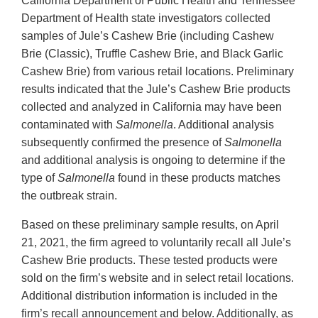
California Department of Public Health and Tennessee
Department of Health state investigators collected
samples of Jule’s Cashew Brie (including Cashew
Brie (Classic), Truffle Cashew Brie, and Black Garlic
Cashew Brie) from various retail locations. Preliminary
results indicated that the Jule’s Cashew Brie products
collected and analyzed in California may have been
contaminated with
Salmonella
. Additional analysis
subsequently confirmed the presence of
Salmonella
and additional analysis is ongoing to determine if the
type of
Salmonella
found in these products matches
the outbreak strain.
Based on these preliminary sample results, on April
21, 2021, the firm agreed to voluntarily recall all Jule’s
Cashew Brie products. These tested products were
sold on the firm’s website and in select retail locations.
Additional distribution information is included in the
firm’s recall announcement and below. Additionally, as