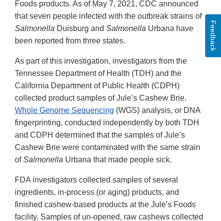
Foods products. As of May 7, 2021, CDC announced
that seven people infected with the outbreak strains of
Feedback
Salmonella
Duisburg and
Salmonella
Urbana have
been reported from three states.
As part of this investigation, investigators from the
Tennessee Department of Health (TDH) and the
California Department of Public Health (CDPH)
collected product samples of Jule’s Cashew Brie.
Whole Genome Sequencing
(WGS) analysis, or DNA
fingerprinting, conducted independently by both TDH
and CDPH determined that the samples of Jule’s
Cashew Brie were contaminated with the same strain
of
Salmonella
Urbana that made people sick.
FDA investigators collected samples of several
ingredients, in-process (or aging) products, and
finished cashew-based products at the Jule’s Foods
facility. Samples of un-opened, raw cashews collected