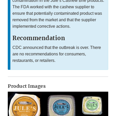
contamination in the Jule’s Cashew Brie products.
The FDA worked with the cashew supplier to
ensure that potentially contaminated product was
removed from the market and that the supplier
implemented corrective actions.
Recommendation
CDC announced that the outbreak is over. There
are no recommendations for consumers,
restaurants, or retailers.
Product Images