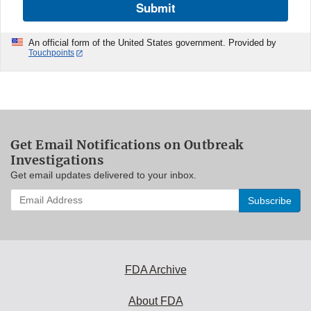
Submit
An official form of the United States government. Provided by
Touchpoints
Get Email Notifications on Outbreak
Investigations
Get email updates delivered to your inbox.
Enter
your
email
address
to
subscribe:
FDA Archive
About FDA