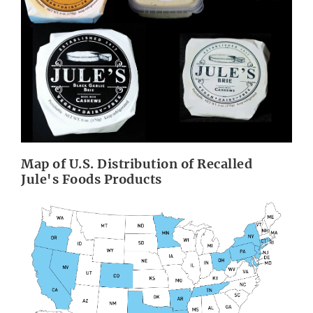
Map of U.S. Distribution of Recalled
Jule's Foods Products