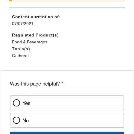
Disclaimer
Content current as of:
07/07/2021
Regulated Product(s)
Food & Beverages
Topic(s)
Outbreak
Was this page helpful?
*
Yes
No