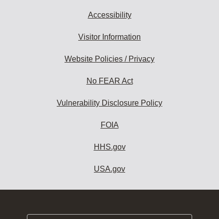
Accessibility
Visitor Information
Website Policies / Privacy
No FEAR Act
Vulnerability Disclosure Policy
FOIA
HHS.gov
USA.gov