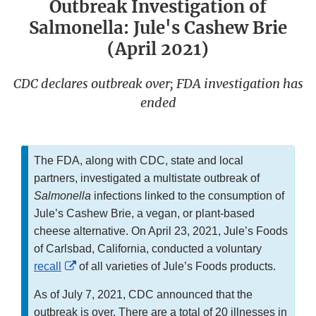
Outbreak Investigation of
Salmonella: Jule's Cashew Brie
(April 2021)
CDC declares outbreak over; FDA investigation has
ended
The FDA, along with CDC, state and local
partners, investigated a multistate outbreak of
Salmonella
infections linked to the consumption of
Jule’s Cashew Brie, a vegan, or plant-based
cheese alternative. On April 23, 2021, Jule’s Foods
of Carlsbad, California, conducted a voluntary
External
recall
of all varieties of Jule’s Foods products.
Link
As of July 7, 2021, CDC announced that the
Disclaimer
outbreak is over. There are a total of 20 illnesses in