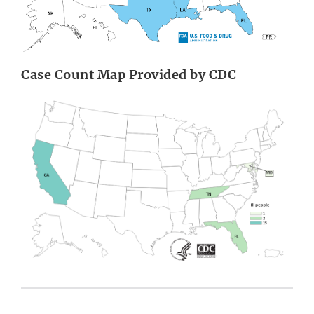
Case Count Map Provided by CDC