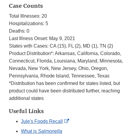
Case Counts
Total Illnesses: 20
Hospitalizations: 5
Deaths: 0
Last Illness Onset: May 9, 2021
States with Cases: CA (15), FL (2), MD (1), TN (2)
Product Distribution*: Arkansas, California, Colorado,
Connecticut, Florida, Louisiana, Maryland, Minnesota,
Nevada, New York, New Jersey, Ohio, Oregon,
Pennsylvania, Rhode Island, Tennessee, Texas
*Distribution has been confirmed for states listed, but
product could have been distributed further, reaching
additional states
Useful Links
External
Jule's Foods Recall
Link
What is
Salmonella