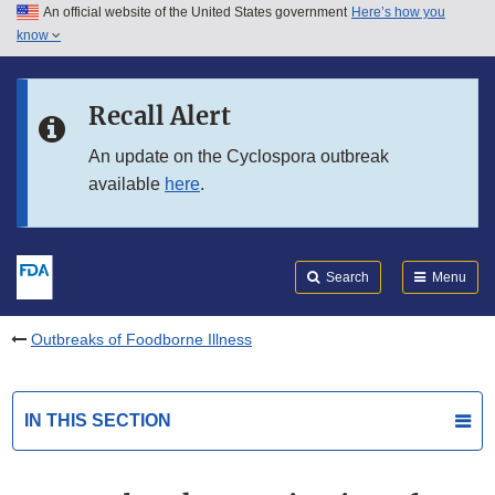
An official website of the United States government
Here’s how you
Skip to main content
know
Search
Submit
FDA
Skip to FDA Search
Recall Alert
Skip to in this section menu
An update on the Cyclospora outbreak
available
here
.
Skip to footer links
Search
Menu
Outbreaks of Foodborne Illness
IN THIS SECTION