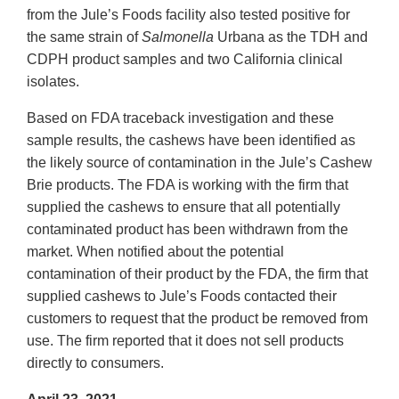
from the Jule’s Foods facility also tested positive for
the same strain of
Salmonella
Urbana as the TDH and
CDPH product samples and two California clinical
isolates.
Based on FDA traceback investigation and these
sample results, the cashews have been identified as
the likely source of contamination in the Jule’s Cashew
Brie products. The FDA is working with the firm that
supplied the cashews to ensure that all potentially
contaminated product has been withdrawn from the
market. When notified about the potential
contamination of their product by the FDA, the firm that
supplied cashews to Jule’s Foods contacted their
customers to request that the product be removed from
use. The firm reported that it does not sell products
directly to consumers.