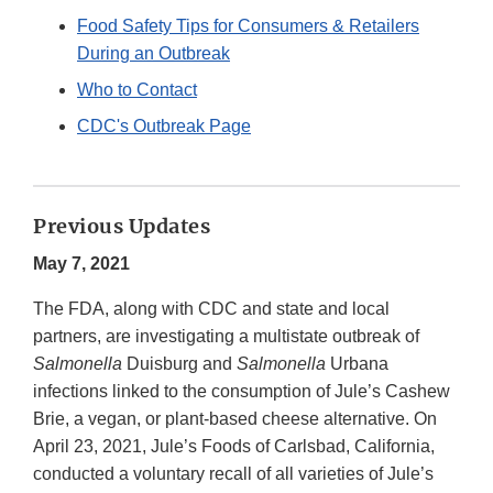
Disclaimer
Food Safety Tips for Consumers & Retailers
During an Outbreak
Who to Contact
CDC's Outbreak Page
Previous Updates
May 7, 2021
The FDA, along with CDC and state and local
partners, are investigating a multistate outbreak of
Salmonella
Duisburg and
Salmonella
Urbana
infections linked to the consumption of Jule’s Cashew
Brie, a vegan, or plant-based cheese alternative. On
April 23, 2021, Jule’s Foods of Carlsbad, California,
conducted a voluntary recall of all varieties of Jule’s