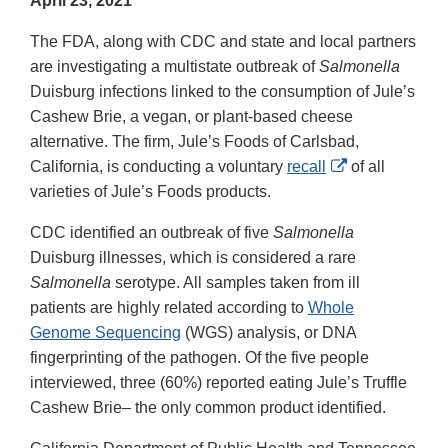
April 23, 2021
The FDA, along with CDC and state and local partners
are investigating a multistate outbreak of
Salmonella
Duisburg infections linked to the consumption of Jule’s
Cashew Brie, a vegan, or plant-based cheese
alternative. The firm, Jule’s Foods of Carlsbad,
External
California, is conducting a voluntary
recall
of all
Link
varieties of Jule’s Foods products.
Disclaimer
CDC identified an outbreak of five
Salmonella
Duisburg illnesses, which is considered a rare
Salmonella
serotype. All samples taken from ill
patients are highly related according to
Whole
Genome Sequencing
(WGS) analysis, or DNA
fingerprinting of the pathogen. Of the five people
interviewed, three (60%) reported eating Jule’s Truffle
Cashew Brie– the only common product identified.