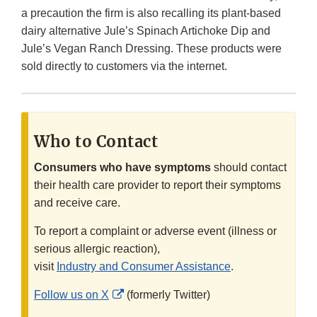
a precaution the firm is also recalling its plant-based
dairy alternative Jule’s Spinach Artichoke Dip and
Jule’s Vegan Ranch Dressing. These products were
sold directly to customers via the internet.
Who to Contact
Consumers who have symptoms
should contact
their health care provider to report their symptoms
and receive care.
To report a complaint or adverse event (illness or
serious allergic reaction),
visit
Industry and Consumer Assistance
.
External
Follow us on X
(formerly Twitter)
Link