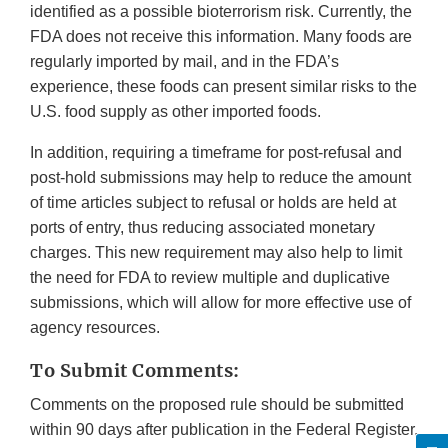
identified as a possible bioterrorism risk. Currently, the
FDA does not receive this information. Many foods are
regularly imported by mail, and in the FDA’s
experience, these foods can present similar risks to the
U.S. food supply as other imported foods.
In addition, requiring a timeframe for post-refusal and
post-hold submissions may help to reduce the amount
of time articles subject to refusal or holds are held at
ports of entry, thus reducing associated monetary
charges. This new requirement may also help to limit
the need for FDA to review multiple and duplicative
submissions, which will allow for more effective use of
agency resources.
To Submit Comments:
Comments on the proposed rule should be submitted
within 90 days after publication in the Federal Register.