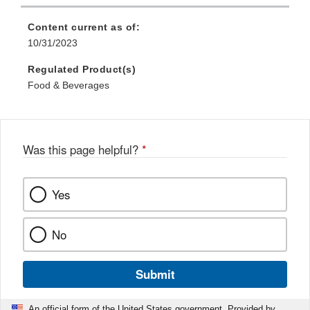
Content current as of:
10/31/2023
Regulated Product(s)
Food & Beverages
Was this page helpful?
*
Yes
No
Submit
An official form of the United States government. Provided by