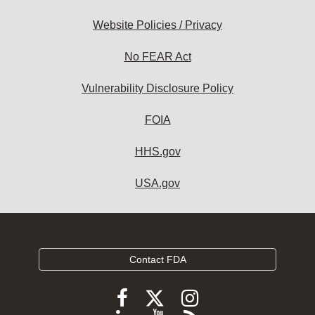
Website Policies / Privacy
No FEAR Act
Vulnerability Disclosure Policy
FOIA
HHS.gov
USA.gov
Contact FDA
Follow
Follow
Follow
FDA