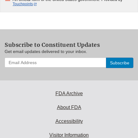
Touchpoints
Subscribe to Constituent Updates
Get email updates delivered to your inbox.
Enter
your
email
address
to
subscribe:
FDA Archive
About FDA
Accessibility
Visitor Information