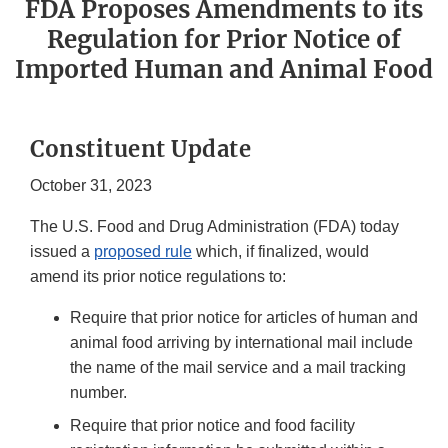
FDA Proposes Amendments to its
Regulation for Prior Notice of
Imported Human and Animal Food
Constituent Update
October 31, 2023
The U.S. Food and Drug Administration (FDA) today
issued a
proposed rule
which, if finalized, would
amend its prior notice regulations to:
Require that prior notice for articles of human and
animal food arriving by international mail include
the name of the mail service and a mail tracking
number.
Require that prior notice and food facility