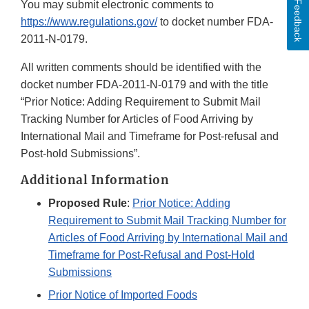
Feedback
You may submit electronic comments to
https://www.regulations.gov/
to docket number FDA-
2011-N-0179.
All written comments should be identified with the
docket number FDA-2011-N-0179 and with the title
“Prior Notice: Adding Requirement to Submit Mail
Tracking Number for Articles of Food Arriving by
International Mail and Timeframe for Post-refusal and
Post-hold Submissions”.
Additional Information
Proposed Rule
:
Prior Notice: Adding
Requirement to Submit Mail Tracking Number for
Articles of Food Arriving by International Mail and
Timeframe for Post-Refusal and Post-Hold
Submissions
Prior Notice of Imported Foods