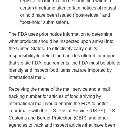
registration information be submitted within a
certain timeframe after certain notices of refusal
or hold have been issued (“post-refusal” and
“post-hold” submission).
The FDA uses prior notice information to determine
what products should be inspected upon arrival into
the United States. To effectively carry out its
responsibility to detect food articles offered for import
that violate FDA requirements, the FDA must be able to
identify and inspect food items that are imported by
international mail.
Receiving the name of the mail service and a mail
tracking number for articles of food arriving by
international mail would enable the FDA to better
coordinate with the U.S. Postal Service (USPS), U.S.
Customs and Border Protection (CBP), and other
agencies to track and inspect articles that have been