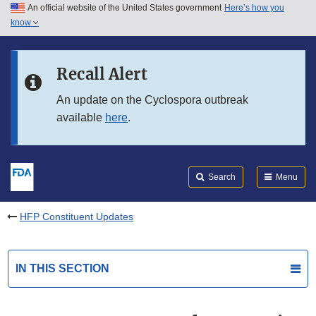
An official website of the United States government
Here’s how you
Skip to main content
know
Search
Submit
FDA
Skip to FDA Search
Recall Alert
Skip to in this section menu
An update on the Cyclospora outbreak
available
here
.
Skip to footer links
Search
Menu
HFP Constituent Updates
IN THIS SECTION