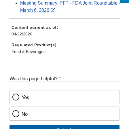
Meeting Summary: PFT - FDA Joint Roundtable -
External
March 6, 2026
Link
Disclaimer
Content current as of:
04/22/2026
Regulated Product(s)
Food & Beverages
Was this page helpful?
*
Yes
No