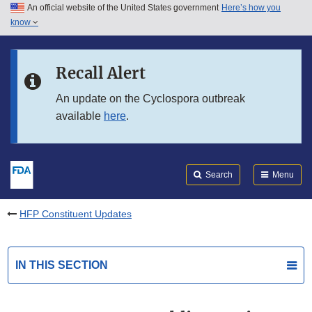
An official website of the United States government
Here’s how you
Skip to main content
know
Search
Submit
FDA
Skip to FDA Search
Recall Alert
Skip to in this section menu
An update on the Cyclospora outbreak
available
here
.
Skip to footer links
Search
Menu
HFP Constituent Updates
IN THIS SECTION