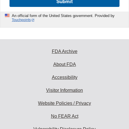
Submit
An official form of the United States government. Provided by
Touchpoints
FDA Archive
About FDA
Accessibility
Visitor Information
Website Policies / Privacy
No FEAR Act