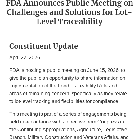
FDA Announces Public Meeting on
Challenges and Solutions for Lot-
Level Traceability
Constituent Update
April 22, 2026
FDA is hosting a public meeting on June 15, 2026, to
give the public an opportunity to share information on
implementation of the Food Traceability Rule and
areas of remaining concern, specifically as they relate
to lot-level tracking and flexibilities for compliance.
This meeting is part of a series of engagements being
held in accordance with a directive from Congress in
the Continuing Appropriations, Agriculture, Legislative
Branch, Military Construction and Veterans Affairs, and