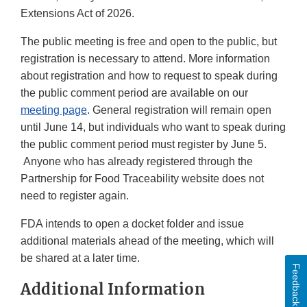
Extensions Act of 2026.
The public meeting is free and open to the public, but
registration is necessary to attend. More information
about registration and how to request to speak during
the public comment period are available on our
meeting page
. General registration will remain open
until June 14, but individuals who want to speak during
the public comment period must register by June 5.
Anyone who has already registered through the
Partnership for Food Traceability website does not
need to register again.
FDA intends to open a docket folder and issue
additional materials ahead of the meeting, which will
be shared at a later time.
Feedback
Additional Information