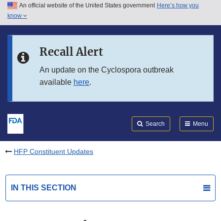
An official website of the United States government
Here’s how you
Skip to main content
know
Search
Submit
FDA
Skip to FDA Search
Recall Alert
Skip to in this section menu
An update on the Cyclospora outbreak
available
here
.
Skip to footer links
Search
Menu
HFP Constituent Updates
IN THIS SECTION