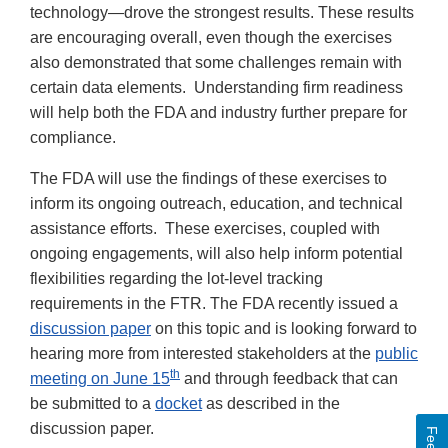
technology—drove the strongest results. These results
are encouraging overall, even though the exercises
also demonstrated that some challenges remain with
certain data elements. Understanding firm readiness
will help both the FDA and industry further prepare for
compliance.
The FDA will use the findings of these exercises to
inform its ongoing outreach, education, and technical
assistance efforts. These exercises, coupled with
ongoing engagements, will also help inform potential
flexibilities regarding the lot-level tracking
requirements in the FTR. The FDA recently issued a
discussion paper
on this topic and is looking forward to
hearing more from interested stakeholders at the
public
th
meeting on June 15
and through feedback that can
be submitted to a
docket
as described in the
discussion paper.