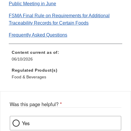
Public Meeting in June
FSMA Final Rule on Requirements for Additional
Traceability Records for Certain Foods
Frequently Asked Questions
Content current as of:
06/10/2026
Regulated Product(s)
Food & Beverages
Was this page helpful?
*
Yes