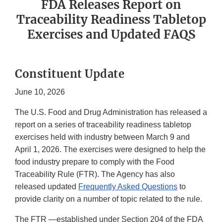
FDA Releases Report on
Traceability Readiness Tabletop
Exercises and Updated FAQS
Constituent Update
June 10, 2026
The U.S. Food and Drug Administration has released a
report on a series of traceability readiness tabletop
exercises held with industry between March 9 and
April 1, 2026. The exercises were designed to help the
food industry prepare to comply with the Food
Traceability Rule (FTR). The Agency has also
released updated
Frequently Asked Questions
to
provide clarity on a number of topic related to the rule.
The FTR —established under Section 204 of the FDA