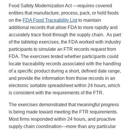
Food Safety Modernization Act —requires covered
entities that manufacture, process, pack, or hold foods
on the
FDA Food Traceability List
to maintain
additional records that allow FDA to more rapidly and
accurately trace food through the supply chain. As part
of the tabletop exercises, the FDA worked with industry
participants to simulate an FTR records request from
FDA. The exercises tested whether participants could
locate traceability records associated with the handling
of a specific product during a short, defined date range,
and provide the information from those records in an
electronic sortable spreadsheet within 24 hours, which
is consistent with the requirements of the FTR.
The exercises demonstrated that meaningful progress
is being made toward meeting the FTR requirements.
Most firms responded within 24 hours, and proactive
supply chain coordination—more than any particular