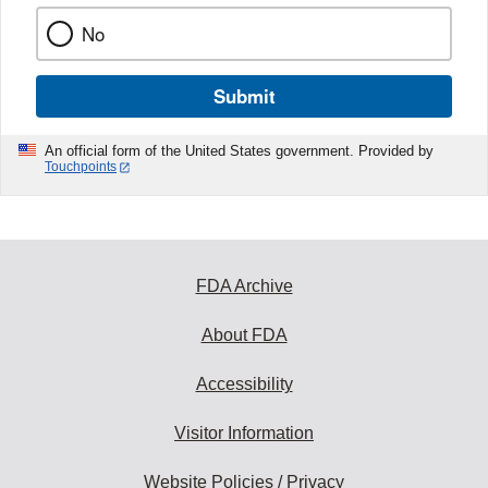
No
Submit
An official form of the United States government. Provided by
Touchpoints
FDA Archive
About FDA
Accessibility
Visitor Information
Website Policies / Privacy