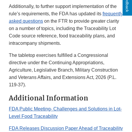
Feedback
Additionally, to further support implementation of the
rule’s requirements, the FDA has updated its
frequently
asked questions
on the FTR to provide greater clarity
on a number of topics, including the Traceability Lot
Code source reference, food traceability plans, and
intracompany shipments.
The tabletop exercises fulfilled a Congressional
directive under the Continuing Appropriations,
Agriculture, Legislative Branch, Military Construction
and Veterans Affairs, and Extensions Act, 2026 (P.L.
119-37).
Additional Information
FDA Public Meeting- Challenges and Solutions in Lot-
Level Food Traceability
FDA Releases Discussion Paper Ahead of Traceability