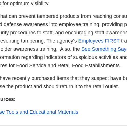
 for optimum visibility.
 that can prevent tampered products from reaching cons
od defense awareness into employee training, providing p
urity procedures to staff, and encouraging staff awarene
 preventing tampering. The agency’s
Employees FIRST
tra
holder awareness training. Also, the
See Something Say
ormation regarding indicators of suspicious activities 
res for Food Service and Retail Food Establishments.
ave recently purchased items that they suspect have 
e the product and should return it to the retail outlet.
ources:
e Tools and Educational Materials