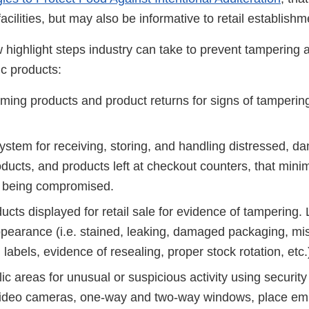
acilities, but may also be informative to retail establish
 highlight steps industry can take to prevent tampering 
c products:
oming products and product returns for signs of tamperin
ystem for receiving, storing, and handling distressed, 
ducts, and products left at checkout counters, that minim
or being compromised.
ucts displayed for retail sale for evidence of tampering. L
ppearance (i.e. stained, leaking, damaged packaging, mi
abels, evidence of resealing, proper stock rotation, etc.
ic areas for unusual or suspicious activity using security
video cameras, one-way and two-way windows, place em