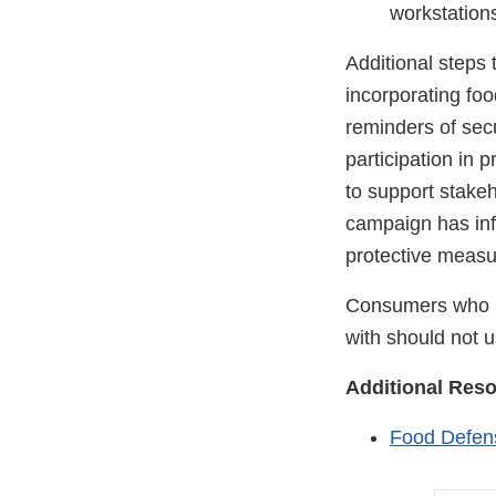
workstations
Additional steps
incorporating fo
reminders of sec
participation in
to support stake
campaign has inf
protective measu
Consumers who h
with should not us
Additional Res
Food Defens