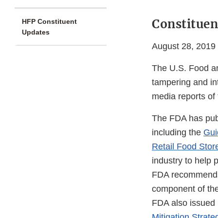
Constituen
HFP Constituent
Updates
August 28, 2019
The U.S. Food and
tampering and int
media reports of 
The FDA has publ
including the
Gui
Retail Food Stor
industry to help 
FDA recommends t
component of the
FDA also issued
Mitigation Strate