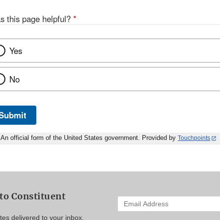
s this page helpful?
*
Yes
No
Submit
An official form of the United States government. Provided by
Touchpoints
to Constituent
Enter
your
es delivered to your inbox.
email