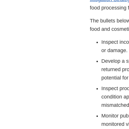
food processing f
The bullets below
food and cosmeti
Inspect inc
or damage.
Develop a s
returned pro
potential f
Inspect prod
condition a
mismatched l
Monitor publ
monitored 