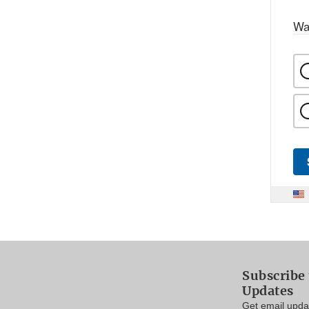
Wa
Subscribe 
Updates
Get email updat