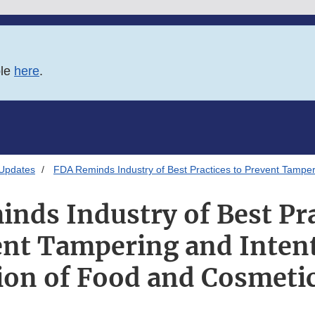
ble
here
.
 Updates
FDA Reminds Industry of Best Practices to Prevent Tamper
nds Industry of Best Pra
nt Tampering and Inten
ion of Food and Cosmeti