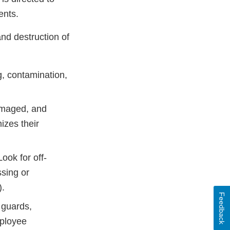
ments.
and destruction of
g, contamination,
damaged, and
izes their
ook for off-
ssing or
).
Feedback
 guards,
ployee