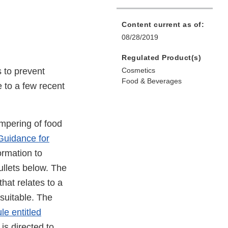
Content current as of:
08/28/2019
Regulated Product(s)
 to prevent
Cosmetics
Food & Beverages
 to a few recent
ampering of food
Guidance for
ormation to
ullets below. The
hat relates to a
suitable. The
le entitled
t is directed to