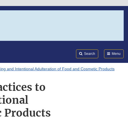
Search
Submi
FDA
Search
Menu
ing and Intentional Adulteration of Food and Cosmetic Products
ctices to
tional
c Products