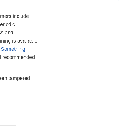
umers include
eriodic
ss and
ining is available
 Something
and recommended
been tampered