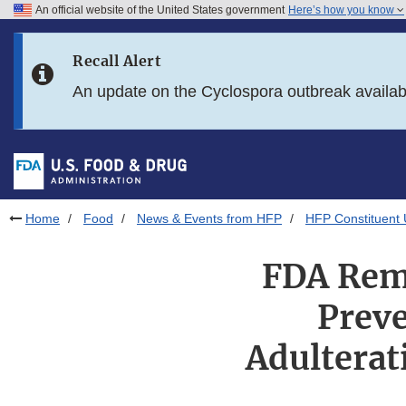
An official website of the United States government
Here’s how you know
Skip to main content
Recall Alert
Skip to FDA Search
An update on the Cyclospora outbreak availa
Skip to in this section menu
Skip to footer links
Home
Food
News & Events from HFP
HFP Constituent
FDA Remi
Preve
Adulterat