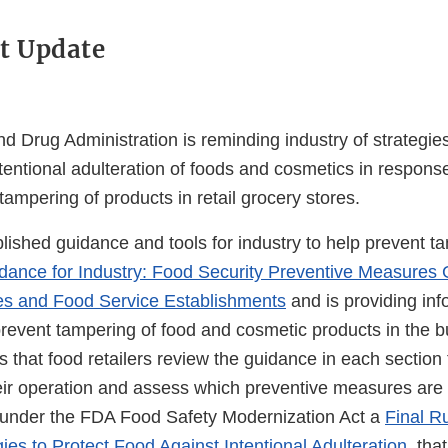
t Update
 Drug Administration is reminding industry of strategies
entional adulteration of foods and cosmetics in response
tampering of products in retail grocery stores.
ished guidance and tools for industry to help prevent t
dance for Industry: Food Security Preventive Measures 
es and Food Service Establishments
and is providing inf
prevent tampering of food and cosmetic products in the b
hat food retailers review the guidance in each section t
ir operation and assess which preventive measures are 
 under the FDA Food Safety Modernization Act a
Final Ru
gies to Protect Food Against Intentional Adulteration
, tha