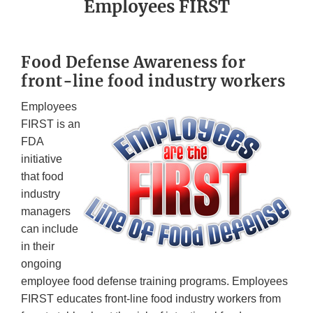
Employees FIRST
Food Defense Awareness for
front-line food industry workers
Employees
FIRST is an
FDA
initiative
that food
industry
managers
can include
in their
ongoing
employee food defense training programs. Employees
FIRST educates front-line food industry workers from