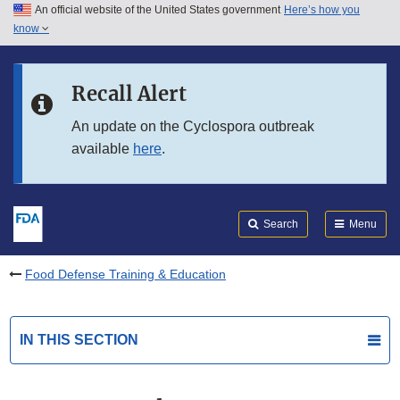
An official website of the United States government
Here’s how you
Skip to main content
know
Search
Submit
FDA
Skip to FDA Search
Recall Alert
Skip to in this section menu
An update on the Cyclospora outbreak
available
here
.
Skip to footer links
Search
Menu
Food Defense Training & Education
IN THIS SECTION