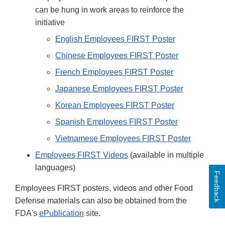
can be hung in work areas to reinforce the
initiative
English Employees FIRST Poster
Chinese Employees FIRST Poster
French Employees FIRST Poster
Japanese Employees FIRST Poster
Korean Employees FIRST Poster
Spanish Employees FIRST Poster
Vietnamese Employees FIRST Poster
Employees FIRST Videos
(available in multiple
languages)
Feedback
Employees FIRST posters, videos and other Food
Defense materials can also be obtained from the
FDA's
ePublication
site.