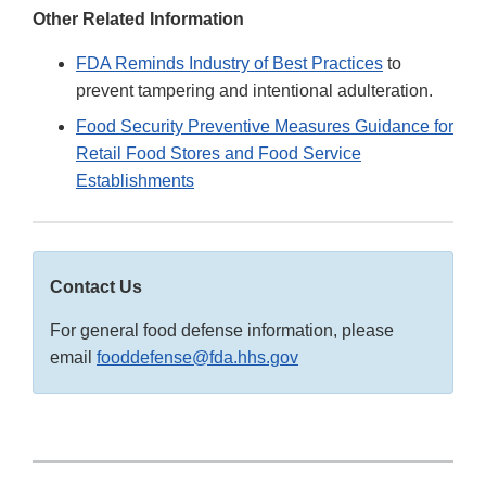
Other Related Information
FDA Reminds Industry of Best Practices
to
prevent tampering and intentional adulteration.
Food Security Preventive Measures Guidance for
Retail Food Stores and Food Service
Establishments
Contact Us
For general food defense information, please
email
fooddefense@fda.hhs.gov