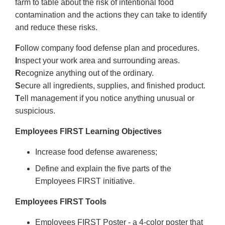
farm to table about the risk of intentional food
contamination and the actions they can take to identify
and reduce these risks.
F
ollow company food defense plan and procedures.
I
nspect your work area and surrounding areas.
R
ecognize anything out of the ordinary.
S
ecure all ingredients, supplies, and finished product.
T
ell management if you notice anything unusual or
suspicious.
Employees FIRST Learning Objectives
Increase food defense awareness;
Define and explain the five parts of the
Employees FIRST initiative.
Employees FIRST Tools
Employees FIRST Poster - a 4-color poster that