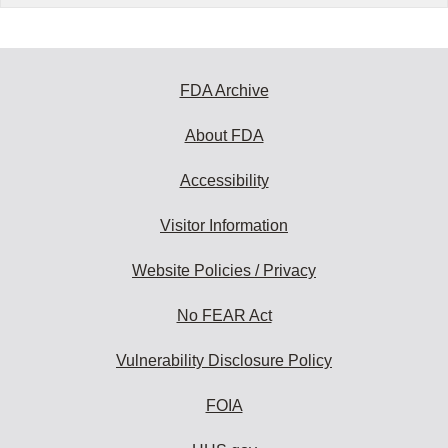
FDA Archive
About FDA
Accessibility
Visitor Information
Website Policies / Privacy
No FEAR Act
Vulnerability Disclosure Policy
FOIA