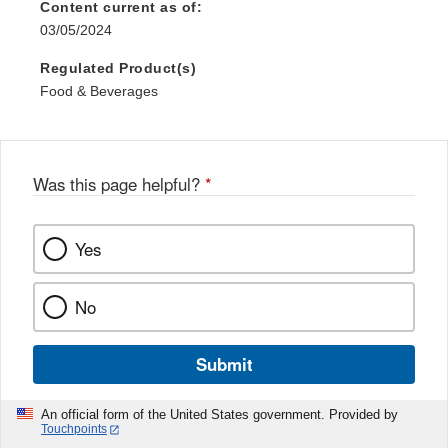
Content current as of:
03/05/2024
Regulated Product(s)
Food & Beverages
Was this page helpful?
*
Yes
No
Submit
An official form of the United States government. Provided by
Touchpoints