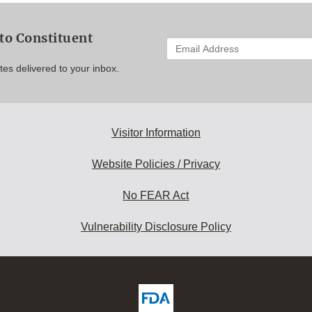
to Constituent
Enter
your
es delivered to your inbox.
email
address
to
subscribe:
Visitor Information
Website Policies / Privacy
No FEAR Act
Vulnerability Disclosure Policy
ew