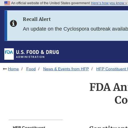
An official website of the United States government
Here’s how you know
Skip to main content
Recall Alert
Skip to FDA Search
An update on the Cyclospora outbreak availa
Skip to in this section menu
Skip to footer links
Home
Food
News & Events from HFP
HFP Constituent
FDA An
Co
HFP Constituent