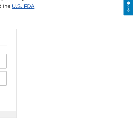
Feedback
d the
U.S. FDA