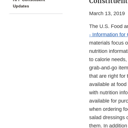
Constituent
Updates
March 13, 2019
The U.S. Food an
- Information fo
materials focus 
nutrition informa
to calorie needs
grab-and-go item
that are right fo
available at foo
with nutrition in
available for pur
when ordering foo
salad dressings 
them. In additio