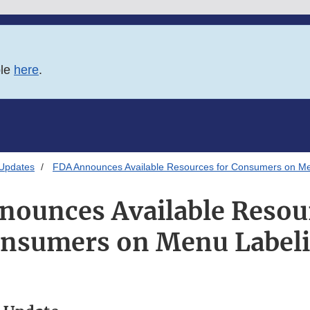
ble
here
.
 Updates
FDA Announces Available Resources for Consumers on Me
nounces Available Resour
nsumers on Menu Label