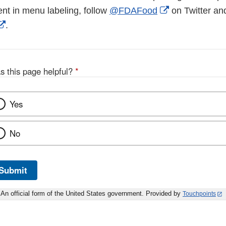
External
ent in menu labeling, follow
@FDAFood
on Twitter an
External
Link
.
Link
Disclaimer
Disclaimer
s this page helpful?
*
Yes
No
Submit
An official form of the United States government. Provided by
Touchpoints