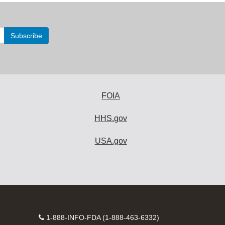
FOIA
HHS.gov
USA.gov
Contact
1-888-INFO-FDA (1-888-463-6332)