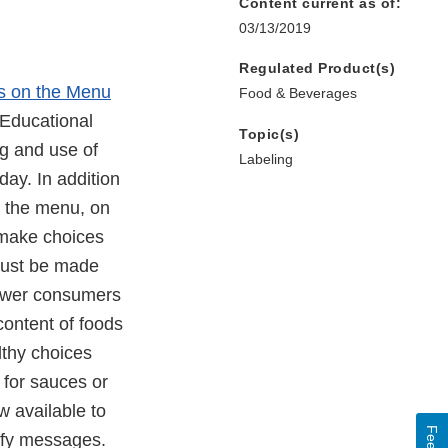
Content current as of:
03/13/2019
Regulated Product(s)
s on the Menu
Food & Beverages
 Educational
Topic(s)
g and use of
Labeling
day. In addition
n the menu, on
 make choices
 must be made
power consumers
 content of foods
lthy choices
 for sauces or
w available to
lify messages.