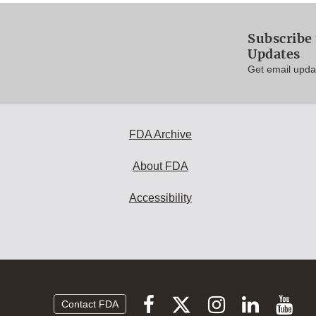
Subscribe 
Updates
Get email updat
FDA Archive
About FDA
Accessibility
Follow
Follow
Follow
Vi
Follow
Contact FDA
FDA