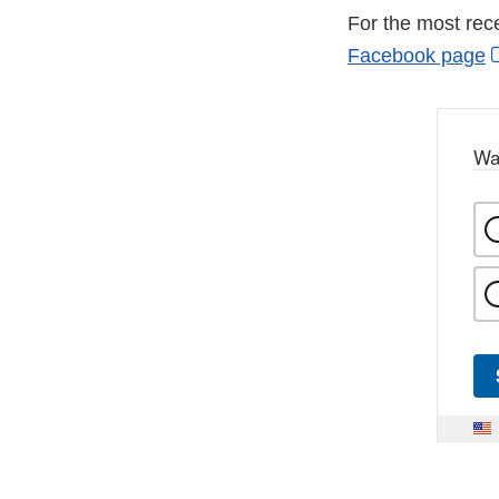
For the most rec
Facebook page
Wa