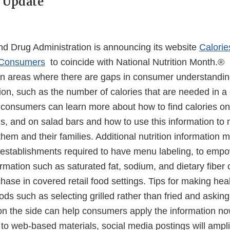
 Update
d Drug Administration is announcing its website
Calorie
r Consumers
to coincide with National Nutrition Month.®
on areas where there are gaps in consumer understandin
tion, such as the number of calories that are needed in a 
, consumers can learn more about how to find calories o
s, and on salad bars and how to use this information to
r them and their families. Additional nutrition information
d establishments required to have menu labeling, to em
formation such as saturated fat, sodium, and dietary fiber
chase in covered retail food settings. Tips for making hea
ds such as selecting grilled rather than fried and asking
on the side can help consumers apply the information no
n to web-based materials, social media postings will amp