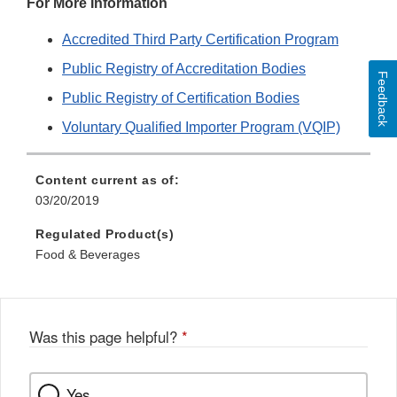
For More Information
Accredited Third Party Certification Program
Public Registry of Accreditation Bodies
Feedback
Public Registry of Certification Bodies
Voluntary Qualified Importer Program (VQIP)
Content current as of:
03/20/2019
Regulated Product(s)
Food & Beverages
Was this page helpful?
*
Yes