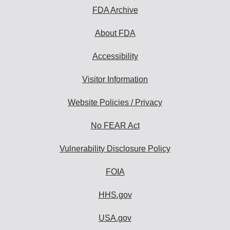
subscribe:
FDA Archive
About FDA
Accessibility
Visitor Information
Website Policies / Privacy
No FEAR Act
Vulnerability Disclosure Policy
FOIA
HHS.gov
USA.gov