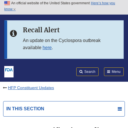
An official website of the United States government
Here’s how you
Skip to main content
know
Search
Submit
FDA
Skip to FDA Search
Recall Alert
Skip to in this section menu
An update on the Cyclospora outbreak
available
here
.
Skip to footer links
Search
Menu
HFP Constituent Updates
IN THIS SECTION