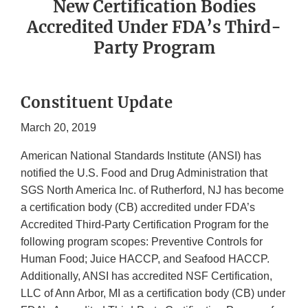
New Certification Bodies
Accredited Under FDA’s Third-
Party Program
Constituent Update
March 20, 2019
American National Standards Institute (ANSI) has
notified the U.S. Food and Drug Administration that
SGS North America Inc. of Rutherford, NJ has become
a certification body (CB) accredited under FDA’s
Accredited Third-Party Certification Program for the
following program scopes: Preventive Controls for
Human Food; Juice HACCP, and Seafood HACCP.
Additionally, ANSI has accredited NSF Certification,
LLC of Ann Arbor, MI as a certification body (CB) under