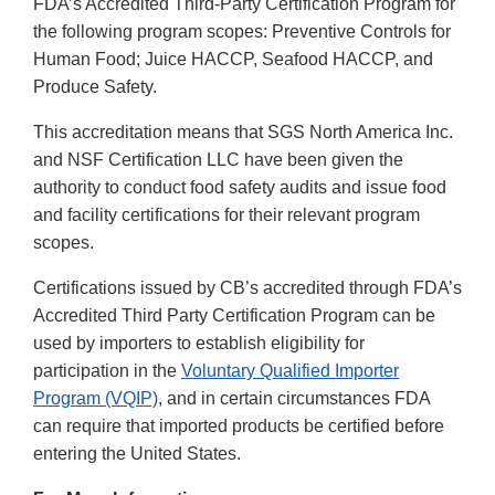
FDA’s Accredited Third-Party Certification Program for
the following program scopes: Preventive Controls for
Human Food; Juice HACCP, Seafood HACCP, and
Produce Safety.
This accreditation means that SGS North America Inc.
and NSF Certification LLC have been given the
authority to conduct food safety audits and issue food
and facility certifications for their relevant program
scopes.
Certifications issued by CB’s accredited through FDA’s
Accredited Third Party Certification Program can be
used by importers to establish eligibility for
participation in the
Voluntary Qualified Importer
Program (VQIP)
, and in certain circumstances FDA
can require that imported products be certified before
entering the United States.