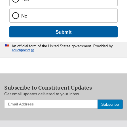
No
Submit
An official form of the United States government. Provided by
Touchpoints
Subscribe to Constituent Updates
Get email updates delivered to your inbox.
Enter
your
email
address
to