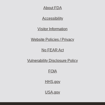
About FDA
Accessibility
Visitor Information
Website Policies / Privacy
No FEAR Act
Vulnerability Disclosure Policy
FOIA
HHS.gov
USA.gov