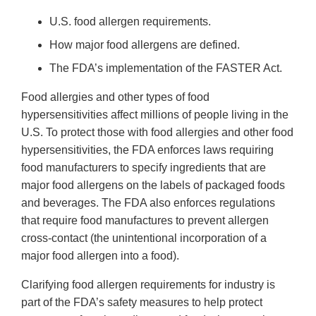
U.S. food allergen requirements.
How major food allergens are defined.
The FDA’s implementation of the FASTER Act.
Food allergies and other types of food
hypersensitivities affect millions of people living in the
U.S. To protect those with food allergies and other food
hypersensitivities, the FDA enforces laws requiring
food manufacturers to specify ingredients that are
major food allergens on the labels of packaged foods
and beverages. The FDA also enforces regulations
that require food manufactures to prevent allergen
cross-contact (the unintentional incorporation of a
major food allergen into a food).
Clarifying food allergen requirements for industry is
part of the FDA’s safety measures to help protect