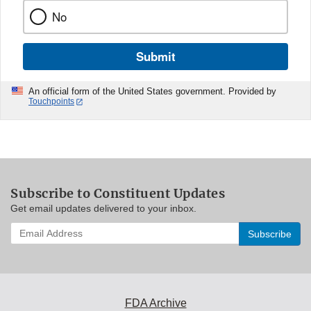
No
Submit
An official form of the United States government. Provided by
Touchpoints
Subscribe to Constituent Updates
Get email updates delivered to your inbox.
Enter
your
email
address
to
subscribe:
FDA Archive