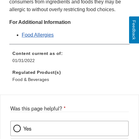
consumers from ingredients and foods they may be
allergic to without overly restricting food choices.
For Additional Information
Feedback
Food Allergies
Content current as of:
01/31/2022
Regulated Product(s)
Food & Beverages
Was this page helpful?
*
Yes