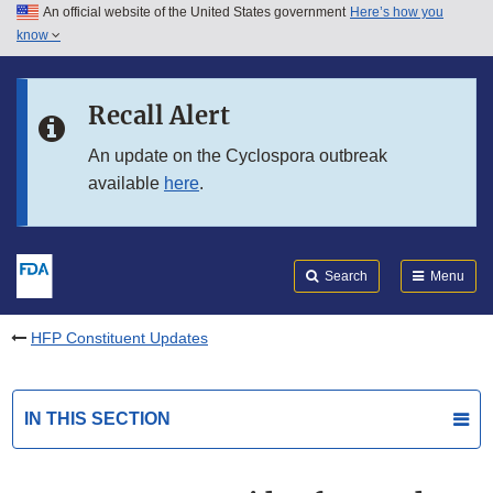
An official website of the United States government
Here’s how you
Skip to main content
know
Search
Submit
FDA
Skip to FDA Search
Recall Alert
Skip to in this section menu
An update on the Cyclospora outbreak
available
here
.
Skip to footer links
Search
Menu
HFP Constituent Updates
IN THIS SECTION