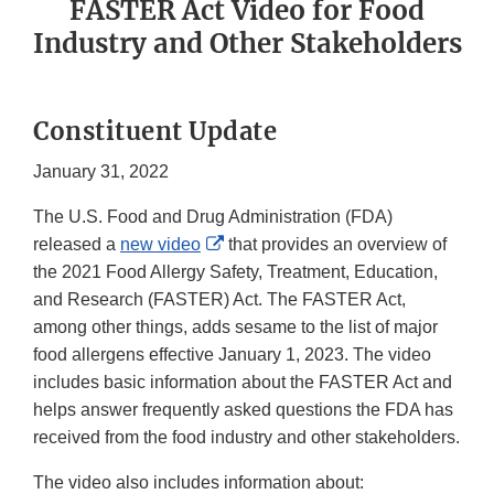
FASTER Act Video for Food
Industry and Other Stakeholders
Constituent Update
January 31, 2022
The U.S. Food and Drug Administration (FDA)
External
released a
new video
that provides an overview of
Link
the 2021 Food Allergy Safety, Treatment, Education,
Disclaimer
and Research (FASTER) Act. The FASTER Act,
among other things, adds sesame to the list of major
food allergens effective January 1, 2023. The video
includes basic information about the FASTER Act and
helps answer frequently asked questions the FDA has
received from the food industry and other stakeholders.
The video also includes information about: