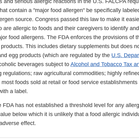
es and serious allergic reactions in the U.S. FALCPA requ
that contain a "major food allergen" be specifically labele
lergen source. Congress passed this law to make it easie
re allergic to foods and their caregivers to identify an
jor food allergens. The FDA enforces the provisions of t
products. This includes dietary supplements but does no
 and egg products (which are regulated by the
U.S. Depar
lcoholic beverages subject to
Alcohol and Tobacco Tax a
 regulations; raw agricultural commodities; highly refined
most foods sold at retail or food service establishments 
ith a label.
he FDA has not established a threshold level for any aller
value below which it is unlikely that a food allergic indivi
adverse effect.