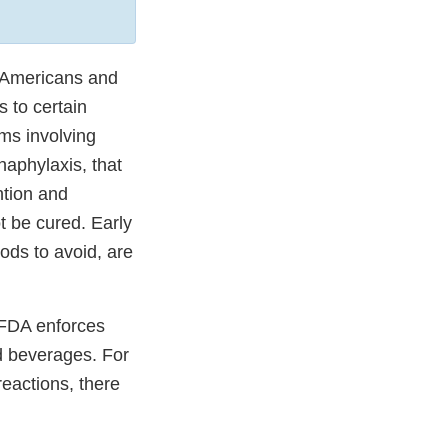
of Americans and
 to certain
oms involving
naphylaxis, that
ntion and
t be cured. Early
ods to avoid, are
e FDA enforces
d beverages. For
reactions, there