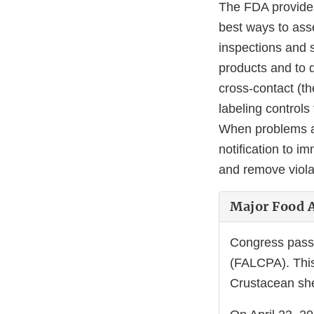
The FDA provides
best ways to ass
inspections and 
products and to d
cross-contact (th
labeling control
When problems ar
notification to i
and remove viola
Major Food A
Congress pass
(FALCPA). This 
Crustacean she