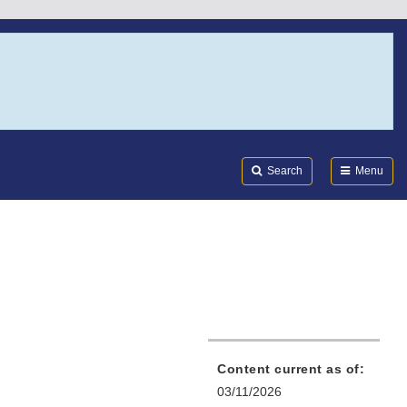
Search
Submi
FDA
Search
Menu
Content current as of:
03/11/2026