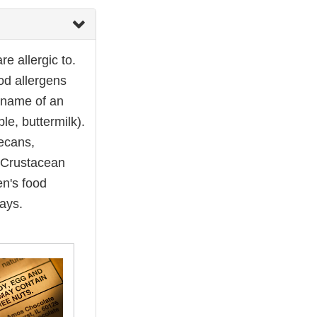
e allergic to.
ood allergens
 name of an
le, buttermilk).
pecans,
d Crustacean
en's food
ays.