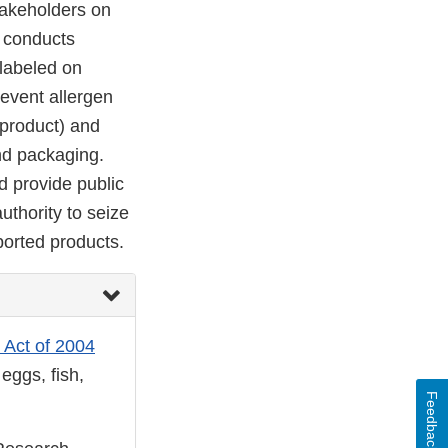
takeholders on
 conducts
 labeled on
revent allergen
 product) and
nd packaging.
d provide public
uthority to seize
ported products.
 Act of 2004
eggs, fish,
Feedback