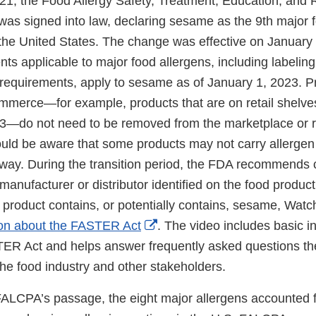
021, the Food Allergy Safety, Treatment, Education, and
as signed into law, declaring sesame as the 9th major f
the United States. The change was effective on January 1
ts applicable to major food allergens, including labelin
requirements, apply to sesame as of January 1, 2023. P
commerce—for example, products that are on retail shelve
3—do not need to be removed from the marketplace or r
ld be aware that some products may not carry allergen 
way. During the transition period, the FDA recommends
manufacturer or distributor identified on the food product 
 product contains, or potentially contains, sesame, Wat
External
ion about the FASTER Act
. The video includes basic i
Link
ER Act and helps answer frequently asked questions t
Disclaimer
the food industry and other stakeholders.
 FALCPA’s passage, the eight major allergens accounted 