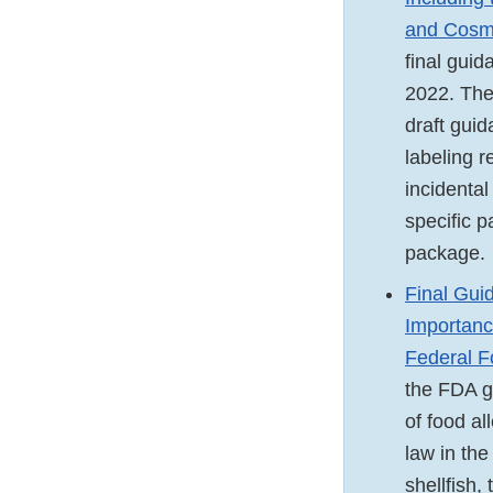
and Cosme
final gui
2022. The
draft gui
labeling r
incidental
specific p
package.
Final Guid
Importanc
Federal F
the FDA g
of food al
law in the
shellfish