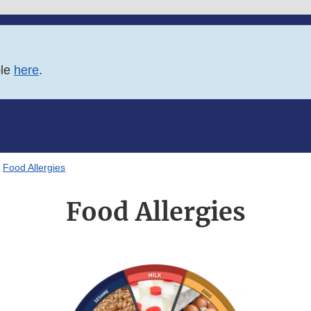
ble
here
.
Food Allergies
Food Allergies