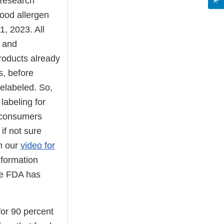
 Research
ood allergen
, 2023. All
g and
roducts already
s, before
elabeled. So,
labeling for
 consumers
if not sure
ch our
video for
nformation
he FDA has
for 90 percent