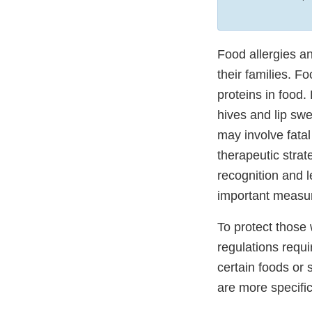
Food allergies an
their families. F
proteins in food.
hives and lip swe
may involve fata
therapeutic strat
recognition and l
important measur
To protect those 
regulations requ
certain foods or 
are more specific