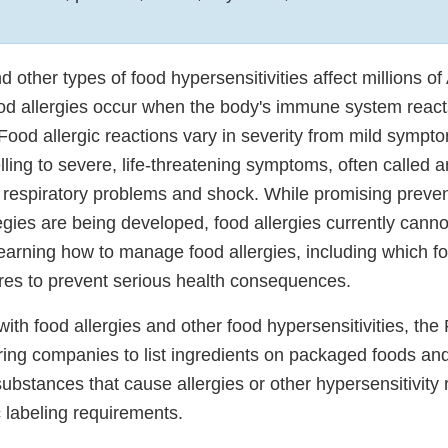
d other types of food hypersensitivities affect millions 
ood allergies occur when the body's immune system reacts
 Food allergic reactions vary in severity from mild sympt
lling to severe, life-threatening symptoms, often called a
l respiratory problems and shock. While promising preve
egies are being developed, food allergies currently canno
earning how to manage food allergies, including which fo
es to prevent serious health consequences.
with food allergies and other food hypersensitivities, th
iring companies to list ingredients on packaged foods an
substances that cause allergies or other hypersensitivity 
 labeling requirements.