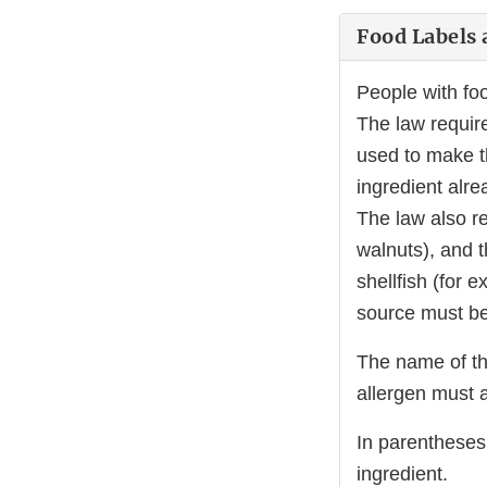
Food Labels 
People with foo
The law require
used to make t
ingredient alre
The law also re
walnuts), and t
shellfish (for 
source must be 
The name of th
allergen must 
In parentheses
ingredient.