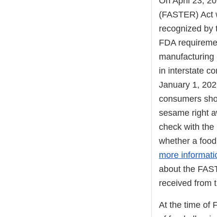
On April 23, 2
(FASTER) Act w
recognized by 
FDA requiremen
manufacturing 
in interstate 
January 1, 202
consumers shou
sesame right a
check with the 
whether a food
more informat
about the FAST
received from 
At the time of