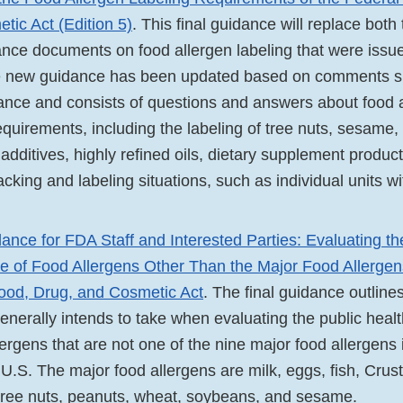
tic Act (Edition 5)
. This final guidance will replace both
dance documents on food allergen labeling that were iss
 new guidance has been updated based on comments su
dance and consists of questions and answers about food 
equirements, including the labeling of tree nuts, sesame,
 additives, highly refined oils, dietary supplement produc
acking and labeling situations, such as individual units wi
ance for FDA Staff and Interested Parties: Evaluating th
e of Food Allergens Other Than the Major Food Allergens
ood, Drug, and Cosmetic Act
. The final guidance outlin
enerally intends to take when evaluating the public heal
lergens that are not one of the nine major food allergens 
 U.S. The major food allergens are milk, eggs, fish, Cru
, tree nuts, peanuts, wheat, soybeans, and sesame.