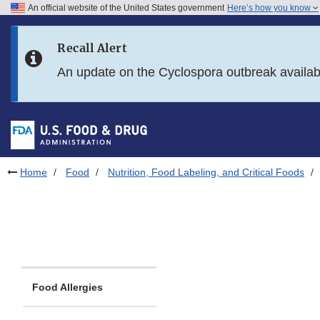
An official website of the United States government
Here’s how you know
Skip to main content
Recall Alert
Skip to FDA Search
An update on the Cyclospora outbreak availa
Skip to in this section menu
Skip to footer links
Home
Food
Nutrition, Food Labeling, and Critical Foods
Food Allergies