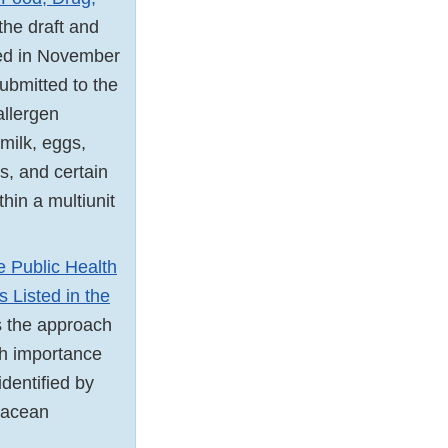
 the draft and
ued in November
bmitted to the
allergen
 milk, eggs,
ts, and certain
thin a multiunit
e Public Health
 Listed in the
es the approach
th importance
identified by
stacean