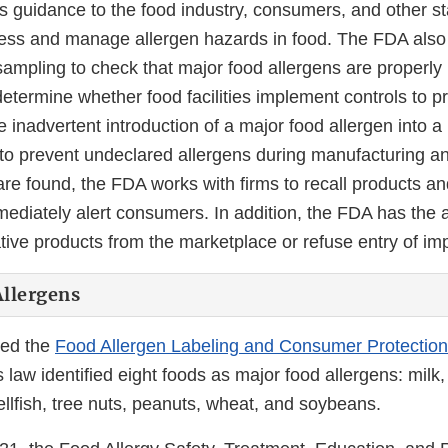
 guidance to the food industry, consumers, and other s
ess and manage allergen hazards in food. The FDA also
sampling to check that major food allergens are properly
etermine whether food facilities implement controls to p
e inadvertent introduction of a major food allergen into a
s to prevent undeclared allergens during manufacturing a
e found, the FDA works with firms to recall products an
mmediately alert consumers. In addition, the FDA has the a
tive products from the marketplace or refuse entry of im
llergens
ed the
Food Allergen Labeling and Consumer Protection
law identified eight foods as major food allergens: milk, 
llfish, tree nuts, peanuts, wheat, and soybeans.