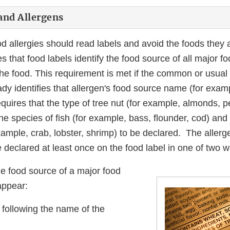
and Allergens
d allergies should read labels and avoid the foods they ar
s that food labels identify the food source of all major f
he food. This requirement is met if the common or usual
ady identifies that allergen's food source name (for examp
quires that the type of tree nut (for example, almonds, 
he species of fish (for example, bass, flounder, cod) an
example, crab, lobster, shrimp) to be declared. The allerg
declared at least once on the food label in one of two w
e food source of a major food
appear:
 following the name of the