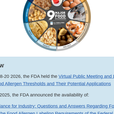
ew
8-20 2026, the FDA held the
Virtual Public Meeting and 
d Allergen Thresholds and Their Potential Applications
2025, the FDA announced the availability of:
dance for Industry: Questions and Answers Regarding Fo
 the Food Allergen Labeling Requirements of the Federal