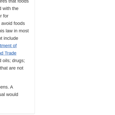
ires that foods
d with the
r for
d avoid foods
his law in most
t include
tment of
nd Trade
 oils; drugs;
that are not
gens. A
dual would