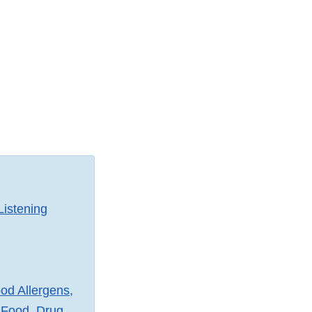
Listening
od Allergens,
 Food, Drug,