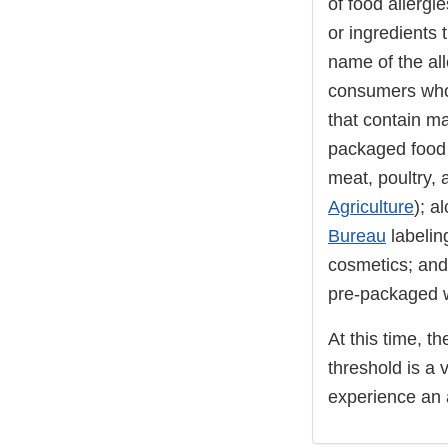
of food allergi
or ingredients 
name of the al
consumers who a
that contain ma
packaged food 
meat, poultry,
Agriculture
); a
Bureau
labeling
cosmetics; and 
pre-packaged w
At this time, t
threshold is a 
experience an 