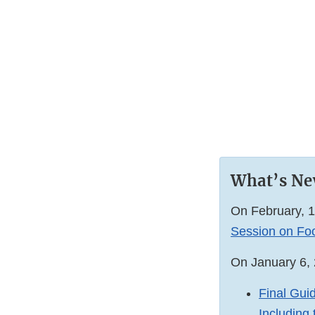
What’s N
On February, 1
Session on Foo
On January 6, 
Final Gui
Including