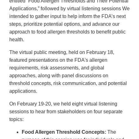
entitled “Food Allergen Thresholds and Their Potential
Applications,” followed by virtual listening sessions We
intended to gather input to help inform the FDA’s next
steps, prioritize potential options, and advance our
approach to food allergen thresholds to benefit public
health.
The virtual public meeting, held on February 18,
featured presentations on the FDA's allergen
requirements, risk assessments, and global
approaches, along with panel discussions on
threshold concepts, risk communication, and potential
applications.
On February 19-20, we held eight virtual listening
sessions to hear from stakeholders on four separate
topics:
Food Allergen Threshold Concepts:
The