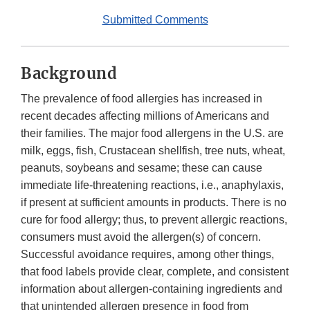
Submitted Comments
Background
The prevalence of food allergies has increased in
recent decades affecting millions of Americans and
their families. The major food allergens in the U.S. are
milk, eggs, fish, Crustacean shellfish, tree nuts, wheat,
peanuts, soybeans and sesame; these can cause
immediate life-threatening reactions, i.e., anaphylaxis,
if present at sufficient amounts in products. There is no
cure for food allergy; thus, to prevent allergic reactions,
consumers must avoid the allergen(s) of concern.
Successful avoidance requires, among other things,
that food labels provide clear, complete, and consistent
information about allergen-containing ingredients and
that unintended allergen presence in food from