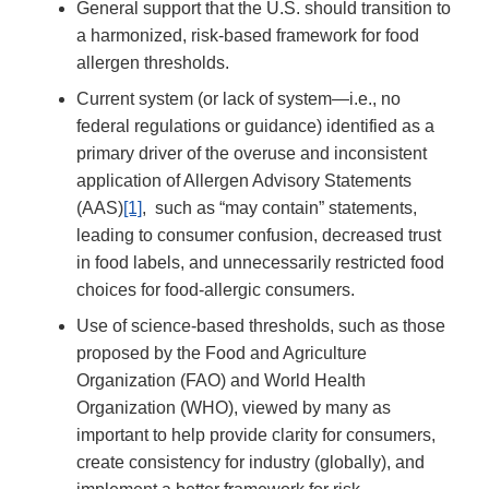
General support that the U.S. should transition to
a harmonized, risk-based framework for food
allergen thresholds.
Current system (or lack of system—i.e., no
federal regulations or guidance) identified as a
primary driver of the overuse and inconsistent
application of Allergen Advisory Statements
(AAS)
[1]
, such as “may contain” statements,
leading to consumer confusion, decreased trust
in food labels, and unnecessarily restricted food
choices for food-allergic consumers.
Use of science-based thresholds, such as those
proposed by the Food and Agriculture
Organization (FAO) and World Health
Organization (WHO), viewed by many as
important to help provide clarity for consumers,
create consistency for industry (globally), and