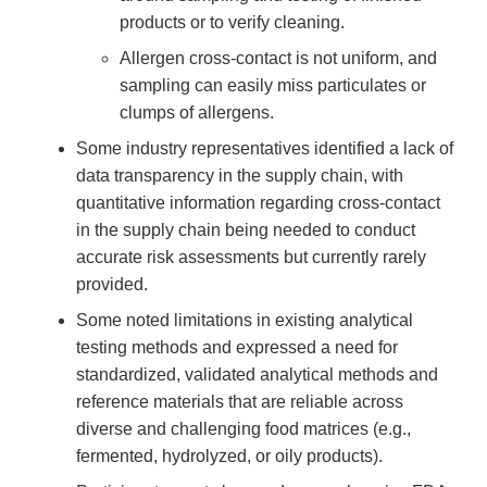
products or to verify cleaning.
Allergen cross-contact is not uniform, and
sampling can easily miss particulates or
clumps of allergens.
Some industry representatives identified a lack of
data transparency in the supply chain, with
quantitative information regarding cross-contact
in the supply chain being needed to conduct
accurate risk assessments but currently rarely
provided.
Some noted limitations in existing analytical
testing methods and expressed a need for
standardized, validated analytical methods and
reference materials that are reliable across
diverse and challenging food matrices (e.g.,
fermented, hydrolyzed, or oily products).