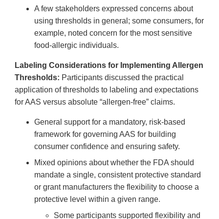
A few stakeholders expressed concerns about
using thresholds in general; some consumers, for
example, noted concern for the most sensitive
food-allergic individuals.
Labeling Considerations for Implementing Allergen
Thresholds:
Participants discussed the practical
application of thresholds to labeling and expectations
for AAS versus absolute “allergen-free” claims.
General support for a mandatory, risk-based
framework for governing AAS for building
consumer confidence and ensuring safety.
Mixed opinions about whether the FDA should
mandate a single, consistent protective standard
or grant manufacturers the flexibility to choose a
protective level within a given range.
Some participants supported flexibility and