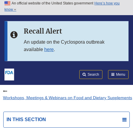
An official website of the United States government
Here’s how you
Skip to main content
know
Search
Submit
FDA
Skip to FDA Search
Recall Alert
Skip to in this section menu
An update on the Cyclospora outbreak
available
here
.
Skip to footer links
Search
Menu
Workshops, Meetings & Webinars on Food and Dietary Supplements
IN THIS SECTION