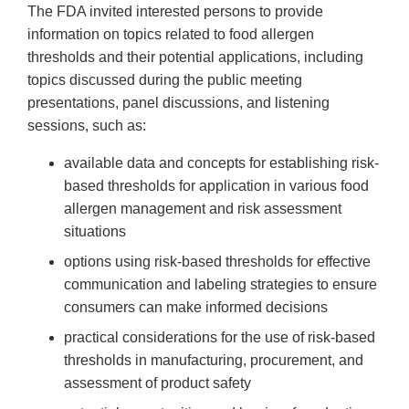
The FDA invited interested persons to provide
information on topics related to food allergen
thresholds and their potential applications, including
topics discussed during the public meeting
presentations, panel discussions, and listening
sessions, such as:
available data and concepts for establishing risk-
based thresholds for application in various food
allergen management and risk assessment
situations
options using risk-based thresholds for effective
communication and labeling strategies to ensure
consumers can make informed decisions
practical considerations for the use of risk-based
thresholds in manufacturing, procurement, and
assessment of product safety