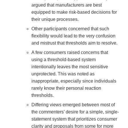
argued that manufacturers are best
equipped to make risk-based decisions for
their unique processes.
Other participants concerned that such
flexibility would lead to the very confusion
and mistrust that thresholds aim to resolve.
A few consumers raised concerns that
using a threshold-based system
intentionally leaves the most sensitive
unprotected. This was noted as
inappropriate, especially since individuals
rarely know their personal reaction
thresholds.
Differing views emerged between most of
the commenters’ desire for a simple, single-
statement system that prioritizes consumer
clarity and proposals from some for more