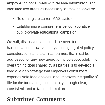
empowering consumers with reliable information, and
identified two areas as necessary for moving forward:
Reforming the current AAS system.
Establishing a comprehensive, collaborative
public-private educational campaign.
Overall, discussions included the need for
harmonization; however, they also highlighted policy
considerations and technical barriers that must be
addressed for any new approach to be successful. The
overarching goal shared by all parties is to develop a
food allergen strategy that empowers consumers,
expands safe food choices, and improves the quality of
life for the food allergic community through clear,
consistent, and reliable information.
Submitted Comments