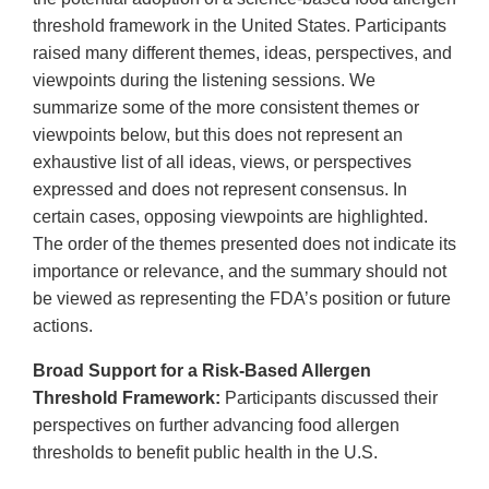
threshold framework in the United States. Participants
raised many different themes, ideas, perspectives, and
viewpoints during the listening sessions. We
summarize some of the more consistent themes or
viewpoints below, but this does not represent an
exhaustive list of all ideas, views, or perspectives
expressed and does not represent consensus. In
certain cases, opposing viewpoints are highlighted.
The order of the themes presented does not indicate its
importance or relevance, and the summary should not
be viewed as representing the FDA’s position or future
actions.
Broad Support for a Risk-Based Allergen
Threshold Framework:
Participants discussed their
perspectives on further advancing food allergen
thresholds to benefit public health in the U.S.