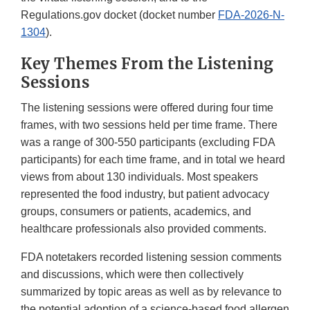
Regulations.gov docket (docket number
FDA-2026-N-
1304
).
Key Themes From the Listening
Sessions
The listening sessions were offered during four time
frames, with two sessions held per time frame. There
was a range of 300-550 participants (excluding FDA
participants) for each time frame, and in total we heard
views from about 130 individuals. Most speakers
represented the food industry, but patient advocacy
groups, consumers or patients, academics, and
healthcare professionals also provided comments.
FDA notetakers recorded listening session comments
and discussions, which were then collectively
summarized by topic areas as well as by relevance to
the potential adoption of a science-based food allergen