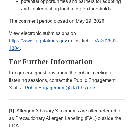
potential opportunities and barriers for adopting
and implementing food allergen thresholds
The comment period closed on May 19, 2026.
View electronic submissions on
https://www.regulations.gov
in Docket
FDA-2026-N-
1304
.
For Further Information
For general questions about the public meeting or
listening sessions, contact the Public Engagement
Staff at
PublicEngagement@fda.hhs.gov
.
[1] Allergen Advisory Statements are often referred to
as Precautionary Allergen Labeling (PAL) outside the
FDA.