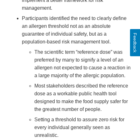
implement a better framework for risk
management.
Participants identified the need to clearly define
an allergen threshold not as an absolute
guarantee of individual safety, but as a
Feedback
population-based risk management tool.
The scientific term “reference dose” was
preferred by many to signify a level of an
allergen not expected to cause a reaction in
a large majority of the allergic population.
Most stakeholders described the reference
dose as a workable public health tool
designed to make the food supply safer for
the greatest number of people.
Setting a threshold to assure zero risk for
every individual generally seen as
unrealistic.