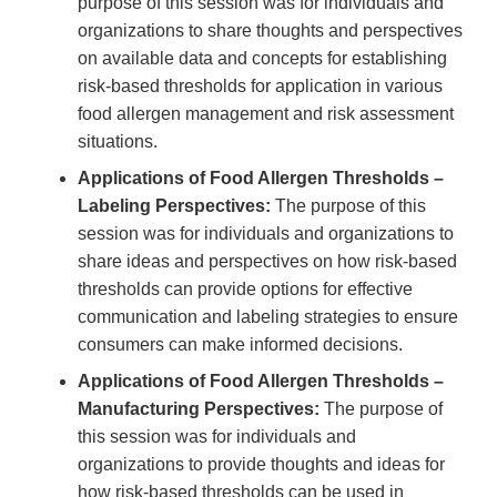
purpose of this session was for individuals and
organizations to share thoughts and perspectives
on available data and concepts for establishing
risk-based thresholds for application in various
food allergen management and risk assessment
situations.
Applications of Food Allergen Thresholds –
Labeling Perspectives:
The purpose of this
session was for individuals and organizations to
share ideas and perspectives on how risk-based
thresholds can provide options for effective
communication and labeling strategies to ensure
consumers can make informed decisions.
Applications of Food Allergen Thresholds –
Manufacturing Perspectives:
The purpose of
this session was for individuals and
organizations to provide thoughts and ideas for
how risk-based thresholds can be used in