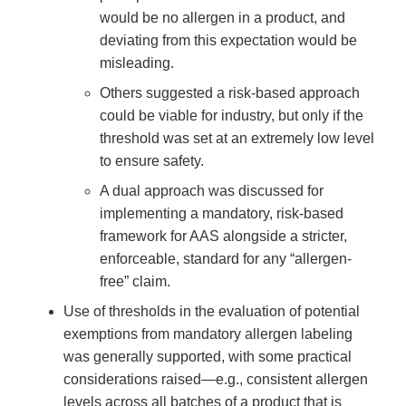
would be no allergen in a product, and
deviating from this expectation would be
misleading.
Others suggested a risk-based approach
could be viable for industry, but only if the
threshold was set at an extremely low level
to ensure safety.
A dual approach was discussed for
implementing a mandatory, risk-based
framework for AAS alongside a stricter,
enforceable, standard for any “allergen-
free” claim.
Use of thresholds in the evaluation of potential
exemptions from mandatory allergen labeling
was generally supported, with some practical
considerations raised—e.g., consistent allergen
levels across all batches of a product that is