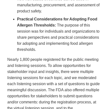
manufacturing, procurement, and assessment of
product safety.
Practical Considerations for Adopting Food
Allergen Thresholds:
The purpose of this
session was for individuals and organizations to
share perspectives and practical considerations
for adopting and implementing food allergen
thresholds.
Nearly 1,800 people registered for the public meeting
and listening sessions. To allow opportunities for
stakeholder input and insights, there were multiple
listening sessions for each topic, and we moderated
each listening session with a set of questions to guide
meaningful discussion. The FDA also offered multiple
opportunities for stakeholders to submit questions
and/or comments: during the registration process, at
the virtual listening session, and to the