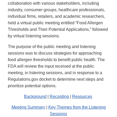
collaboration with various stakeholders, including
industry, consumer groups, healthcare professionals,
individual firms, retailers, and academic researchers,
held a virtual public meeting entitled “Food Allergen
Thresholds and Their Potential Applications,” followed
by virtual listening sessions.
The purpose of the public meeting and listening
sessions was to discuss strategies for approaching
food allergen thresholds to benefit public health. The
FDA will review the input received at the public
meeting, in listening sessions, and in response to a
Regulations.gov docket to determine next steps and
prioritize potential options.
Background
|
Recording
|
Resources
Meeting Summary
|
Key Themes from the Listening
Sessions