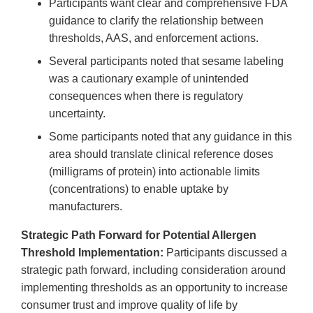
Participants want clear and comprehensive FDA
guidance to clarify the relationship between
thresholds, AAS, and enforcement actions.
Several participants noted that sesame labeling
was a cautionary example of unintended
consequences when there is regulatory
uncertainty.
Some participants noted that any guidance in this
area should translate clinical reference doses
(milligrams of protein) into actionable limits
(concentrations) to enable uptake by
manufacturers.
Strategic Path Forward for Potential Allergen
Threshold Implementation:
Participants discussed a
strategic path forward, including consideration around
implementing thresholds as an opportunity to increase
consumer trust and improve quality of life by