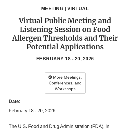
MEETING | VIRTUAL
Virtual Public Meeting and
Listening Session on Food
Allergen Thresholds and Their
Potential Applications
FEBRUARY 18 - 20, 2026
More Meetings,
Conferences, and
Workshops
Date:
February 18 - 20, 2026
The U.S. Food and Drug Administration (FDA), in