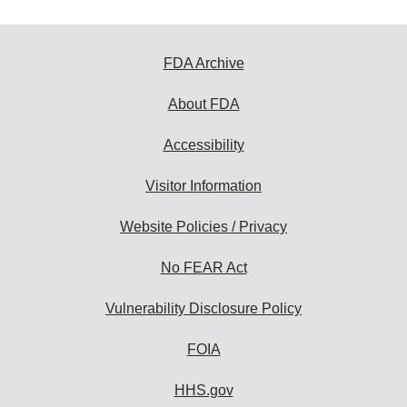
FDA Archive
About FDA
Accessibility
Visitor Information
Website Policies / Privacy
No FEAR Act
Vulnerability Disclosure Policy
FOIA
HHS.gov