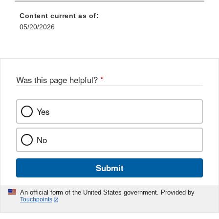
Content current as of:
05/20/2026
Was this page helpful?
*
Yes
No
Submit
An official form of the United States government. Provided by
Touchpoints