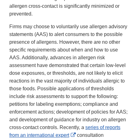
allergen cross-contact is significantly minimized or
prevented.
Firms may choose to voluntarily use allergen advisory
statements (AAS) to alert consumers to the possible
presence of allergens. However, there are no other
specific requirements about when and how to use
AAS. Additionally, advances in allergen risk
assessment have demonstrated that certain low-level
dose exposures, or thresholds, are not likely to elicit
reactions in the vast majority of individuals allergic to
those foods. Possible applications of thresholds
include risk assessments to support the following:
petitions for labeling exemptions; compliance and
enforcement actions; development of policies for AAS;
and development of guidance for industry on allergen
cross-contact controls. Recently, a
series of reports
External
from an international expert
consultation