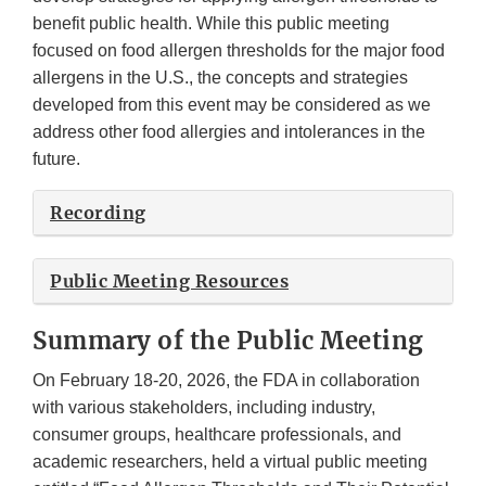
benefit public health. While this public meeting
focused on food allergen thresholds for the major food
allergens in the U.S., the concepts and strategies
developed from this event may be considered as we
address other food allergies and intolerances in the
future.
Recording
Public Meeting Resources
Summary of the Public Meeting
On February 18-20, 2026, the FDA in collaboration
with various stakeholders, including industry,
consumer groups, healthcare professionals, and
academic researchers, held a virtual public meeting