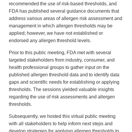
Link
recommended the use of risk-based thresholds, and
Disclaimer
FDA has published several guidance documents that
address various areas of allergen risk assessment and
management in which allergen thresholds may be
applied; however, we have not established or
endorsed any allergen threshold levels.
Prior to this public meeting, FDA met with several
targeted stakeholders from industry, consumer, and
health professional groups to gather input on the
published allergen threshold data and to identify data
gaps and scientific needs for establishing or applying
thresholds. The sessions yielded valuable insights
regarding the use of risk assessments and allergen
thresholds.
Subsequently, we hosted this virtual public meeting
with all stakeholders to help inform next steps and
develop strategies for applying allergen thresholds to