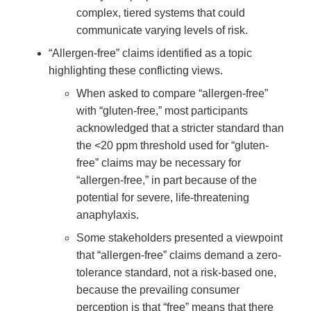
complex, tiered systems that could
communicate varying levels of risk.
“Allergen-free” claims identified as a topic
highlighting these conflicting views.
When asked to compare “allergen-free”
with “gluten-free,” most participants
acknowledged that a stricter standard than
the <20 ppm threshold used for “gluten-
free” claims may be necessary for
“allergen-free,” in part because of the
potential for severe, life-threatening
anaphylaxis.
Some stakeholders presented a viewpoint
that “allergen-free” claims demand a zero-
tolerance standard, not a risk-based one,
because the prevailing consumer
perception is that “free” means that there