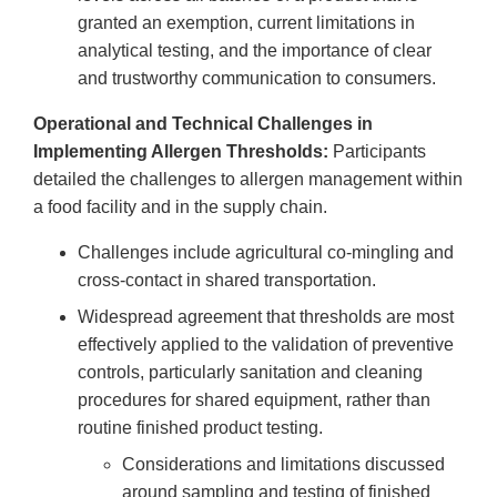
granted an exemption, current limitations in
analytical testing, and the importance of clear
and trustworthy communication to consumers.
Operational and Technical Challenges in
Implementing Allergen Thresholds:
Participants
detailed the challenges to allergen management within
a food facility and in the supply chain.
Challenges include agricultural co-mingling and
cross-contact in shared transportation.
Widespread agreement that thresholds are most
effectively applied to the validation of preventive
controls, particularly sanitation and cleaning
procedures for shared equipment, rather than
routine finished product testing.
Considerations and limitations discussed
around sampling and testing of finished