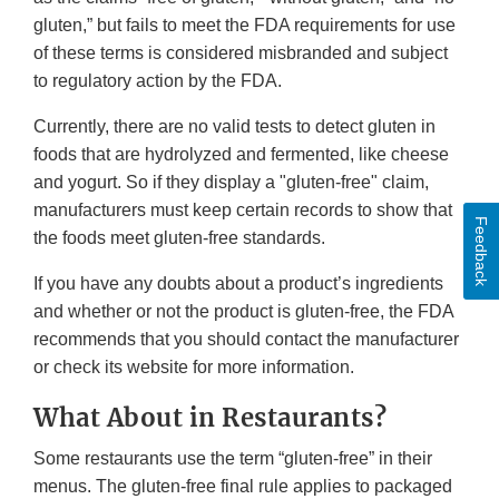
gluten,” but fails to meet the FDA requirements for use
of these terms is considered misbranded and subject
to regulatory action by the FDA.
Currently, there are no valid tests to detect gluten in
foods that are hydrolyzed and fermented, like cheese
and yogurt. So if they display a "gluten-free" claim,
manufacturers must keep certain records to show that
Feedback
the foods meet gluten-free standards.
If you have any doubts about a product’s ingredients
and whether or not the product is gluten-free, the FDA
recommends that you should contact the manufacturer
or check its website for more information.
What About in Restaurants?
Some restaurants use the term “gluten-free” in their
menus. The gluten-free final rule applies to packaged