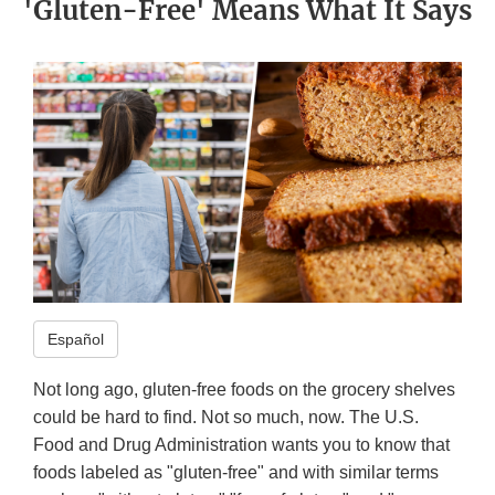
'Gluten-Free' Means What It Says
Español
Not long ago, gluten-free foods on the grocery shelves
could be hard to find. Not so much, now. The U.S.
Food and Drug Administration wants you to know that
foods labeled as "gluten-free" and with similar terms