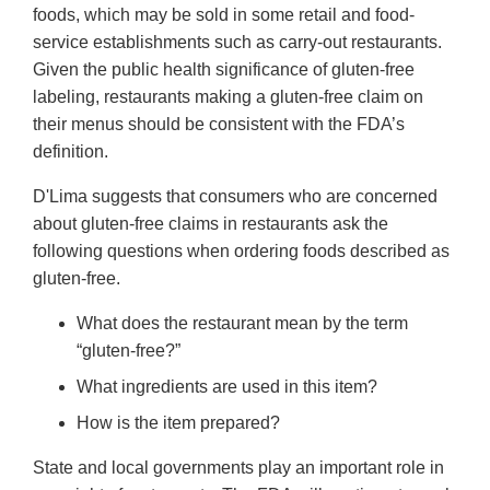
foods, which may be sold in some retail and food-
service establishments such as carry-out restaurants.
Given the public health significance of gluten-free
labeling, restaurants making a gluten-free claim on
their menus should be consistent with the FDA’s
definition.
D'Lima suggests that consumers who are concerned
about gluten-free claims in restaurants ask the
following questions when ordering foods described as
gluten-free.
What does the restaurant mean by the term
“gluten-free?”
What ingredients are used in this item?
How is the item prepared?
State and local governments play an important role in