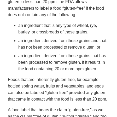
gluten to less than 20 ppm, the FDA allows
manufacturers to label a food “gluten-free” if the food
does not contain any of the following:
an ingredient that is any type of wheat, rye,
barley, or crossbreeds of these grains,
an ingredient derived from these grains and that
has not been processed to remove gluten, or
an ingredient derived from these grains that has
been processed to remove gluten, if it results in
the food containing 20 or more ppm gluten
Foods that are inherently gluten-free, for example
bottled spring water, fruits and vegetables, and eggs
can also be labeled “gluten-free” provided any gluten
that came in contact with the food is less than 20 ppm.
A food label that bears the claim “gluten-free,” as well
as the claims “free of gluten,” “without gluten,” and “no