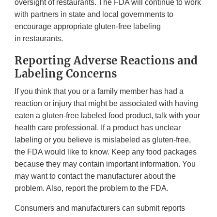
oversight of restaurants. The FDA will continue to work
with partners in state and local governments to
encourage appropriate gluten-free labeling
in restaurants.
Reporting Adverse Reactions and
Labeling Concerns
If you think that you or a family member has had a
reaction or injury that might be associated with having
eaten a gluten-free labeled food product, talk with your
health care professional. If a product has unclear
labeling or you believe is mislabeled as gluten-free,
the FDA would like to know. Keep any food packages
because they may contain important information. You
may want to contact the manufacturer about the
problem. Also, report the problem to the FDA.
Consumers and manufacturers can submit reports