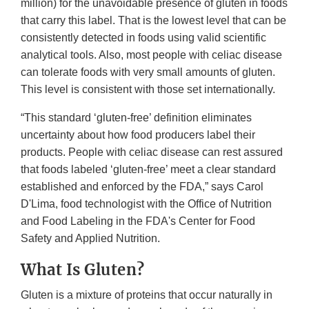
million) for the unavoidable presence of gluten in foods
that carry this label. That is the lowest level that can be
consistently detected in foods using valid scientific
analytical tools. Also, most people with celiac disease
can tolerate foods with very small amounts of gluten.
This level is consistent with those set internationally.
“This standard ‘gluten-free’ definition eliminates
uncertainty about how food producers label their
products. People with celiac disease can rest assured
that foods labeled ‘gluten-free’ meet a clear standard
established and enforced by the FDA,” says Carol
D'Lima, food technologist with the Office of Nutrition
and Food Labeling in the FDA's Center for Food
Safety and Applied Nutrition.
What Is Gluten?
Gluten is a mixture of proteins that occur naturally in