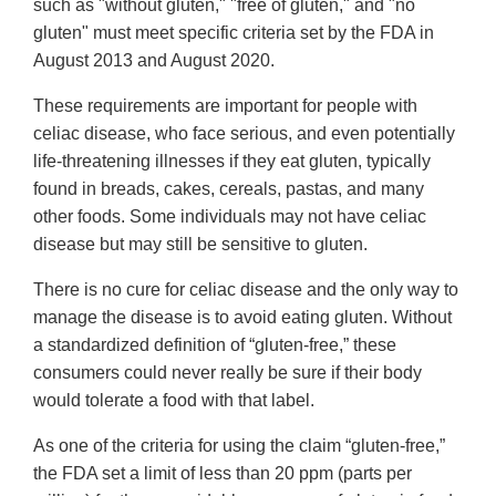
such as "without gluten," "free of gluten," and "no
gluten" must meet specific criteria set by the FDA in
August 2013 and August 2020.
These requirements are important for people with
celiac disease, who face serious, and even potentially
life-threatening illnesses if they eat gluten, typically
found in breads, cakes, cereals, pastas, and many
other foods. Some individuals may not have celiac
disease but may still be sensitive to gluten.
There is no cure for celiac disease and the only way to
manage the disease is to avoid eating gluten. Without
a standardized definition of “gluten-free,” these
consumers could never really be sure if their body
would tolerate a food with that label.
As one of the criteria for using the claim “gluten-free,”
the FDA set a limit of less than 20 ppm (parts per