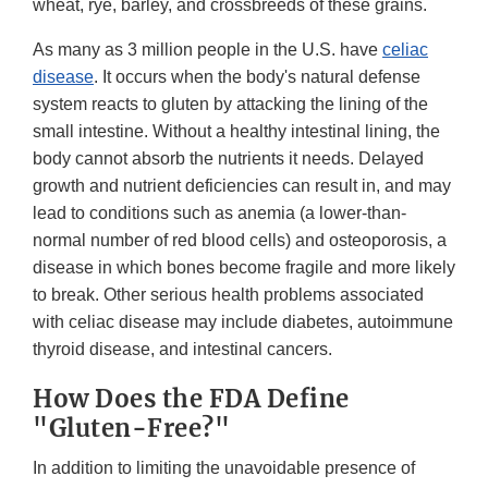
wheat, rye, barley, and crossbreeds of these grains.
As many as 3 million people in the U.S. have
celiac
disease
. It occurs when the body's natural defense
system reacts to gluten by attacking the lining of the
small intestine. Without a healthy intestinal lining, the
body cannot absorb the nutrients it needs. Delayed
growth and nutrient deficiencies can result in, and may
lead to conditions such as anemia (a lower-than-
normal number of red blood cells) and osteoporosis, a
disease in which bones become fragile and more likely
to break. Other serious health problems associated
with celiac disease may include diabetes, autoimmune
thyroid disease, and intestinal cancers.
How Does the FDA Define
"Gluten-Free?"
In addition to limiting the unavoidable presence of