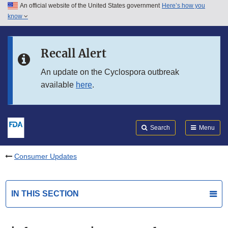
An official website of the United States government
Here’s how you
Skip to main content
know
Search
Submit
FDA
Skip to FDA Search
Recall Alert
Skip to in this section menu
An update on the Cyclospora outbreak
available
here
.
Skip to footer links
Search
Menu
Consumer Updates
IN THIS SECTION