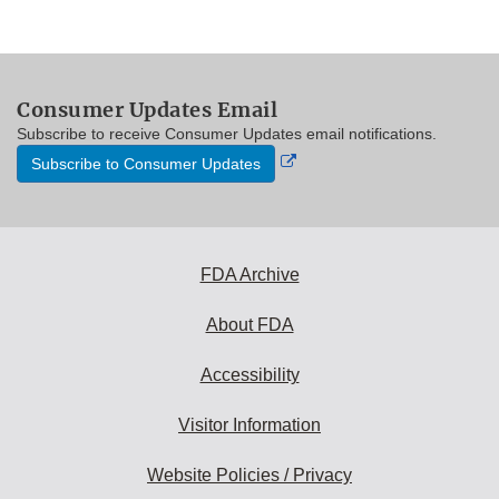
Consumer Updates Email
Subscribe to receive Consumer Updates email notifications.
External
Subscribe to Consumer Updates
Link
Disclaimer
FDA Archive
About FDA
Accessibility
Visitor Information
Website Policies / Privacy