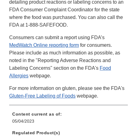
detailing product reactions or labeling concerns to an
FDA Consumer Complaint Coordinator for the state
where the food was purchased. You can also call the
FDA at 1-888-SAFEFOOD.
Consumers can submit a report using FDA’s
MedWatch Online reporting form
for consumers.
Please include as much information as possible, as
noted in the "Reporting Adverse Reactions and
Labeling Concerns" section on the FDA's
Food
Allergies
webpage.
For more information on gluten, please see the FDA's
Gluten-Free Labeling of Foods
webpage.
Content current as of:
05/04/2023
Regulated Product(s)