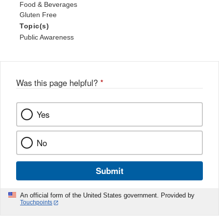
Food & Beverages
Gluten Free
Topic(s)
Public Awareness
Was this page helpful?
*
Yes
No
Submit
An official form of the United States government. Provided by
Touchpoints