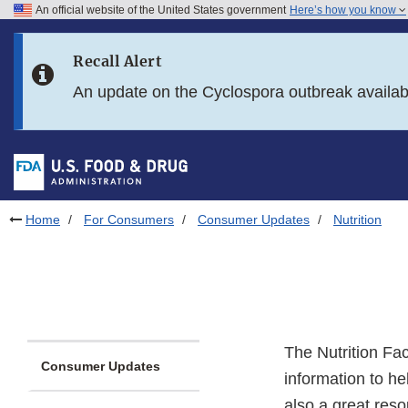
An official website of the United States government
Here’s how you know
Skip to main content
Recall Alert
Skip to FDA Search
An update on the Cyclospora outbreak availa
Skip to in this section menu
Skip to footer links
Home
For Consumers
Consumer Updates
Nutrition
The Nutrition Fa
Consumer Updates
information to h
also a great reso