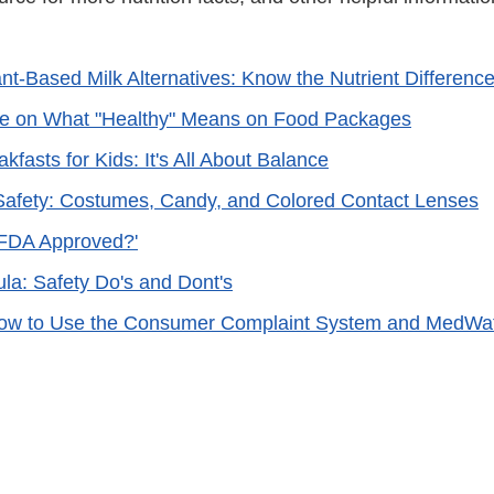
ant-Based Milk Alternatives: Know the Nutrient Differenc
ke on What "Healthy" Means on Food Packages
kfasts for Kids: It's All About Balance
afety: Costumes, Candy, and Colored Contact Lenses
 'FDA Approved?'
ula: Safety Do's and Dont's
ow to Use the Consumer Complaint System and MedWa