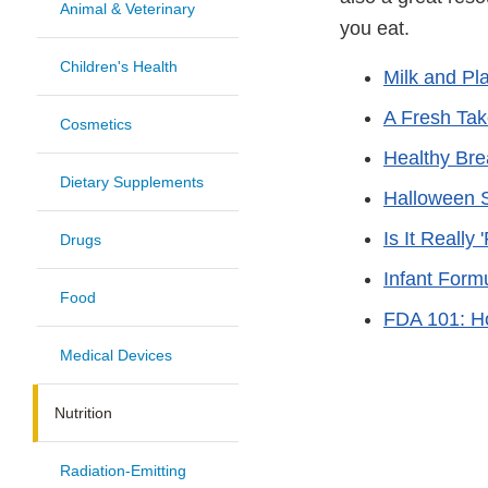
Animal & Veterinary
you eat.
Children's Health
Milk and Pl
A Fresh Ta
Cosmetics
Healthy Brea
Dietary Supplements
Halloween S
Is It Really
Drugs
Infant Form
Food
FDA 101: H
Medical Devices
Nutrition
Radiation-Emitting