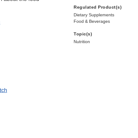
Regulated Product(s)
Dietary Supplements
e
Food & Beverages
Topic(s)
Nutrition
tch