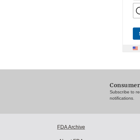
Consumer 
Subscribe to r
notifications.
FDA Archive