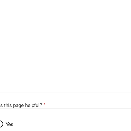
s this page helpful?
*
Yes