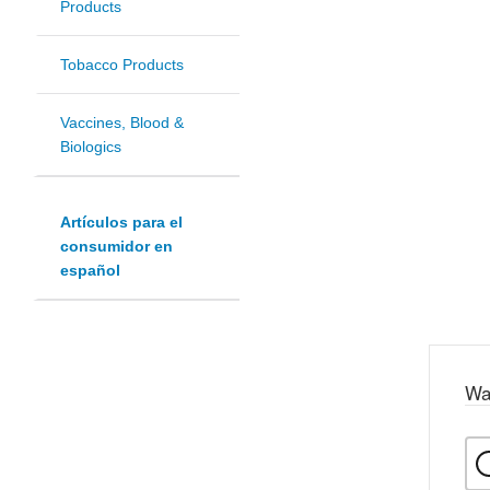
Products
Tobacco Products
Vaccines, Blood &
Biologics
Artículos para el
consumidor en
español
Wa