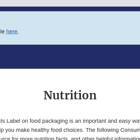
ble
here
.
Nutrition
cts Label on food packaging is an important and easy way
elp you make healthy food choices. The following Consu
urce for more nutrition facts, and other helpful informati