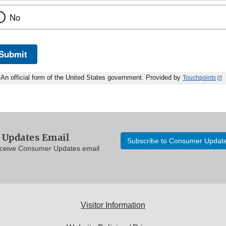
No
Submit
An official form of the United States government. Provided by
Touchpoints
Updates Email
Subscribe to Consumer Updat
eceive Consumer Updates email
Visitor Information