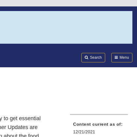
Search
Submi
FDA
Search
Menu
 to get essential
Content current as of:
mer Updates are
12/21/2021
on about the food