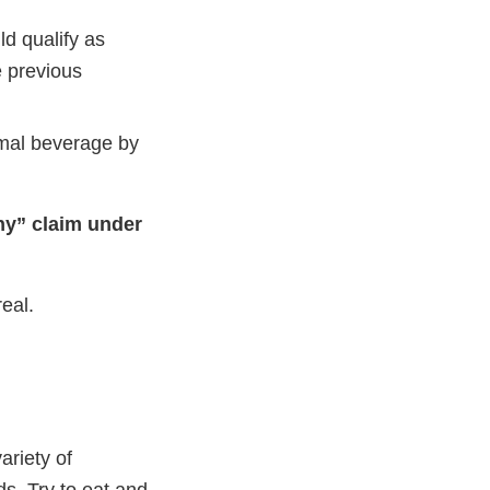
ld qualify as
e previous
timal beverage by
thy” claim under
eal.
ariety of