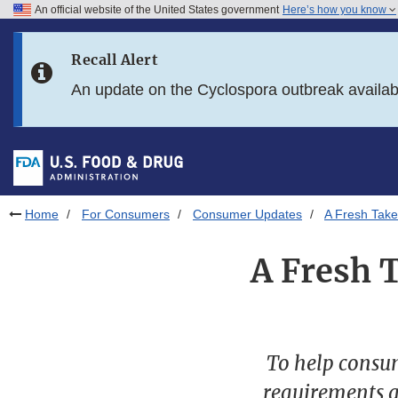
An official website of the United States government
Here’s how you know
Skip to main content
Recall Alert
Skip to FDA Search
An update on the Cyclospora outbreak availa
Skip to in this section menu
Skip to footer links
Home
For Consumers
Consumer Updates
A Fresh Tak
A Fresh 
To help consum
requirements a