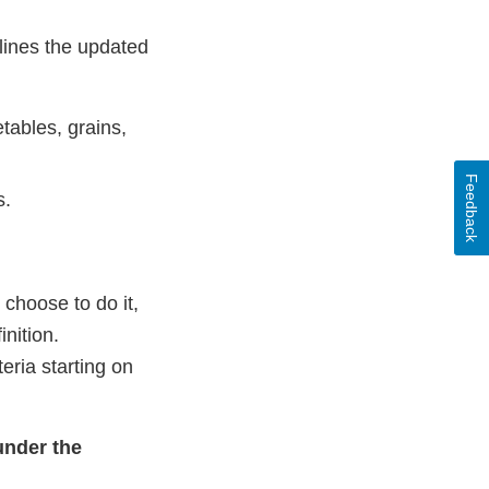
elines the updated
tables, grains,
Feedback
s.
 choose to do it,
inition.
eria starting on
under the