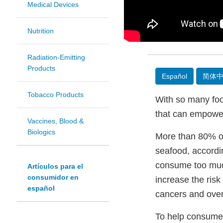
Medical Devices
Nutrition
Radiation-Emitting
Products
Español
简体
Tobacco Products
With so many food
that can empower 
Vaccines, Blood &
Biologics
More than 80% of 
seafood, accordi
consume too much
Artículos para el
consumidor en
increase the risk
español
cancers and over
To help consumers