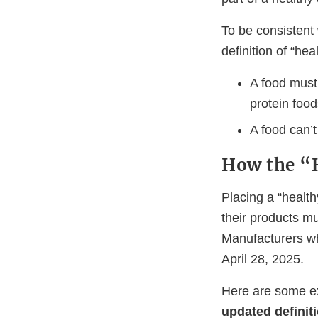
To be consistent 
definition of “hea
A food must 
protein food
A food can’
How the “
Placing a “health
their products mu
Manufacturers wh
April 28, 2025.
Here are some e
updated definit