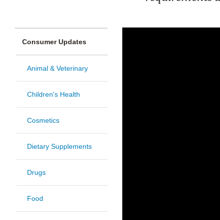
Consumer Updates
Animal & Veterinary
Children's Health
Cosmetics
Dietary Supplements
Drugs
Food