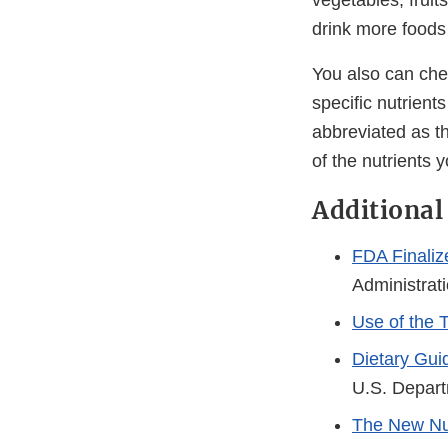
vegetables, fruit
drink more foods
You also can ch
specific nutrient
abbreviated as t
of the nutrients 
Additional
FDA Finaliz
Administrat
Use of the 
Dietary Gui
U.S. Depart
The New Nut