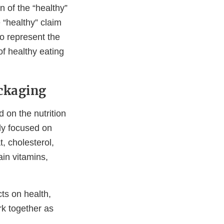
n of the “healthy”
 “healthy” claim
o represent the
of healthy eating
ckaging
 on the nutrition
ely focused on
t, cholesterol,
ain vitamins,
ts on health,
rk together as