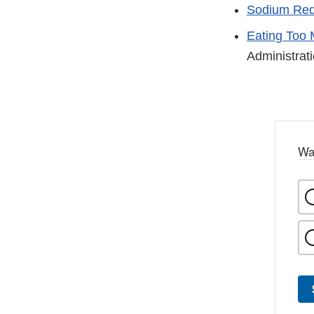
Sodium Red
Eating Too 
Administrat
Wa