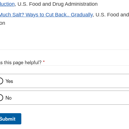
uction
, U.S. Food and Drug Administration
Much Salt? Ways to Cut Back.. Gradually
, U.S. Food an
ion
s this page helpful?
*
Yes
No
Submit