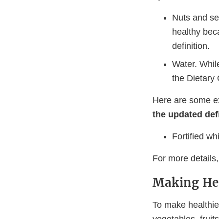
Nuts and see
healthy beca
definition.
Water. While
the Dietary 
Here are some e
the updated def
Fortified wh
For more details
Making Hea
To make healthier