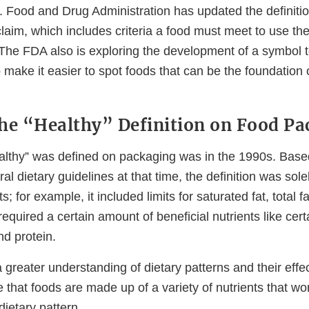
. Food and Drug Administration has updated the definitio
claim, which includes criteria a food must meet to use the
The FDA also is exploring the development of a symbol t
o make it easier to spot foods that can be the foundation 
he “Healthy” Definition on Food Pa
ealthy” was defined on packaging was in the 1990s. Based
al dietary guidelines at that time, the definition was sol
ts; for example, it included limits for saturated fat, total fa
quired a certain amount of beneficial nutrients like cert
nd protein.
greater understanding of dietary patterns and their effec
that foods are made up of a variety of nutrients that wo
dietary pattern.