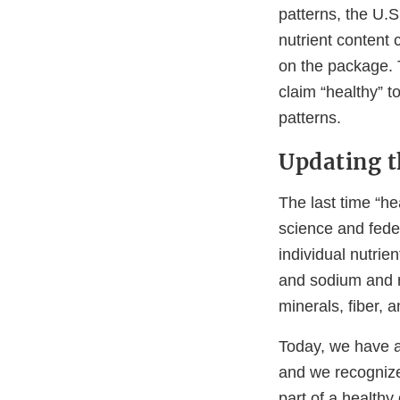
patterns, the U.S
nutrient content 
on the package. 
claim “healthy” t
patterns.
Updating t
The last time “h
science and feder
individual nutrien
and sodium and re
minerals, fiber, a
Today, we have a 
and we recognize 
part of a healthy 