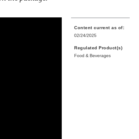
Content current as of:
02/24/2025
Regulated Product(s)
Food & Beverages