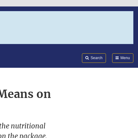
Search
Submi
FDA
Search
Menu
 Means on
the nutritional
on the package.