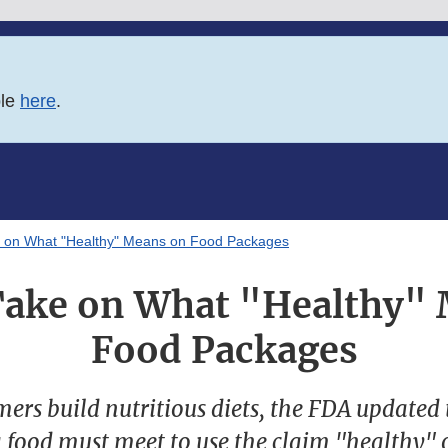
ble
here
.
e on What "Healthy" Means on Food Packages
Take on What "Healthy"
Food Packages
ers build nutritious diets, the FDA updated 
 food must meet to use the claim "healthy" 