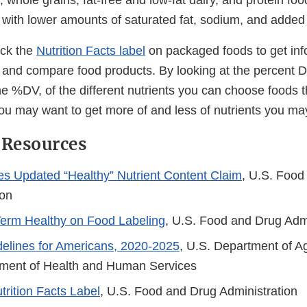
s, whole grains, fat-free and low-fat dairy, and protein foo
 with lower amounts of saturated fat, sodium, and adde
eck the
Nutrition Facts label
on packaged foods to get inf
s and compare food products. By looking at the percent D
he %DV, of the different nutrients you can choose foods 
you may want to get more of and less of nutrients you may
 Resources
es Updated “Healthy” Nutrient Content Claim
, U.S. Food
ion
Term Healthy on Food Labeling
, U.S. Food and Drug Adm
delines for Americans, 2020-2025
, U.S. Department of Ag
ment of Health and Human Services
rition Facts Label
, U.S. Food and Drug Administration