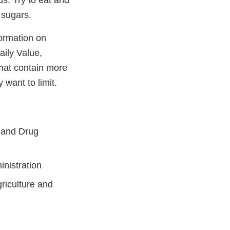
ds. Try to eat and
d sugars.
ormation on
aily Value,
that contain more
 want to limit.
 and Drug
inistration
riculture and