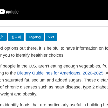
中文
한국어
Tagalog
Việt
 options out there, it is helpful to have information on
you to identify healthier choices.
people in the U.S. aren’t eating enough vegetables, frui
ng to the
Dietary Guidelines for Americans, 2020-2025
. 
 saturated fat, sodium and added sugars. These dietar
 of chronic diseases such as heart disease, type 2 diabet
weight and obesity.
 identify foods that are particularly useful in building he