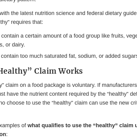
with the latest nutrition science and federal dietary guid
lthy” requires that:
contain a certain amount of a food group like fruits, vege
s, or dairy.
t contain too much saturated fat, sodium, or added sugar
Healthy” Claim Works
y” claim on a food package is voluntary. If manufacturers
st have the nutrient content required by the “healthy” def
o choose to use the “healthy” claim can use the new crit
xamples of
what qualifies to use the “healthy” claim 
ion
: