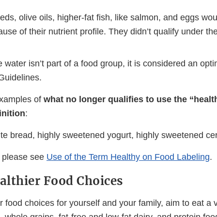
ds, olive oils, higher-fat fish, like salmon, and eggs wou
use of their nutrient profile. They didn’t qualify under th
 water isn’t part of a food group, it is considered an op
Guidelines.
xamples of
what no longer qualifies to use the “heal
inition
:
ite bread, highly sweetened yogurt, highly sweetened cer
, please see
Use of the Term Healthy on Food Labeling
.
lthier Food Choices
 food choices for yourself and your family, aim to eat a v