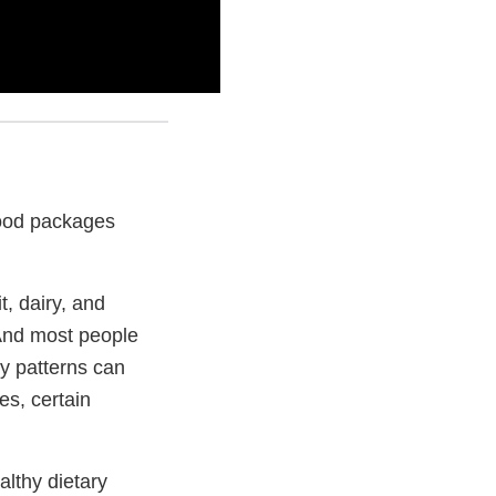
 food packages
t, dairy, and
And most people
y patterns can
es, certain
althy dietary