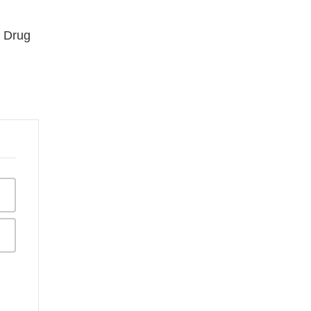
d Drug