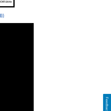
B)
Feedback