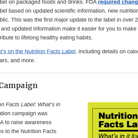
label on packaged foods and drinks. FDA
required chan
abel based on updated scientific information, new nutriti
blic. This was the first major update to the label in over
 and updated information make it easier for you to make
ibute to lifelong healthy eating habits.
’s on the Nutrition Facts Label
, including details on calo
ars, and more.
 Campaign
on Facts Label: What’s in
tion campaign was
A to raise awareness
 to the Nutrition Facts