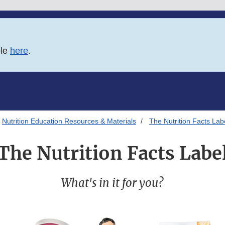
ble
here
.
Nutrition Education Resources & Materials
The Nutrition Facts Lab
The Nutrition Facts Labe
What's in it for you?