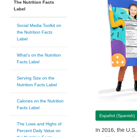
The Nutrition Facts
Label
Social Media Toolkit on
the Nutrition Facts
Label
What’s on the Nutrition
Facts Label
Serving Size on the
Nutrition Facts Label
Calories on the Nutrition
Facts Label
Español (Spanish)
The Lows and Highs of
In 2016, the U.S
Percent Daily Value on