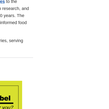
ges
to the
on research, and
 20 years. The
 informed food
ries, serving