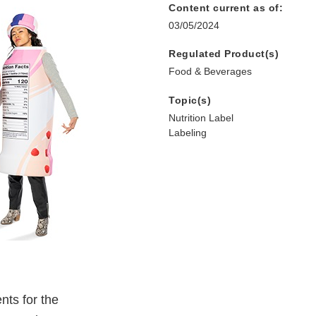
Content current as of:
03/05/2024
Regulated Product(s)
Food & Beverages
Topic(s)
Nutrition Label
Labeling
nts for the