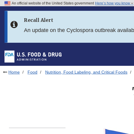
An official website of the United States government
Here’s how you know
Skip to main content
Recall Alert
Skip to FDA Search
An update on the Cyclospora outbreak availa
Skip to in this section menu
Skip to footer links
Home
Food
Nutrition, Food Labeling, and Critical Foods