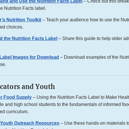
and and Use the Nutrition Facts Label
– Check out this brea
he Nutrition Facts label.
’s Nutrition Toolkit
– Teach your audience how to use the Nutri
ed choices.
d the Nutrition Facts Label
– Share this guide to help older a
s Label Images for Download
– Download examples of the Nutrit
use.
cators and Youth
ur Food Supply
– Using the Nutrition Facts Label to Make Hea
le and high school students to the fundamentals of informed foo
sed curriculum.
 Youth Outreach Resources
– Use these hands-on materials t