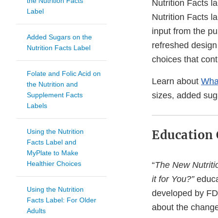
the Nutrition Facts
Nutrition Facts 
Label
Nutrition Facts l
input from the pu
Added Sugars on the
refreshed design
Nutrition Facts Label
choices that contr
Folate and Folic Acid on
Learn about
What
the Nutrition and
sizes, added sug
Supplement Facts
Labels
Using the Nutrition
Education
Facts Label and
MyPlate to Make
Healthier Choices
“
The New Nutriti
it for You?”
educa
Using the Nutrition
developed by FD
Facts Label: For Older
about the changes
Adults