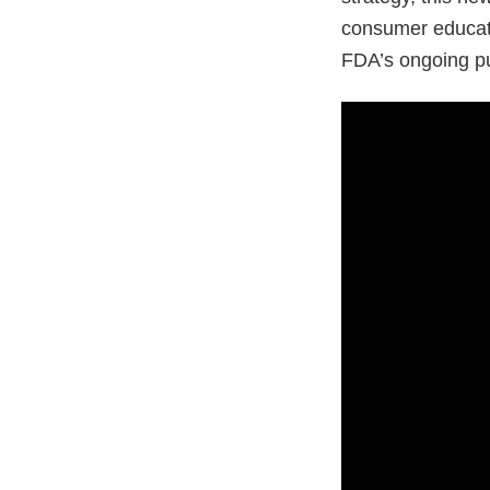
consumer educati
FDA’s ongoing pub