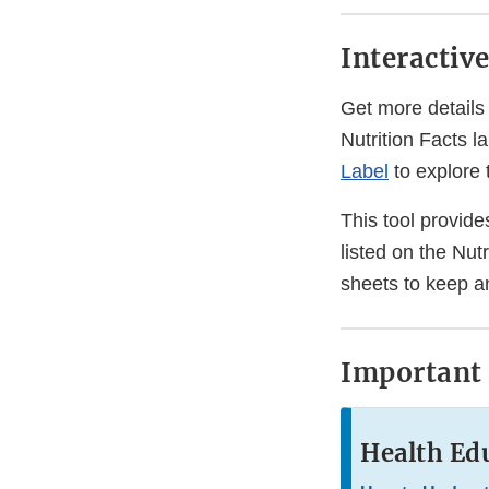
Interactiv
Get more details 
Nutrition Facts la
Label
to explore 
This tool provides
listed on the Nutr
sheets to keep a
Important 
Health Edu