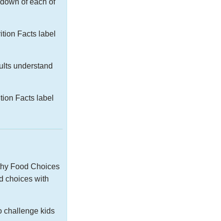
kdown of each of
tion Facts label
dults understand
ion Facts label
lthy Food Choices
d choices with
o challenge kids