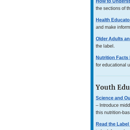
How to Underst
the sections of t
Health Educator
and make inform
Older Adults an
the label.
Nutrition Fact
for educational 
Youth Edu
Science and O
– Introduce midd
this nutrition-ba
Read the Label