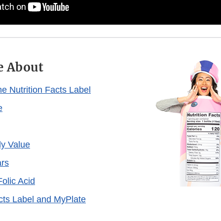
e About
e Nutrition Facts Label
e
ly Value
rs
olic Acid
acts Label and MyPlate