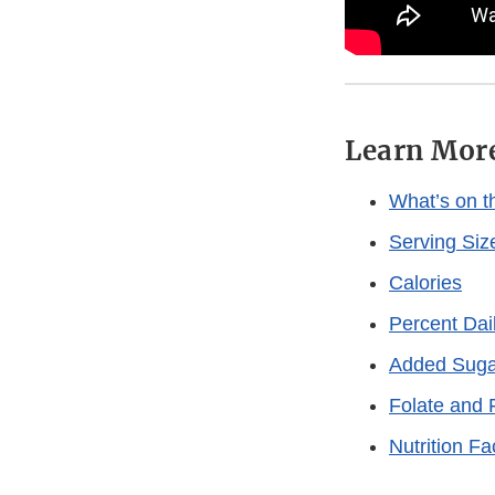
Learn Mor
What’s on th
Serving Siz
Calories
Percent Dai
Added Suga
Folate and F
Nutrition F