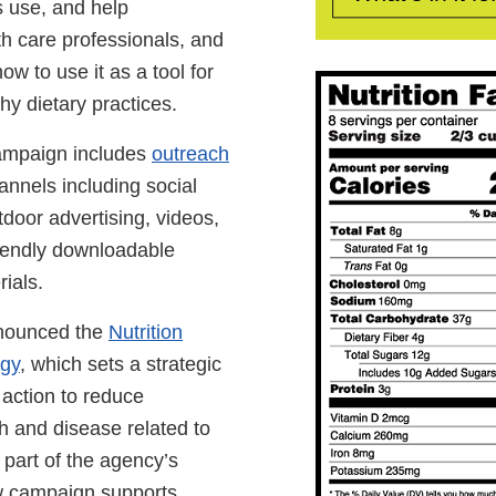
ts use, and help
h care professionals, and
ow to use it as a tool for
hy dietary practices.
ampaign includes
outreach
nnels including social
door advertising, videos,
iendly downloadable
ials.
nounced the
Nutrition
egy
, which sets a strategic
 action to reduce
h and disease related to
s part of the agency’s
ew campaign supports