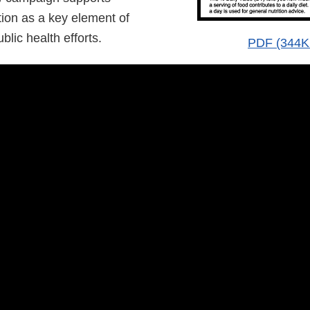
on as a key element of
lic health efforts.
PDF (344K