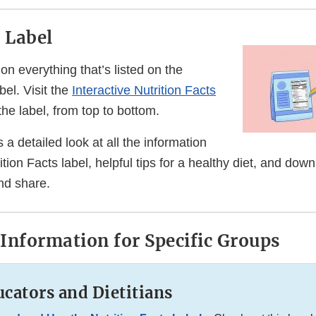
e Label
on everything that’s listed on the
bel. Visit the
Interactive Nutrition Facts
the label, from top to bottom.
 a detailed look at all the information
ition Facts label, helpful tips for a healthy diet, and dow
nd share.
Information for Specific Groups
cators and Dietitians