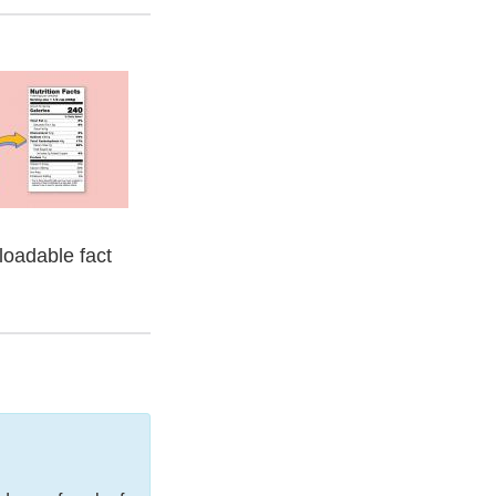
nloadable fact