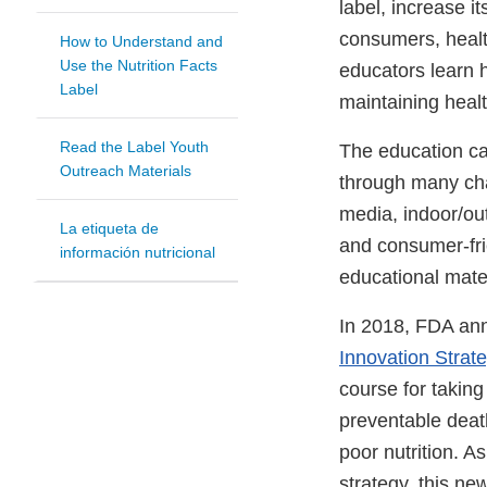
label, increase i
consumers, healt
How to Understand and
Use the Nutrition Facts
educators learn h
Label
maintaining healt
Read the Label Youth
The education c
Outreach Materials
through many cha
media, indoor/out
La etiqueta de
and consumer-fr
información nutricional
educational mater
In 2018, FDA an
Innovation Strat
course for taking
preventable deat
poor nutrition. A
strategy, this n