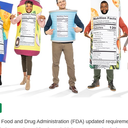
. Food and Drug Administration (FDA) updated requireme