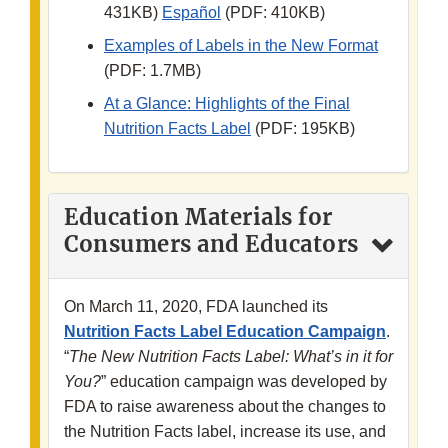
431KB)
Español
(PDF: 410KB)
Examples of Labels in the New Format
(PDF: 1.7MB)
At a Glance: Highlights of the Final
Nutrition Facts Label
(PDF: 195KB)
Education Materials for
Consumers and Educators
On March 11, 2020, FDA launched its
Nutrition Facts Label Education Campaign
.
“
The New Nutrition Facts Label: What’s in it for
You?
”
education campaign was developed by
FDA to raise awareness about the changes to
the Nutrition Facts label, increase its use, and