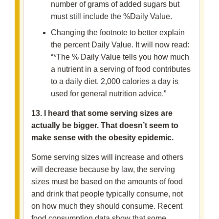
number of grams of added sugars but
must still include the %Daily Value.
Changing the footnote to better explain
the percent Daily Value. It will now read:
“*The % Daily Value tells you how much
a nutrient in a serving of food contributes
to a daily diet. 2,000 calories a day is
used for general nutrition advice.”
13. I heard that some serving sizes are
actually be bigger. That doesn’t seem to
make sense with the obesity epidemic.
Some serving sizes will increase and others
will decrease because by law, the serving
sizes must be based on the amounts of food
and drink that people typically consume, not
on how much they should consume. Recent
food consumption data show that some