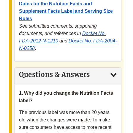
Dates for the Nutrition Facts and
Supplement Facts Label and Serving Size
Rules
See submitted comments, supporting
documents, and references in
Docket No.
FDA-2012-N-1210
and
Docket No. FDA-2004-
N-0258
.
Questions & Answers
1. Why did you change the Nutrition Facts
label?
The previous label was more than 20 years
old when the changes were made. To make
sure consumers have access to more recent