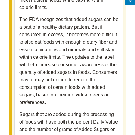
calorie limits.
The FDA recognizes that added sugars can be
a part of a healthy dietary pattern. But if
consumed in excess, it becomes more difficult
to also eat foods with enough dietary fiber and
essential vitamins and minerals and still stay
within calorie limits. The updates to the label
will help increase consumer awareness of the
quantity of added sugars in foods. Consumers
may or may not decide to reduce the
consumption of certain foods with added
sugars, based on their individual needs or
preferences.
Sugars that are added during the processing
of foods will have both the percent Daily Value
and the number of grams of Added Sugars on