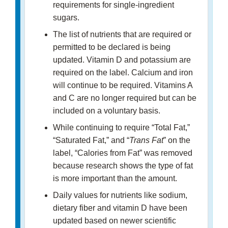
requirements for single-ingredient
sugars.
The list of nutrients that are required or
permitted to be declared is being
updated. Vitamin D and potassium are
required on the label. Calcium and iron
will continue to be required. Vitamins A
and C are no longer required but can be
included on a voluntary basis.
While continuing to require “Total Fat,”
“Saturated Fat,” and “
Trans Fat
” on the
label, “Calories from Fat” was removed
because research shows the type of fat
is more important than the amount.
Daily values for nutrients like sodium,
dietary fiber and vitamin D have been
updated based on newer scientific