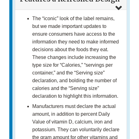
The “iconic” look of the label remains,
but we made important updates to
ensure consumers have access to the
information they need to make informed
decisions about the foods they eat.
These changes include increasing the
type size for “Calories,” “servings per
container,” and the “Serving size”
declaration, and bolding the number of
calories and the “Serving size”
declaration to highlight this information.
Manufacturers must declare the actual
amount, in addition to percent Daily
Value of vitamin D, calcium, iron and
potassium. They can voluntarily declare
the gram amount for other vitamins and