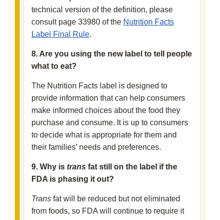
technical version of the definition, please
consult page 33980 of the
Nutrition Facts
Label Final Rule
.
8. Are you using the new label to tell people
what to eat?
The Nutrition Facts label is designed to
provide information that can help consumers
make informed choices about the food they
purchase and consume. It is up to consumers
to decide what is appropriate for them and
their families’ needs and preferences.
9. Why is
trans
fat still on the label if the
FDA is phasing it out?
Trans
fat will be reduced but not eliminated
from foods, so FDA will continue to require it