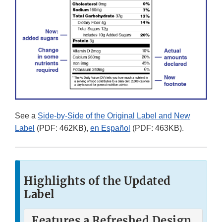
See a
Side-by-Side of the Original Label and New
Label
(PDF: 462KB),
en Español
(PDF: 463KB).
Highlights of the Updated
Label
Features a Refreshed Design