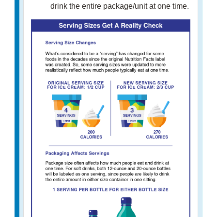
drink the entire package/unit at one time.