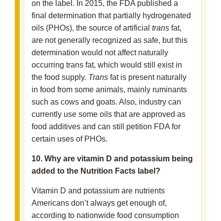
on the label. In 2015, the FDA published a
final determination that partially hydrogenated
oils (PHOs), the source of artificial
trans
fat,
are not generally recognized as safe, but this
determination would not affect naturally
occurring trans fat, which would still exist in
the food supply.
Trans
fat is present naturally
in food from some animals, mainly ruminants
such as cows and goats. Also, industry can
currently use some oils that are approved as
food additives and can still petition FDA for
certain uses of PHOs.
10. Why are vitamin D and potassium being
added to the Nutrition Facts label?
Vitamin D and potassium are nutrients
Americans don’t always get enough of,
according to nationwide food consumption