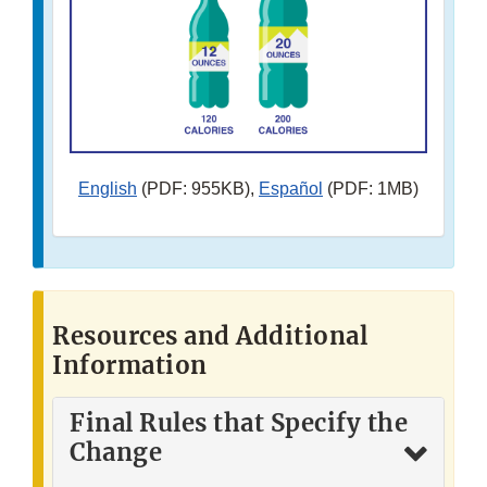
English
(PDF: 955KB),
Español
(PDF: 1MB)
Resources and Additional
Information
Final Rules that Specify the
Change