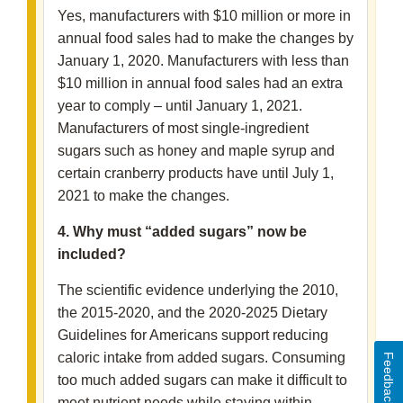
Yes, manufacturers with $10 million or more in
annual food sales had to make the changes by
January 1, 2020. Manufacturers with less than
$10 million in annual food sales had an extra
year to comply – until January 1, 2021.
Manufacturers of most single-ingredient
sugars such as honey and maple syrup and
certain cranberry products have until July 1,
2021 to make the changes.
4. Why must “added sugars” now be
included?
The scientific evidence underlying the 2010,
the 2015-2020, and the 2020-2025 Dietary
Guidelines for Americans support reducing
caloric intake from added sugars. Consuming
Feedback
too much added sugars can make it difficult to
meet nutrient needs while staying within