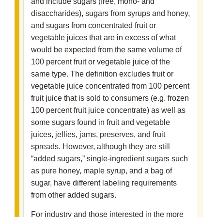
and include sugars (free, mono- and
disaccharides), sugars from syrups and honey,
and sugars from concentrated fruit or
vegetable juices that are in excess of what
would be expected from the same volume of
100 percent fruit or vegetable juice of the
same type. The definition excludes fruit or
vegetable juice concentrated from 100 percent
fruit juice that is sold to consumers (e.g. frozen
100 percent fruit juice concentrate) as well as
some sugars found in fruit and vegetable
juices, jellies, jams, preserves, and fruit
spreads. However, although they are still
“added sugars,” single-ingredient sugars such
as pure honey, maple syrup, and a bag of
sugar, have different labeling requirements
from other added sugars.
For industry and those interested in the more