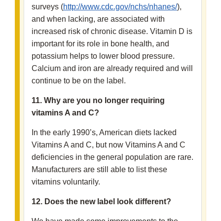
surveys (
http://www.cdc.gov/nchs/nhanes/
),
and when lacking, are associated with
increased risk of chronic disease. Vitamin D is
important for its role in bone health, and
potassium helps to lower blood pressure.
Calcium and iron are already required and will
continue to be on the label.
11. Why are you no longer requiring
vitamins A and C?
In the early 1990’s, American diets lacked
Vitamins A and C, but now Vitamins A and C
deficiencies in the general population are rare.
Manufacturers are still able to list these
vitamins voluntarily.
12. Does the new label look different?