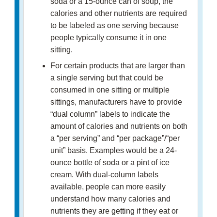
soda or a 15-ounce can of soup, the
calories and other nutrients are required
to be labeled as one serving because
people typically consume it in one
sitting.
For certain products that are larger than
a single serving but that could be
consumed in one sitting or multiple
sittings, manufacturers have to provide
“dual column” labels to indicate the
amount of calories and nutrients on both
a “per serving” and “per package”/“per
unit” basis. Examples would be a 24-
ounce bottle of soda or a pint of ice
cream. With dual-column labels
available, people can more easily
understand how many calories and
nutrients they are getting if they eat or