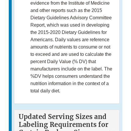
evidence from the Institute of Medicine
and other reports such as the 2015
Dietary Guidelines Advisory Committee
Report, which was used in developing
the 2015-2020 Dietary Guidelines for
Americans. Daily values are reference
amounts of nutrients to consume or not
to exceed and are used to calculate the
percent Daily Value (% DV) that
manufacturers include on the label. The
%DV helps consumers understand the
nutrition information in the context of a
total daily diet.
Updated Serving Sizes and
Labeling Requirements for