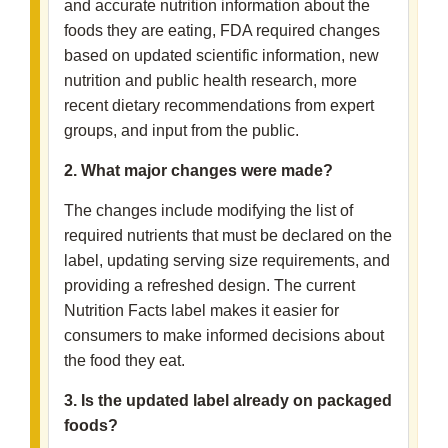
and accurate nutrition information about the
foods they are eating, FDA required changes
based on updated scientific information, new
nutrition and public health research, more
recent dietary recommendations from expert
groups, and input from the public.
2. What major changes were made?
The changes include modifying the list of
required nutrients that must be declared on the
label, updating serving size requirements, and
providing a refreshed design. The current
Nutrition Facts label makes it easier for
consumers to make informed decisions about
the food they eat.
3. Is the updated label already on packaged
foods?