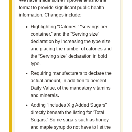
We have made some improvements to the
format to provide significant public health
information. Changes include:
Highlighting “Calories,” “servings per
container,” and the “Serving size”
declaration by increasing the type size
and placing the number of calories and
the “Serving size” declaration in bold
type.
Requiring manufacturers to declare the
actual amount, in addition to percent
Daily Value, of the mandatory vitamins
and minerals.
Adding “Includes X g Added Sugars”
directly beneath the listing for “Total
Sugars.” Some sugars such as honey
and maple syrup do not have to list the