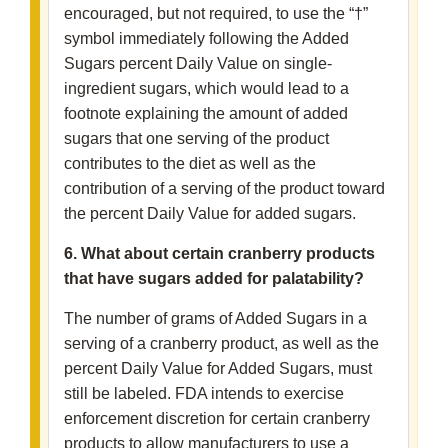
encouraged, but not required, to use the “†”
symbol immediately following the Added
Sugars percent Daily Value on single-
ingredient sugars, which would lead to a
footnote explaining the amount of added
sugars that one serving of the product
contributes to the diet as well as the
contribution of a serving of the product toward
the percent Daily Value for added sugars.
6. What about certain cranberry products
that have sugars added for palatability?
The number of grams of Added Sugars in a
serving of a cranberry product, as well as the
percent Daily Value for Added Sugars, must
still be labeled. FDA intends to exercise
enforcement discretion for certain cranberry
products to allow manufacturers to use a