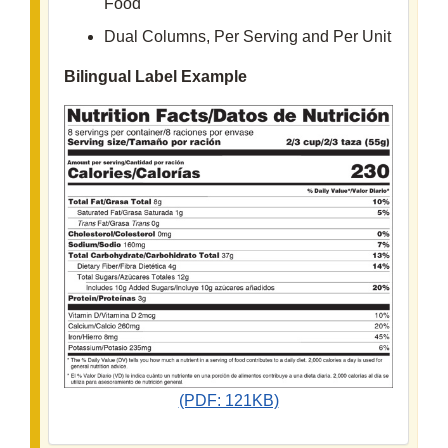
Food
Dual Columns, Per Serving and Per Unit
Bilingual Label Example
(PDF: 121KB)