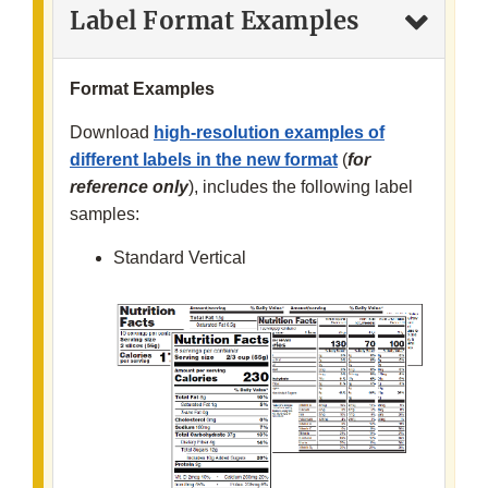
Label Format Examples
Format Examples
Download
high-resolution examples of
different labels in the new format
(
for
reference only
), includes the following label
samples:
Standard Vertical