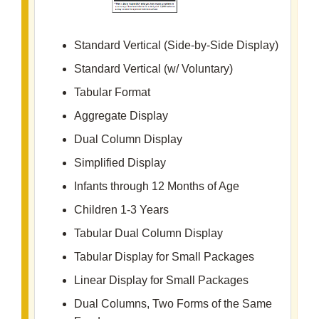
Standard Vertical (Side-by-Side Display)
Standard Vertical (w/ Voluntary)
Tabular Format
Aggregate Display
Dual Column Display
Simplified Display
Infants through 12 Months of Age
Children 1-3 Years
Tabular Dual Column Display
Tabular Display for Small Packages
Linear Display for Small Packages
Dual Columns, Two Forms of the Same