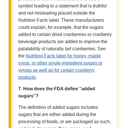
symbol leading to a statement that is truthful
and not misleading placed outside the
Nutrition Facts label. These manufacturers
could explain, for example, that the sugars
added to certain dried cranberries or cranberry
beverage products are added to improve the
palatability of naturally tart cranberries. See
the
Nutrition Facts label for honey, maple
syrup, or other single-ingredient sugars or
syrups as well as for certain cranberry
products
.
7. How does the FDA define “added
sugars”?
The definition of added sugars includes
sugars that are either added during the
processing of foods, or are packaged as such,