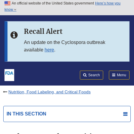
An official website of the United States government
Here’s how you
Skip to main content
know
Search
Submit
FDA
Skip to FDA Search
Recall Alert
Skip to in this section menu
An update on the Cyclospora outbreak
available
here
.
Skip to footer links
Search
Menu
Nutrition, Food Labeling, and Critical Foods
IN THIS SECTION