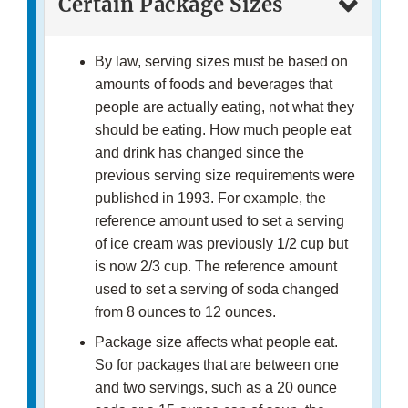
Certain Package Sizes
By law, serving sizes must be based on
amounts of foods and beverages that
people are actually eating, not what they
should be eating. How much people eat
and drink has changed since the
previous serving size requirements were
published in 1993. For example, the
reference amount used to set a serving
of ice cream was previously 1/2 cup but
is now 2/3 cup. The reference amount
used to set a serving of soda changed
from 8 ounces to 12 ounces.
Package size affects what people eat.
So for packages that are between one
and two servings, such as a 20 ounce