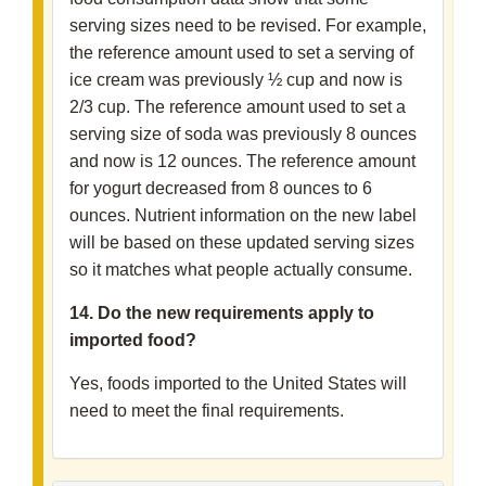
serving sizes need to be revised. For example,
the reference amount used to set a serving of
ice cream was previously ½ cup and now is
2/3 cup. The reference amount used to set a
serving size of soda was previously 8 ounces
and now is 12 ounces. The reference amount
for yogurt decreased from 8 ounces to 6
ounces. Nutrient information on the new label
will be based on these updated serving sizes
so it matches what people actually consume.
14. Do the new requirements apply to
imported food?
Yes, foods imported to the United States will
need to meet the final requirements.