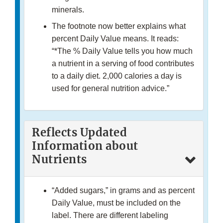
minerals.
The footnote now better explains what
percent Daily Value means. It reads:
“*The % Daily Value tells you how much
a nutrient in a serving of food contributes
to a daily diet. 2,000 calories a day is
used for general nutrition advice.”
Reflects Updated
Information about
Nutrients
“Added sugars,” in grams and as percent
Daily Value, must be included on the
label. There are different labeling