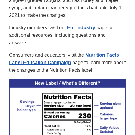
single-ingredient sugars, such as honey and maple
syrup, and certain cranberry products had until July 1,
2021 to make the changes.
Industry members, visit our
For Industry
page for
additional resources, including questions and
answers.
Consumers and educators, visit the
Nutrition Facts
Label Education Campaign
page to learn more about
the changes to the Nutrition Facts label.