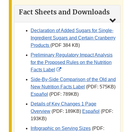
Fact Sheets and Downloads
Declaration of Added Sugars for Single-
Ingredient Sugars and Certain Cranberry
Products
(PDF 384 KB)
Preliminary Regulatory Impact Analysis
for the Proposed Rules on the Nutrition
External
Facts Label
Link
Side-By-Side Comparison of the Old and
Disclaimer
New Nutrition Facts Label
(PDF: 575KB)
Español
(PDF: 789KB)
Details of Key Changes 1 Page
Overview
(PDF: 189KB)
Español
(PDF:
193KB)
Infographic on Serving Sizes
(PDF: