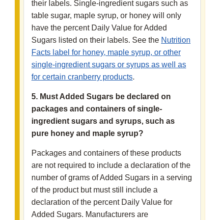
their labels. Single-ingredient sugars such as
table sugar, maple syrup, or honey will only
have the percent Daily Value for Added
Sugars listed on their labels. See the
Nutrition
Facts label for honey, maple syrup, or other
single-ingredient sugars or syrups as well as
for certain cranberry products
.
5. Must Added Sugars be declared on
packages and containers of single-
ingredient sugars and syrups, such as
pure honey and maple syrup?
Packages and containers of these products
are not required to include a declaration of the
number of grams of Added Sugars in a serving
of the product but must still include a
declaration of the percent Daily Value for
Added Sugars. Manufacturers are