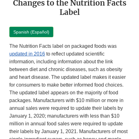
Changes to the Nutrition Facts
Label
Spanish (Español)
The Nutrition Facts label on packaged foods was
updated in 2016
to reflect updated scientific
information, including information about the link
between diet and chronic diseases, such as obesity
and heart disease. The updated label makes it easier
for consumers to make better informed food choices.
The updated label appears on the majority of food
packages. Manufacturers with $10 million or more in
annual sales were required to update their labels by
January 1, 2020; manufacturers with less than $10
million in annual food sales were required to update
their labels by January 1, 2021. Manufacturers of most