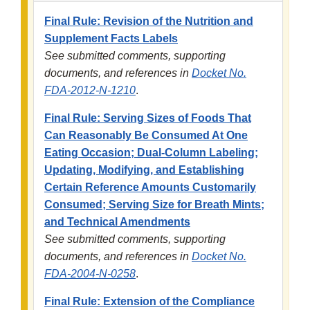
Final Rule: Revision of the Nutrition and
Supplement Facts Labels
See submitted comments, supporting
documents, and references in
Docket No.
FDA-2012-N-1210
.
Final Rule: Serving Sizes of Foods That
Can Reasonably Be Consumed At One
Eating Occasion; Dual-Column Labeling;
Updating, Modifying, and Establishing
Certain Reference Amounts Customarily
Consumed; Serving Size for Breath Mints;
and Technical Amendments
See submitted comments, supporting
documents, and references in
Docket No.
FDA-2004-N-0258
.
Final Rule: Extension of the Compliance