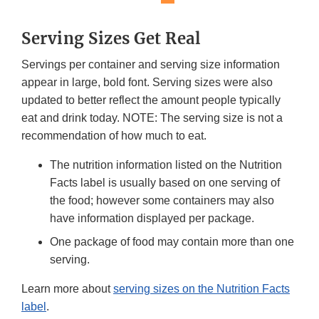
Serving Sizes Get Real
Servings per container and serving size information
appear in large, bold font. Serving sizes were also
updated to better reflect the amount people typically
eat and drink today. NOTE: The serving size is not a
recommendation of how much to eat.
The nutrition information listed on the Nutrition
Facts label is usually based on one serving of
the food; however some containers may also
have information displayed per package.
One package of food may contain more than one
serving.
Learn more about
serving sizes on the Nutrition Facts
label
.