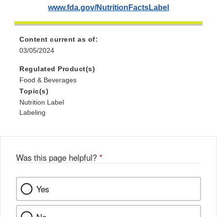
www.fda.gov/NutritionFactsLabel
Content current as of:
03/05/2024
Regulated Product(s)
Food & Beverages
Topic(s)
Nutrition Label
Labeling
Was this page helpful?
*
Yes