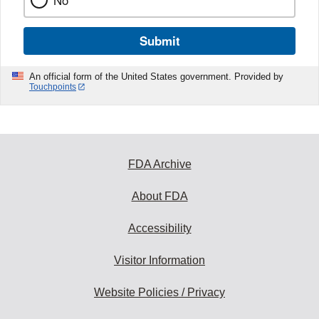
No
Submit
An official form of the United States government. Provided by
Touchpoints
FDA Archive
About FDA
Accessibility
Visitor Information
Website Policies / Privacy