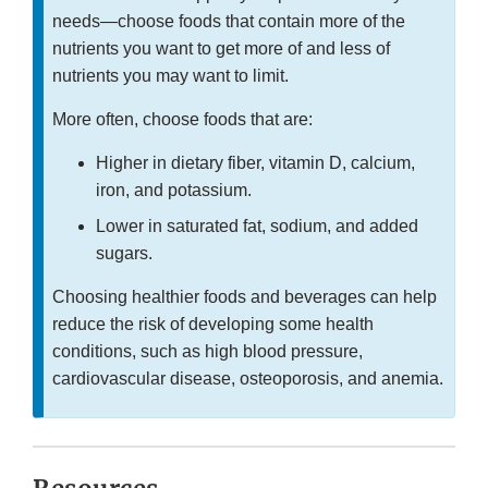
needs—choose foods that contain more of the
nutrients you want to get more of and less of
nutrients you may want to limit.
More often, choose foods that are:
Higher in dietary fiber, vitamin D, calcium,
iron, and potassium.
Lower in saturated fat, sodium, and added
sugars.
Choosing healthier foods and beverages can help
reduce the risk of developing some health
conditions, such as high blood pressure,
cardiovascular disease, osteoporosis, and anemia.