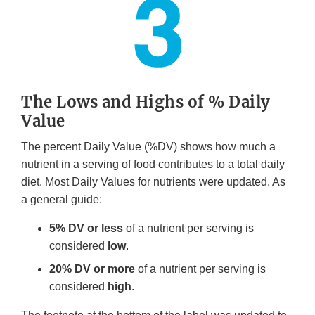
The Lows and Highs of % Daily
Value
The percent Daily Value (%DV) shows how much a
nutrient in a serving of food contributes to a total daily
diet. Most Daily Values for nutrients were updated. As
a general guide:
5% DV or less
of a nutrient per serving is
considered
low
.
20% DV or more
of a nutrient per serving is
considered
high
.