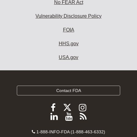
No FEAR Act
Vulnerability Disclosure Policy
FOIA
HHS.gov
USA.gov
Contact FDA
Follow
Follow
Follow
FDA
FDA
FDA
Follow
View
Subscribe
on
on
on
FDA
FDA
to
X
Facebook
Instagram
Contact
on
videos
FDA
1-888-INFO-FDA (1-888-463-6332)