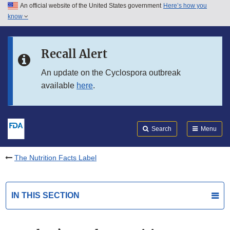
An official website of the United States government
Here’s how you
Skip to main content
know
Search
Submit
FDA
Skip to FDA Search
Recall Alert
Skip to in this section menu
An update on the Cyclospora outbreak
available
here
.
Skip to footer links
Search
Menu
The Nutrition Facts Label
IN THIS SECTION