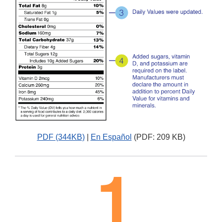
PDF (344KB)
|
En Español
(PDF: 209 KB)