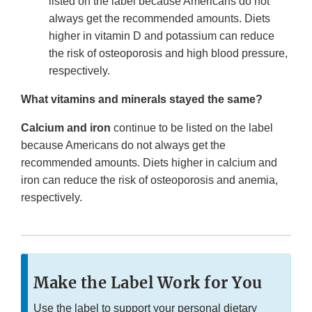
listed on the label because Americans do not
always get the recommended amounts. Diets
higher in vitamin D and potassium can reduce
the risk of osteoporosis and high blood pressure,
respectively.
What vitamins and minerals stayed the same?
Calcium and iron
continue to be listed on the label
because Americans do not always get the
recommended amounts. Diets higher in calcium and
iron can reduce the risk of osteoporosis and anemia,
respectively.
Make the Label Work for You
Use the label to support your personal dietary