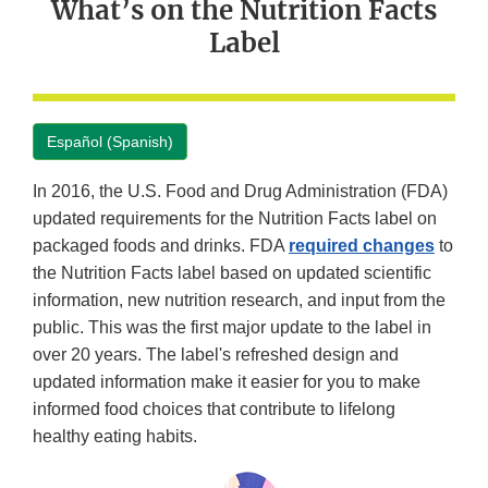
What’s on the Nutrition Facts
Label
Español (Spanish)
In 2016, the U.S. Food and Drug Administration (FDA)
updated requirements for the Nutrition Facts label on
packaged foods and drinks. FDA
required changes
to
the Nutrition Facts label based on updated scientific
information, new nutrition research, and input from the
public. This was the first major update to the label in
over 20 years. The label's refreshed design and
updated information make it easier for you to make
informed food choices that contribute to lifelong
healthy eating habits.