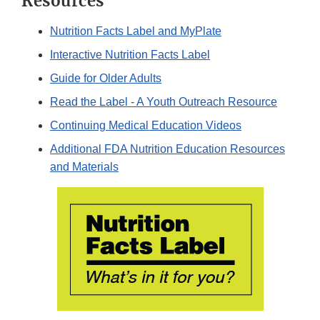
Resources
Nutrition Facts Label and MyPlate
Interactive Nutrition Facts Label
Guide for Older Adults
Read the Label - A Youth Outreach Resource
Continuing Medical Education Videos
Additional FDA Nutrition Education Resources
and Materials