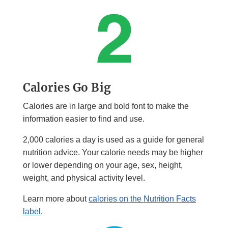
Calories Go Big
Calories are in large and bold font to make the
information easier to find and use.
2,000 calories a day is used as a guide for general
nutrition advice. Your calorie needs may be higher
or lower depending on your age, sex, height,
weight, and physical activity level.
Learn more about
calories on the Nutrition Facts
label
.