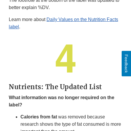
The footnote at the bottom of the label was updated to
better explain %DV.
Learn more about
Daily Values on the Nutrition Facts
label
.
Feedback
Nutrients: The Updated List
What information was no longer required on the
label?
Calories from fat
was removed because
research shows the type of fat consumed is more