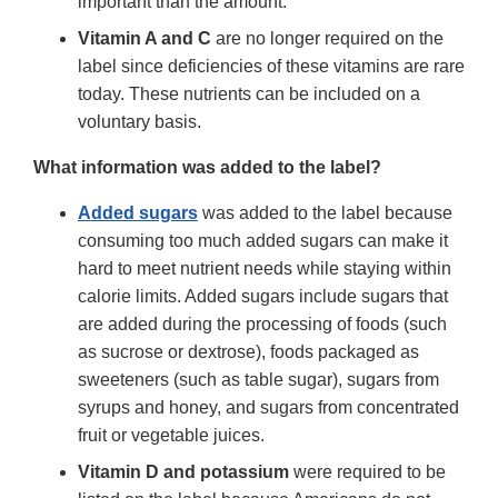
important than the amount.
Vitamin A and C
are no longer required on the
label since deficiencies of these vitamins are rare
today. These nutrients can be included on a
voluntary basis.
What information was added to the label?
Added sugars
was added to the label because
consuming too much added sugars can make it
hard to meet nutrient needs while staying within
calorie limits. Added sugars include sugars that
are added during the processing of foods (such
as sucrose or dextrose), foods packaged as
sweeteners (such as table sugar), sugars from
syrups and honey, and sugars from concentrated
fruit or vegetable juices.
Vitamin D and potassium
were required to be