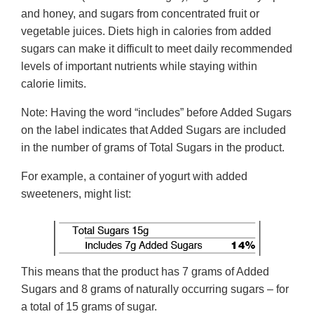
and honey, and sugars from concentrated fruit or
vegetable juices. Diets high in calories from added
sugars can make it difficult to meet daily recommended
levels of important nutrients while staying within
calorie limits.
Note: Having the word “includes” before Added Sugars
on the label indicates that Added Sugars are included
in the number of grams of Total Sugars in the product.
For example, a container of yogurt with added
sweeteners, might list:
This means that the product has 7 grams of Added
Sugars and 8 grams of naturally occurring sugars – for
a total of 15 grams of sugar.