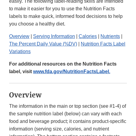
easily. The following label-reading skills are intended
to make it easier for you to use the Nutrition Facts
labels to make quick, informed food decisions to help
you choose a healthy diet.
Overview
|
Serving Information
|
Calories
|
Nutrients
|
The Percent Daily Value (%DV)
|
Nutrition Facts Label
Variations
For additional resources on the Nutrition Facts
label, visit
www.fda.gov/NutritionFactsLabel.
Overview
The information in the main or top section (see #1-4) of
the sample nutrition label (below) can vary with each
food and beverage product; it contains product-specific
information (serving size, calories, and nutrient