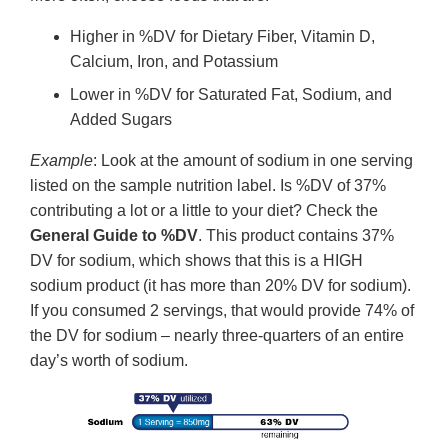
Higher in %DV for Dietary Fiber, Vitamin D,
Calcium, Iron, and Potassium
Lower in %DV for Saturated Fat, Sodium, and
Added Sugars
Example
: Look at the amount of sodium in one serving
listed on the sample nutrition label. Is %DV of 37%
contributing a lot or a little to your diet? Check the
General Guide to %DV
. This product contains 37%
DV for sodium, which shows that this is a HIGH
sodium product (it has more than 20% DV for sodium).
If you consumed 2 servings, that would provide 74% of
the DV for sodium – nearly three-quarters of an entire
day’s worth of sodium.