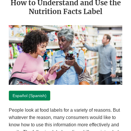
How to Understand and Use the
Nutrition Facts Label
Español (Spanish)
People look at food labels for a variety of reasons. But
whatever the reason, many consumers would like to
know how to use this information more effectively and