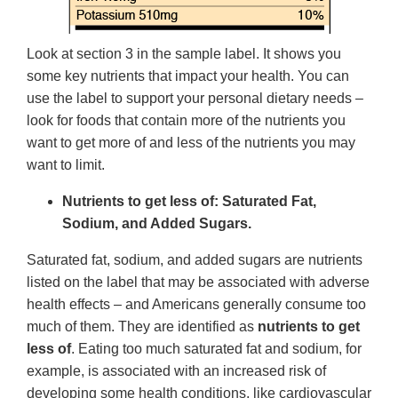
Look at section 3 in the sample label. It shows you
some key nutrients that impact your health. You can
use the label to support your personal dietary needs –
look for foods that contain more of the nutrients you
want to get more of and less of the nutrients you may
want to limit.
Nutrients to get less of: Saturated Fat,
Sodium, and Added Sugars.
Saturated fat, sodium, and added sugars are nutrients
listed on the label that may be associated with adverse
health effects – and Americans generally consume too
much of them. They are identified as
nutrients to get
less of
. Eating too much saturated fat and sodium, for
example, is associated with an increased risk of
developing some health conditions, like cardiovascular