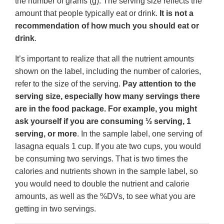
the number of grams (g). The serving size reflects the
amount that people typically eat or drink.
It is not a
recommendation of how much you should eat or
drink
.
It’s important to realize that all the nutrient amounts
shown on the label, including the number of calories,
refer to the size of the serving.
Pay attention to the
serving size, especially how many servings there
are in the food package. For example, you might
ask yourself if you are consuming ½ serving, 1
serving, or more
. In the sample label, one serving of
lasagna equals 1 cup. If you ate two cups, you would
be consuming two servings. That is two times the
calories and nutrients shown in the sample label, so
you would need to double the nutrient and calorie
amounts, as well as the %DVs, to see what you are
getting in two servings.