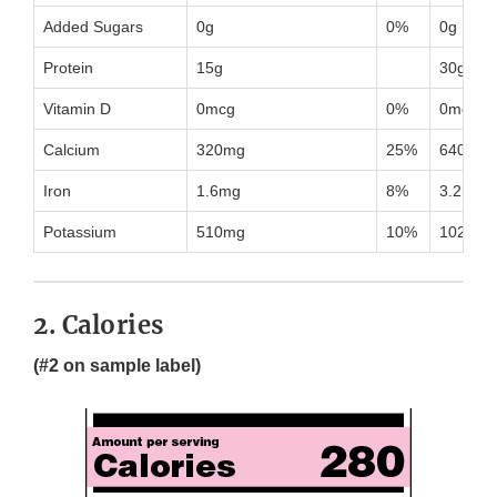
Added Sugars
0g
0%
0g
Protein
15g
30g
Vitamin D
0mcg
0%
0mcg
Calcium
320mg
25%
640mg
Iron
1.6mg
8%
3.2mg
Potassium
510mg
10%
1020mg
2. Calories
(#2 on sample label)