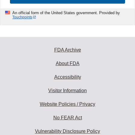
An official form of the United States government. Provided by
Touchpoints
FDA Archive
About FDA
Accessibility
Visitor Information
Website Policies / Privacy
No FEAR Act
Vulnerability Disclosure Policy