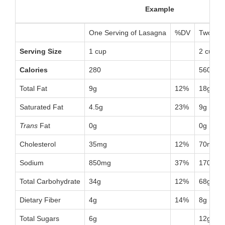
Example
One Serving of Lasagna
%DV
Two Ser
Serving Size
1 cup
2 cups
Calories
280
560
Total Fat
9g
12%
18g
Saturated Fat
4.5g
23%
9g
Trans
Fat
0g
0g
Cholesterol
35mg
12%
70mg
Sodium
850mg
37%
1700mg
Total Carbohydrate
34g
12%
68g
Dietary Fiber
4g
14%
8g
Total Sugars
6g
12g