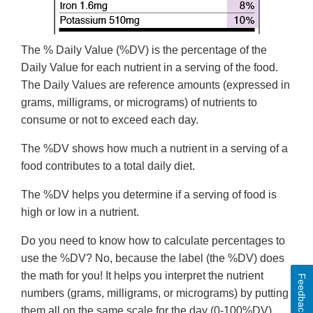
The % Daily Value (%DV) is the percentage of the
Daily Value for each nutrient in a serving of the food.
The Daily Values are reference amounts (expressed in
grams, milligrams, or micrograms) of nutrients to
consume or not to exceed each day.
The %DV shows how much a nutrient in a serving of a
food contributes to a total daily diet.
The %DV helps you determine if a serving of food is
high or low in a nutrient.
Do you need to know how to calculate percentages to
use the %DV? No, because the label (the %DV) does
the math for you! It helps you interpret the nutrient
Feedback
numbers (grams, milligrams, or micrograms) by putting
them all on the same scale for the day (0-100%DV).