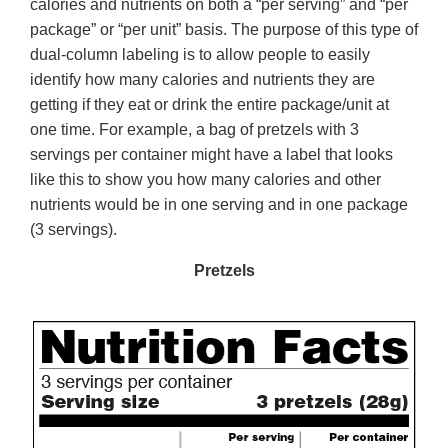
calories and nutrients on both a “per serving” and “per
package” or “per unit” basis. The purpose of this type of
dual-column labeling is to allow people to easily
identify how many calories and nutrients they are
getting if they eat or drink the entire package/unit at
one time. For example, a bag of pretzels with 3
servings per container might have a label that looks
like this to show you how many calories and other
nutrients would be in one serving and in one package
(3 servings).
Pretzels