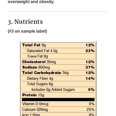
overweight and obesity.
3. Nutrients
(#3 on sample label)