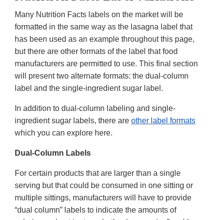
Many Nutrition Facts labels on the market will be
formatted in the same way as the lasagna label that
has been used as an example throughout this page,
but there are other formats of the label that food
manufacturers are permitted to use. This final section
will present two alternate formats: the dual-column
label and the single-ingredient sugar label.
In addition to dual-column labeling and single-
ingredient sugar labels, there are
other label formats
which you can explore here.
Dual-Column Labels
For certain products that are larger than a single
serving but that could be consumed in one sitting or
multiple sittings, manufacturers will have to provide
“dual column” labels to indicate the amounts of