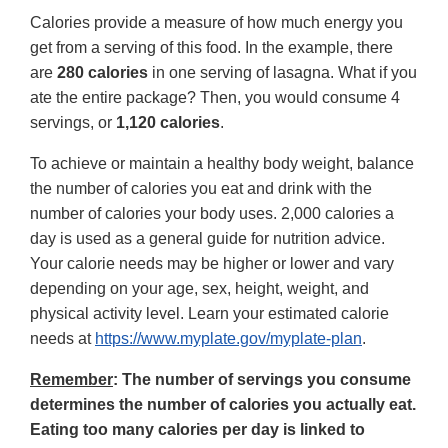
Calories provide a measure of how much energy you
get from a serving of this food. In the example, there
are
280 calories
in one serving of lasagna. What if you
ate the entire package? Then, you would consume 4
servings, or
1,120 calories
.
To achieve or maintain a healthy body weight, balance
the number of calories you eat and drink with the
number of calories your body uses. 2,000 calories a
day is used as a general guide for nutrition advice.
Your calorie needs may be higher or lower and vary
depending on your age, sex, height, weight, and
physical activity level. Learn your estimated calorie
needs at
https://www.myplate.gov/myplate-plan
.
Remember
: The number of servings you consume
determines the number of calories you actually eat.
Eating too many calories per day is linked to