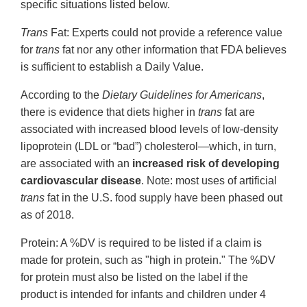
specific situations listed below.
Trans
Fat: Experts could not provide a reference value
for
trans
fat nor any other information that FDA believes
is sufficient to establish a Daily Value.
According to the
Dietary Guidelines for Americans
,
there is evidence that diets higher in
trans
fat are
associated with increased blood levels of low-density
lipoprotein (LDL or “bad”) cholesterol—which, in turn,
are associated with an
increased risk of developing
cardiovascular disease
. Note: most uses of artificial
trans
fat in the U.S. food supply have been phased out
as of 2018.
Protein: A %DV is required to be listed if a claim is
made for protein, such as "high in protein." The %DV
for protein must also be listed on the label if the
product is intended for infants and children under 4