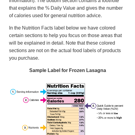
information). The bottom section contains a footnote
that explains the % Daily Value and gives the number
of calories used for general nutrition advice.
In the Nutrition Facts label below we have colored
certain sections to help you focus on those areas that
will be explained in detail. Note that these colored
sections are not on the actual food labels of products
you purchase.
Sample Label for Frozen Lasagna