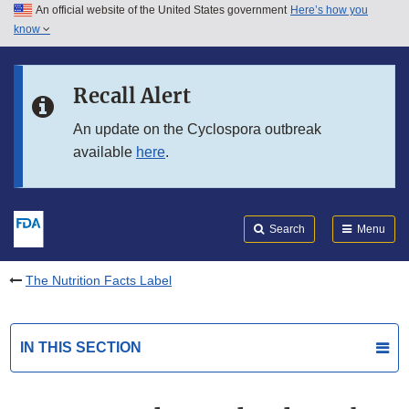
An official website of the United States government
Here’s how you
Skip to main content
know
Search
Submit
FDA
Skip to FDA Search
Recall Alert
Skip to in this section menu
An update on the Cyclospora outbreak
available
here
.
Skip to footer links
Search
Menu
The Nutrition Facts Label
IN THIS SECTION