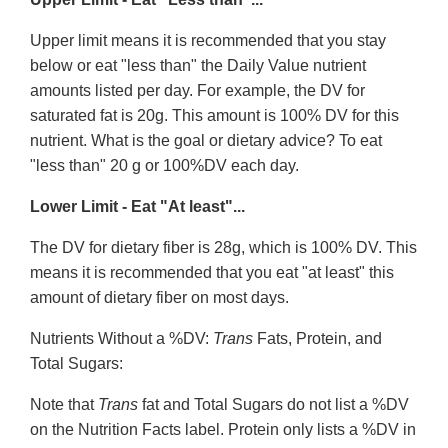
Upper limit means it is recommended that you stay
below or eat "less than" the Daily Value nutrient
amounts listed per day. For example, the DV for
saturated fat is 20g. This amount is 100% DV for this
nutrient. What is the goal or dietary advice? To eat
"less than" 20 g or 100%DV each day.
Lower Limit - Eat "At least"...
The DV for dietary fiber is 28g, which is 100% DV. This
means it is recommended that you eat "at least" this
amount of dietary fiber on most days.
Nutrients Without a %DV:
Trans
Fats, Protein, and
Total Sugars:
Note that
Trans
fat and Total Sugars do not list a %DV
on the Nutrition Facts label. Protein only lists a %DV in