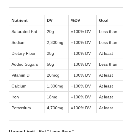
Nutrient
DV
%DV
Goal
Saturated Fat
20g
=100% DV
Less than
Sodium
2,300mg
=100% DV
Less than
Dietary Fiber
28g
=100% DV
At least
Added Sugars
50g
=100% DV
Less than
Vitamin D
20mcg
=100% DV
At least
Calcium
1,300mg
=100% DV
At least
Iron
18mg
=100% DV
At least
Potassium
4,700mg
=100% DV
At least
Upper Limit - Eat "Less than"...