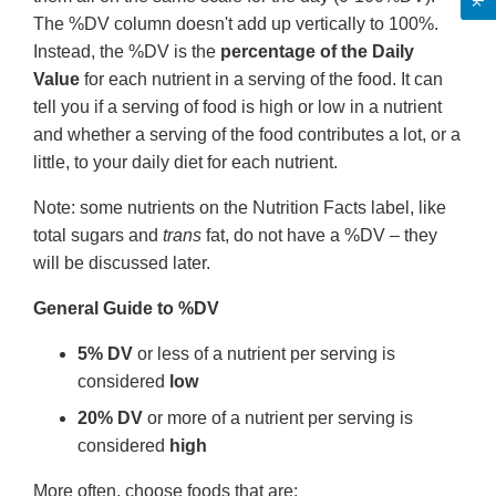
The %DV column doesn't add up vertically to 100%.
Instead, the %DV is the
percentage of the Daily
Value
for each nutrient in a serving of the food. It can
tell you if a serving of food is high or low in a nutrient
and whether a serving of the food contributes a lot, or a
little, to your daily diet for each nutrient.
Note: some nutrients on the Nutrition Facts label, like
total sugars and
trans
fat, do not have a %DV – they
will be discussed later.
General Guide to %DV
5% DV
or less of a nutrient per serving is
considered
low
20% DV
or more of a nutrient per serving is
considered
high
More often, choose foods that are: