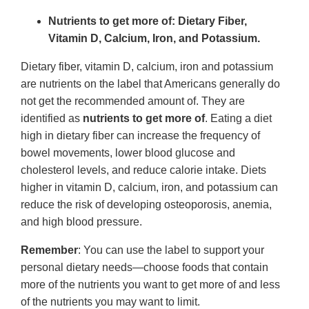
Nutrients to get more of: Dietary Fiber,
Vitamin D, Calcium, Iron, and Potassium.
Dietary fiber, vitamin D, calcium, iron and potassium
are nutrients on the label that Americans generally do
not get the recommended amount of. They are
identified as
nutrients to get more of
. Eating a diet
high in dietary fiber can increase the frequency of
bowel movements, lower blood glucose and
cholesterol levels, and reduce calorie intake. Diets
higher in vitamin D, calcium, iron, and potassium can
reduce the risk of developing osteoporosis, anemia,
and high blood pressure.
Remember
: You can use the label to support your
personal dietary needs—choose foods that contain
more of the nutrients you want to get more of and less
of the nutrients you may want to limit.