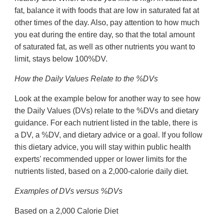
fat, balance it with foods that are low in saturated fat at
other times of the day. Also, pay attention to how much
you eat during the entire day, so that the total amount
of saturated fat, as well as other nutrients you want to
limit, stays below 100%DV.
How the Daily Values Relate to the %DVs
Look at the example below for another way to see how
the Daily Values (DVs) relate to the %DVs and dietary
guidance. For each nutrient listed in the table, there is
a DV, a %DV, and dietary advice or a goal. If you follow
this dietary advice, you will stay within public health
experts' recommended upper or lower limits for the
nutrients listed, based on a 2,000-calorie daily diet.
Examples of DVs versus %DVs
Based on a 2,000 Calorie Diet