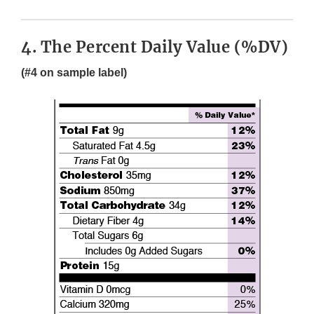
4. The Percent Daily Value (%DV)
(#4 on sample label)