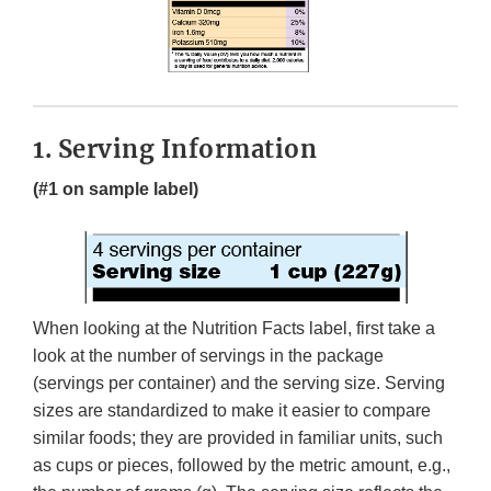
1. Serving Information
(#1 on sample label)
When looking at the Nutrition Facts label, first take a
look at the number of servings in the package
(servings per container) and the serving size. Serving
sizes are standardized to make it easier to compare
similar foods; they are provided in familiar units, such
as cups or pieces, followed by the metric amount, e.g.,