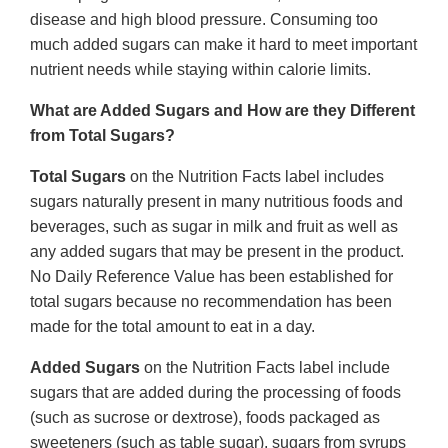
disease and high blood pressure. Consuming too
much added sugars can make it hard to meet important
nutrient needs while staying within calorie limits.
What are Added Sugars and How are they Different
from Total Sugars?
Total Sugars
on the Nutrition Facts label includes
sugars naturally present in many nutritious foods and
beverages, such as sugar in milk and fruit as well as
any added sugars that may be present in the product.
No Daily Reference Value has been established for
total sugars because no recommendation has been
made for the total amount to eat in a day.
Added Sugars
on the Nutrition Facts label include
sugars that are added during the processing of foods
(such as sucrose or dextrose), foods packaged as
sweeteners (such as table sugar), sugars from syrups