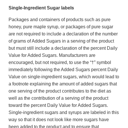
Single-Ingredient Sugar labels
Packages and containers of products such as pure
honey, pure maple syrup, or packages of pure sugar
are not required to include a declaration of the number
of grams of Added Sugars in a serving of the product
but must still include a declaration of the percent Daily
Value for Added Sugars. Manufacturers are
encouraged, but not required, to use the “†” symbol
immediately following the Added Sugars percent Daily
Value on single-ingredient sugars, which would lead to
a footnote explaining the amount of added sugars that
one serving of the product contributes to the diet as
well as the contribution of a serving of the product
toward the percent Daily Value for Added Sugars.
Single-ingredient sugars and syrups are labeled in this
way so that it does not look like more sugars have
been added to the product and to ensure that