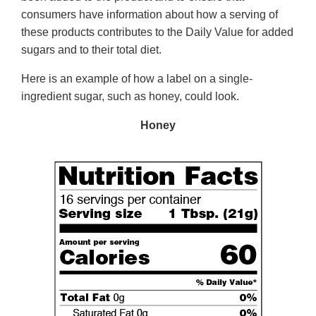
consumers have information about how a serving of
these products contributes to the Daily Value for added
sugars and to their total diet.
Here is an example of how a label on a single-
ingredient sugar, such as honey, could look.
Honey