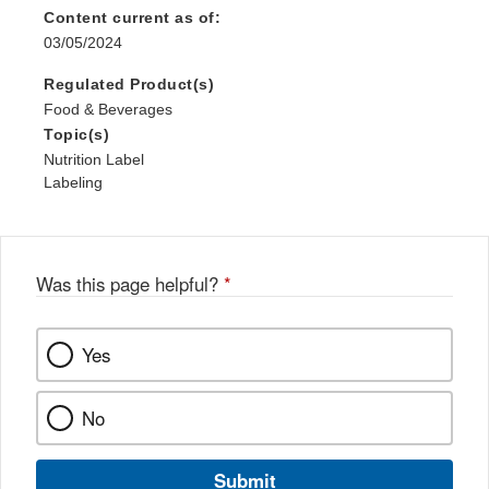
Content current as of:
03/05/2024
Regulated Product(s)
Food & Beverages
Topic(s)
Nutrition Label
Labeling
Was this page helpful?
*
Yes
No
Submit