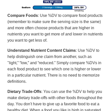
Compare Foods
: Use %DV to compare food products
(remember to make sure the serving size is the same)
and more often choose products that are higher in
nutrients you want to get more of and lower in nutrients
you want to get less of.
Understand Nutrient Content Claims
: Use %DV to
help distinguish one claim from another, such as
"light,” “low,” and “reduced.” Simply compare %DVs in
each food product to see which one is higher or lower
in a particular nutrient. There is no need to memorize
definitions.
Dietary Trade-Offs
: You can use the %DV to help you
make dietary trade-offs with other foods throughout the
day. You don't have to give up a favorite food to eat a
healthy diet. When a food you like is high in saturated