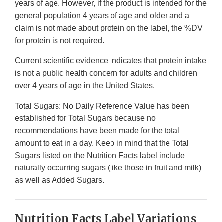
years of age. However, if the product is intended for the
general population 4 years of age and older and a
claim is not made about protein on the label, the %DV
for protein is not required.
Current scientific evidence indicates that protein intake
is not a public health concern for adults and children
over 4 years of age in the United States.
Total Sugars: No Daily Reference Value has been
established for Total Sugars because no
recommendations have been made for the total
amount to eat in a day. Keep in mind that the Total
Sugars listed on the Nutrition Facts label include
naturally occurring sugars (like those in fruit and milk)
as well as Added Sugars.
Nutrition Facts Label Variations