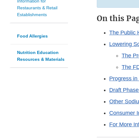
Information for
Restaurants & Retail
Establishments
On this Pa
The Public 
Food Allergies
Lowering So
Nutrition Education
The P
Resources & Materials
The FD
Progress i
Draft Phase
Other Sodiu
Consumer In
For More In