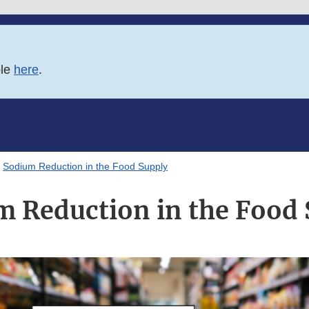
ble
here
.
Sodium Reduction in the Food Supply
m Reduction in the Food 