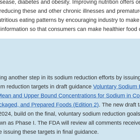
sease, diabetes and obesity. Improving nutrition offers o
r reducing these and other chronic illnesses and prematu
ritious eating patterns by encouraging industry to make 
 information so that consumers can make healthier food
ng another step in its sodium reduction efforts by issuin
um reduction targets in draft guidance
Voluntary Sodium 
 Mean and Upper Bound Concentrations for Sodium in Co
kaged, and Prepared Foods (Edition 2)
. The new draft 
024, build on the final, voluntary sodium reduction goals
n as Phase I. The FDA will review all comments receiv
 issuing these targets in final guidance.