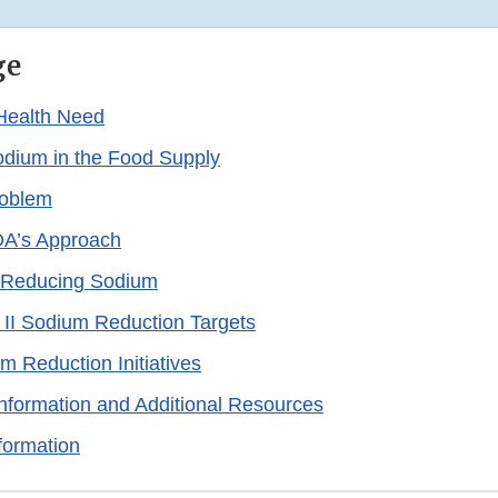
ge
Health Need
dium in the Food Supply
roblem
A’s Approach
n Reducing Sodium
 II Sodium Reduction Targets
m Reduction Initiatives
formation and Additional Resources
formation