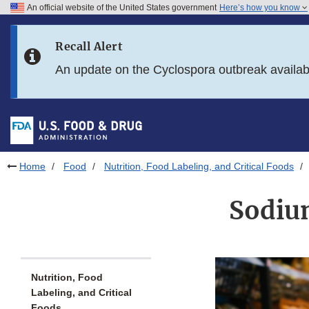
An official website of the United States government
Here’s how you know
Skip to main content
Recall Alert
Skip to FDA Search
An update on the Cyclospora outbreak availa
Skip to in this section menu
Skip to footer links
Home
Food
Nutrition, Food Labeling, and Critical Foods
Sodiu
Nutrition, Food
Labeling, and Critical
Foods