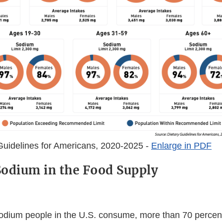
Guidelines for Americans, 2020-2025 -
Enlarge in PDF
odium in the Food Supply
sodium people in the U.S. consume, more than 70 perce