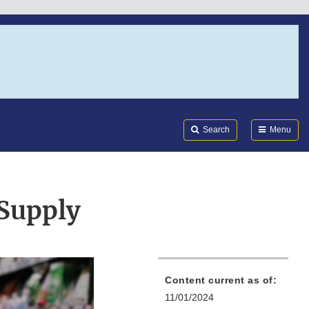
Search
Submi
FDA
Search
Menu
Supply
Content current as of:
11/01/2024