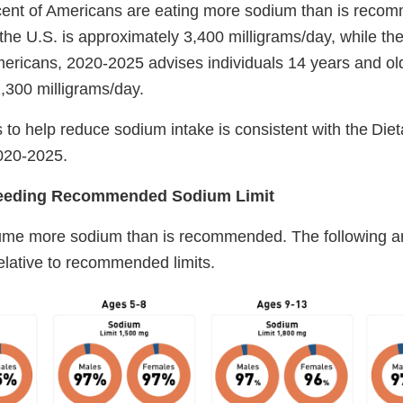
rcent of Americans are eating more sodium than is rec
the U.S. is approximately 3,400 milligrams/day, while the
ericans, 2020-2025 advises individuals 14 years and older
2,300 milligrams/day.
 to help reduce sodium intake is consistent with the Die
2020-2025.
ceeding Recommended Sodium Limit
me more sodium than is recommended. The following ar
relative to recommended limits.