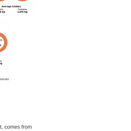
nt, comes from