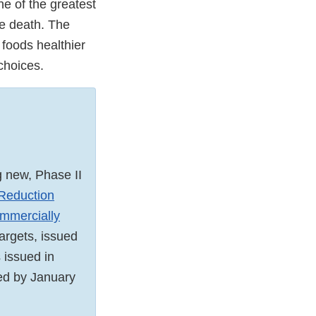
ne of the greatest
re death. The
foods healthier
 choices.
g new, Phase II
Reduction
mmercially
targets, issued
 issued in
ed by January