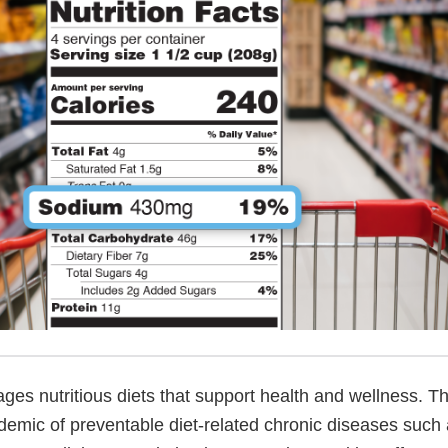
es nutritious diets that support health and wellness. T
demic of preventable diet-related chronic diseases such