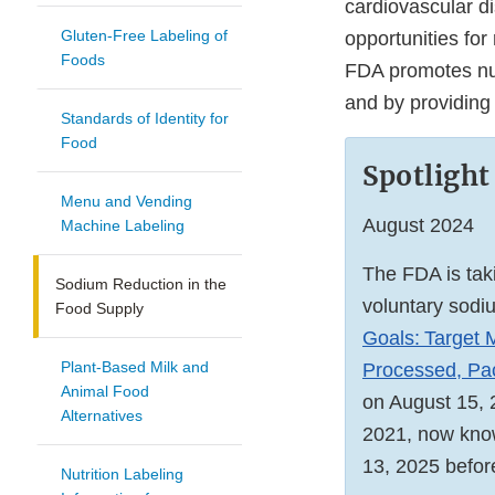
cardiovascular di
Gluten-Free Labeling of
opportunities fo
Foods
FDA promotes nut
and by providing
Standards of Identity for
Food
Spotlight
Menu and Vending
August 2024
Machine Labeling
The FDA is taki
Sodium Reduction in the
voluntary sodi
Food Supply
Goals: Target
Plant-Based Milk and
Processed, Pac
Animal Food
on August 15, 2
Alternatives
2021, now know
13, 2025 before
Nutrition Labeling