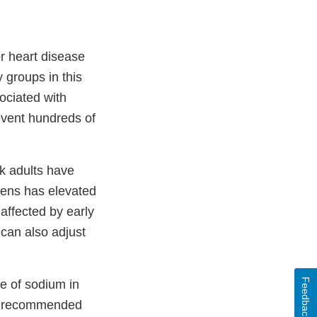
r heart disease
 groups in this
sociated with
event hundreds of
ck adults have
teens has elevated
affected by early
 can also adjust
Feedback
e of sodium in
he recommended