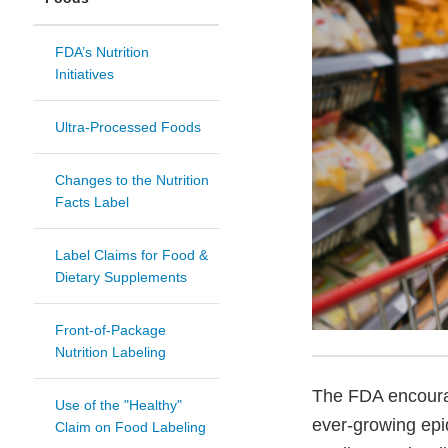
FDA’s Nutrition
Initiatives
Ultra-Processed Foods
Changes to the Nutrition
Facts Label
Label Claims for Food &
Dietary Supplements
Front-of-Package
Nutrition Labeling
The FDA encourag
Use of the "Healthy"
ever-growing epi
Claim on Food Labeling