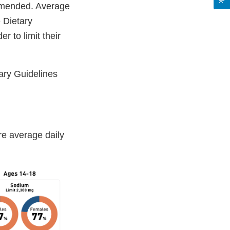
ommended. Average
 Dietary
 to limit their
tary Guidelines
e average daily