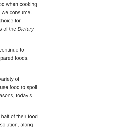
ood when cooking
um we consume.
hoice for
s of the
Dietary
continue to
epared foods,
ariety of
use food to spoil
asons, today’s
alf of their food
 solution, along