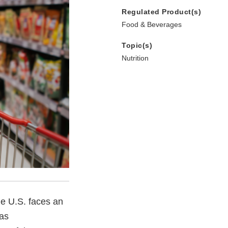
Regulated Product(s)
Food & Beverages
Topic(s)
Nutrition
he U.S. faces an
 as