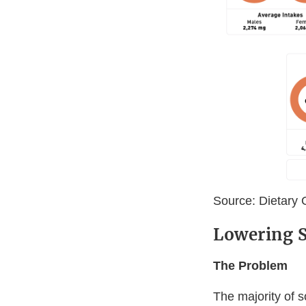
Source: Dietary 
Lowering S
The Problem
The majority of 