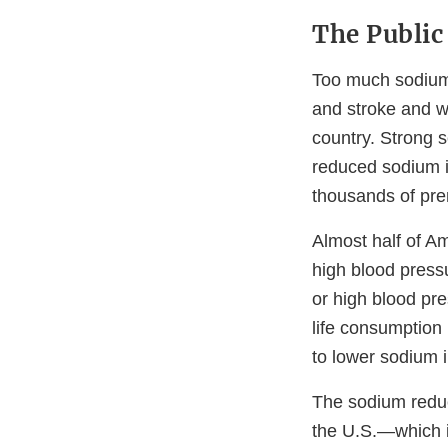
The Public
Too much sodium c
and stroke and wh
country. Strong s
reduced sodium i
thousands of pre
Almost half of A
high blood pressu
or high blood pre
life consumption 
to lower sodium 
The sodium reduc
the U.S.—which 