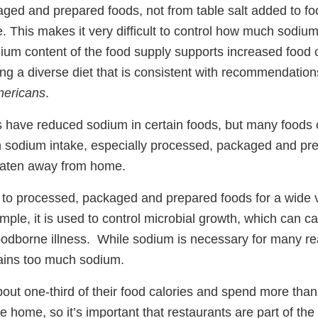
ged and prepared foods, not from table salt added to f
e. This makes it very difficult to control how much sodi
ium content of the food supply supports increased food c
g a diverse diet that is consistent with recommendation
mericans
.
ave reduced sodium in certain foods, but many foods 
gh sodium intake, especially processed, packaged and pr
 eaten away from home.
to processed, packaged and prepared foods for a wide v
ple, it is used to control microbial growth, which can ca
odborne illness. While sodium is necessary for many re
tains too much sodium.
ut one-third of their food calories and spend more than h
he home, so it’s important that restaurants are part of the