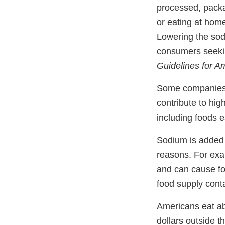
processed, packa
or eating at hom
Lowering the sod
consumers seekin
Guidelines for A
Some companies h
contribute to hi
including foods
Sodium is added 
reasons. For exam
and can cause fo
food supply con
Americans eat abo
dollars outside t