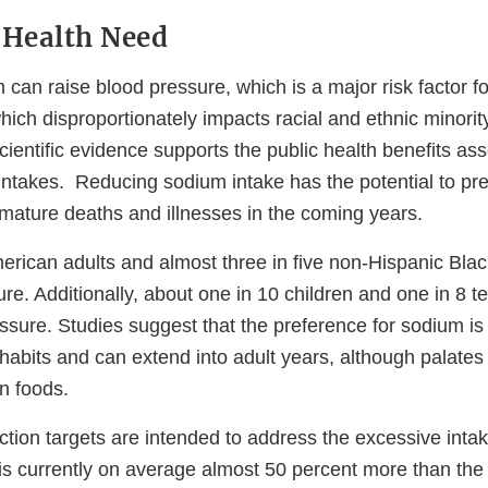
 Health Need
an raise blood pressure, which is a major risk factor fo
ich disproportionately impacts racial and ethnic minority
cientific evidence supports the public health benefits as
ntakes. Reducing sodium intake has the potential to pr
mature deaths and illnesses in the coming years.
merican adults and almost three in five non-Hispanic Bla
re. Additionally, about one in 10 children and one in 8 
ssure. Studies suggest that the preference for sodium is 
habits and can extend into adult years, although palates
in foods.
tion targets are intended to address the excessive intak
is currently on average almost 50 percent more than t