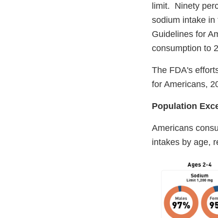
limit. Ninety pe
sodium intake in 
Guidelines for Am
consumption to 
The FDA's efforts
for Americans, 
Population Ex
Americans consu
intakes by age, 