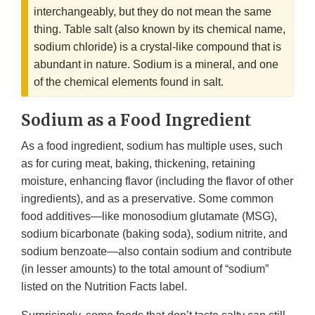
interchangeably, but they do not mean the same
thing. Table salt (also known by its chemical name,
sodium chloride) is a crystal-like compound that is
abundant in nature. Sodium is a mineral, and one
of the chemical elements found in salt.
Sodium as a Food Ingredient
As a food ingredient, sodium has multiple uses, such
as for curing meat, baking, thickening, retaining
moisture, enhancing flavor (including the flavor of other
ingredients), and as a preservative. Some common
food additives—like monosodium glutamate (MSG),
sodium bicarbonate (baking soda), sodium nitrite, and
sodium benzoate—also contain sodium and contribute
(in lesser amounts) to the total amount of “sodium”
listed on the Nutrition Facts label.