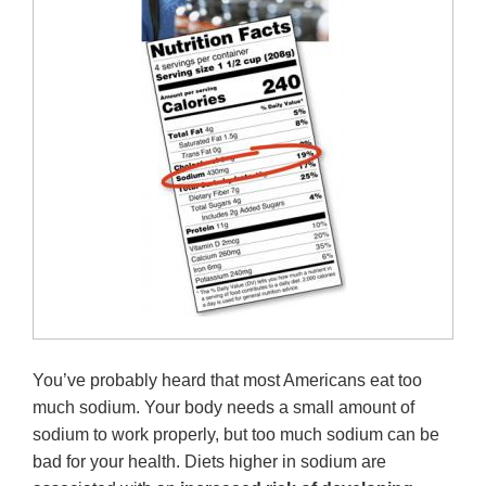
You’ve probably heard that most Americans eat too
much sodium. Your body needs a small amount of
sodium to work properly, but too much sodium can be
bad for your health. Diets higher in sodium are