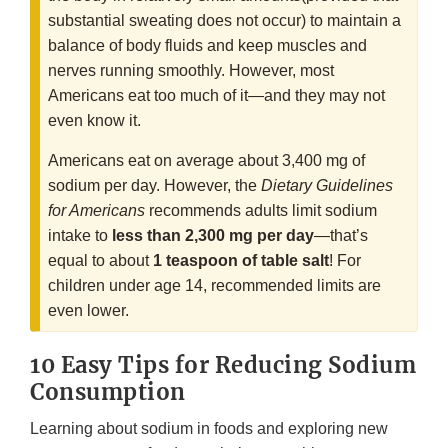
substantial sweating does not occur) to maintain a
balance of body fluids and keep muscles and
nerves running smoothly. However, most
Americans eat too much of it—and they may not
even know it.
Americans eat on average about 3,400 mg of
sodium per day. However, the
Dietary Guidelines
for Americans
recommends adults limit sodium
intake to
less than 2,300 mg per day
—that’s
equal to about
1 teaspoon of table salt
! For
children under age 14, recommended limits are
even lower.
10 Easy Tips for Reducing Sodium
Consumption
Learning about sodium in foods and exploring new