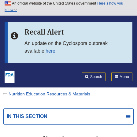
An official website of the United States government
Here’s how you
Skip to main content
know
Search
Submit
FDA
Skip to FDA Search
Recall Alert
Skip to in this section menu
An update on the Cyclospora outbreak
available
here
.
Skip to footer links
Search
Menu
Nutrition Education Resources & Materials
IN THIS SECTION