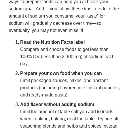
ways to prepare foods can help you achieve your
sodium goal. And, if you follow these tips to reduce the
amount of sodium you consume, your “taste” for
sodium will gradually decrease over time—so
eventually, you may not even miss it!
Read the Nutrition Facts label
Compare and choose foods to get less than
100% DV (less than 2,300 mg) of sodium each
day.
Prepare your own food when you can
Limit packaged sauces, mixes, and “instant”
products (including flavored rice, instant noodles,
and ready-made pasta).
Add flavor without adding sodium
Limit the amount of table salt you add to foods
when cooking, baking, or at the table. Try no-salt
seasoning blends and herbs and spices instead