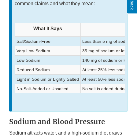
Feedback
common claims and what they mean:
What It Says
Salt/Sodium-Free
Less than 5 mg of sodium p
Very Low Sodium
35 mg of sodium or less per
Low Sodium
140 mg of sodium or less pe
Reduced Sodium
At least 25% less sodium th
Light in Sodium or Lightly Salted
At least 50% less sodium th
No-Salt-Added or Unsalted
No salt is added during pro
Sodium and Blood Pressure
Sodium attracts water, and a high-sodium diet draws