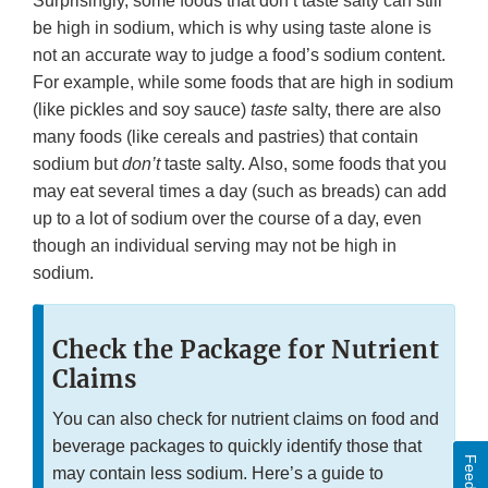
Surprisingly, some foods that don’t taste salty can still
be high in sodium, which is why using taste alone is
not an accurate way to judge a food’s sodium content.
For example, while some foods that are high in sodium
(like pickles and soy sauce)
taste
salty, there are also
many foods (like cereals and pastries) that contain
sodium but
don’t
taste salty. Also, some foods that you
may eat several times a day (such as breads) can add
up to a lot of sodium over the course of a day, even
though an individual serving may not be high in
sodium.
Check the Package for Nutrient
Claims
You can also check for nutrient claims on food and
beverage packages to quickly identify those that
may contain less sodium. Here’s a guide to