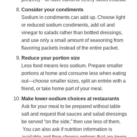
Consider your condiments
Sodium in condiments can add up. Choose light
or reduced sodium condiments, add oil and
vinegar to salads rather than bottled dressings,
and use only a small amount of seasoning from
flavoring packets instead of the entire packet.
Reduce your portion size
Less food means less sodium. Prepare smaller
portions at home and consume less when eating
out—choose smaller sizes, split an entrée with a
friend, or take home part of your meal.
Make lower-sodium choices at restaurants
Ask for your meal to be prepared without table
salt and request that sauces and salad dressings
be served “on the side,” then use less of them.
You can also ask if nutrition information is
available and then choose options that are lower