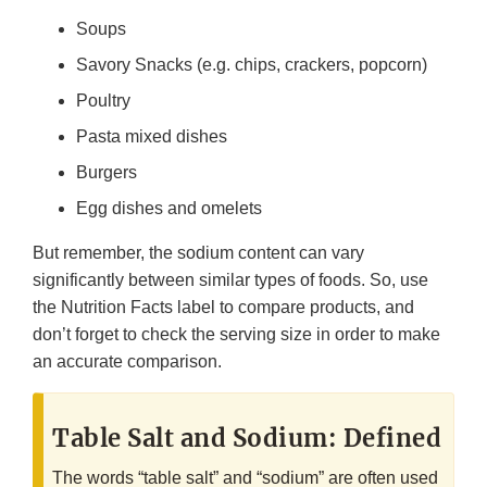
Soups
Savory Snacks (e.g. chips, crackers, popcorn)
Poultry
Pasta mixed dishes
Burgers
Egg dishes and omelets
But remember, the sodium content can vary
significantly between similar types of foods. So, use
the Nutrition Facts label to compare products, and
don’t forget to check the serving size in order to make
an accurate comparison.
Table Salt and Sodium: Defined
The words “table salt” and “sodium” are often used