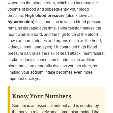
water into the bloodstream, which can increase the
volume of blood and subsequently your blood
pressure.
High blood pressure
(also known as
hypertension
) is a condition in which blood pressure
remains elevated over time. Hypertension makes the
heart work too hard, and the high force of the blood
flow can harm arteries and organs (such as the heart,
kidneys, brain, and eyes). Uncontrolled high blood
pressure can raise the risk of heart attack, heart failure,
stroke, kidney disease, and blindness. In addition,
blood pressure generally rises as you get older, so
limiting your sodium intake becomes even more
important each year.
Know Your Numbers
Sodium is an essential nutrient and is needed by
the body in relatively small amounts(provided that