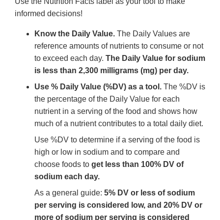
Use the Nutrition Facts label as your tool to make
informed decisions!
Know the Daily Value.
The Daily Values are
reference amounts of nutrients to consume or not
to exceed each day.
The Daily Value for sodium
is less than 2,300 milligrams (mg) per day.
Use % Daily Value (%DV) as a tool.
The %DV is
the percentage of the Daily Value for each
nutrient in a serving of the food and shows how
much of a nutrient contributes to a total daily diet.
Use %DV to determine if a serving of the food is
high or low in sodium and to compare and
choose foods to
get less than 100% DV of
sodium each day.
As a general guide:
5% DV or less of sodium
per serving is considered low, and 20% DV or
more of sodium per serving is considered