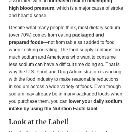
associated with an
increased risk of developing
high blood pressure
, which is a major cause of stroke
and heart disease.
Despite what many people think, most dietary sodium
(over 70%) comes from eating
packaged and
prepared foods
—not from table salt added to food
when cooking or eating. The food supply contains too
much sodium and Americans who want to consume
less sodium can have a difficult time doing so. That is
why the U.S. Food and Drug Administration is working
with the food industry to make reasonable reductions
in sodium across a wide variety of foods. Even though
sodium may already be in many packaged foods when
you purchase them, you can
lower your daily sodium
intake by using the Nutrition Facts label.
Look at the Label!