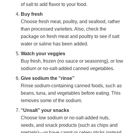
of salt to add flavor to your food.
Buy fresh
Choose fresh meat, poultry, and seafood, rather
than processed varieties. Also, check the
package on fresh meat and poultry to see if salt
water or saline has been added.
Watch your veggies
Buy fresh, frozen (no sauce or seasoning), or low
sodium or no-salt-added canned vegetables.
Give sodium the “rinse”
Rinse sodium-containing canned foods, such as
beans, tuna, and vegetables before eating. This
removes some of the sodium.
“Unsalt” your snacks
Choose low sodium or no-salt-added nuts,
seeds, and snack products (such as chips and
pretzels)—or have carrot or celery sticks instead.