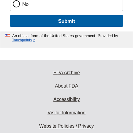
No
Submit
An official form of the United States government. Provided by
Touchpoints
FDA Archive
About FDA
Accessibility
Visitor Information
Website Policies / Privacy