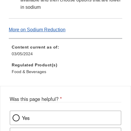
in sodium
More on Sodium Reduction
Content current as of:
03/05/2024
Regulated Product(s)
Food & Beverages
Was this page helpful?
*
Yes