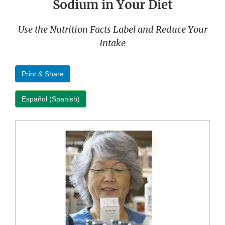
Sodium in Your Diet
Use the Nutrition Facts Label and Reduce Your
Intake
Print & Share
Español (Spanish)