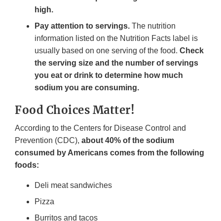
high.
Pay attention to servings.
The nutrition
information listed on the Nutrition Facts label is
usually based on one serving of the food.
Check
the serving size and the number of servings
you eat or drink to determine how much
sodium you are consuming.
Food Choices Matter!
According to the Centers for Disease Control and
Prevention (CDC),
about 40% of the sodium
consumed by Americans comes from the following
foods:
Deli meat sandwiches
Pizza
Burritos and tacos