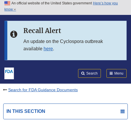
An official website of the United States government
Here’s how you
Skip to main content
know
Search
Submit
FDA
Skip to FDA Search
Recall Alert
Skip to in this section menu
An update on the Cyclospora outbreak
available
here
.
Skip to footer links
Search
Menu
Search for FDA Guidance Documents
IN THIS SECTION