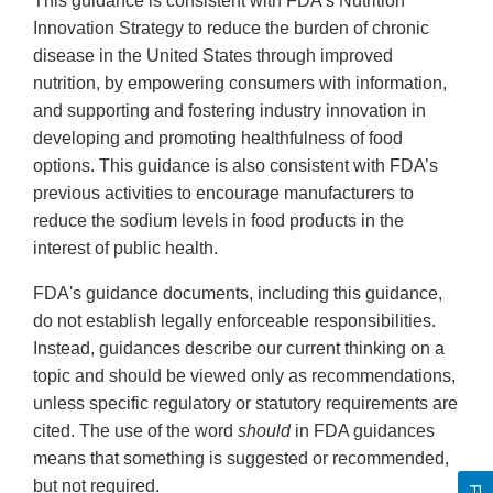
This guidance is consistent with FDA’s Nutrition
Innovation Strategy to reduce the burden of chronic
disease in the United States through improved
nutrition, by empowering consumers with information,
and supporting and fostering industry innovation in
developing and promoting healthfulness of food
options. This guidance is also consistent with FDA’s
previous activities to encourage manufacturers to
reduce the sodium levels in food products in the
interest of public health.
FDA's guidance documents, including this guidance,
do not establish legally enforceable responsibilities.
Instead, guidances describe our current thinking on a
topic and should be viewed only as recommendations,
unless specific regulatory or statutory requirements are
cited. The use of the word
should
in FDA guidances
means that something is suggested or recommended,
but not required.