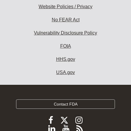
Website Policies / Privacy
No FEAR Act
Vulnerability Disclosure Policy
FOIA
HHS.gov
USA.gov
Contact FDA
Follow
Follow
Follow
FDA
FDA
FDA
Follow
View
Subscribe
on