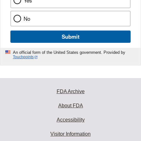
Yes
No
Submit
An official form of the United States government. Provided by
Touchpoints
FDA Archive
About FDA
Accessibility
Visitor Information