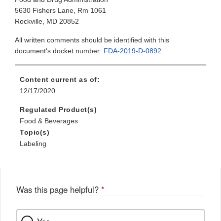
5630 Fishers Lane, Rm 1061
Rockville, MD 20852
All written comments should be identified with this
document's docket number:
FDA-2019-D-0892
.
Content current as of:
12/17/2020
Regulated Product(s)
Food & Beverages
Topic(s)
Labeling
Was this page helpful?
*