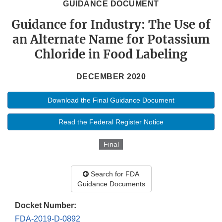
GUIDANCE DOCUMENT
Guidance for Industry: The Use of
an Alternate Name for Potassium
Chloride in Food Labeling
DECEMBER 2020
Download the Final Guidance Document
Read the Federal Register Notice
Final
Search for FDA
Guidance Documents
Docket Number:
FDA-2019-D-0892