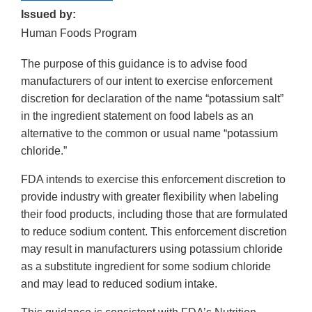
Issued by:
Human Foods Program
The purpose of this guidance is to advise food
manufacturers of our intent to exercise enforcement
discretion for declaration of the name “potassium salt”
in the ingredient statement on food labels as an
alternative to the common or usual name “potassium
chloride.”
FDA intends to exercise this enforcement discretion to
provide industry with greater flexibility when labeling
their food products, including those that are formulated
to reduce sodium content. This enforcement discretion
may result in manufacturers using potassium chloride
as a substitute ingredient for some sodium chloride
and may lead to reduced sodium intake.