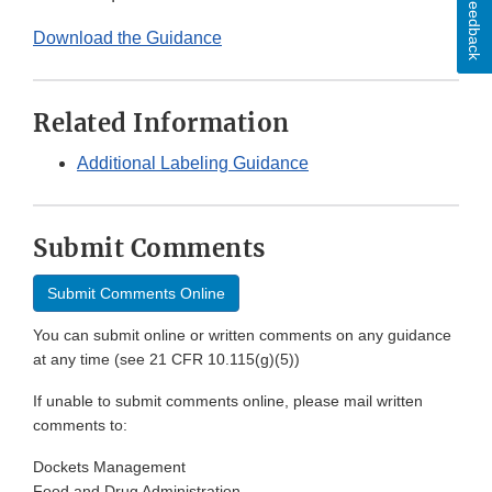
Feedback
Download the Guidance
Related Information
Additional Labeling Guidance
Submit Comments
Submit Comments Online
You can submit online or written comments on any guidance
at any time (see 21 CFR 10.115(g)(5))
If unable to submit comments online, please mail written
comments to:
Dockets Management
Food and Drug Administration