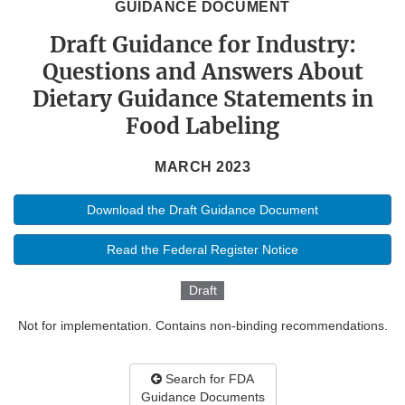
GUIDANCE DOCUMENT
Draft Guidance for Industry:
Questions and Answers About
Dietary Guidance Statements in
Food Labeling
MARCH 2023
Download the Draft Guidance Document
Read the Federal Register Notice
Draft
Not for implementation. Contains non-binding recommendations.
Search for FDA
Guidance Documents