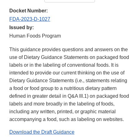
Docket Number:
FDA-2023-D-1027
Issued by:
Human Foods Program
This guidance provides questions and answers on the
use of Dietary Guidance Statements on packaged food
labels or in the labeling of conventional foods. It is
intended to provide our current thinking on the use of
Dietary Guidance Statements (i.e., statements relating
a food or food group to a nutritious dietary pattern
defined in greater detail in Q&A III.1) on packaged food
labels and more broadly in the labeling of foods,
including any written, printed, or graphic material
accompanying a food, such as labeling on websites.
Download the Draft Guidance