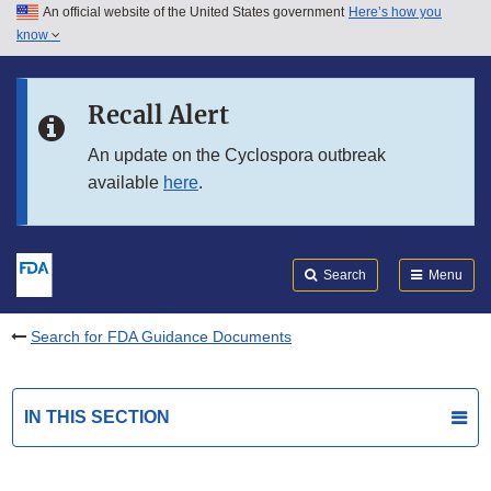
An official website of the United States government
Here’s how you
Skip to main content
know
Search
Submit
FDA
Skip to FDA Search
Recall Alert
Skip to in this section menu
An update on the Cyclospora outbreak
available
here
.
Skip to footer links
Search
Menu
Search for FDA Guidance Documents
IN THIS SECTION