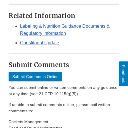
Related Information
Labeling & Nutrition Guidance Documents &
Regulatory Information
Constituent Update
Submit Comments
Feedback
Submit Comments Online
You can submit online or written comments on any guidance
at any time (see 21 CFR 10.115(g)(5))
If unable to submit comments online, please mail written
comments to:
Dockets Management