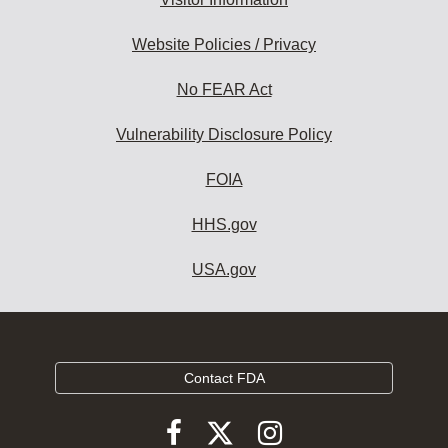
Website Policies / Privacy
No FEAR Act
Vulnerability Disclosure Policy
FOIA
HHS.gov
USA.gov
Contact FDA
Follow
Follow
Follow
FDA