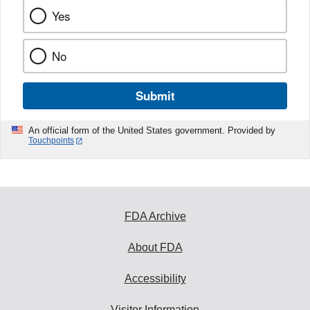
Yes
No
Submit
An official form of the United States government. Provided by
Touchpoints
FDA Archive
About FDA
Accessibility
Visitor Information