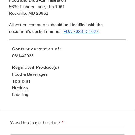
Food and Drug Administration
5630 Fishers Lane, Rm 1061
Rockville, MD 20852
All written comments should be identified with this
document's docket number:
FDA-2023-D-1027
.
Content current as of:
06/14/2023
Regulated Product(s)
Food & Beverages
Topic(s)
Nutrition
Labeling
Was this page helpful?
*