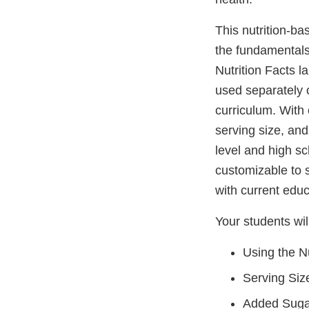
This nutrition-ba
the fundamentals
Nutrition Facts l
used separately o
curriculum. With 
serving size, and
level and high sc
customizable to 
with current educ
Your students wil
Using the Nu
Serving Siz
Added Suga