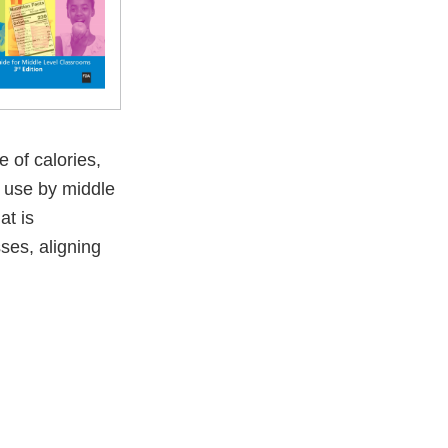
 of calories,
r use by middle
at is
ses, aligning