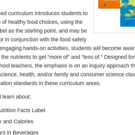
sed curriculum introduces students to
 of healthy food choices, using the
abel as the starting point, and may be
r in conjunction with the food safety
engaging hands-on activities, students will become aware
 the nutrients to get “more of” and “less of.” Designed fo
hool teachers, the emphasis is on an inquiry approach th
science, health, and/or family and consumer science clas
ation standards in these curriculum areas.
l learn about:
trition Facts Label
e and Calories
rs in Beverages