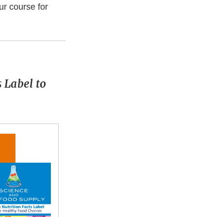
ur course for
 Label to