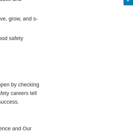
ve, grow, and s-
ood safety
appen by checking
fety careers tell
 success.
cience and Our