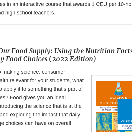
es in an interactive course that awards 1 CEU per 10-ho
nd high school teachers.
Our Food Supply: Using the Nutrition Facts
y Food Choices
(
2022 Edition)
o making science, consumer
lth relevant for your students, what
o apply it to something that’s part of
ves? Food gives you an ideal
ntroducing the science that is at the
 and exploring the impact that daily
e choices can have on overall