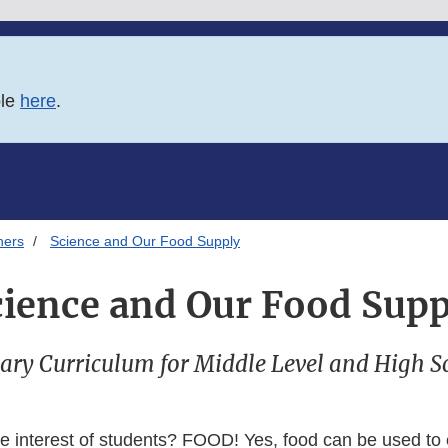
ble
here
.
hers
Science and Our Food Supply
cience and Our Food Supp
ary Curriculum for Middle Level and High S
e interest of students? FOOD! Yes, food can be used to