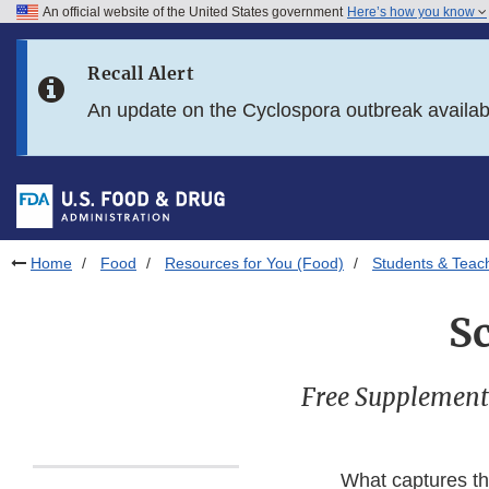
An official website of the United States government
Here’s how you know
Skip to main content
Recall Alert
Skip to FDA Search
An update on the Cyclospora outbreak availa
Skip to in this section menu
Skip to footer links
Home
Food
Resources for You (Food)
Students & Teac
S
Free Supplement
What captures th