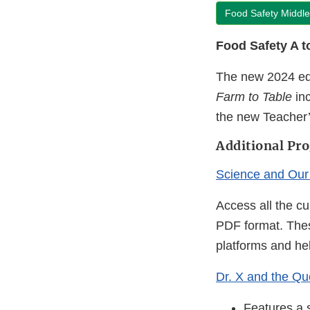
Food Safety Middl
Food Safety A t
The new 2024 ed
Farm to Table
inc
the new Teacher’
Additional P
Science and Our 
Access all the cu
PDF format. These
platforms and he
Dr. X and the Qu
Features a s