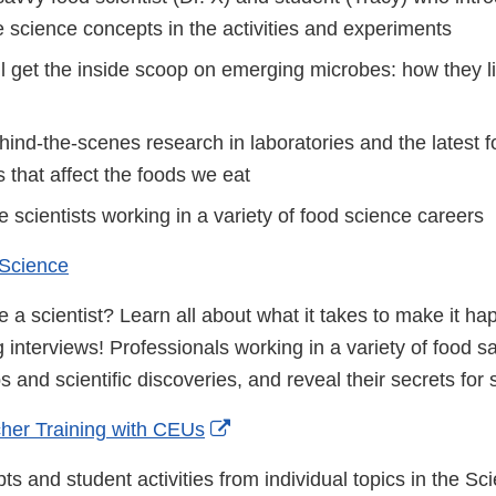
e science concepts in the activities and experiments
l get the inside scoop on emerging microbes: how they li
ind-the-scenes research in laboratories and the latest f
 that affect the foods we eat
fe scientists working in a variety of food science careers
 Science
 a scientist? Learn all about what it takes to make it h
g interviews! Professionals working in a variety of food sa
bs and scientific discoveries, and reveal their secrets for
External
her Training with CEUs
Link
s and student activities from individual topics in the S
Disclaimer