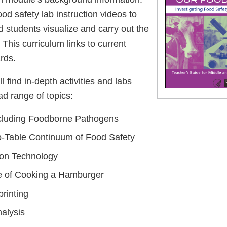
ood safety lab instruction videos to
 students visualize and carry out the
 This curriculum links to current
rds.
ll find in-depth activities and labs
ad range of topics:
ncluding Foodborne Pathogens
-Table Continuum of Food Safety
ion Technology
e of Cooking a Hamburger
rinting
alysis