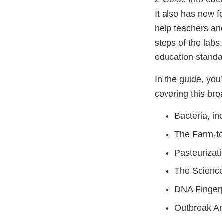
It also has new f
help teachers and
steps of the labs.
education standa
In the guide, you’
covering this bro
Bacteria, i
The Farm-to
Pasteurizat
The Scienc
DNA Fingerp
Outbreak An