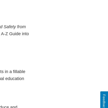
d Safety from
 A-Z Guide into
 in a fillable
ual education
Feedback
oduce and