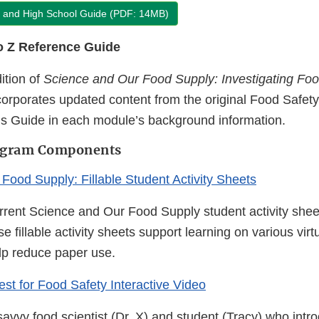
e and High School Guide (PDF: 14MB)
o Z Reference Guide
ition of
Science and Our Food Supply: Investigating Foo
orporates updated content from the original Food Safety
s Guide in each module’s background information.
rogram Components
Food Supply: Fillable Student Activity Sheets
rrent Science and Our Food Supply student activity sheets
 fillable activity sheets support learning on various virt
lp reduce paper use.
est for Food Safety Interactive Video
avvy food scientist (Dr. X) and student (Tracy) who intr