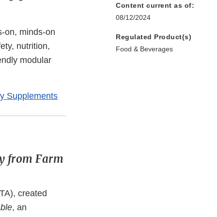
Content current as of:
08/12/2024
s-on, minds-on
Regulated Product(s)
ty, nutrition,
Food & Beverages
iendly modular
ry Supplements
ty from Farm
TA), created
ble
, an