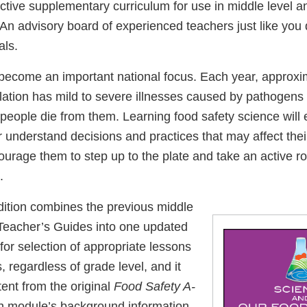
active supplementary curriculum for use in middle level a
 An advisory board of experienced teachers just like yo
als.
become an important national focus. Each year, approxim
ulation has mild to severe illnesses caused by pathogens
people die from them. Learning food safety science will 
r understand decisions and practices that may affect the
ncourage them to step up to the plate and take an active ro
.
ition combines the previous middle
Teacher’s Guides into one updated
or selection of appropriate lessons
s, regardless of grade level, and it
ent from the original
Food Safety A-
h module’s background information.