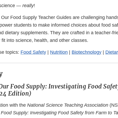
 science —
really
!
 Our Food Supply Teacher Guides are challenging hand
mpower students to make informed choices about food safe
nd dietary supplements. They are crafted in a teacher-fr
 fit into science, health, and other classes.
se topics:
Food Safety
|
Nutrition
|
Biotechnology
|
Dieta
y
Our Food Supply: Investigating Food Safe
24 Edition)
tion with the
National Science Teaching Association
(NS
Food Supply: Investigating Food Safety from Farm to Ta