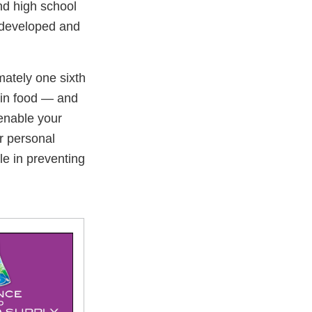
nd high school
u developed and
ately one sixth
 in food — and
enable your
ir personal
le in preventing