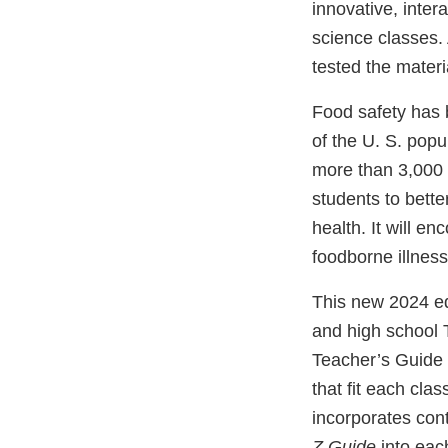
innovative, inter
science classes.
tested the materi
Food safety has 
of the U. S. pop
more than 3,000 
students to bette
health. It will e
foodborne illness
This new 2024 ed
and high school 
Teacher’s Guide f
that fit each clas
incorporates cont
Z Guide
into eac