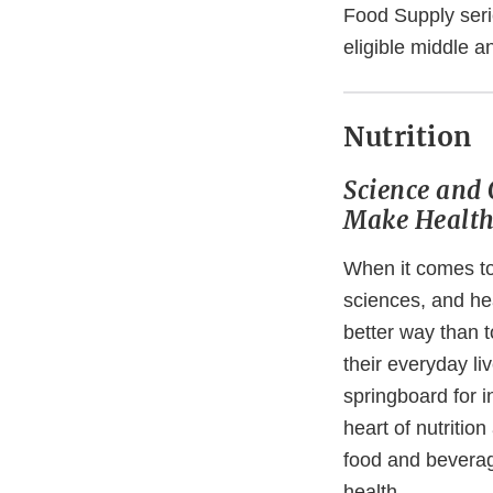
Food Supply seri
eligible middle a
Nutrition
Science and 
Make Health
When it comes t
sciences, and hea
better way than t
their everyday li
springboard for i
heart of nutrition
food and beverag
health.