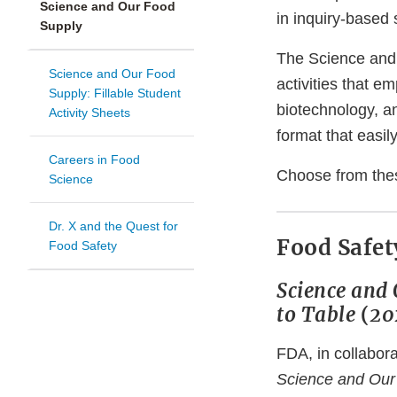
Science and Our Food
in inquiry-based
Supply
The Science and
Science and Our Food
activities that e
Supply: Fillable Student
biotechnology, a
Activity Sheets
format that easily
Careers in Food
Choose from the
Science
Dr. X and the Quest for
Food Safet
Food Safety
Science and 
to Table
(
20
FDA, in collabora
Science and Our 