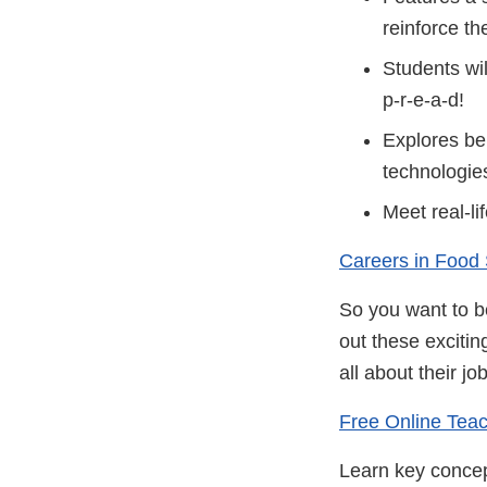
reinforce th
Students wil
p-r-e-a-d!
Explores beh
technologies
Meet real-li
Careers in Food
So you want to be
out these excitin
all about their jo
Free Online Teac
Learn key concept