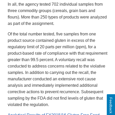
In all, the agency tested 702 individual samples from
three commodity groups (cereals, grain bars and
flours). More than 250 types of products were analyzed
as part of the assignment.
Of the total number tested, five samples from one
product source contained gluten in excess of the
regulatory limit of 20 parts per million (ppm), for a
product-based rate of compliance with that requirement
greater than 99.5 percent. A voluntary recall was
conducted to address concerns related to the violative
samples. In addition to carrying out the recall, the
manufacturer conducted an extensive root cause
analysis and immediately implemented additional
corrective actions to prevent recurrence. Subsequent
sampling by the FDA did not find levels of gluten that
Feedback
violated the regulation.