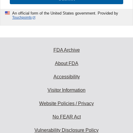
An official form of the United States government. Provided by
Touchpoints
FDA Archive
About FDA
Accessibility
Visitor Information
Website Policies / Privacy
No FEAR Act
Vulnerability Disclosure Policy