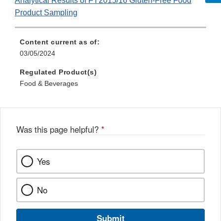
Analytical Results of FY2015/16 Gluten-Free Food
Product Sampling
Content current as of:
03/05/2024
Regulated Product(s)
Food & Beverages
Was this page helpful?
*
Yes
No
Submit