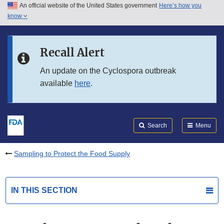
An official website of the United States government
Here’s how you
Skip to main content
know
Search
Submit
FDA
Skip to FDA Search
Recall Alert
Skip to in this section menu
An update on the Cyclospora outbreak
available
here
.
Skip to footer links
Search
Menu
Sampling to Protect the Food Supply
IN THIS SECTION