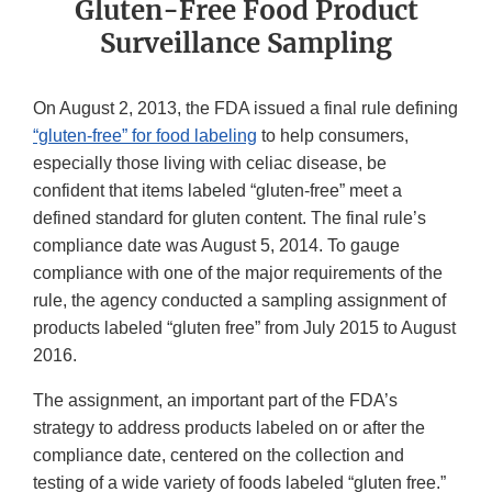
Gluten-Free Food Product
Surveillance Sampling
On August 2, 2013, the FDA issued a final rule defining
“gluten-free” for food labeling
to help consumers,
especially those living with celiac disease, be
confident that items labeled “gluten-free” meet a
defined standard for gluten content. The final rule’s
compliance date was August 5, 2014. To gauge
compliance with one of the major requirements of the
rule, the agency conducted a sampling assignment of
products labeled “gluten free” from July 2015 to August
2016.
The assignment, an important part of the FDA’s
strategy to address products labeled on or after the
compliance date, centered on the collection and
testing of a wide variety of foods labeled “gluten free.”