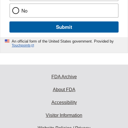
No
Submit
An official form of the United States government. Provided by
Touchpoints
FDA Archive
About FDA
Accessibility
Visitor Information