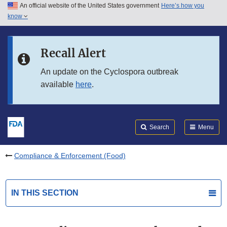
An official website of the United States government
Here’s how you
Skip to main content
know
Search
Submit
FDA
Skip to FDA Search
Recall Alert
Skip to in this section menu
An update on the Cyclospora outbreak
available
here
.
Skip to footer links
Search
Menu
Compliance & Enforcement (Food)
IN THIS SECTION