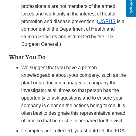
Feedback
professionals are not members of the armed
forces and work only in the interest of health
promotion and disease prevention. (
USPHS
is a
component of the Department of Health and
Human Services and is directed by the U.S.
Surgeon General.)
What You Do
We suggest that you have a person
knowledgeable about your company, such as the
plant or production manager, accompany the
investigator at all times so that person has the
opportunity to ask questions and to ensure your
company is clear on the actions being taken. It is
often best to designate this representative ahead
of time so that he or she is prepared for the visit.
If samples are collected, you should tell the FDA