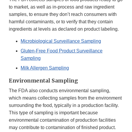
to market, as well as in-process and raw ingredient
samples, to ensure they don’t reach consumers with
harmful contaminants, or to verify that they contain
ingredients at levels as declared on product labeling.
Microbiological Surveillance Sampling
Gluten-Free Food Product Surveillance
Sampling
Milk Allergen Sampling
Environmental Sampling
The FDA also conducts environmental sampling,
which means collecting samples from the environment
surrounding the food, typically in a production facility.
This type of sampling is important because
environmental contamination of production facilities
may contribute to contamination of finished product.