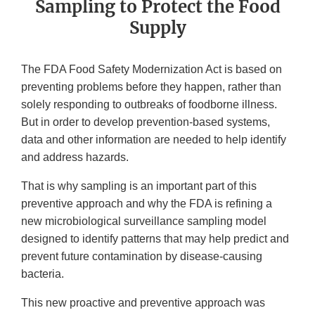
Sampling to Protect the Food
Supply
The FDA Food Safety Modernization Act is based on
preventing problems before they happen, rather than
solely responding to outbreaks of foodborne illness.
But in order to develop prevention-based systems,
data and other information are needed to help identify
and address hazards.
That is why sampling is an important part of this
preventive approach and why the FDA is refining a
new microbiological surveillance sampling model
designed to identify patterns that may help predict and
prevent future contamination by disease-causing
bacteria.
This new proactive and preventive approach was