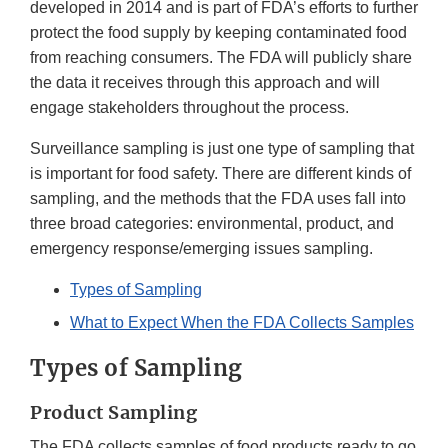
developed in 2014 and is part of FDA’s efforts to further
protect the food supply by keeping contaminated food
from reaching consumers. The FDA will publicly share
the data it receives through this approach and will
engage stakeholders throughout the process.
Surveillance sampling is just one type of sampling that
is important for food safety. There are different kinds of
sampling, and the methods that the FDA uses fall into
three broad categories: environmental, product, and
emergency response/emerging issues sampling.
Types of Sampling
What to Expect When the FDA Collects Samples
Types of Sampling
Product Sampling
The FDA collects samples of food products ready to go