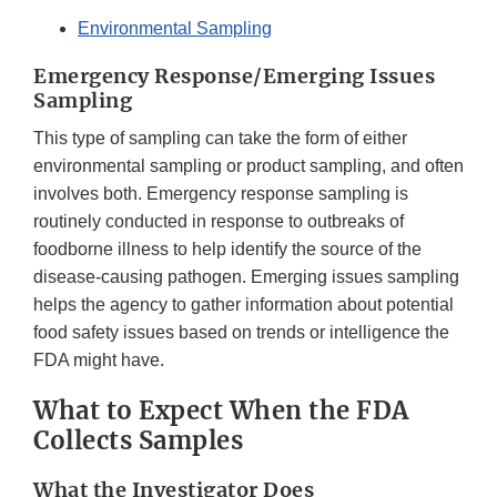
Environmental Sampling
Emergency Response/Emerging Issues
Sampling
This type of sampling can take the form of either
environmental sampling or product sampling, and often
involves both. Emergency response sampling is
routinely conducted in response to outbreaks of
foodborne illness to help identify the source of the
disease-causing pathogen. Emerging issues sampling
helps the agency to gather information about potential
food safety issues based on trends or intelligence the
FDA might have.
What to Expect When the FDA
Collects Samples
What the Investigator Does