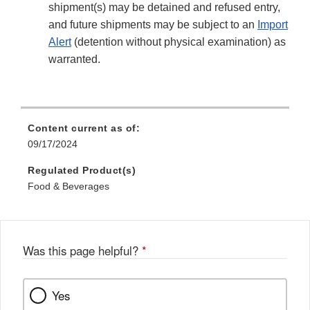
shipment(s) may be detained and refused entry,
and future shipments may be subject to an
Import
Alert
(detention without physical examination) as
warranted.
Content current as of:
09/17/2024
Regulated Product(s)
Food & Beverages
Was this page helpful?
*
Yes