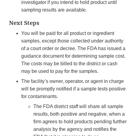
investigator if you intend to hold product until
sampling results are available.
Next Steps
You will be paid for all product or ingredient
samples, except those collected under authority
of a court order or decree. The FDA has issued a
guidance document for determining sample cost.
The costs may be billed to the district or cash
may be used to pay for the samples.
The facility’s owner, operator, or agent in charge
will be promptly notified if a sample tests positive
for contaminants.
The FDA district staff will share all sample
results, both positive and negative, when a
firm agrees to hold products pending further
analysis by the agency and notifies the