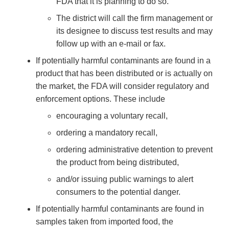
FDA that it is planning to do so.
The district will call the firm management or
its designee to discuss test results and may
follow up with an e-mail or fax.
If potentially harmful contaminants are found in a
product that has been distributed or is actually on
the market, the FDA will consider regulatory and
enforcement options. These include
encouraging a voluntary recall,
ordering a mandatory recall,
ordering administrative detention to prevent
the product from being distributed,
and/or issuing public warnings to alert
consumers to the potential danger.
If potentially harmful contaminants are found in
samples taken from imported food, the