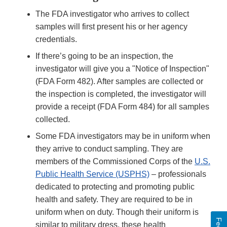
The FDA investigator who arrives to collect
samples will first present his or her agency
credentials.
If there’s going to be an inspection, the
investigator will give you a "Notice of Inspection"
(FDA Form 482). After samples are collected or
the inspection is completed, the investigator will
provide a receipt (FDA Form 484) for all samples
collected.
Some FDA investigators may be in uniform when
they arrive to conduct sampling. They are
members of the Commissioned Corps of the
U.S.
Public Health Service (USPHS)
– professionals
dedicated to protecting and promoting public
health and safety. They are required to be in
uniform when on duty. Though their uniform is
similar to military dress, these health