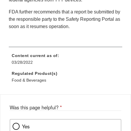
FDA further recommends that a report be submitted by
the responsible party to the Safety Reporting Portal as
soon as it resumes operation.
Content current as of:
03/28/2022
Regulated Product(s)
Food & Beverages
Was this page helpful?
*
Yes