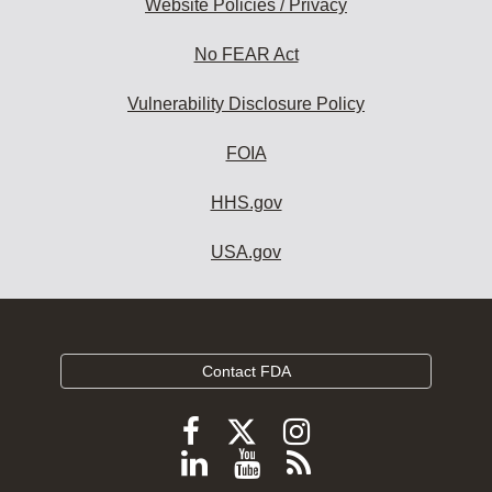
Website Policies / Privacy
No FEAR Act
Vulnerability Disclosure Policy
FOIA
HHS.gov
USA.gov
Contact FDA
Follow
Follow
Follow
FDA
FDA
FDA
Follow
View
Subscribe
on
X