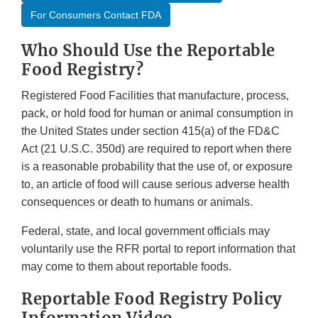
For Consumers Contact FDA
Who Should Use the Reportable
Food Registry?
Registered Food Facilities that manufacture, process,
pack, or hold food for human or animal consumption in
the United States under section 415(a) of the FD&C
Act (21 U.S.C. 350d) are required to report when there
is a reasonable probability that the use of, or exposure
to, an article of food will cause serious adverse health
consequences or death to humans or animals.
Federal, state, and local government officials may
voluntarily use the RFR portal to report information that
may come to them about reportable foods.
Reportable Food Registry Policy