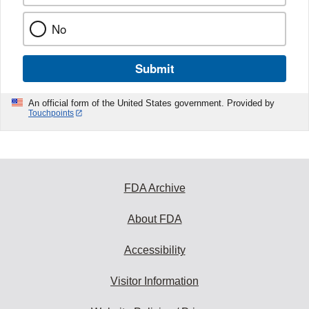
No
Submit
An official form of the United States government. Provided by
Touchpoints
FDA Archive
About FDA
Accessibility
Visitor Information