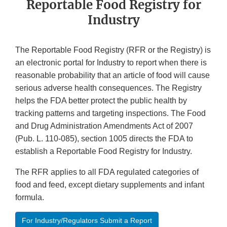
Reportable Food Registry for
Industry
The Reportable Food Registry (RFR or the Registry) is
an electronic portal for Industry to report when there is
reasonable probability that an article of food will cause
serious adverse health consequences. The Registry
helps the FDA better protect the public health by
tracking patterns and targeting inspections. The Food
and Drug Administration Amendments Act of 2007
(Pub. L. 110-085), section 1005 directs the FDA to
establish a Reportable Food Registry for Industry.
The RFR applies to all FDA regulated categories of
food and feed, except dietary supplements and infant
formula.
For Industry/Regulators Submit a Report