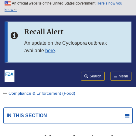
An official website of the United States government
Here’s how you
Skip to main content
know
Search
Submit
FDA
Skip to FDA Search
Recall Alert
Skip to in this section menu
An update on the Cyclospora outbreak
available
here
.
Skip to footer links
Search
Menu
Compliance & Enforcement (Food)
IN THIS SECTION