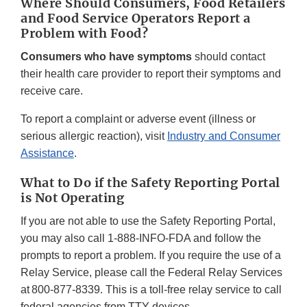
Where Should Consumers, Food Retailers
and Food Service Operators Report a
Problem with Food?
Consumers who have symptoms
should contact
their health care provider to report their symptoms and
receive care.
To report a complaint or adverse event (illness or
serious allergic reaction), visit
Industry and Consumer
Assistance
.
What to Do if the Safety Reporting Portal
is Not Operating
If you are not able to use the Safety Reporting Portal,
you may also call 1-888-INFO-FDA and follow the
prompts to report a problem. If you require the use of a
Relay Service, please call the Federal Relay Services
at 800-877-8339. This is a toll-free relay service to call
federal agencies from TTY devices.