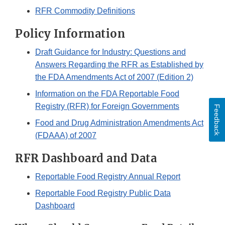
RFR Commodity Definitions
Policy Information
Draft Guidance for Industry: Questions and
Answers Regarding the RFR as Established by
the FDA Amendments Act of 2007 (Edition 2)
Information on the FDA Reportable Food
Registry (RFR) for Foreign Governments
Feedback
Food and Drug Administration Amendments Act
(FDAAA) of 2007
RFR Dashboard and Data
Reportable Food Registry Annual Report
Reportable Food Registry Public Data
Dashboard