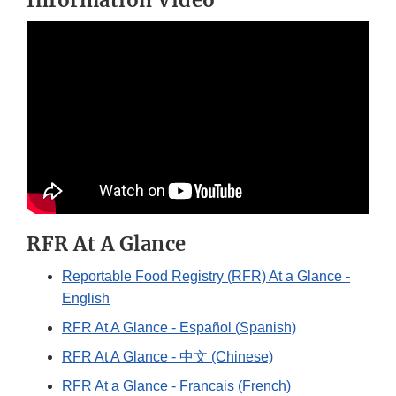
Information Video
RFR At A Glance
Reportable Food Registry (RFR) At a Glance -
English
RFR At A Glance - Español (Spanish)
RFR At A Glance - 中文 (Chinese)
RFR At a Glance - Francais (French)