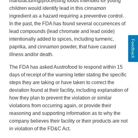
manufacturing/processing foods intended for young
children would identify lead in this cinnamon
ingredient as a hazard requiring a preventive control.
In the past, the FDA has found several occurrences of
lead compounds (lead chromate and lead oxide)
intentionally added to spices, including turmeric,
Feedback
paprika, and cinnamon powder, that have caused
illness and/or death.
The FDA has asked Austrofood to respond within 15
days of receipt of the warning letter stating the specific
steps they are taking or have taken to correct the
deviation found at their facility, including explanation of
how they plan to prevent the violation or similar
violations from occurring again, or provide their
reasoning and supporting information as to why the
company believes their facility or their products are not
in violation of the FD&C Act.