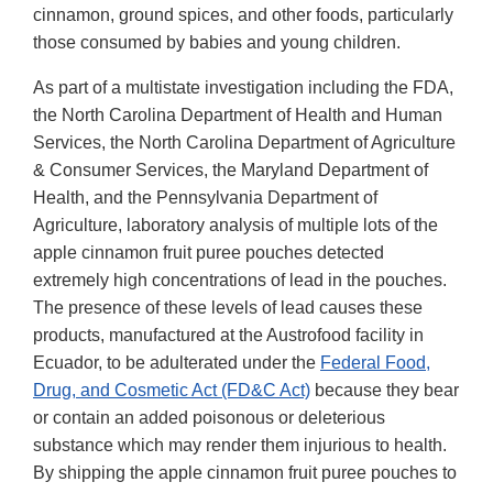
cinnamon, ground spices, and other foods, particularly
those consumed by babies and young children.
As part of a multistate investigation including the FDA,
the North Carolina Department of Health and Human
Services, the North Carolina Department of Agriculture
& Consumer Services, the Maryland Department of
Health, and the Pennsylvania Department of
Agriculture, laboratory analysis of multiple lots of the
apple cinnamon fruit puree pouches detected
extremely high concentrations of lead in the pouches.
The presence of these levels of lead causes these
products, manufactured at the Austrofood facility in
Ecuador, to be adulterated under the
Federal Food,
Drug, and Cosmetic Act (FD&C Act)
because they bear
or contain an added poisonous or deleterious
substance which may render them injurious to health.
By shipping the apple cinnamon fruit puree pouches to