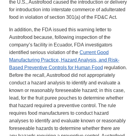
the U.S., Austrofood caused the introduction or delivery
for introduction into interstate commerce of adulterated
food in violation of section 301(a) of the FD&C Act.
In addition, the FDA issued this warning letter to
Austrofood because, following inspection of the
company’s facility in Ecuador, FDA investigators
identified serious violation of the
Current Good
Manufacturing Practice, Hazard Analysis, and Risk-
Based Preventive Controls for Human Food
regulation.
Before the recall, Austrofood did not appropriately
conduct a hazard analysis to identify and evaluate a
known or reasonably foreseeable hazard; in this case,
lead, for the fruit puree pouches to determine whether
that hazard required a preventive control. The rule
requires food manufacturers to conduct hazard
analyses to identify and evaluate known or reasonably
foreseeable hazards to determine whether there are
any hazards requiring a preventive control. Austrofood