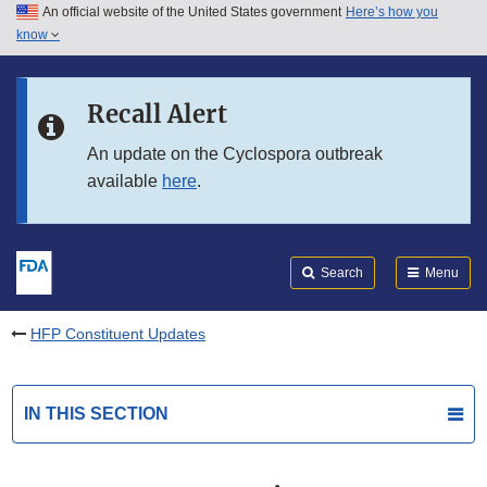
An official website of the United States government
Here’s how you
Skip to main content
know
Search
Submit
FDA
Skip to FDA Search
Recall Alert
Skip to in this section menu
An update on the Cyclospora outbreak
available
here
.
Skip to footer links
Search
Menu
HFP Constituent Updates
IN THIS SECTION