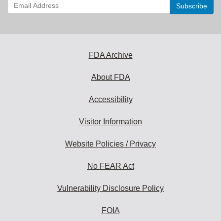
Enter
your
email
address
to
subscribe:
FDA Archive
About FDA
Accessibility
Visitor Information
Website Policies / Privacy
No FEAR Act
Vulnerability Disclosure Policy
FOIA