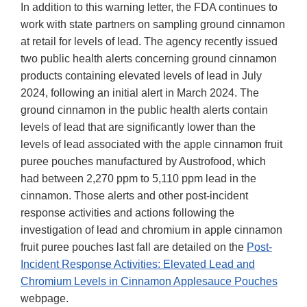
In addition to this warning letter, the FDA continues to
work with state partners on sampling ground cinnamon
at retail for levels of lead. The agency recently issued
two public health alerts concerning ground cinnamon
products containing elevated levels of lead in July
2024, following an initial alert in March 2024. The
ground cinnamon in the public health alerts contain
levels of lead that are significantly lower than the
levels of lead associated with the apple cinnamon fruit
puree pouches manufactured by Austrofood, which
had between 2,270 ppm to 5,110 ppm lead in the
cinnamon. Those alerts and other post-incident
response activities and actions following the
investigation of lead and chromium in apple cinnamon
fruit puree pouches last fall are detailed on the
Post-
Incident Response Activities: Elevated Lead and
Chromium Levels in Cinnamon Applesauce Pouches
webpage.