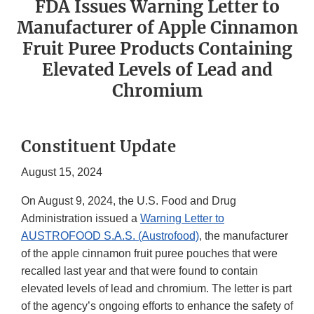
FDA Issues Warning Letter to
Manufacturer of Apple Cinnamon
Fruit Puree Products Containing
Elevated Levels of Lead and
Chromium
Constituent Update
August 15, 2024
On August 9, 2024, the U.S. Food and Drug
Administration issued a
Warning Letter to
AUSTROFOOD S.A.S. (Austrofood)
, the manufacturer
of the apple cinnamon fruit puree pouches that were
recalled last year and that were found to contain
elevated levels of lead and chromium. The letter is part
of the agency’s ongoing efforts to enhance the safety of