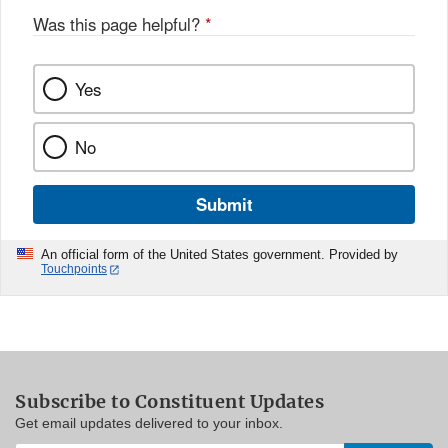
Was this page helpful?
*
Yes
No
Submit
An official form of the United States government. Provided by
Touchpoints
Subscribe to Constituent Updates
Get email updates delivered to your inbox.