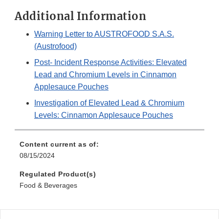
Additional Information
Warning Letter to AUSTROFOOD S.A.S.
(Austrofood)
Post- Incident Response Activities: Elevated
Lead and Chromium Levels in Cinnamon
Applesauce Pouches
Investigation of Elevated Lead & Chromium
Levels: Cinnamon Applesauce Pouches
Content current as of:
08/15/2024
Regulated Product(s)
Food & Beverages