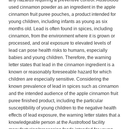
used cinnamon powder as an ingredient in the apple
cinnamon fruit puree pouches, a product intended for
young children, including infants as young as six
months old. Lead is often found in spices, including
cinnamon, from the environment where it is grown or
processed, and oral exposure to elevated levels of
lead can pose health risks to humans, especially
babies and young children. Therefore, the warning
letter states that lead in the cinnamon ingredient is a
known or reasonably foreseeable hazard for which
children are especially sensitive. Considering the
known prevalence of lead in spices such as cinnamon
and the intended audience of the apple cinnamon fruit
puree finished product, including the particular
susceptibility of young children to the negative health
effects of lead exposure, the warning letter states that a
knowledgeable person at the Austrofood facility