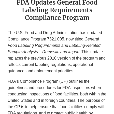
FDA Updates General Food
Labeling Requirements
Compliance Program
The U.S. Food and Drug Administration has updated
Compliance Program 7321.005, now titled
General
Food Labeling Requirements and Labeling-Related
Sample Analysis – Domestic and Import
. This update
replaces the previous 2010 version of the program and
reflects current labeling regulations, operational
guidance, and enforcement priorities.
FDA’s Compliance Program (CP) outlines the
guidelines and procedures for FDA inspectors when
conducting inspections of food facilities, both within the
United States and in foreign countries. The purpose of
the CP is to help ensure that food facilities comply with
FDA regulations, and to protect public health by