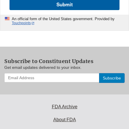
Submit
An official form of the United States government. Provided by
Touchpoints
Subscribe to Constituent Updates
Get email updates delivered to your inbox.
Enter
your
email
address
to
subscribe:
FDA Archive
About FDA