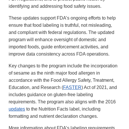
identifying and addressing food safety issues.
These updates support FDA’s ongoing efforts to help
ensure that food labeling is truthful, not misleading,
and compliant with federal regulations. The updated
program will enhance oversight of domestic and
imported foods, guide enforcement activities, and
improve data consistency across FDA operations.
Key changes to the program include the incorporation
of sesame as the ninth major food allergen in
accordance with the Food Allergy Safety, Treatment,
Education, and Research (
FASTER
) Act of 2021, and
includes guidance on gluten-free labeling
requirements. The program also aligns with the 2016
updates
to the Nutrition Facts label, including
formatting and nutrient declaration changes.
More information about FDA’s labeling requirements