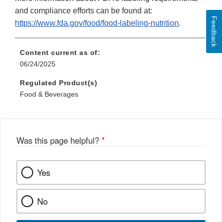
and compliance efforts can be found at:
Feedback
https://www.fda.gov/food/food-labeling-nutrition
.
Content current as of:
06/24/2025
Regulated Product(s)
Food & Beverages
Was this page helpful?
*
Yes
No