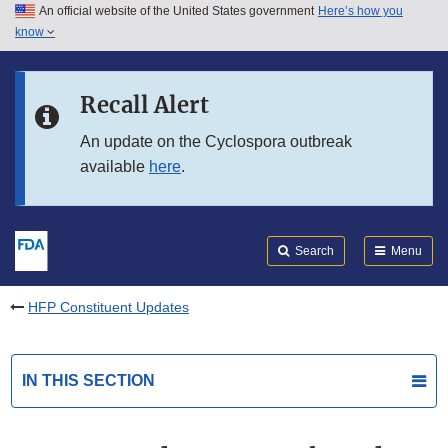
An official website of the United States government
Here’s how you
Skip to main content
know
Search
Submit
FDA
Skip to FDA Search
Recall Alert
Skip to in this section menu
An update on the Cyclospora outbreak
available
here
.
Skip to footer links
Search
Menu
HFP Constituent Updates
IN THIS SECTION