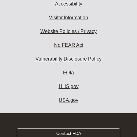
Accessibility
Visitor Information
Website Policies / Privacy
No FEAR Act
Vulnerability Disclosure Policy
FOIA
HHS.gov
USA.gov
Contact FDA