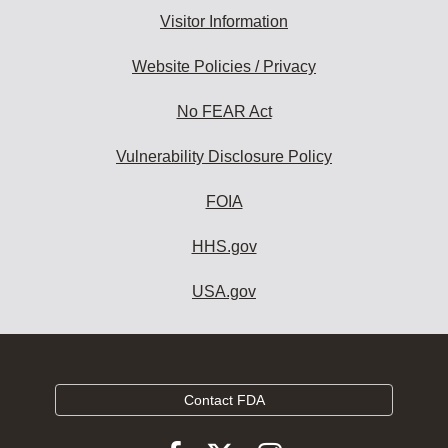
Visitor Information
Website Policies / Privacy
No FEAR Act
Vulnerability Disclosure Policy
FOIA
HHS.gov
USA.gov
Contact FDA