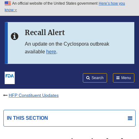
An official website of the United States government
Here’s how you
Skip to main content
know
Search
Submit
FDA
Skip to FDA Search
Recall Alert
Skip to in this section menu
An update on the Cyclospora outbreak
available
here
.
Skip to footer links
Search
Menu
HFP Constituent Updates
IN THIS SECTION