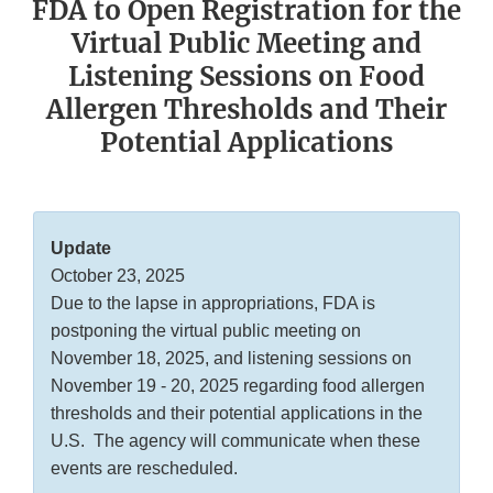
FDA to Open Registration for the
Virtual Public Meeting and
Listening Sessions on Food
Allergen Thresholds and Their
Potential Applications
Update
October 23, 2025
Due to the lapse in appropriations, FDA is
postponing the virtual public meeting on
November 18, 2025, and listening sessions on
November 19 - 20, 2025 regarding food allergen
thresholds and their potential applications in the
U.S. The agency will communicate when these
events are rescheduled.