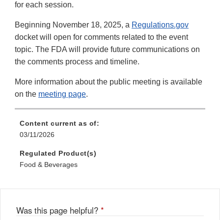
for each session.
Beginning November 18, 2025, a
Regulations.gov
docket will open for comments related to the event
topic. The FDA will provide future communications on
the comments process and timeline.
More information about the public meeting is available
on the
meeting page
.
Content current as of:
03/11/2026
Regulated Product(s)
Food & Beverages
Was this page helpful?
*