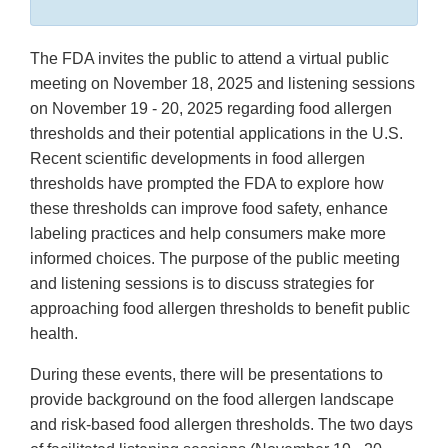
The FDA invites the public to attend a virtual public
meeting on November 18, 2025 and listening sessions
on November 19 - 20, 2025 regarding food allergen
thresholds and their potential applications in the U.S.
Recent scientific developments in food allergen
thresholds have prompted the FDA to explore how
these thresholds can improve food safety, enhance
labeling practices and help consumers make more
informed choices. The purpose of the public meeting
and listening sessions is to discuss strategies for
approaching food allergen thresholds to benefit public
health.
During these events, there will be presentations to
provide background on the food allergen landscape
and risk-based food allergen thresholds. The two days