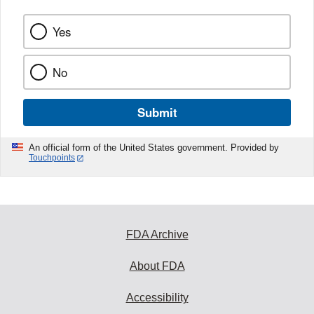
Yes
No
Submit
An official form of the United States government. Provided by
Touchpoints
FDA Archive
About FDA
Accessibility