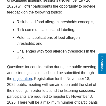
of facilitated listening sessions (November 19 - 20,
2025) will offer participants the opportunity to provide
feedback on the following topics:
Risk-based food allergen thresholds concepts,
Risk communications and labeling,
Potential applications of food allergen
thresholds; and
Challenges with food allergen thresholds in the
U.S.
Feedback
Questions for consideration during the public meeting
and listening sessions, should be submitted through
the
registration
. Registration for the November 18,
2025 public meeting will remain open until the start of
the meeting. In order to attend the listening sessions,
participants are required to register by November 3,
2025. There will be a maximum number of participants