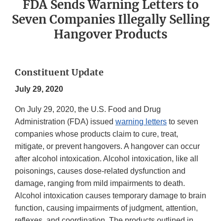
FDA Sends Warning Letters to
Seven Companies Illegally Selling
Hangover Products
Constituent Update
July 29, 2020
On July 29, 2020, the U.S. Food and Drug
Administration (FDA) issued
warning letters
to seven
companies whose products claim to cure, treat,
mitigate, or prevent hangovers. A hangover can occur
after alcohol intoxication. Alcohol intoxication, like all
poisonings, causes dose-related dysfunction and
damage, ranging from mild impairments to death.
Alcohol intoxication causes temporary damage to brain
function, causing impairments of judgment, attention,
reflexes, and coordination. The products outlined in