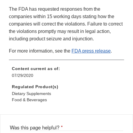
The FDA has requested responses from the
companies within 15 working days stating how the
companies will correct the violations. Failure to correct
the violations promptly may result in legal action,
including product seizure and injunction.
For more information, see the
FDA press release
.
Content current as of:
07/29/2020
Regulated Product(s)
Dietary Supplements
Food & Beverages
Was this page helpful?
*