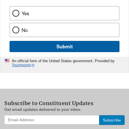
Yes
No
Submit
An official form of the United States government. Provided by
Touchpoints
Subscribe to Constituent Updates
Get email updates delivered to your inbox.
Enter
your