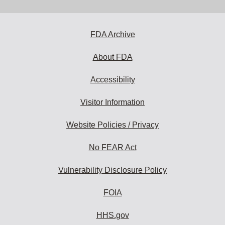
email
address
to
subscribe:
FDA Archive
About FDA
Accessibility
Visitor Information
Website Policies / Privacy
No FEAR Act
Vulnerability Disclosure Policy
FOIA
HHS.gov