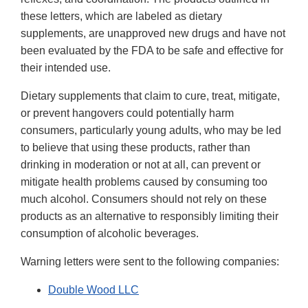
these letters, which are labeled as dietary
supplements, are unapproved new drugs and have not
been evaluated by the FDA to be safe and effective for
their intended use.
Dietary supplements that claim to cure, treat, mitigate,
or prevent hangovers could potentially harm
consumers, particularly young adults, who may be led
to believe that using these products, rather than
drinking in moderation or not at all, can prevent or
mitigate health problems caused by consuming too
much alcohol. Consumers should not rely on these
products as an alternative to responsibly limiting their
consumption of alcoholic beverages.
Warning letters were sent to the following companies:
Double Wood LLC