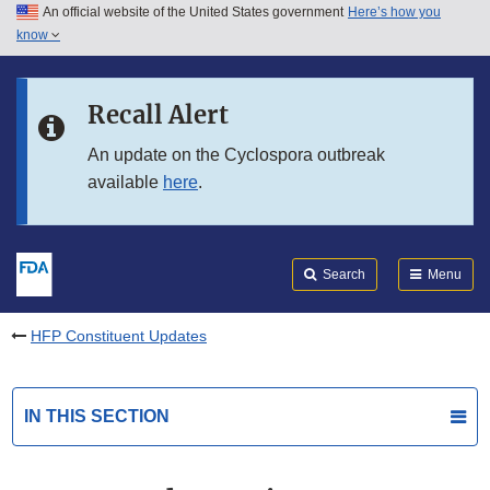
An official website of the United States government
Here’s how you
Skip to main content
know
Search
Submit
FDA
Skip to FDA Search
Recall Alert
Skip to in this section menu
An update on the Cyclospora outbreak
available
here
.
Skip to footer links
Search
Menu
HFP Constituent Updates
IN THIS SECTION