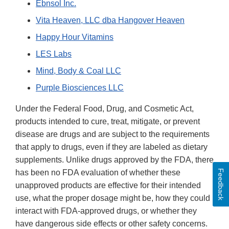
Ebnsol Inc.
Vita Heaven, LLC dba Hangover Heaven
Happy Hour Vitamins
LES Labs
Mind, Body & Coal LLC
Purple Biosciences LLC
Under the Federal Food, Drug, and Cosmetic Act,
products intended to cure, treat, mitigate, or prevent
disease are drugs and are subject to the requirements
that apply to drugs, even if they are labeled as dietary
supplements. Unlike drugs approved by the FDA, there
Feedback
has been no FDA evaluation of whether these
unapproved products are effective for their intended
use, what the proper dosage might be, how they could
interact with FDA-approved drugs, or whether they
have dangerous side effects or other safety concerns.